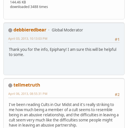
144.46 KB
downloaded 3488 times
debbieredbear
Global Moderator
April 03, 2013, 10:13:03 PM
#1
Thank you for the info, Epiphany! I am sure this will be helpful
to some.
tellmetruth
April 06, 2013, 08:55:31 PM
#2
I've been reading Cults in Our Midst and it's really striking to
me how much being a member of a cult seems to resemble
being in an abusive relationship, and the difficulties in leaving a
cult seem very much like the difficulties some people might
have in leaving an abusive partnership.