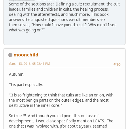
Some of the sections are: Defining a cult; recruitment, the cult
leader, families and children in cults, the healing process,
dealing with the aftereffects, and much more. This book
answers the anguished questions ex-cult members ask
themselves, "How could I have joined a cult? Why didn't I see
what was going on?"
moonchild
March 13, 2016, 05:22:41 PM
#10
Autumn,
This part especially,
"It is so frightening to think that cults are like an onion, with
the most benign parts on the outer edges, and the most
destructive in the inner core."
So true !!! And though you did point this out as self-
development, I would also specifically mention LGATS. The
one that I was involved with, (for about a year), seemed