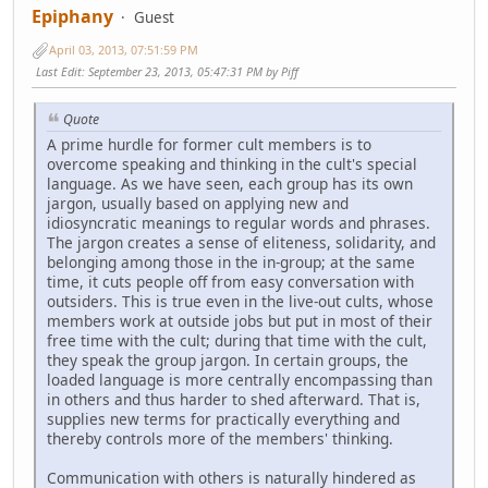
Epiphany
Guest
April 03, 2013, 07:51:59 PM
Last Edit
: September 23, 2013, 05:47:31 PM by Piff
Quote
A prime hurdle for former cult members is to
overcome speaking and thinking in the cult's special
language. As we have seen, each group has its own
jargon, usually based on applying new and
idiosyncratic meanings to regular words and phrases.
The jargon creates a sense of eliteness, solidarity, and
belonging among those in the in-group; at the same
time, it cuts people off from easy conversation with
outsiders. This is true even in the live-out cults, whose
members work at outside jobs but put in most of their
free time with the cult; during that time with the cult,
they speak the group jargon. In certain groups, the
loaded language is more centrally encompassing than
in others and thus harder to shed afterward. That is,
supplies new terms for practically everything and
thereby controls more of the members' thinking.
Communication with others is naturally hindered as