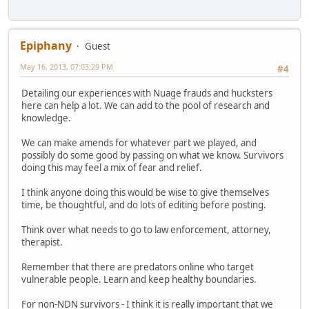
Epiphany
Guest
May 16, 2013, 07:03:29 PM
#4
Detailing our experiences with Nuage frauds and hucksters
here can help a lot. We can add to the pool of research and
knowledge.
We can make amends for whatever part we played, and
possibly do some good by passing on what we know. Survivors
doing this may feel a mix of fear and relief.
I think anyone doing this would be wise to give themselves
time, be thoughtful, and do lots of editing before posting.
Think over what needs to go to law enforcement, attorney,
therapist.
Remember that there are predators online who target
vulnerable people. Learn and keep healthy boundaries.
For non-NDN survivors - I think it is really important that we