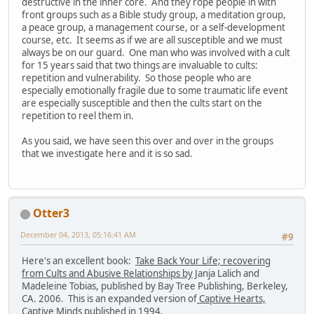
destructive in the inner core. And they rope people in with
front groups such as a Bible study group, a meditation group,
a peace group, a management course, or a self-development
course, etc. It seems as if we are all susceptible and we must
always be on our guard. One man who was involved with a cult
for 15 years said that two things are invaluable to cults:
repetition and vulnerability. So those people who are
especially emotionally fragile due to some traumatic life event
are especially susceptible and then the cults start on the
repetition to reel them in.
As you said, we have seen this over and over in the groups
that we investigate here and it is so sad.
Otter3
December 04, 2013, 05:16:41 AM
#9
Here's an excellent book:
Take Back Your Life; recovering
from Cults and Abusive Relationships by
Janja Lalich and
Madeleine Tobias, published by Bay Tree Publishing, Berkeley,
CA. 2006. This is an expanded version of
Captive Hearts,
Captive Minds
published in 1994.