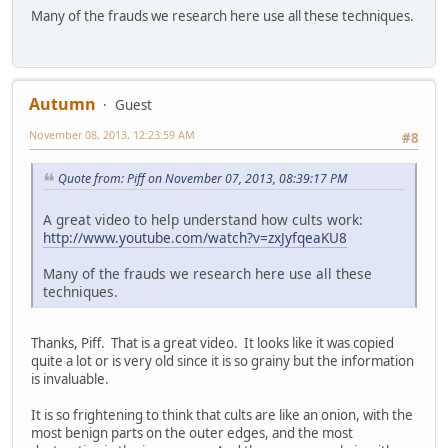
Many of the frauds we research here use all these techniques.
Autumn
Guest
November 08, 2013, 12:23:59 AM
#8
Quote from: Piff on November 07, 2013, 08:39:17 PM
A great video to help understand how cults work:
http://www.youtube.com/watch?v=zxJyfqeaKU8
Many of the frauds we research here use all these
techniques.
Thanks, Piff. That is a great video. It looks like it was copied
quite a lot or is very old since it is so grainy but the information
is invaluable.
It is so frightening to think that cults are like an onion, with the
most benign parts on the outer edges, and the most