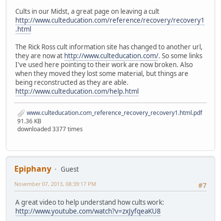
Cults in our Midst, a great page on leaving a cult
http://www.culteducation.com/reference/recovery/recovery1
.html
The Rick Ross cult information site has changed to another url,
they are now at
http://www.culteducation.com/
. So some links
I've used here pointing to their work are now broken. Also
when they moved they lost some material, but things are
being reconstructed as they are able.
http://www.culteducation.com/help.html
www.culteducation.com_reference_recovery_recovery1.html.pdf
91.36 KB
downloaded 3377 times
Epiphany
Guest
November 07, 2013, 08:39:17 PM
#7
A great video to help understand how cults work:
http://www.youtube.com/watch?v=zxJyfqeaKU8