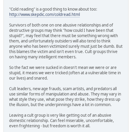
"Cold reading" is a good thing to know about too:
http://www.skepdic.com/coldread.html
Survivors of both one on one abusive relationships and of
destructive groups may think "how could I have been that
stupid?", may feel that there must be something wrong with
them, and unfortunately outsiders will also tend to think
anyone who has been victimized surely must just be dumb. But
this blames the victim and isn't even true. Cult groups thrive
on having many intelligent members.
So the fact we were sucked in doesn't mean we were or are
stupid, it means we were tricked (often at a vulnerable time in
our lives) and snared.
Cult leaders, new age frauds, scam artists, and predators all
use similar forms of manipulation and abuse. They may vary in
what style they use, what pose they strike, how they dress up
the illusion, but the underpinnings have a lot in common.
Leaving a cult group is very like getting out of an abusive
domestic relationship. Can feel miserable, uncomfortable,
even frightening - but freedom is worth it all.