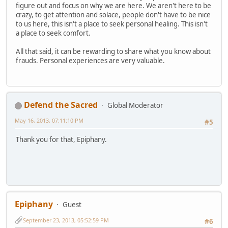
figure out and focus on why we are here. We aren't here to be
crazy, to get attention and solace, people don't have to be nice
to us here, this isn't a place to seek personal healing. This isn't
a place to seek comfort.
All that said, it can be rewarding to share what you know about
frauds. Personal experiences are very valuable.
Defend the Sacred
Global Moderator
May 16, 2013, 07:11:10 PM
#5
Thank you for that, Epiphany.
Epiphany
Guest
September 23, 2013, 05:52:59 PM
#6