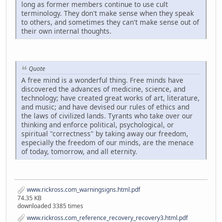
long as former members continue to use cult
terminology. They don't make sense when they speak
to others, and sometimes they can't make sense out of
their own internal thoughts.
Quote
A free mind is a wonderful thing. Free minds have
discovered the advances of medicine, science, and
technology; have created great works of art, literature,
and music; and have devised our rules of ethics and
the laws of civilized lands. Tyrants who take over our
thinking and enforce political, psychological, or
spiritual "correctness" by taking away our freedom,
especially the freedom of our minds, are the menace
of today, tomorrow, and all eternity.
www.rickross.com_warningsigns.html.pdf
74.35 KB
downloaded 3385 times
www.rickross.com_reference_recovery_recovery3.html.pdf