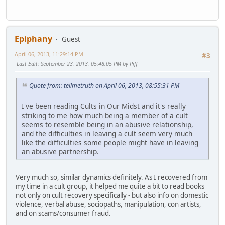
Epiphany
Guest
April 06, 2013, 11:29:14 PM
#3
Last Edit
: September 23, 2013, 05:48:05 PM by Piff
Quote from: tellmetruth on April 06, 2013, 08:55:31 PM
I've been reading Cults in Our Midst and it's really
striking to me how much being a member of a cult
seems to resemble being in an abusive relationship,
and the difficulties in leaving a cult seem very much
like the difficulties some people might have in leaving
an abusive partnership.
Very much so, similar dynamics definitely. As I recovered from
my time in a cult group, it helped me quite a bit to read books
not only on cult recovery specifically - but also info on domestic
violence, verbal abuse, sociopaths, manipulation, con artists,
and on scams/consumer fraud.