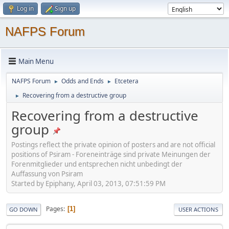
Log in
Sign up
NAFPS Forum
Main Menu
NAFPS Forum
Odds and Ends
Etcetera
►
►
Recovering from a destructive group
►
Recovering from a destructive
group
Postings reflect the private opinion of posters and are not official
positions of Psiram - Foreneinträge sind private Meinungen der
Forenmitglieder und entsprechen nicht unbedingt der
Auffassung von Psiram
Started by Epiphany, April 03, 2013, 07:51:59 PM
Pages
1
GO DOWN
USER ACTIONS