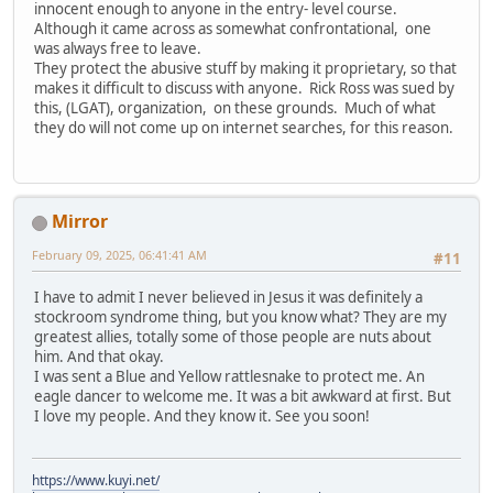
innocent enough to anyone in the entry- level course.
Although it came across as somewhat confrontational, one
was always free to leave.
They protect the abusive stuff by making it proprietary, so that
makes it difficult to discuss with anyone. Rick Ross was sued by
this, (LGAT), organization, on these grounds. Much of what
they do will not come up on internet searches, for this reason.
Mirror
February 09, 2025, 06:41:41 AM
#11
I have to admit I never believed in Jesus it was definitely a
stockroom syndrome thing, but you know what? They are my
greatest allies, totally some of those people are nuts about
him. And that okay.
I was sent a Blue and Yellow rattlesnake to protect me. An
eagle dancer to welcome me. It was a bit awkward at first. But
I love my people. And they know it. See you soon!
https://www.kuyi.net/