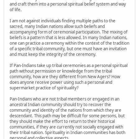
and craft them into a personal spiritual belief system and way
of life.
I am not against individuals finding multiple paths to the
sacred, many Indian nations allow such beliefs and
accompanying form of ceremonial participation. The mixing of
beliefs is a pattern that is less allowed. In many Indian nations,
one can practice a ceremony within the context of the tradition
of a specific tribal community, but one must have an invitation
and must keep the integrity of the ceremony.
If Pan-Indians take up tribal ceremonies as a personal spiritual
path without permission or knowledge from the tribal
community, how are they different from New Agers? How
does anyone receive power using such a personal and
supermarket practice of spirituality?
Pan-Indians who are not tribal members or engaged in an
ancestral Indian community should try to recover the
community and identity of the nations from which they are
descendant. This path may be difficult for some persons, but
they should make the effort to return to their historical
communities, if they are currently not socially engaged with
their tribal nation. Spirituality in Indian communities has both
personal and collective aspects.