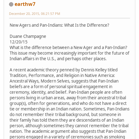
earthw7
December 20, 2015, 06:21:57 PM
New Agers and Pan-Indians: What Is the Difference?
Duane Champagne
12/20/15
What is the difference between a New Ager and a Pan-Indian?
This issue may become increasingly important for the future of
Indian affairs in the U.S., and perhaps other places.
A recent academic theory penned by Dennis Kelley titled
Tradition, Performance, and Religion in Native America:
Ancestral Ways, Modern Selves, suggests that Pan-Indian
beliefs are a form of personal spiritual engagement in
ceremony, identity, and belief. Pan-Indian people are often
persons living in urban areas, away from their ancestral tribal
group(s), often for generations, and who do not have a direct
tie or membership in an Indian nation. Sometimes, Pan-Indians
do not remember their tribal background, but someone in
their family has told them they are descendants of an Indian
person, although sometimes they cannot remember the tribal
nation. The academic argument also suggests that Pan-Indian
persons engaged in a variety of ceremonies such as smoking