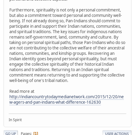
Furthermore, spirituality is not only a personal commitment,
but also a commitment toward personal and community well-
being. If not already doing so, Pan-Indians should commit to
participate in and support their Indian nations, communities,
and spiritual traditions. The key issues for indigenous nations
remains self-government, land, community and culture. By
taking on personal spiritual paths, those Pan-Indians who do so
are not contributing to the collective welfare of their ancestral
nations, communities, and kinship groups. Recovering an
Indian identity goes beyond personal spirituality, but must
engage the collective spirituality of their historical Indian
nations and traditions. Returning to an Indian spiritual
commitment means returning to and supporting the collective
well-being of one's tribal nation.
Read more at
http://indiancountrytodaymedianetwork.com/2015/12/20/ne
w-agers-and-pan-indians-what-difference-162630
In Spirit
Pages
1
GO UP
USER ACTIONS