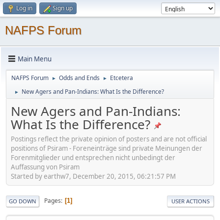
Log in
Sign up
NAFPS Forum
Main Menu
NAFPS Forum
Odds and Ends
Etcetera
►
►
New Agers and Pan-Indians: What Is the Difference?
►
New Agers and Pan-Indians:
What Is the Difference?
Postings reflect the private opinion of posters and are not official
positions of Psiram - Foreneinträge sind private Meinungen der
Forenmitglieder und entsprechen nicht unbedingt der
Auffassung von Psiram
Started by earthw7, December 20, 2015, 06:21:57 PM
Pages
1
GO DOWN
USER ACTIONS