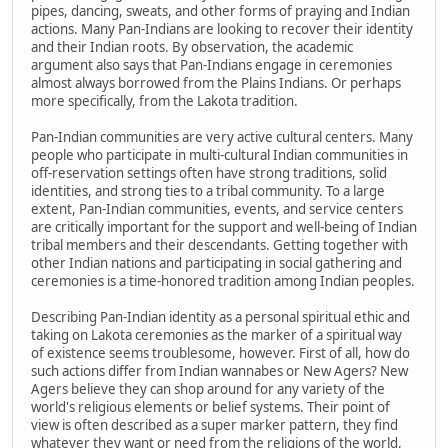
pipes, dancing, sweats, and other forms of praying and Indian
actions. Many Pan-Indians are looking to recover their identity
and their Indian roots. By observation, the academic
argument also says that Pan-Indians engage in ceremonies
almost always borrowed from the Plains Indians. Or perhaps
more specifically, from the Lakota tradition.
Pan-Indian communities are very active cultural centers. Many
people who participate in multi-cultural Indian communities in
off-reservation settings often have strong traditions, solid
identities, and strong ties to a tribal community. To a large
extent, Pan-Indian communities, events, and service centers
are critically important for the support and well-being of Indian
tribal members and their descendants. Getting together with
other Indian nations and participating in social gathering and
ceremonies is a time-honored tradition among Indian peoples.
Describing Pan-Indian identity as a personal spiritual ethic and
taking on Lakota ceremonies as the marker of a spiritual way
of existence seems troublesome, however. First of all, how do
such actions differ from Indian wannabes or New Agers? New
Agers believe they can shop around for any variety of the
world's religious elements or belief systems. Their point of
view is often described as a super marker pattern, they find
whatever they want or need from the religions of the world,