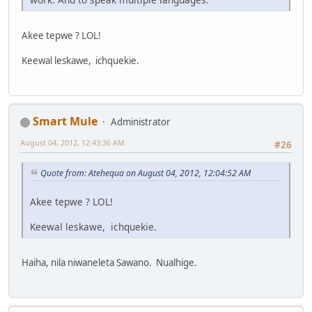
Akee tepwe ? LOL!
Keewal leskawe, ichquekie.
Smart Mule
Administrator
August 04, 2012, 12:43:36 AM
#26
Quote from: Atehequa on August 04, 2012, 12:04:52 AM
Akee tepwe ? LOL!
Keewal leskawe, ichquekie.
Haiha, nila niwaneleta Sawano. Nualhige.