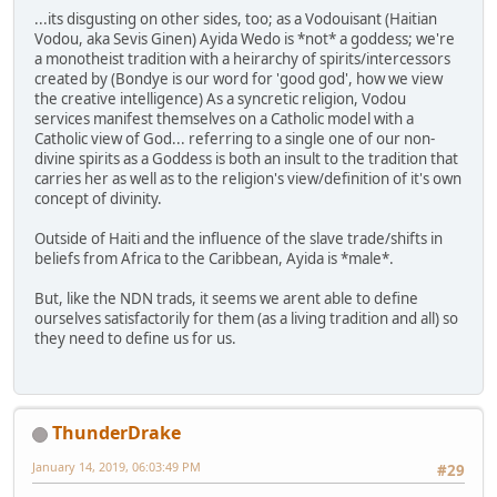
...its disgusting on other sides, too; as a Vodouisant (Haitian
Vodou, aka Sevis Ginen) Ayida Wedo is *not* a goddess; we're
a monotheist tradition with a heirarchy of spirits/intercessors
created by (Bondye is our word for 'good god', how we view
the creative intelligence) As a syncretic religion, Vodou
services manifest themselves on a Catholic model with a
Catholic view of God... referring to a single one of our non-
divine spirits as a Goddess is both an insult to the tradition that
carries her as well as to the religion's view/definition of it's own
concept of divinity.
Outside of Haiti and the influence of the slave trade/shifts in
beliefs from Africa to the Caribbean, Ayida is *male*.
But, like the NDN trads, it seems we arent able to define
ourselves satisfactorily for them (as a living tradition and all) so
they need to define us for us.
ThunderDrake
January 14, 2019, 06:03:49 PM
#29