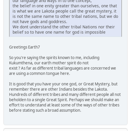
our language and ways in to one concept,
the belief in one enity greater than ourselves, one that
is what we are Lakota people call the great mystery, it
is not the same name to other tribal nations, but we do
not have gods and goddress.
We dont understand the other tribal Nations nor their
belief so to have one name for god is impossible
Greetings Earth7
So you're saying the spirits known to me, including
Kukumthena, our earth mother spirit do not
exist ? As far as different tribal languages are concerned we
are using a common tongue here.
It is good that you have your one god, or Great Mystery, but
remember there are other Indians besides the Lakota.
Hundreds of different tribes and many different people all not
beholden to a single Great Spirit. Perhaps we should make an
effort to understand at least some of the ways of other tribes
before stating such a broad assumption.