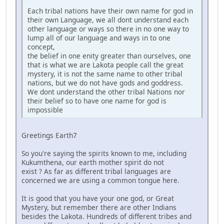
Each tribal nations have their own name for god in
their own Language, we all dont understand each
other language or ways so there in no one way to
lump all of our language and ways in to one
concept,
the belief in one enity greater than ourselves, one
that is what we are Lakota people call the great
mystery, it is not the same name to other tribal
nations, but we do not have gods and goddress.
We dont understand the other tribal Nations nor
their belief so to have one name for god is
impossible
Greetings Earth7
So you're saying the spirits known to me, including
Kukumthena, our earth mother spirit do not
exist ? As far as different tribal languages are
concerned we are using a common tongue here.
It is good that you have your one god, or Great
Mystery, but remember there are other Indians
besides the Lakota. Hundreds of different tribes and