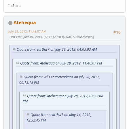
In Spirit
Atehequa
July 29, 2012, 11:48:07 AM
#16
Last Edit
: June 01, 2019, 09:39:12 PM by NAFPS Housekeeping
Quote from: earthw7 on July 29, 2012, 04:03:03 AM
Quote from: Atehequa on July 28, 2012, 11:40:07 PM
Quote from: Yells At Pretendians on July 28, 2012,
09:15:15 PM
Quote from: Atehequa on July 28, 2012, 07:22:08
PM
Quote from: earthw7 on May 14, 2012,
12:52:45 PM