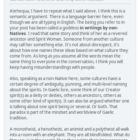
Atehequa, I have to repeat what I said above. I think this is a
semantic argument. There is a language barrier here, even
though we are all typing in English. The being you refer to in
your post has been called a goddess
in writings by non-
Natives
. I read that same story and think of her as a revered
ancestor and Spirit Woman. Someone from another culture
may call her something else. It's not about disrespect, it's
about how one names these ideas based on what culture they
come from. As long as you assume all the words mean the
same thing to everyone in the conversation, I think you will
keep having misunderstandings with people.
Also, speaking as a non-Native here, some cultures have a
certain degree of ambiguity, punning, and multi-level naming
about the spirits. In Gaelic lore, some think of our Creator
spirit(s) as a deity or deities, others as ancestors, others as
some other kind of spirit(s). It can also be argued whether one
is talking about one spirit being or several. Or both. That
paradox is part of the mindset and worldview of Gaelic
tradition.
A monotheist, a henotheist, an animist and a polytheist all walk
into a room with an elephant. They are all blindfolded. What do