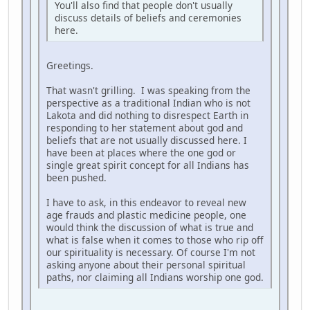
You'll also find that people don't usually
discuss details of beliefs and ceremonies
here.
Greetings.
That wasn't grilling. I was speaking from the
perspective as a traditional Indian who is not
Lakota and did nothing to disrespect Earth in
responding to her statement about god and
beliefs that are not usually discussed here. I
have been at places where the one god or
single great spirit concept for all Indians has
been pushed.
I have to ask, in this endeavor to reveal new
age frauds and plastic medicine people, one
would think the discussion of what is true and
what is false when it comes to those who rip off
our spirituality is necessary. Of course I'm not
asking anyone about their personal spiritual
paths, nor claiming all Indians worship one god.