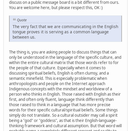
discuss on a public message board is a bit different from ours.
You are welcome here, but please respect this, OK :)
Quote
The very fact that we are communicating in the English
tongue proves it is serving as a common language
between us.
The thing is, you are asking people to discuss things that can
only be understood in the language of the specific culture, and
within the entire cultural matrix that those words refer to for
the people of that culture. Especially when it comes to
discussing spiritual beliefs, English is often clumsy, and a
semantic minefield. This is especially problematic when
anthropologists and people on the Internet approach
Indigenous concepts with the mindset and worldview of a
person who thinks in English. Those raised with English as their
first, and often only fluent, language think differently than
those raised to think in a language that has more precise
words for their specific cultural/spiritual beliefs. Some things
simply do not translate. So a cultural outsider may call a spirit
being a "god" or "goddess", as that is their English-language-
thinking framework and cultural assumption. But that word will