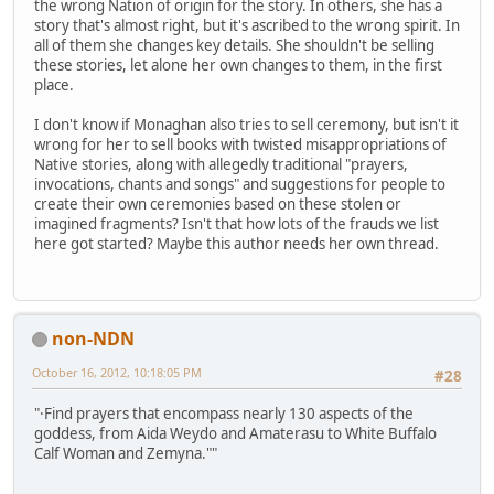
the wrong Nation of origin for the story. In others, she has a
story that's almost right, but it's ascribed to the wrong spirit. In
all of them she changes key details. She shouldn't be selling
these stories, let alone her own changes to them, in the first
place.
I don't know if Monaghan also tries to sell ceremony, but isn't it
wrong for her to sell books with twisted misappropriations of
Native stories, along with allegedly traditional "prayers,
invocations, chants and songs" and suggestions for people to
create their own ceremonies based on these stolen or
imagined fragments? Isn't that how lots of the frauds we list
here got started? Maybe this author needs her own thread.
non-NDN
October 16, 2012, 10:18:05 PM
#28
"·Find prayers that encompass nearly 130 aspects of the
goddess, from Aida Weydo and Amaterasu to White Buffalo
Calf Woman and Zemyna.""