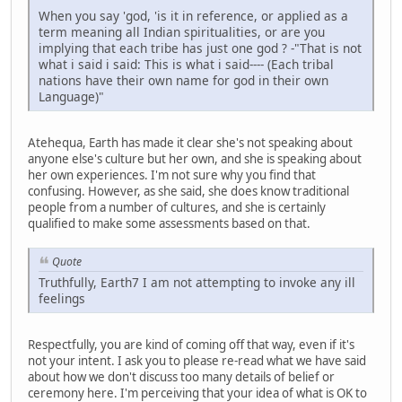
When you say 'god, 'is it in reference, or applied as a
term meaning all Indian spiritualities, or are you
implying that each tribe has just one god ? -"That is not
what i said i said: This is what i said---- (Each tribal
nations have their own name for god in their own
Language)"
Atehequa, Earth has made it clear she's not speaking about
anyone else's culture but her own, and she is speaking about
her own experiences. I'm not sure why you find that
confusing. However, as she said, she does know traditional
people from a number of cultures, and she is certainly
qualified to make some assessments based on that.
Quote
Truthfully, Earth7 I am not attempting to invoke any ill
feelings
Respectfully, you are kind of coming off that way, even if it's
not your intent. I ask you to please re-read what we have said
about how we don't discuss too many details of belief or
ceremony here. I'm perceiving that your idea of what is OK to