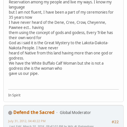
Reservation among my people and live my ways. I know my
language
but I am not fluent, I have been a part of my ceremonies for
35 years now
I have never heard of the Dene, Cree, Crow, Cheyenne,
Pawnee ect.. having
them using the concept of gods and godess, Every Tribe has
their own word for
God as i said it is the Great Mystery to the Lakota-Dakota-
Nakota People. I have never
heard of Native from this land having more than one god or
godress.
We have the White Buffalo Calf Woman but she is not a
godress she is the woman who
gave us our pipe.
In Spirit
Defend the Sacred
Global Moderator
July 31, 2012, 04:40:22 PM
#22
Last Edit
: March 10, 2016, 09:42:02 PM by Yells At Pretendians