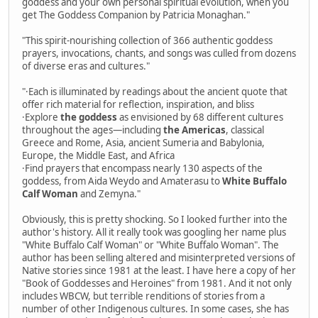
goddess and your own personal spiritual evolution, when you
get The Goddess Companion by Patricia Monaghan."
"This spirit-nourishing collection of 366 authentic goddess
prayers, invocations, chants, and songs was culled from dozens
of diverse eras and cultures."
"·Each is illuminated by readings about the ancient quote that
offer rich material for reflection, inspiration, and bliss
·Explore
the goddess
as envisioned by 68 different cultures
throughout the ages—including
the Americas
, classical
Greece and Rome, Asia, ancient Sumeria and Babylonia,
Europe, the Middle East, and Africa
·Find prayers that encompass nearly 130 aspects of the
goddess, from Aida Weydo and Amaterasu to
White Buffalo
Calf Woman
and Zemyna."
Obviously, this is pretty shocking. So I looked further into the
author's history. All it really took was googling her name plus
"White Buffalo Calf Woman" or "White Buffalo Woman". The
author has been selling altered and misinterpreted versions of
Native stories since 1981 at the least. I have here a copy of her
"Book of Goddesses and Heroines" from 1981. And it not only
includes WBCW, but terrible renditions of stories from a
number of other Indigenous cultures. In some cases, she has