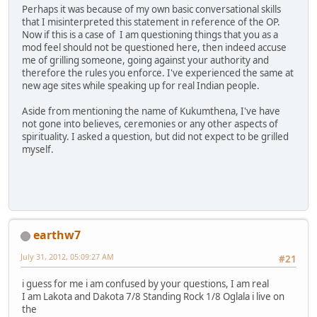
Perhaps it was because of my own basic conversational skills
that I misinterpreted this statement in reference of the OP.
Now if this is a case of I am questioning things that you as a
mod feel should not be questioned here, then indeed accuse
me of grilling someone, going against your authority and
therefore the rules you enforce. I've experienced the same at
new age sites while speaking up for real Indian people.
Aside from mentioning the name of Kukumthena, I've have
not gone into believes, ceremonies or any other aspects of
spirituality. I asked a question, but did not expect to be grilled
myself.
earthw7
July 31, 2012, 05:09:27 AM
#21
i guess for me i am confused by your questions, I am real
I am Lakota and Dakota 7/8 Standing Rock 1/8 Oglala i live on
the