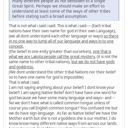
many different people all not beholden to a single
Great Spirit. Perhaps we should make an effort to
understand at least some of the ways of other tribes
before stating such a broad assumption.
That is not what i said i said: This is what i said---- (Each tribal
nations have their own name for god in their own Language),
(we all dont understand each other language or ways)
so there
in no one way to lump all of our language and ways in to one
concept,
(the belief in one enity greater than ourselves),
one that is
what we are Lakota people call the great mystery
, (it is not the
same name to other tribal nations),
but we do not have gods
and goddress.
(We dont understand the other tribal Nations nor their belief
so to have one name for god is impossible)
That is what i said.
I am not saying anything about your belief! I dont know your
belief! I am saying Native Belief don't have have one word for
god because we have some many language and ways-- and --
No we don't have what is called common tongue unless of
course you call English common tongue? You confused me but
we do have sign language. As far as Native belief we have the
Mother earth but she is not a goddess she is our mother, I do
know know many different native ways from acroos our lands.