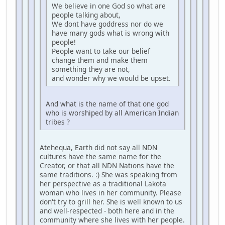
We believe in one God so what are
people talking about,
We dont have goddress nor do we
have many gods what is wrong with
people!
People want to take our belief
change them and make them
something they are not,
and wonder why we would be upset.
And what is the name of that one god
who is worshiped by all American Indian
tribes ?
Atehequa, Earth did not say all NDN
cultures have the same name for the
Creator, or that all NDN Nations have the
same traditions. :) She was speaking from
her perspective as a traditional Lakota
woman who lives in her community. Please
don't try to grill her. She is well known to us
and well-respected - both here and in the
community where she lives with her people.