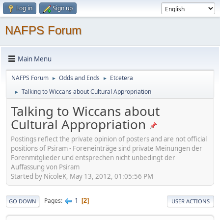
Log in
Sign up
NAFPS Forum
Main Menu
NAFPS Forum
Odds and Ends
Etcetera
►
►
Talking to Wiccans about Cultural Appropriation
►
Talking to Wiccans about
Cultural Appropriation
Postings reflect the private opinion of posters and are not official
positions of Psiram - Foreneinträge sind private Meinungen der
Forenmitglieder und entsprechen nicht unbedingt der
Auffassung von Psiram
Started by NicoleK, May 13, 2012, 01:05:56 PM
1
Pages
2
GO DOWN
USER ACTIONS