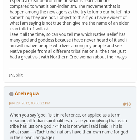
I spend a great deal of time on what is real traditions
compared to what is pan-indianism. The movement that is
happen among the new agers as the try to lump our belief into
something they are not. I object to this if you have evident of
what i am saying is not true then give me the name of an elder
i can talk to. I will ask
i see it all the time, so can you tell me which Native Belief has
many god and goddess because i have never heard of it and i
am with native people who lives among my people and see
Native people from all different tribal nation all the time. Just
had a great visit with Northern Cree woman about their ways
In Spirit
Atehequa
July 29, 2012, 03:06:22 PM
#18
When you say 'god, 'is it in reference, or applied as a term
meaning all Indian spiritualities, or are you implying that each
tribe has just one god ? -"That is not what i said i said: This is
what i said---- (Each tribal nations have their own name for god
in their own Language)"