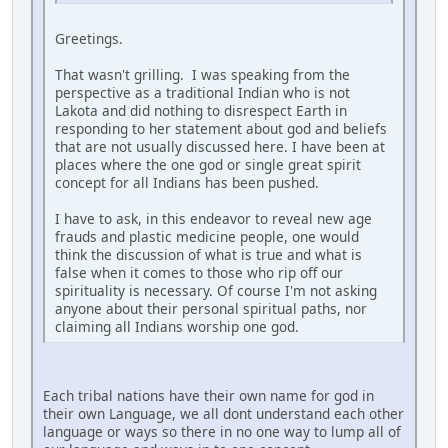
Greetings.
That wasn't grilling. I was speaking from the
perspective as a traditional Indian who is not
Lakota and did nothing to disrespect Earth in
responding to her statement about god and beliefs
that are not usually discussed here. I have been at
places where the one god or single great spirit
concept for all Indians has been pushed.
I have to ask, in this endeavor to reveal new age
frauds and plastic medicine people, one would
think the discussion of what is true and what is
false when it comes to those who rip off our
spirituality is necessary. Of course I'm not asking
anyone about their personal spiritual paths, nor
claiming all Indians worship one god.
Each tribal nations have their own name for god in
their own Language, we all dont understand each other
language or ways so there in no one way to lump all of