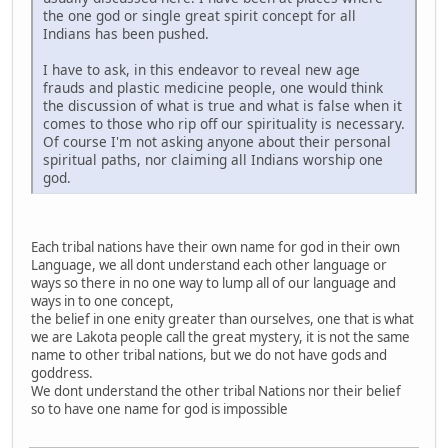
the one god or single great spirit concept for all
Indians has been pushed.
I have to ask, in this endeavor to reveal new age
frauds and plastic medicine people, one would think
the discussion of what is true and what is false when it
comes to those who rip off our spirituality is necessary.
Of course I'm not asking anyone about their personal
spiritual paths, nor claiming all Indians worship one
god.
Each tribal nations have their own name for god in their own
Language, we all dont understand each other language or
ways so there in no one way to lump all of our language and
ways in to one concept,
the belief in one enity greater than ourselves, one that is what
we are Lakota people call the great mystery, it is not the same
name to other tribal nations, but we do not have gods and
goddress.
We dont understand the other tribal Nations nor their belief
so to have one name for god is impossible