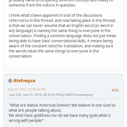
probably name a completely different concept and reality to
someone from the culture in question.
I think what's been apparent in a lot of the discussions
referred to in this thread, and now taking place in this thread,
is that we can never assume that an English word (or word in
any language) is naming the same thing to everyone in the
conversation. Finding a common language does not just mean
being able to have basic conversational skills, it means being
aware of the constant need for translation, and making sure
the words mean the same things to everyone in the
conversation.
Atehequa
July 29, 2012, 05:30:58 PM
#20
Last Edit
: June 01, 2019, 09:39:45 PM by NAFPS Housekeeping
"What are Native American Deities? We believe in one God so
what are people talking about,
We dont have goddress nor do we have many gods what is
wrong with people!"