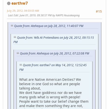
earthw7
July 29, 2012, 04:03:03 AM
#15
Last Edit
: June 01, 2019, 09:38:57 PM by NAFPS Housekeeping
Quote from: Atehequa on July 28, 2012, 11:40:07 PM
Quote from: Yells At Pretendians on July 28, 2012, 09:15:15
PM
Quote from: Atehequa on July 28, 2012, 07:22:08 PM
Quote from: earthw7 on May 14, 2012, 12:52:45
PM
What are Native American Deities? We
believe in one God so what are people
talking about,
We dont have goddress nor do we have
many gods what is wrong with people!
People want to take our belief change them
and make them something they are not,