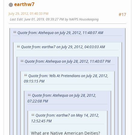
earthw7
July 29, 2012, 01:40:33 PM
#17
Last Edit
: June 01, 2019, 09:39:27 PM by NAFPS Housekeeping
Quote from: Atehequa on July 29, 2012, 11:48:07 AM
Quote from: earthw7 on July 29, 2012, 04:03:03 AM
Quote from: Atehequa on July 28, 2012, 11:40:07 PM
Quote from: Yells At Pretendians on July 28, 2012,
09:15:15 PM
Quote from: Atehequa on July 28, 2012,
07:22:08 PM
Quote from: earthw7 on May 14, 2012,
12:52:45 PM
What are Native American Deities?