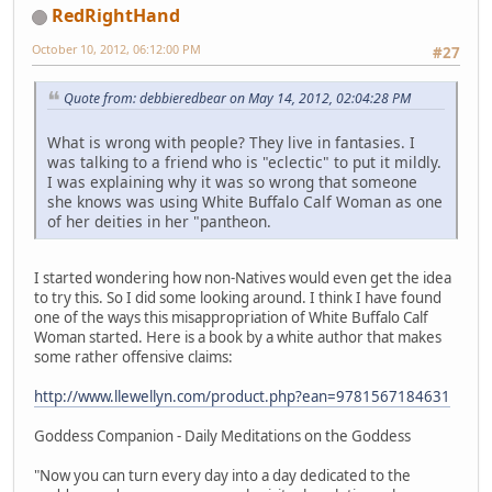
RedRightHand
October 10, 2012, 06:12:00 PM
#27
Quote from: debbieredbear on May 14, 2012, 02:04:28 PM
What is wrong with people? They live in fantasies. I
was talking to a friend who is "eclectic" to put it mildly.
I was explaining why it was so wrong that someone
she knows was using White Buffalo Calf Woman as one
of her deities in her "pantheon.
I started wondering how non-Natives would even get the idea
to try this. So I did some looking around. I think I have found
one of the ways this misappropriation of White Buffalo Calf
Woman started. Here is a book by a white author that makes
some rather offensive claims:
http://www.llewellyn.com/product.php?ean=9781567184631
Goddess Companion - Daily Meditations on the Goddess
"Now you can turn every day into a day dedicated to the