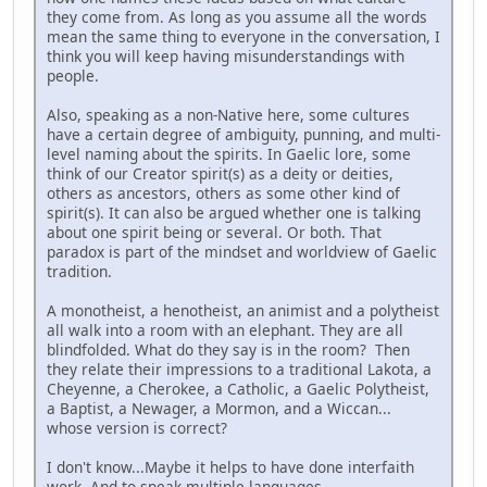
they come from. As long as you assume all the words
mean the same thing to everyone in the conversation, I
think you will keep having misunderstandings with
people.
Also, speaking as a non-Native here, some cultures
have a certain degree of ambiguity, punning, and multi-
level naming about the spirits. In Gaelic lore, some
think of our Creator spirit(s) as a deity or deities,
others as ancestors, others as some other kind of
spirit(s). It can also be argued whether one is talking
about one spirit being or several. Or both. That
paradox is part of the mindset and worldview of Gaelic
tradition.
A monotheist, a henotheist, an animist and a polytheist
all walk into a room with an elephant. They are all
blindfolded. What do they say is in the room? Then
they relate their impressions to a traditional Lakota, a
Cheyenne, a Cherokee, a Catholic, a Gaelic Polytheist,
a Baptist, a Newager, a Mormon, and a Wiccan...
whose version is correct?
I don't know...Maybe it helps to have done interfaith
work. And to speak multiple languages.