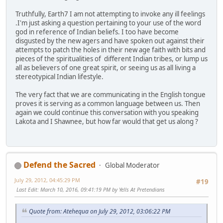
Truthfully, Earth7 I am not attempting to invoke any ill feelings
.I'm just asking a question pertaining to your use of the word
god in reference of Indian beliefs. I too have become
disgusted by the new agers and have spoken out against their
attempts to patch the holes in their new age faith with bits and
pieces of the spiritualities of different Indian tribes, or lump us
all as believers of one great spirit, or seeing us as all living a
stereotypical Indian lifestyle.
The very fact that we are communicating in the English tongue
proves it is serving as a common language between us. Then
again we could continue this conversation with you speaking
Lakota and I Shawnee, but how far would that get us along ?
Defend the Sacred
Global Moderator
July 29, 2012, 04:45:29 PM
#19
Last Edit
: March 10, 2016, 09:41:19 PM by Yells At Pretendians
Quote from: Atehequa on July 29, 2012, 03:06:22 PM