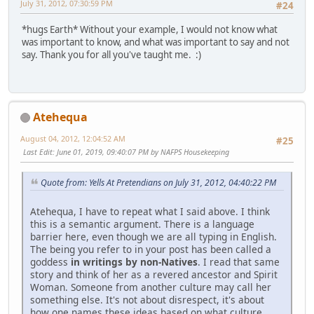
July 31, 2012, 07:30:59 PM
#24
*hugs Earth* Without your example, I would not know what
was important to know, and what was important to say and not
say. Thank you for all you've taught me. :)
Atehequa
August 04, 2012, 12:04:52 AM
#25
Last Edit
: June 01, 2019, 09:40:07 PM by NAFPS Housekeeping
Quote from: Yells At Pretendians on July 31, 2012, 04:40:22 PM
Atehequa, I have to repeat what I said above. I think
this is a semantic argument. There is a language
barrier here, even though we are all typing in English.
The being you refer to in your post has been called a
goddess
in writings by non-Natives
. I read that same
story and think of her as a revered ancestor and Spirit
Woman. Someone from another culture may call her
something else. It's not about disrespect, it's about
how one names these ideas based on what culture