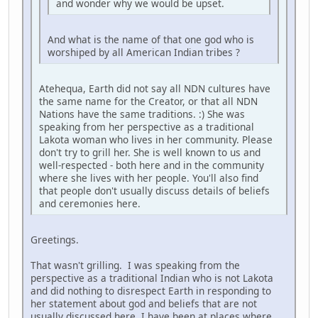
and wonder why we would be upset.
And what is the name of that one god who is
worshiped by all American Indian tribes ?
Atehequa, Earth did not say all NDN cultures have
the same name for the Creator, or that all NDN
Nations have the same traditions. :) She was
speaking from her perspective as a traditional
Lakota woman who lives in her community. Please
don't try to grill her. She is well known to us and
well-respected - both here and in the community
where she lives with her people. You'll also find
that people don't usually discuss details of beliefs
and ceremonies here.
Greetings.
That wasn't grilling. I was speaking from the
perspective as a traditional Indian who is not Lakota
and did nothing to disrespect Earth in responding to
her statement about god and beliefs that are not
usually discussed here. I have been at places where