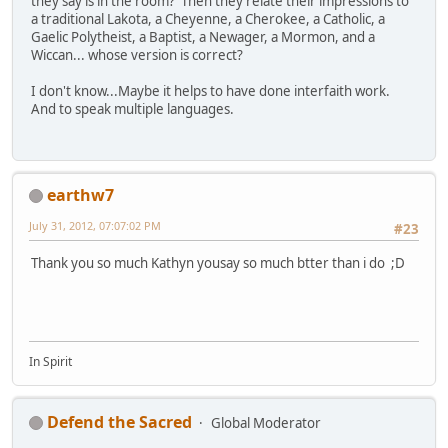
they say is in the room? Then they relate their impressions to
a traditional Lakota, a Cheyenne, a Cherokee, a Catholic, a
Gaelic Polytheist, a Baptist, a Newager, a Mormon, and a
Wiccan... whose version is correct?
I don't know...Maybe it helps to have done interfaith work.
And to speak multiple languages.
earthw7
July 31, 2012, 07:07:02 PM
#23
Thank you so much Kathyn yousay so much btter than i do ;D
In Spirit
Defend the Sacred
Global Moderator