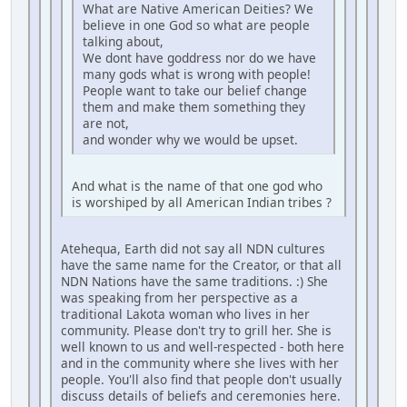
What are Native American Deities? We
believe in one God so what are people
talking about,
We dont have goddress nor do we have
many gods what is wrong with people!
People want to take our belief change
them and make them something they
are not,
and wonder why we would be upset.
And what is the name of that one god who
is worshiped by all American Indian tribes ?
Atehequa, Earth did not say all NDN cultures
have the same name for the Creator, or that all
NDN Nations have the same traditions. :) She
was speaking from her perspective as a
traditional Lakota woman who lives in her
community. Please don't try to grill her. She is
well known to us and well-respected - both here
and in the community where she lives with her
people. You'll also find that people don't usually
discuss details of beliefs and ceremonies here.