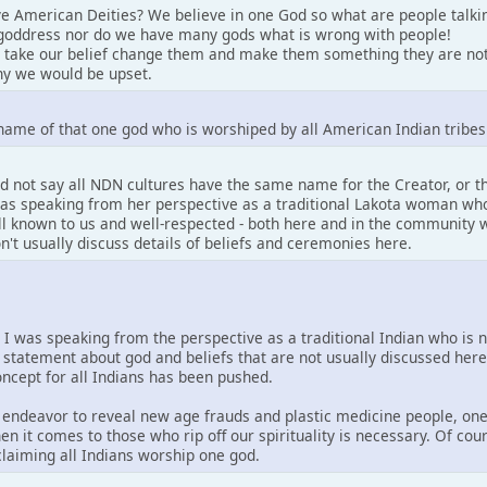
e American Deities? We believe in one God so what are people talki
goddress nor do we have many gods what is wrong with people!
 take our belief change them and make them something they are not
y we would be upset.
name of that one god who is worshiped by all American Indian tribes
d not say all NDN cultures have the same name for the Creator, or 
 was speaking from her perspective as a traditional Lakota woman who
well known to us and well-respected - both here and in the community w
on't usually discuss details of beliefs and ceremonies here.
. I was speaking from the perspective as a traditional Indian who is 
 statement about god and beliefs that are not usually discussed her
concept for all Indians has been pushed.
is endeavor to reveal new age frauds and plastic medicine people, one
en it comes to those who rip off our spirituality is necessary. Of co
 claiming all Indians worship one god.