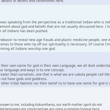
s details of beliefs and ceremonies here.
I was speaking from the perspective as a traditional Indian who is no
tement about god and beliefs that are not usually discussed here. I 
or all Indians has been pushed.
 endeavor to reveal new age frauds and plastic medicine people, one w
comes to those who rip off our spirituality is necessary. Of course I
laiming all Indians worship one god.
e their own name for god in their own Language, we all dont underst
our language and ways in to one concept,
greater than ourselves, one that is what we are Lakota people call th
do not have gods and goddress.
other tribal Nations nor their belief so to have one name for god is
s known to me, including Kukumthena, our earth mother spirit do not
 tribal languages are concerned we are using a common tongue here.