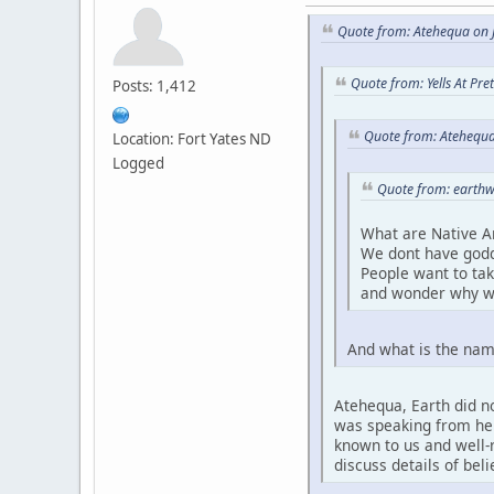
Quote from: Atehequa on J
Quote from: Yells At Pr
Posts: 1,412
Quote from: Atehequa
Location: Fort Yates ND
Logged
Quote from: earthw
What are Native A
We dont have godd
People want to ta
and wonder why w
And what is the nam
Atehequa, Earth did no
was speaking from her 
known to us and well-r
discuss details of bel