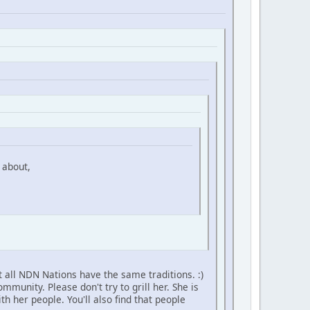
 about,
 all NDN Nations have the same traditions. :)
unity. Please don't try to grill her. She is
h her people. You'll also find that people