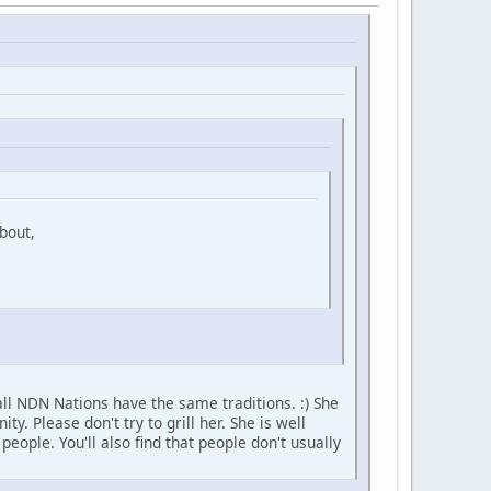
bout,
ll NDN Nations have the same traditions. :) She
 Please don't try to grill her. She is well
ople. You'll also find that people don't usually