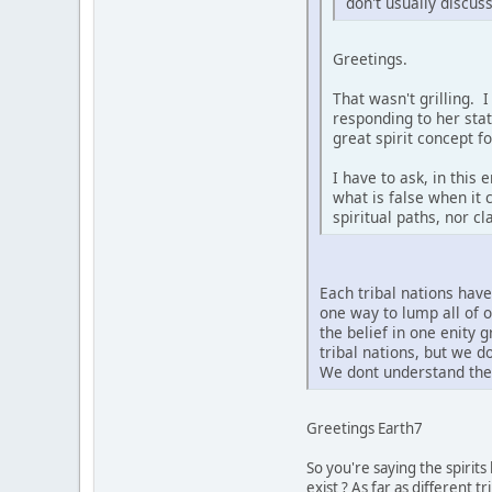
don't usually discus
Greetings.
That wasn't grilling. 
responding to her sta
great spirit concept f
I have to ask, in this
what is false when it 
spiritual paths, nor c
Each tribal nations hav
one way to lump all of 
the belief in one enity 
tribal nations, but we 
We dont understand the 
Greetings Earth7
So you're saying the spirit
exist ? As far as different