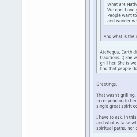
What are Nativ
We dont have 
People want to
and wonder wh
And what is the 
Atehequa, Earth di
traditions. :) She
grill her. She is 
find that people d
Greetings.
That wasn't grilling
in responding to her
single great spirit 
I have to ask, in th
and what is false wh
spiritual paths, nor