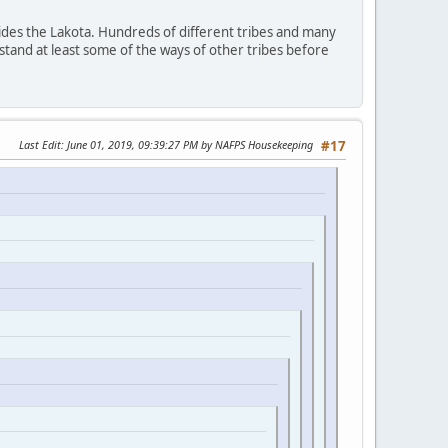
ides the Lakota. Hundreds of different tribes and many
stand at least some of the ways of other tribes before
Last Edit
: June 01, 2019, 09:39:27 PM by NAFPS Housekeeping
#17