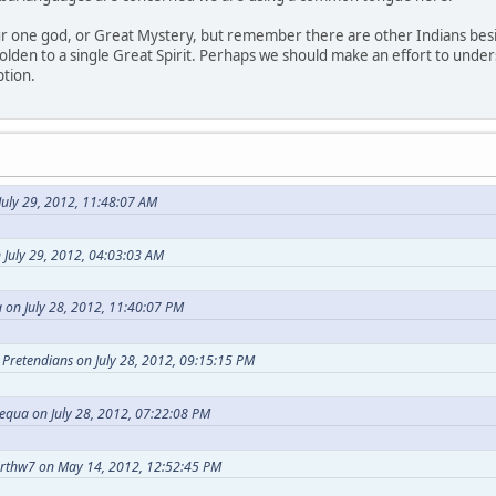
our one god, or Great Mystery, but remember there are other Indians bes
holden to a single Great Spirit. Perhaps we should make an effort to under
ption.
uly 29, 2012, 11:48:07 AM
 July 29, 2012, 04:03:03 AM
 on July 28, 2012, 11:40:07 PM
t Pretendians on July 28, 2012, 09:15:15 PM
equa on July 28, 2012, 07:22:08 PM
arthw7 on May 14, 2012, 12:52:45 PM