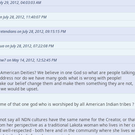
ly 29, 2012, 04:03:03 AM
n July 28, 2012, 11:40:07 PM
Pretendians on July 28, 2012, 09:15:15 PM
ua on July 28, 2012, 07:22:08 PM
hw7 on May 14, 2012, 12:52:45 PM
American Deities? We believe in one God so what are people talking
ddress nor do we have many gods what is wrong with people!
take our belief change them and make them something they are not,
we would be upset.
me of that one god who is worshiped by all American Indian tribes ?
not say all NDN cultures have the same name for the Creator, or that
m her perspective as a traditional Lakota woman who lives in her comm
 well-respected - both here and in the community where she lives wit