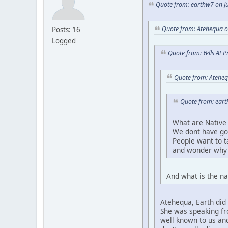
Quote from: earthw7 on Ju
Quote from: Atehequa o
Posts: 16
Logged
Quote from: Yells At 
Quote from: Ateheq
Quote from: eart
What are Native 
We dont have go
People want to 
and wonder why 
And what is the na
Atehequa, Earth did 
She was speaking fro
well known to us and