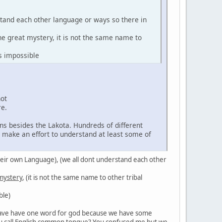
stand each other language or ways so there in
the great mystery, it is not the same name to
s impossible
not
re.
ns besides the Lakota. Hundreds of different
d make an effort to understand at least some of
in their own Language), (we all dont understand each other
 mystery
, (it is not the same name to other tribal
ble)
't have have one word for god because we have some