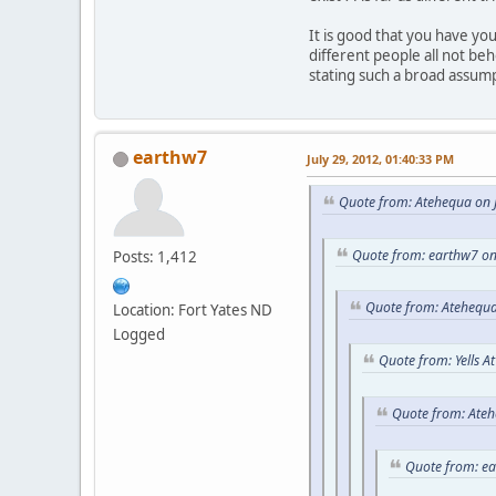
It is good that you have y
different people all not be
stating such a broad assum
earthw7
July 29, 2012, 01:40:33 PM
Quote from: Atehequa on J
Quote from: earthw7 on
Posts: 1,412
Quote from: Atehequa
Location: Fort Yates ND
Logged
Quote from: Yells A
Quote from: Ateh
Quote from: e