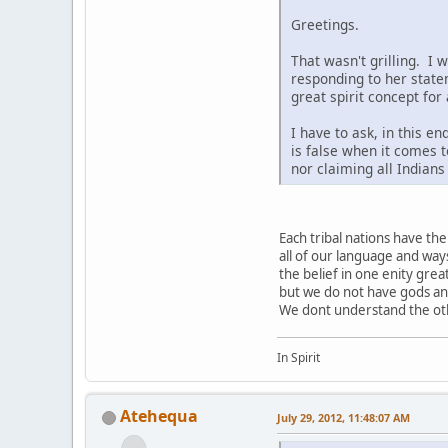
Greetings.
That wasn't grilling. I 
responding to her state
great spirit concept for
I have to ask, in this e
is false when it comes t
nor claiming all Indian
Each tribal nations have t
all of our language and way
the belief in one enity grea
but we do not have gods a
We dont understand the othe
In Spirit
Atehequa
July 29, 2012, 11:48:07 AM