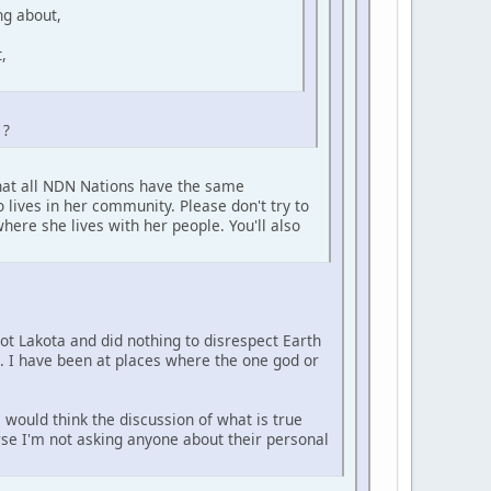
ng about,
,
 ?
that all NDN Nations have the same
 lives in her community. Please don't try to
here she lives with her people. You'll also
not Lakota and did nothing to disrespect Earth
e. I have been at places where the one god or
 would think the discussion of what is true
urse I'm not asking anyone about their personal