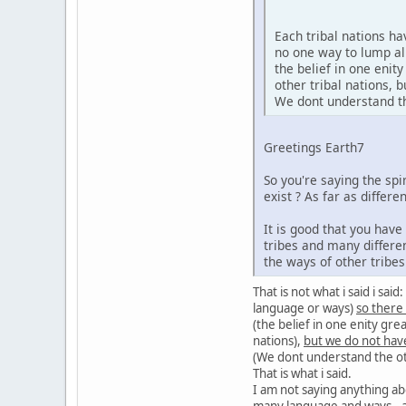
Each tribal nations h
no one way to lump al
the belief in one enit
other tribal nations,
We dont understand the
Greetings Earth7
So you're saying the sp
exist ? As far as diffe
It is good that you hav
tribes and many differe
the ways of other tribe
That is not what i said i sa
language or ways)
so there
(the belief in one enity gre
nations),
but we do not hav
(We dont understand the oth
That is what i said.
I am not saying anything ab