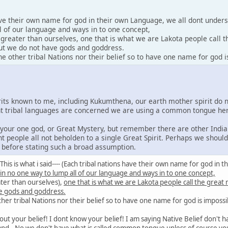
ave their own name for god in their own Language, we all dont under
l of our language and ways in to one concept,
y greater than ourselves, one that is what we are Lakota people call 
 but we do not have gods and goddress.
 other tribal Nations nor their belief so to have one name for god i
irits known to me, including Kukumthena, our earth mother spirit do 
rent tribal languages are concerned we are using a common tongue he
e your one god, or Great Mystery, but remember there are other India
nt people all not beholden to a single Great Spirit. Perhaps we shoul
s before stating such a broad assumption.
id: This is what i said---- (Each tribal nations have their own name for god 
 in no one way to lump all of our language and ways in to one concept,
ater than ourselves),
one that is what we are Lakota people call the great
e gods and goddress.
er tribal Nations nor their belief so to have one name for god is impossi
out your belief! I dont know your belief! I am saying Native Belief don