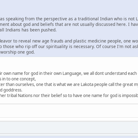
was speaking from the perspective as a traditional Indian who is not 
ment about god and beliefs that are not usually discussed here. I ha
 all Indians has been pushed.
ndeavor to reveal new age frauds and plastic medicine people, one wo
o those who rip off our spirituality is necessary. Of course I'm not a
s worship one god.
heir own name for god in their own Language, we all dont understand each
s in to one concept,
ter than ourselves, one that is what we are Lakota people call the great my
nd goddress.
r tribal Nations nor their belief so to have one name for god is impossi