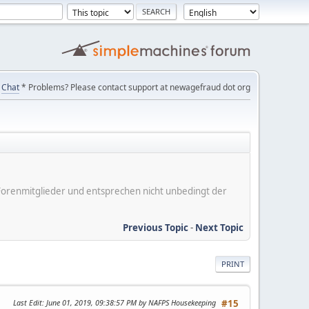
Chat
* Problems? Please contact support at newagefraud dot org
er Forenmitglieder und entsprechen nicht unbedingt der
Previous Topic
-
Next Topic
PRINT
Last Edit
: June 01, 2019, 09:38:57 PM by NAFPS Housekeeping
#15