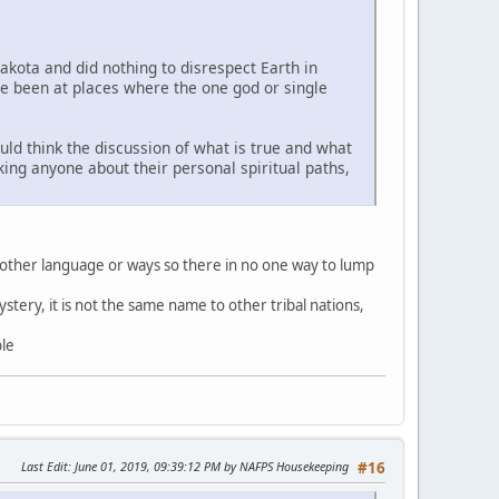
Lakota and did nothing to disrespect Earth in
ve been at places where the one god or single
uld think the discussion of what is true and what
sking anyone about their personal spiritual paths,
 other language or ways so there in no one way to lump
stery, it is not the same name to other tribal nations,
ble
Last Edit
: June 01, 2019, 09:39:12 PM by NAFPS Housekeeping
#16