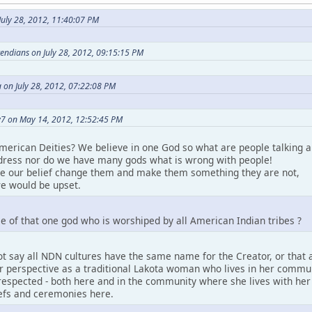
uly 28, 2012, 11:40:07 PM
etendians on July 28, 2012, 09:15:15 PM
 on July 28, 2012, 07:22:08 PM
7 on May 14, 2012, 12:52:45 PM
merican Deities? We believe in one God so what are people talking a
ress nor do we have many gods what is wrong with people!
ke our belief change them and make them something they are not,
e would be upset.
e of that one god who is worshiped by all American Indian tribes ?
t say all NDN cultures have the same name for the Creator, or that a
perspective as a traditional Lakota woman who lives in her community.
espected - both here and in the community where she lives with her pe
iefs and ceremonies here.