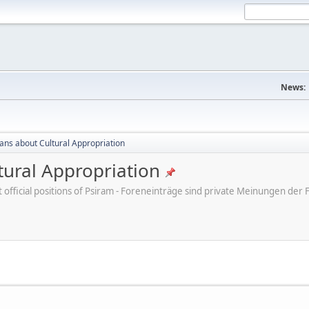
News:
cans about Cultural Appropriation
tural Appropriation
ot official positions of Psiram - Foreneinträge sind private Meinungen d