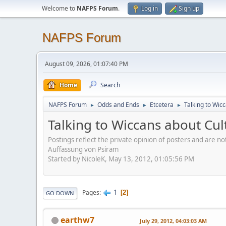
Welcome to
NAFPS Forum
.
Log in
Sign up
NAFPS Forum
August 09, 2026, 01:07:40 PM
Home
Search
NAFPS Forum
Odds and Ends
Etcetera
Talking to Wic
►
►
►
Talking to Wiccans about Cul
Postings reflect the private opinion of posters and are n
Auffassung von Psiram
Started by NicoleK, May 13, 2012, 01:05:56 PM
1
Pages
2
GO DOWN
earthw7
July 29, 2012, 04:03:03 AM