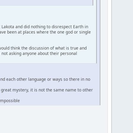
t Lakota and did nothing to disrespect Earth in
have been at places where the one god or single
ould think the discussion of what is true and
'm not asking anyone about their personal
and each other language or ways so there in no
e great mystery, it is not the same name to other
 impossible