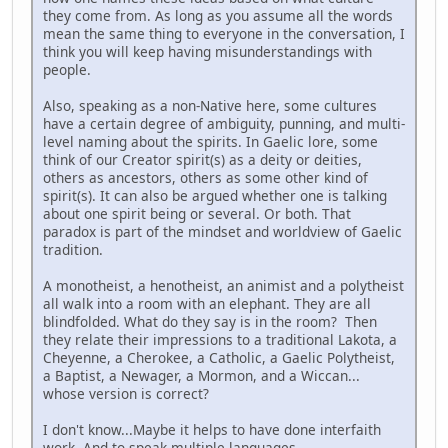
they come from. As long as you assume all the words
mean the same thing to everyone in the conversation, I
think you will keep having misunderstandings with
people.
Also, speaking as a non-Native here, some cultures
have a certain degree of ambiguity, punning, and multi-
level naming about the spirits. In Gaelic lore, some
think of our Creator spirit(s) as a deity or deities,
others as ancestors, others as some other kind of
spirit(s). It can also be argued whether one is talking
about one spirit being or several. Or both. That
paradox is part of the mindset and worldview of Gaelic
tradition.
A monotheist, a henotheist, an animist and a polytheist
all walk into a room with an elephant. They are all
blindfolded. What do they say is in the room? Then
they relate their impressions to a traditional Lakota, a
Cheyenne, a Cherokee, a Catholic, a Gaelic Polytheist,
a Baptist, a Newager, a Mormon, and a Wiccan...
whose version is correct?
I don't know...Maybe it helps to have done interfaith
work. And to speak multiple languages.