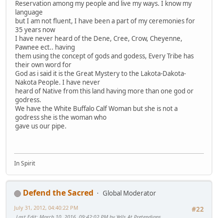
Reservation among my people and live my ways. I know my
language
but I am not fluent, I have been a part of my ceremonies for
35 years now
I have never heard of the Dene, Cree, Crow, Cheyenne,
Pawnee ect.. having
them using the concept of gods and godess, Every Tribe has
their own word for
God as i said it is the Great Mystery to the Lakota-Dakota-
Nakota People. I have never
heard of Native from this land having more than one god or
godress.
We have the White Buffalo Calf Woman but she is not a
godress she is the woman who
gave us our pipe.
In Spirit
Defend the Sacred
Global Moderator
July 31, 2012, 04:40:22 PM
#22
Last Edit
: March 10, 2016, 09:42:02 PM by Yells At Pretendians