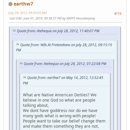
earthw7
July 29, 2012, 04:03:03 AM
#15
Last Edit
: June 01, 2019, 09:38:57 PM by NAFPS Housekeeping
Quote from: Atehequa on July 28, 2012, 11:40:07 PM
Quote from: Yells At Pretendians on July 28, 2012, 09:15:15
PM
Quote from: Atehequa on July 28, 2012, 07:22:08 PM
Quote from: earthw7 on May 14, 2012, 12:52:45
PM
What are Native American Deities? We
believe in one God so what are people
talking about,
We dont have goddress nor do we have
many gods what is wrong with people!
People want to take our belief change them
and make them something they are not,