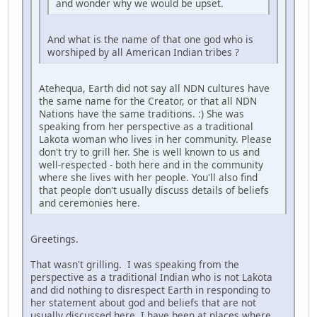
and wonder why we would be upset.
And what is the name of that one god who is
worshiped by all American Indian tribes ?
Atehequa, Earth did not say all NDN cultures have
the same name for the Creator, or that all NDN
Nations have the same traditions. :) She was
speaking from her perspective as a traditional
Lakota woman who lives in her community. Please
don't try to grill her. She is well known to us and
well-respected - both here and in the community
where she lives with her people. You'll also find
that people don't usually discuss details of beliefs
and ceremonies here.
Greetings.
That wasn't grilling. I was speaking from the
perspective as a traditional Indian who is not Lakota
and did nothing to disrespect Earth in responding to
her statement about god and beliefs that are not
usually discussed here. I have been at places where