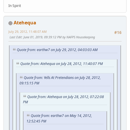
In Spirit
Atehequa
July 29, 2012, 11:48:07 AM
#16
Last Edit
: June 01, 2019, 09:39:12 PM by NAFPS Housekeeping
Quote from: earthw7 on July 29, 2012, 04:03:03 AM
Quote from: Atehequa on July 28, 2012, 11:40:07 PM
Quote from: Yells At Pretendians on July 28, 2012,
09:15:15 PM
Quote from: Atehequa on July 28, 2012, 07:22:08
PM
Quote from: earthw7 on May 14, 2012,
12:52:45 PM