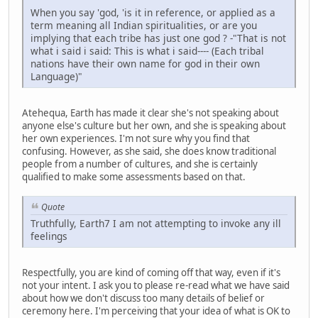
When you say 'god, 'is it in reference, or applied as a
term meaning all Indian spiritualities, or are you
implying that each tribe has just one god ? -"That is not
what i said i said: This is what i said---- (Each tribal
nations have their own name for god in their own
Language)"
Atehequa, Earth has made it clear she's not speaking about
anyone else's culture but her own, and she is speaking about
her own experiences. I'm not sure why you find that
confusing. However, as she said, she does know traditional
people from a number of cultures, and she is certainly
qualified to make some assessments based on that.
Quote
Truthfully, Earth7 I am not attempting to invoke any ill
feelings
Respectfully, you are kind of coming off that way, even if it's
not your intent. I ask you to please re-read what we have said
about how we don't discuss too many details of belief or
ceremony here. I'm perceiving that your idea of what is OK to