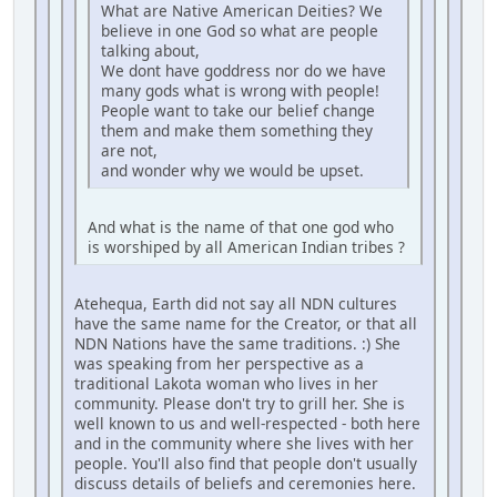
What are Native American Deities? We
believe in one God so what are people
talking about,
We dont have goddress nor do we have
many gods what is wrong with people!
People want to take our belief change
them and make them something they
are not,
and wonder why we would be upset.
And what is the name of that one god who
is worshiped by all American Indian tribes ?
Atehequa, Earth did not say all NDN cultures
have the same name for the Creator, or that all
NDN Nations have the same traditions. :) She
was speaking from her perspective as a
traditional Lakota woman who lives in her
community. Please don't try to grill her. She is
well known to us and well-respected - both here
and in the community where she lives with her
people. You'll also find that people don't usually
discuss details of beliefs and ceremonies here.