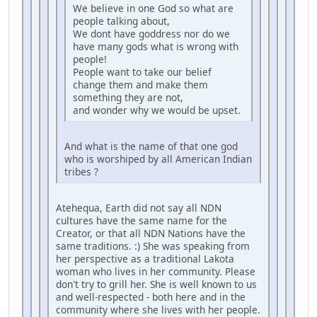
We believe in one God so what are
people talking about,
We dont have goddress nor do we
have many gods what is wrong with
people!
People want to take our belief
change them and make them
something they are not,
and wonder why we would be upset.
And what is the name of that one god
who is worshiped by all American Indian
tribes ?
Atehequa, Earth did not say all NDN
cultures have the same name for the
Creator, or that all NDN Nations have the
same traditions. :) She was speaking from
her perspective as a traditional Lakota
woman who lives in her community. Please
don't try to grill her. She is well known to us
and well-respected - both here and in the
community where she lives with her people.