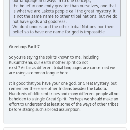
our language and ways in to one concept,
the belief in one enity greater than ourselves, one that
is what we are Lakota people call the great mystery, it
is not the same name to other tribal nations, but we do
not have gods and goddress.
We dont understand the other tribal Nations nor their
belief so to have one name for god is impossible
Greetings Earth7
So you're saying the spirits known to me, including
Kukumthena, our earth mother spirit do not
exist ? As far as different tribal languages are concerned we
are using a common tongue here.
It is good that you have your one god, or Great Mystery, but
remember there are other Indians besides the Lakota.
Hundreds of different tribes and many different people all not
beholden to a single Great Spirit. Perhaps we should make an
effort to understand at least some of the ways of other tribes
before stating such a broad assumption.