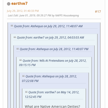
earthw7
July 29, 2012, 01:40:33 PM
#17
Last Edit
: June 01, 2019, 09:39:27 PM by NAFPS Housekeeping
Quote from: Atehequa on July 29, 2012, 11:48:07 AM
Quote from: earthw7 on July 29, 2012, 04:03:03 AM
Quote from: Atehequa on July 28, 2012, 11:40:07 PM
Quote from: Yells At Pretendians on July 28, 2012,
09:15:15 PM
Quote from: Atehequa on July 28, 2012,
07:22:08 PM
Quote from: earthw7 on May 14, 2012,
12:52:45 PM
What are Native American Deities?