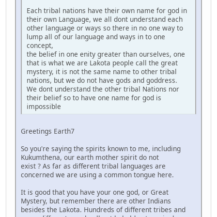
Each tribal nations have their own name for god in
their own Language, we all dont understand each
other language or ways so there in no one way to
lump all of our language and ways in to one
concept,
the belief in one enity greater than ourselves, one
that is what we are Lakota people call the great
mystery, it is not the same name to other tribal
nations, but we do not have gods and goddress.
We dont understand the other tribal Nations nor
their belief so to have one name for god is
impossible
Greetings Earth7
So you're saying the spirits known to me, including
Kukumthena, our earth mother spirit do not
exist ? As far as different tribal languages are
concerned we are using a common tongue here.
It is good that you have your one god, or Great
Mystery, but remember there are other Indians
besides the Lakota. Hundreds of different tribes and