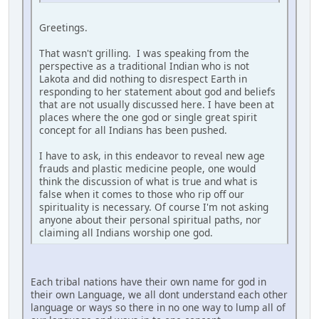
Greetings.
That wasn't grilling. I was speaking from the
perspective as a traditional Indian who is not
Lakota and did nothing to disrespect Earth in
responding to her statement about god and beliefs
that are not usually discussed here. I have been at
places where the one god or single great spirit
concept for all Indians has been pushed.
I have to ask, in this endeavor to reveal new age
frauds and plastic medicine people, one would
think the discussion of what is true and what is
false when it comes to those who rip off our
spirituality is necessary. Of course I'm not asking
anyone about their personal spiritual paths, nor
claiming all Indians worship one god.
Each tribal nations have their own name for god in
their own Language, we all dont understand each other
language or ways so there in no one way to lump all of