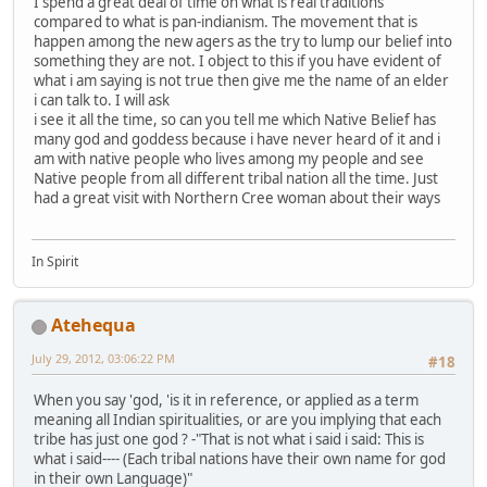
I spend a great deal of time on what is real traditions
compared to what is pan-indianism. The movement that is
happen among the new agers as the try to lump our belief into
something they are not. I object to this if you have evident of
what i am saying is not true then give me the name of an elder
i can talk to. I will ask
i see it all the time, so can you tell me which Native Belief has
many god and goddess because i have never heard of it and i
am with native people who lives among my people and see
Native people from all different tribal nation all the time. Just
had a great visit with Northern Cree woman about their ways
In Spirit
Atehequa
July 29, 2012, 03:06:22 PM
#18
When you say 'god, 'is it in reference, or applied as a term
meaning all Indian spiritualities, or are you implying that each
tribe has just one god ? -"That is not what i said i said: This is
what i said---- (Each tribal nations have their own name for god
in their own Language)"