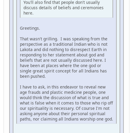
You'll also find that people don't usually
discuss details of beliefs and ceremonies
here.
Greetings.
That wasn't grilling. I was speaking from the
perspective as a traditional Indian who is not
Lakota and did nothing to disrespect Earth in
responding to her statement about god and
beliefs that are not usually discussed here. I
have been at places where the one god or
single great spirit concept for all Indians has
been pushed.
I have to ask, in this endeavor to reveal new
age frauds and plastic medicine people, one
would think the discussion of what is true and
what is false when it comes to those who rip off
our spirituality is necessary. Of course I'm not
asking anyone about their personal spiritual
paths, nor claiming all Indians worship one god.