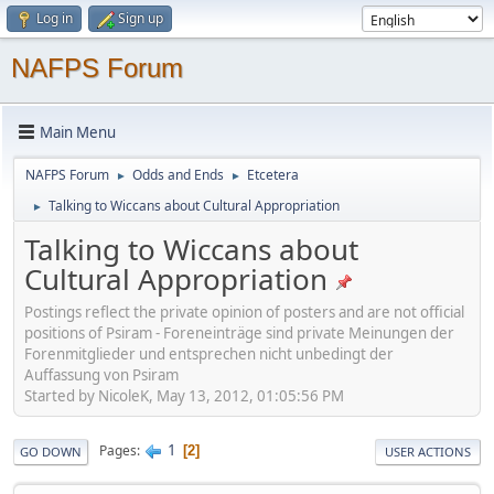
Log in
Sign up
NAFPS Forum
Main Menu
NAFPS Forum
Odds and Ends
Etcetera
►
►
Talking to Wiccans about Cultural Appropriation
►
Talking to Wiccans about
Cultural Appropriation
Postings reflect the private opinion of posters and are not official
positions of Psiram - Foreneinträge sind private Meinungen der
Forenmitglieder und entsprechen nicht unbedingt der
Auffassung von Psiram
Started by NicoleK, May 13, 2012, 01:05:56 PM
1
Pages
2
GO DOWN
USER ACTIONS