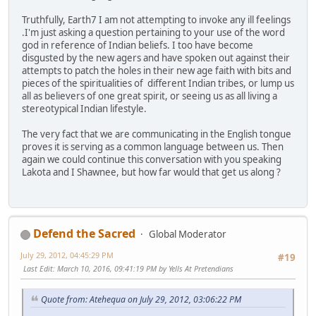
Truthfully, Earth7 I am not attempting to invoke any ill feelings
.I'm just asking a question pertaining to your use of the word
god in reference of Indian beliefs. I too have become
disgusted by the new agers and have spoken out against their
attempts to patch the holes in their new age faith with bits and
pieces of the spiritualities of different Indian tribes, or lump us
all as believers of one great spirit, or seeing us as all living a
stereotypical Indian lifestyle.
The very fact that we are communicating in the English tongue
proves it is serving as a common language between us. Then
again we could continue this conversation with you speaking
Lakota and I Shawnee, but how far would that get us along ?
Defend the Sacred
Global Moderator
July 29, 2012, 04:45:29 PM
#19
Last Edit
: March 10, 2016, 09:41:19 PM by Yells At Pretendians
Quote from: Atehequa on July 29, 2012, 03:06:22 PM