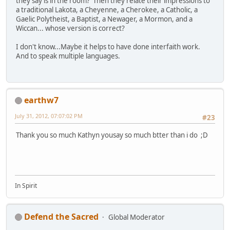
they say is in the room? Then they relate their impressions to
a traditional Lakota, a Cheyenne, a Cherokee, a Catholic, a
Gaelic Polytheist, a Baptist, a Newager, a Mormon, and a
Wiccan... whose version is correct?
I don't know...Maybe it helps to have done interfaith work.
And to speak multiple languages.
earthw7
July 31, 2012, 07:07:02 PM
#23
Thank you so much Kathyn yousay so much btter than i do ;D
In Spirit
Defend the Sacred
Global Moderator