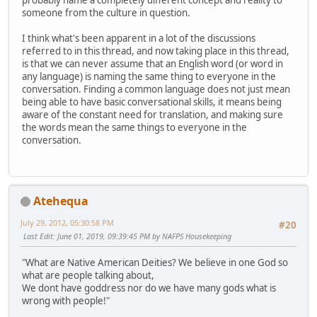
probably name a completely different concept and reality to
someone from the culture in question.
I think what's been apparent in a lot of the discussions
referred to in this thread, and now taking place in this thread,
is that we can never assume that an English word (or word in
any language) is naming the same thing to everyone in the
conversation. Finding a common language does not just mean
being able to have basic conversational skills, it means being
aware of the constant need for translation, and making sure
the words mean the same things to everyone in the
conversation.
Atehequa
July 29, 2012, 05:30:58 PM
#20
Last Edit
: June 01, 2019, 09:39:45 PM by NAFPS Housekeeping
"What are Native American Deities? We believe in one God so
what are people talking about,
We dont have goddress nor do we have many gods what is
wrong with people!"