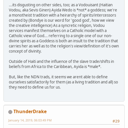
...its disgusting on other sides, too; as a Vodouisant (Haitian
Vodou, aka Sevis Ginen) Ayida Wedo is *not* a goddess; we're
a monotheist tradition with a heirarchy of spirits/intercessors
created by (Bondye is our word for 'good god', how we view
the creative intelligence) As a syncretic religion, Vodou
services manifest themselves on a Catholic model with a
Catholic view of God... referring to a single one of our non-
divine spirits as a Goddess is both an insult to the tradition that
carries her as well as to the religion's view/definition of it's own
concept of divinity.
Outside of Haiti and the influence of the slave trade/shifts in
beliefs from Africa to the Caribbean, Ayida is *male*.
But, like the NDN trads, it seems we arent able to define
ourselves satisfactorily for them (as a living tradition and all) so
they need to define us for us.
ThunderDrake
January 14, 2019, 06:03:49 PM
#29