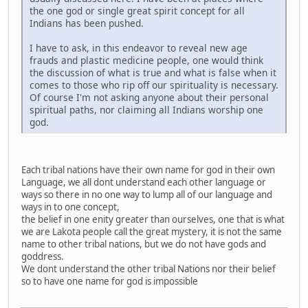
the one god or single great spirit concept for all
Indians has been pushed.
I have to ask, in this endeavor to reveal new age
frauds and plastic medicine people, one would think
the discussion of what is true and what is false when it
comes to those who rip off our spirituality is necessary.
Of course I'm not asking anyone about their personal
spiritual paths, nor claiming all Indians worship one
god.
Each tribal nations have their own name for god in their own
Language, we all dont understand each other language or
ways so there in no one way to lump all of our language and
ways in to one concept,
the belief in one enity greater than ourselves, one that is what
we are Lakota people call the great mystery, it is not the same
name to other tribal nations, but we do not have gods and
goddress.
We dont understand the other tribal Nations nor their belief
so to have one name for god is impossible