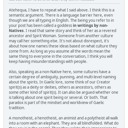
Atehequa, I have to repeat what I said above. I think this is a
semantic argument. There is a language barrier here, even
though we are all typing in English. The being you refer to in
your post has been called a goddess
in writings by non-
Natives
. I read that same story and think of her as a revered
ancestor and Spirit Woman. Someone from another culture
may call her something else. It's not about disrespect, it's
about how one names these ideas based on what culture they
come from. As long as you assume all the words mean the
same thing to everyone in the conversation, I think you will
keep having misunderstandings with people.
Also, speaking as a non-Native here, some cultures have a
certain degree of ambiguity, punning, and multi-level naming
about the spirits. In Gaelic lore, some think of our Creator
spirit(s) as a deity or deities, others as ancestors, others as
some other kind of spirit(s). It can also be argued whether one
is talking about one spirit being or several. Or both. That
paradox is part of the mindset and worldview of Gaelic
tradition.
A monotheist, a henotheist, an animist and a polytheist all walk
into a room with an elephant. They are all blindfolded. What do