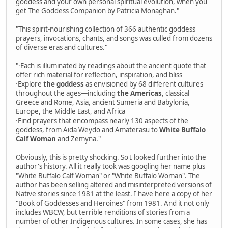
goddess and your own personal spiritual evolution, when you
get The Goddess Companion by Patricia Monaghan."
"This spirit-nourishing collection of 366 authentic goddess
prayers, invocations, chants, and songs was culled from dozens
of diverse eras and cultures."
"·Each is illuminated by readings about the ancient quote that
offer rich material for reflection, inspiration, and bliss
·Explore
the goddess
as envisioned by 68 different cultures
throughout the ages—including
the Americas
, classical
Greece and Rome, Asia, ancient Sumeria and Babylonia,
Europe, the Middle East, and Africa
·Find prayers that encompass nearly 130 aspects of the
goddess, from Aida Weydo and Amaterasu to
White Buffalo
Calf Woman
and Zemyna."
Obviously, this is pretty shocking. So I looked further into the
author's history. All it really took was googling her name plus
"White Buffalo Calf Woman" or "White Buffalo Woman". The
author has been selling altered and misinterpreted versions of
Native stories since 1981 at the least. I have here a copy of her
"Book of Goddesses and Heroines" from 1981. And it not only
includes WBCW, but terrible renditions of stories from a
number of other Indigenous cultures. In some cases, she has