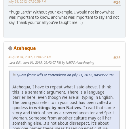
July 31, 2012, 07:30:59 PM
#24
*hugs Earth* Without your example, I would not know what
was important to know, and what was important to say and not
say. Thank you for all you've taught me. :)
Atehequa
August 04, 2012, 12:04:52 AM
#25
Last Edit
: June 01, 2019, 09:40:07 PM by NAFPS Housekeeping
Quote from: Yells At Pretendians on July 31, 2012, 04:40:22 PM
Atehequa, I have to repeat what I said above. I think
this is a semantic argument. There is a language
barrier here, even though we are all typing in English.
The being you refer to in your post has been called a
goddess
in writings by non-Natives
. I read that same
story and think of her as a revered ancestor and Spirit
Woman. Someone from another culture may call her
something else. It's not about disrespect, it's about
how one names these ideas based on what culture