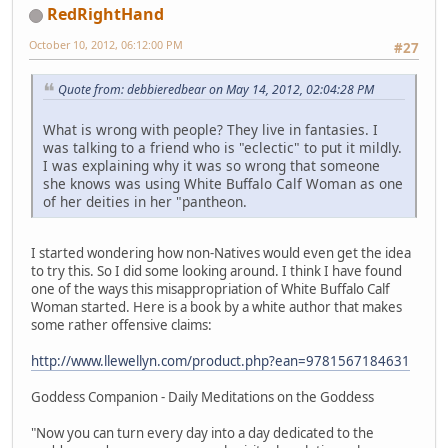
RedRightHand
October 10, 2012, 06:12:00 PM
#27
Quote from: debbieredbear on May 14, 2012, 02:04:28 PM
What is wrong with people? They live in fantasies. I
was talking to a friend who is "eclectic" to put it mildly.
I was explaining why it was so wrong that someone
she knows was using White Buffalo Calf Woman as one
of her deities in her "pantheon.
I started wondering how non-Natives would even get the idea
to try this. So I did some looking around. I think I have found
one of the ways this misappropriation of White Buffalo Calf
Woman started. Here is a book by a white author that makes
some rather offensive claims:
http://www.llewellyn.com/product.php?ean=9781567184631
Goddess Companion - Daily Meditations on the Goddess
"Now you can turn every day into a day dedicated to the