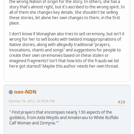
the wrong Nation of origin for the story. In others, she has a
story that's almost right, but it's ascribed to the wrong spirit. In
all of them she changes key details. She shouldn't be selling
these stories, let alone her own changes to them, in the first
place.
I don't know if Monaghan also tries to sell ceremony, but isn't it
wrong for her to sell books with twisted misappropriations of
Native stories, along with allegedly traditional "prayers,
invocations, chants and songs" and suggestions for people to
create their own ceremonies based on these stolen or
imagined fragments? Isn't that how lots of the frauds we list
here got started? Maybe this author needs her own thread.
non-NDN
October 16, 2012, 10:18:05 PM
#28
"·Find prayers that encompass nearly 130 aspects of the
goddess, from Aida Weydo and Amaterasu to White Buffalo
Calf Woman and Zemyna.""