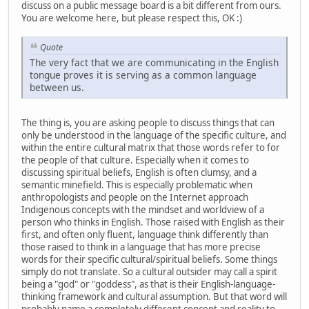
discuss on a public message board is a bit different from ours.
You are welcome here, but please respect this, OK :)
Quote
The very fact that we are communicating in the English
tongue proves it is serving as a common language
between us.
The thing is, you are asking people to discuss things that can
only be understood in the language of the specific culture, and
within the entire cultural matrix that those words refer to for
the people of that culture. Especially when it comes to
discussing spiritual beliefs, English is often clumsy, and a
semantic minefield. This is especially problematic when
anthropologists and people on the Internet approach
Indigenous concepts with the mindset and worldview of a
person who thinks in English. Those raised with English as their
first, and often only fluent, language think differently than
those raised to think in a language that has more precise
words for their specific cultural/spiritual beliefs. Some things
simply do not translate. So a cultural outsider may call a spirit
being a "god" or "goddess", as that is their English-language-
thinking framework and cultural assumption. But that word will