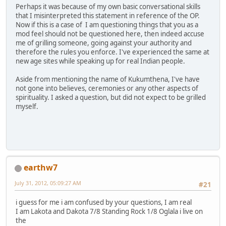
Perhaps it was because of my own basic conversational skills
that I misinterpreted this statement in reference of the OP.
Now if this is a case of I am questioning things that you as a
mod feel should not be questioned here, then indeed accuse
me of grilling someone, going against your authority and
therefore the rules you enforce. I've experienced the same at
new age sites while speaking up for real Indian people.
Aside from mentioning the name of Kukumthena, I've have
not gone into believes, ceremonies or any other aspects of
spirituality. I asked a question, but did not expect to be grilled
myself.
earthw7
July 31, 2012, 05:09:27 AM
#21
i guess for me i am confused by your questions, I am real
I am Lakota and Dakota 7/8 Standing Rock 1/8 Oglala i live on
the