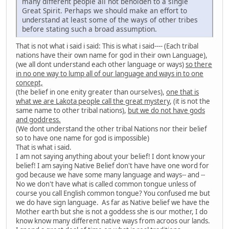
many different people all not beholden to a single
Great Spirit. Perhaps we should make an effort to
understand at least some of the ways of other tribes
before stating such a broad assumption.
That is not what i said i said: This is what i said---- (Each tribal
nations have their own name for god in their own Language),
(we all dont understand each other language or ways)
so there
in no one way to lump all of our language and ways in to one
concept,
(the belief in one enity greater than ourselves),
one that is
what we are Lakota people call the great mystery
, (it is not the
same name to other tribal nations),
but we do not have gods
and goddress.
(We dont understand the other tribal Nations nor their belief
so to have one name for god is impossible)
That is what i said.
I am not saying anything about your belief! I dont know your
belief! I am saying Native Belief don't have have one word for
god because we have some many language and ways-- and --
No we don't have what is called common tongue unless of
course you call English common tongue? You confused me but
we do have sign language. As far as Native belief we have the
Mother earth but she is not a goddess she is our mother, I do
know know many different native ways from acroos our lands.