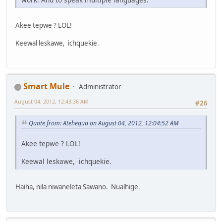
Akee tepwe ? LOL!
Keewal leskawe, ichquekie.
Smart Mule
Administrator
August 04, 2012, 12:43:36 AM
#26
Quote from: Atehequa on August 04, 2012, 12:04:52 AM
Akee tepwe ? LOL!
Keewal leskawe, ichquekie.
Haiha, nila niwaneleta Sawano. Nualhige.