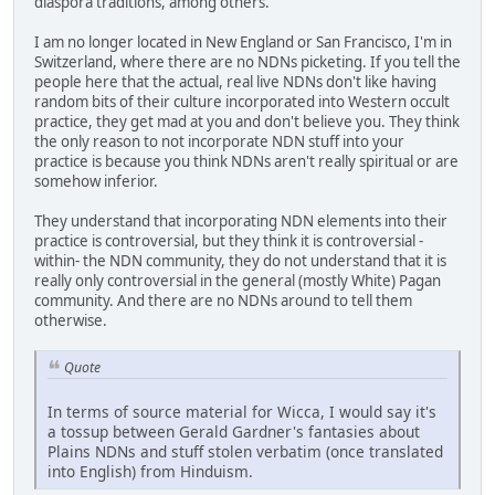
diaspora traditions, among others.
I am no longer located in New England or San Francisco, I'm in
Switzerland, where there are no NDNs picketing. If you tell the
people here that the actual, real live NDNs don't like having
random bits of their culture incorporated into Western occult
practice, they get mad at you and don't believe you. They think
the only reason to not incorporate NDN stuff into your
practice is because you think NDNs aren't really spiritual or are
somehow inferior.
They understand that incorporating NDN elements into their
practice is controversial, but they think it is controversial -
within- the NDN community, they do not understand that it is
really only controversial in the general (mostly White) Pagan
community. And there are no NDNs around to tell them
otherwise.
Quote
In terms of source material for Wicca, I would say it's
a tossup between Gerald Gardner's fantasies about
Plains NDNs and stuff stolen verbatim (once translated
into English) from Hinduism.