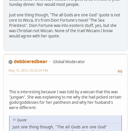
Sunday dinner. Nor would most people.
Just one thing though, "The all Gods are one God" quote is not
core to Wicca, it's from Dion Fortune's novel "The Sea
Priestess". Dion Fortune was into esoteric stuff, yes, but she
was Christian not Wiccan. None of the trad Wiccans I know
would agree with her quote.
debbieredbear
Global Moderator
May 15, 2012, 02:20:25 PM
#6
This is interesting because I was told by a wiccan that this was
"jungian". She was explaining to me why she had picked certain
gods/goddesses for her pantheon and why her husband's
were different:
Quote
Just one thing though, "The all Gods are one God"