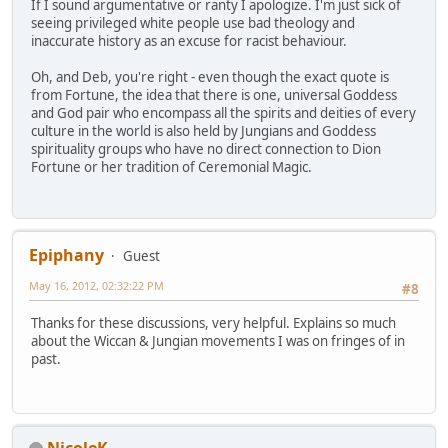
If I sound argumentative or ranty I apologize. I'm just sick of
seeing privileged white people use bad theology and
inaccurate history as an excuse for racist behaviour.
Oh, and Deb, you're right - even though the exact quote is
from Fortune, the idea that there is one, universal Goddess
and God pair who encompass all the spirits and deities of every
culture in the world is also held by Jungians and Goddess
spirituality groups who have no direct connection to Dion
Fortune or her tradition of Ceremonial Magic.
Epiphany
Guest
May 16, 2012, 02:32:22 PM
#8
Thanks for these discussions, very helpful. Explains so much
about the Wiccan & Jungian movements I was on fringes of in
past.
NicoleK