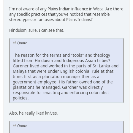
I'm not aware of any Plains Indian influence in Wicca. Are there
any specific practices that you've noticed that resemble
stereotypes or fantasies about Plains Indians?
Hinduism, sure, I can see that.
Quote
The reason for the terms and "tools" and theology
lifted from Hinduism and Indigenous Asian tribes?
Gardner lived and worked in the parts of Sri Lanka and
Malaya that were under English colonial rule at that
time, first as a plantation manager then as a
government employee. His father owned one of the
plantations he managed. Gardner was directly
responsible for enacting and enforcing colonialist
policies.
Also, he really liked knives.
Quote