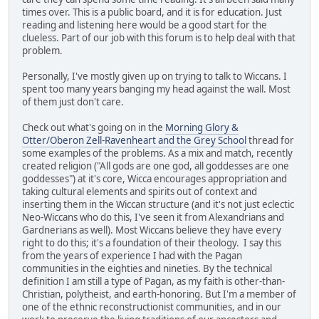
times over. This is a public board, and it is for education. Just
reading and listening here would be a good start for the
clueless. Part of our job with this forum is to help deal with that
problem.
Personally, I've mostly given up on trying to talk to Wiccans. I
spent too many years banging my head against the wall. Most
of them just don't care.
Check out what's going on in the
Morning Glory &
Otter/Oberon Zell-Ravenheart and the Grey School
thread for
some examples of the problems. As a mix and match, recently
created religion ("All gods are one god, all goddesses are one
goddesses") at it's core, Wicca encourages appropriation and
taking cultural elements and spirits out of context and
inserting them in the Wiccan structure (and it's not just eclectic
Neo-Wiccans who do this, I've seen it from Alexandrians and
Gardnerians as well). Most Wiccans believe they have every
right to do this; it's a foundation of their theology. I say this
from the years of experience I had with the Pagan
communities in the eighties and nineties. By the technical
definition I am still a type of Pagan, as my faith is other-than-
Christian, polytheist, and earth-honoring. But I'm a member of
one of the ethnic reconstructionist communities, and in our