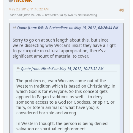
May 23, 2012, 11:10:22 AM
#9
Last Edit
: June 01, 2019, 09:38:09 PM by NAFPS Housekeeping
Quote from: Yells At Pretendians on May 15, 2012, 08:26:44 PM
Sorry to go on at such length about this, but since
we're dissecting why Wiccans insist they have a right
to participate in cultural appropriation, there's a
significant amount of material to cover.
Quote from: NicoleK on May 15, 2012, 10:27:32 AM
The problem is, even Wiccans come out of the
Western tradition which is based on Christianity, in
which God is for everyone. So this concept gets
applied to Pagan traditions as well... to deny
someone access to a God (or Goddess, or spirit, or
fairy, or totem animal or what have you) is
considered horrible and wrong.
In Western thought, the person is being denied
salvation or spiritual enlightenment.