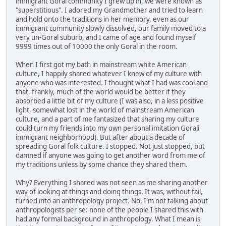
immigrant Goral community I grew up in, we were known as
"superstitious". I adored my Grandmother and tried to learn
and hold onto the traditions in her memory, even as our
immigrant community slowly dissolved, our family moved to a
very un-Goral suburb, and I came of age and found myself
9999 times out of 10000 the only Goral in the room.
When I first got my bath in mainstream white American
culture, I happily shared whatever I knew of my culture with
anyone who was interested. I thought what I had was cool and
that, frankly, much of the world would be better if they
absorbed a little bit of my culture (I was also, in a less positive
light, somewhat lost in the world of mainstream American
culture, and a part of me fantasized that sharing my culture
could turn my friends into my own personal imitation Gorali
immigrant neighborhood). But after about a decade of
spreading Goral folk culture. I stopped. Not just stopped, but
damned if anyone was going to get another word from me of
my traditions unless by some chance they shared them.
Why? Everything I shared was not seen as me sharing another
way of looking at things and doing things. It was, without fail,
turned into an anthropology project. No, I'm not talking about
anthropologists per se: none of the people I shared this with
had any formal background in anthropology. What I mean is