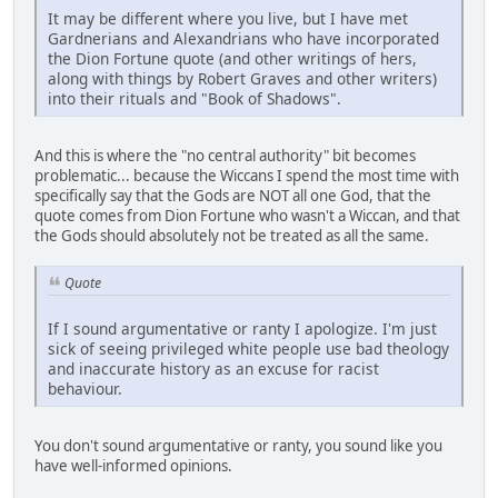
It may be different where you live, but I have met
Gardnerians and Alexandrians who have incorporated
the Dion Fortune quote (and other writings of hers,
along with things by Robert Graves and other writers)
into their rituals and "Book of Shadows".
And this is where the "no central authority" bit becomes
problematic... because the Wiccans I spend the most time with
specifically say that the Gods are NOT all one God, that the
quote comes from Dion Fortune who wasn't a Wiccan, and that
the Gods should absolutely not be treated as all the same.
Quote
If I sound argumentative or ranty I apologize. I'm just
sick of seeing privileged white people use bad theology
and inaccurate history as an excuse for racist
behaviour.
You don't sound argumentative or ranty, you sound like you
have well-informed opinions.