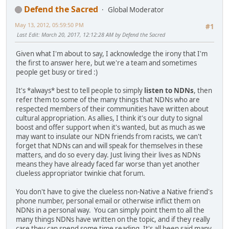
Defend the Sacred
Global Moderator
May 13, 2012, 05:59:50 PM
#1
Last Edit
: March 20, 2017, 12:12:28 AM by Defend the Sacred
Given what I'm about to say, I acknowledge the irony that I'm
the first to answer here, but we're a team and sometimes
people get busy or tired :)
It's *always* best to tell people to simply
listen to NDNs
, then
refer them to some of the many things that NDNs who are
respected members of their communities have written about
cultural appropriation. As allies, I think it's our duty to signal
boost and offer support when it's wanted, but as much as we
may want to insulate our NDN friends from racists, we can't
forget that NDNs can and will speak for themselves in these
matters, and do so every day. Just living their lives as NDNs
means they have already faced far worse than yet another
clueless appropriator twinkie chat forum.
You don't have to give the clueless non-Native a Native friend's
phone number, personal email or otherwise inflict them on
NDNs in a personal way. You can simply point them to all the
many things NDNs have written on the topic, and if they really
care they can spend some time reading. It's all been said many