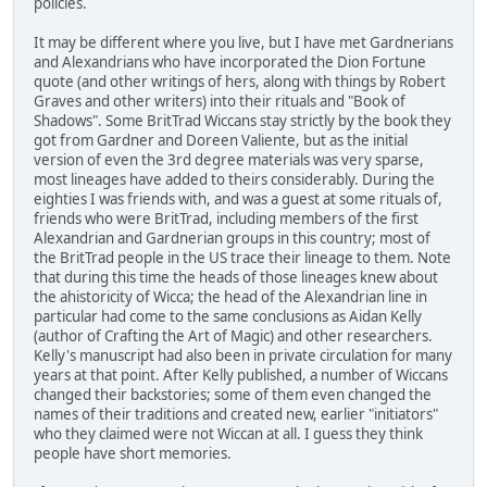
policies.
It may be different where you live, but I have met Gardnerians
and Alexandrians who have incorporated the Dion Fortune
quote (and other writings of hers, along with things by Robert
Graves and other writers) into their rituals and "Book of
Shadows". Some BritTrad Wiccans stay strictly by the book they
got from Gardner and Doreen Valiente, but as the initial
version of even the 3rd degree materials was very sparse,
most lineages have added to theirs considerably. During the
eighties I was friends with, and was a guest at some rituals of,
friends who were BritTrad, including members of the first
Alexandrian and Gardnerian groups in this country; most of
the BritTrad people in the US trace their lineage to them. Note
that during this time the heads of those lineages knew about
the ahistoricity of Wicca; the head of the Alexandrian line in
particular had come to the same conclusions as Aidan Kelly
(author of Crafting the Art of Magic) and other researchers.
Kelly's manuscript had also been in private circulation for many
years at that point. After Kelly published, a number of Wiccans
changed their backstories; some of them even changed the
names of their traditions and created new, earlier "initiators"
who they claimed were not Wiccan at all. I guess they think
people have short memories.