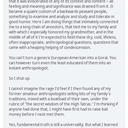
that it was eviscerated of any of its context and content -- all
feeling and meaning and significance was drained from it. It
became a quaint custom of a backwards peasant people,
something to examine and analyze and study and tolerate in
good humor. Here I am doing things that intimately connected
me to a long chain of ancestors, that tied me to my family and
with which I especially honored my grandmother, and in the
middle of all of it I'm expected to field these dry, cold, lifeless,
often inappropriate, anthropological questions, questions that
came with a heaping helping of condescension.
You can't turn a generic European-American into a Goral. You
can however turn even the least educated of them into an
instant anthropologist.
So I shut up.
I cannot imagine the rage I'd feel if I then found any of my
former amateur anthropologists selling bits of my family's
traditions, mixed with a boatload of their own, under the
rubric of "the secret wisdom of the High Tatras." I'm thinking if
anyone had done that, I might have first had to raise bail
money before I next met them.
Yes, fundamental truth is still a universality. But what I learned