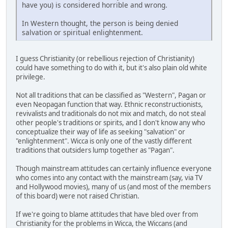
have you) is considered horrible and wrong.
In Western thought, the person is being denied
salvation or spiritual enlightenment.
I guess Christianity (or rebellious rejection of Christianity)
could have something to do with it, but it's also plain old white
privilege.
Not all traditions that can be classified as "Western", Pagan or
even Neopagan function that way. Ethnic reconstructionists,
revivalists and traditionals do not mix and match, do not steal
other people's traditions or spirits, and I don't know any who
conceptualize their way of life as seeking "salvation" or
"enlightenment". Wicca is only one of the vastly different
traditions that outsiders lump together as "Pagan".
Though mainstream attitudes can certainly influence everyone
who comes into any contact with the mainstream (say, via TV
and Hollywood movies), many of us (and most of the members
of this board) were not raised Christian.
If we're going to blame attitudes that have bled over from
Christianity for the problems in Wicca, the Wiccans (and