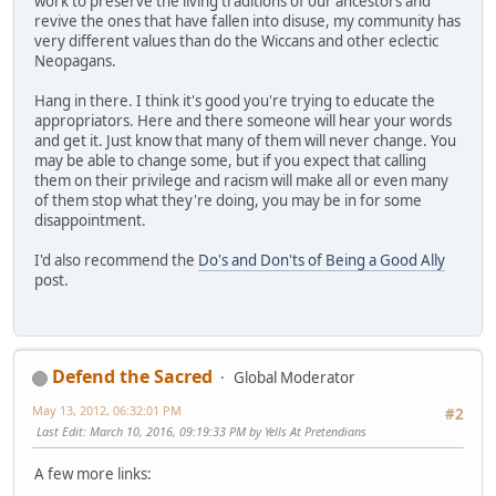
work to preserve the living traditions of our ancestors and
revive the ones that have fallen into disuse, my community has
very different values than do the Wiccans and other eclectic
Neopagans.
Hang in there. I think it's good you're trying to educate the
appropriators. Here and there someone will hear your words
and get it. Just know that many of them will never change. You
may be able to change some, but if you expect that calling
them on their privilege and racism will make all or even many
of them stop what they're doing, you may be in for some
disappointment.
I'd also recommend the
Do's and Don'ts of Being a Good Ally
post.
Defend the Sacred
Global Moderator
May 13, 2012, 06:32:01 PM
#2
Last Edit
: March 10, 2016, 09:19:33 PM by Yells At Pretendians
A few more links: