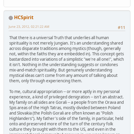
HCSpirit
June 23, 2012, 02:21:22 AM
#11
That there is a universal Truth that underlies all human
spirituality is not merely Jungian. It's an understanding shared
across disparate traditions among mystics (though, generally
not, within the faiths they are embedded in). This concept gets
bastardized into variations of a simplistic "we're all one!", which
it isn't. Nothing in the understanding suggests or condones
mix-and-match spirituality. But genuinely understanding
mystical ideas can't come from any amount of talking about
them, only through experiencing them.
To me, cultural appropriation -- or more aptly in my personal
experience, a kind of privileged denigration -- isn't an abstract.
My family on all sides are Gorali -- a people from the Orava and
Spis areas of the High Tatras, mostly divided between Poland
and Slovakia (the Polish Gorali are often known as "Polish
Highlanders"). My father's side of the family, in particular, held
onto and preserved more of the turn of the century folk
culture they brought with them to the US, and even in the