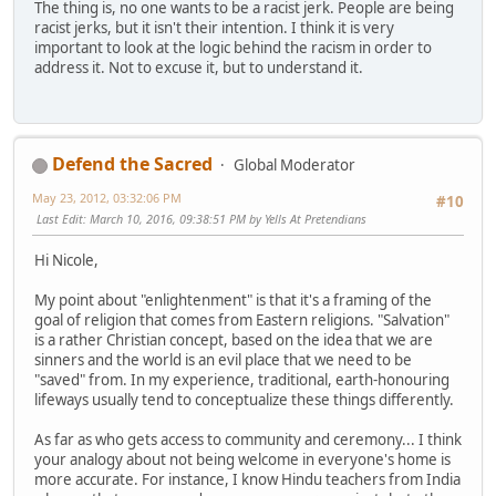
The thing is, no one wants to be a racist jerk. People are being
racist jerks, but it isn't their intention. I think it is very
important to look at the logic behind the racism in order to
address it. Not to excuse it, but to understand it.
Defend the Sacred
Global Moderator
May 23, 2012, 03:32:06 PM
#10
Last Edit
: March 10, 2016, 09:38:51 PM by Yells At Pretendians
Hi Nicole,
My point about "enlightenment" is that it's a framing of the
goal of religion that comes from Eastern religions. "Salvation"
is a rather Christian concept, based on the idea that we are
sinners and the world is an evil place that we need to be
"saved" from. In my experience, traditional, earth-honouring
lifeways usually tend to conceptualize these things differently.
As far as who gets access to community and ceremony... I think
your analogy about not being welcome in everyone's home is
more accurate. For instance, I know Hindu teachers from India