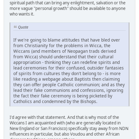
spiritual path that can bring any enlightment, salvation or the
more vague "personal growth" should be available to anyone
who wants it.
Quote
If we're going to blame attitudes that have bled over
from Christianity for the problems in Wicca, the
Wiccans (and members of Neopagan trads derived
from Wicca) should understand that their cultural
appropriation - thinking they can redefine spirits and
lead ceremonies for their confused, outsider fantasies
of spirits from cultures they don't belong to - is more
like reading a webpage about Baptists then claiming
they can offer people Catholic communion; and as they
lead their fake communions and confessions, ignoring
the fact their fake ceremony is being picketed by
Catholics and condemned by the Bishops.
I'd agree with that statement. And that is why most of the
Wiccans I am acquainted with (who are generally located in
New England or San Francisco) specifically stay away from NDN
influences in particular, but also Voudou and other African