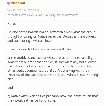
NicoleK
May 13, 2012, 01:05:56 PM
Last Edit
: March 10, 2016, 09:37:01 PM by Yells At Pretendians
Hello,
On one of the boards I'm on, a woman asked what the group
thought of calling on Native American Deities as the Goddess
and God during a Wiccan ritual.
Now, personally I have a few issues with this:
a) The Goddess and God of Wicca are actual deities, and if you
swap them out for other deities, it isn't Wicca anymore. Wicca
is a religion, not a prayer structure. It's fine to also work with
other deities sometimes, but if you're working with them
INSTEAD of the Goddess and God, it isn't Wicca, it is something
else.
and
b) Native American deities probably have their own rituals that
they would rather be honored in.