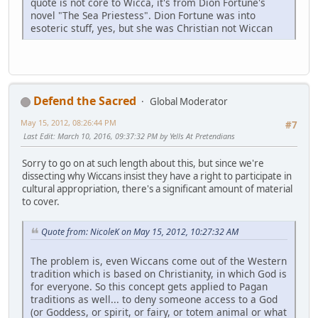
quote is not core to Wicca, it's from Dion Fortune's
novel "The Sea Priestess". Dion Fortune was into
esoteric stuff, yes, but she was Christian not Wiccan
Defend the Sacred
Global Moderator
May 15, 2012, 08:26:44 PM
#7
Last Edit
: March 10, 2016, 09:37:32 PM by Yells At Pretendians
Sorry to go on at such length about this, but since we're
dissecting why Wiccans insist they have a right to participate in
cultural appropriation, there's a significant amount of material
to cover.
Quote from: NicoleK on May 15, 2012, 10:27:32 AM
The problem is, even Wiccans come out of the Western
tradition which is based on Christianity, in which God is
for everyone. So this concept gets applied to Pagan
traditions as well... to deny someone access to a God
(or Goddess, or spirit, or fairy, or totem animal or what