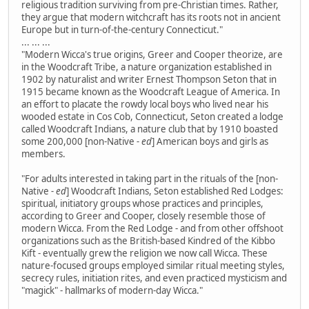
religious tradition surviving from pre-Christian times. Rather,
they argue that modern witchcraft has its roots not in ancient
Europe but in turn-of-the-century Connecticut."
... ... ...
"Modern Wicca's true origins, Greer and Cooper theorize, are
in the Woodcraft Tribe, a nature organization established in
1902 by naturalist and writer Ernest Thompson Seton that in
1915 became known as the Woodcraft League of America. In
an effort to placate the rowdy local boys who lived near his
wooded estate in Cos Cob, Connecticut, Seton created a lodge
called Woodcraft Indians, a nature club that by 1910 boasted
some 200,000 [non-Native
- ed
] American boys and girls as
members.
"For adults interested in taking part in the rituals of the [non-
Native
- ed
] Woodcraft Indians, Seton established Red Lodges:
spiritual, initiatory groups whose practices and principles,
according to Greer and Cooper, closely resemble those of
modern Wicca. From the Red Lodge - and from other offshoot
organizations such as the British-based Kindred of the Kibbo
Kift - eventually grew the religion we now call Wicca. These
nature-focused groups employed similar ritual meeting styles,
secrecy rules, initiation rites, and even practiced mysticism and
"magick" - hallmarks of modern-day Wicca."