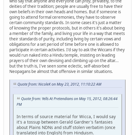
who say that anyone and everyone can
pray
, privately, to the
deities of their tradition; people are usually free to have their
own beliefs in their own heads and homes. But if someone is
going to attend formal ceremonies, they have to observe
certain community standards. In some cases it's just a matter
of knowing the proper protocols, but in others it's about being
a member of the family, and living your life in a way that meets
their standards of purity, including living by certain vows and
obligations for a set period of time before one is allowed to
participate in certain activities. I'd say to ask the Wiccans if they
would run naked into a Hindu temple, insisting on leading
prayers of their own devising and climbing up on the altar...
but the truth is, I've seen some eclectic, self-absorbed
Neopagans be almost that offensive in similar situations.
Quote from: NicoleK on May 23, 2012, 11:10:22 AM
Quote from: Yells At Pretendians on May 15, 2012, 08:26:44
PM
In terms of source material for Wicca, I would say
it's a tossup between Gerald Gardner's fantasies
about Plains NDNs and stuff stolen verbatim (once
translated into English) from Hinduism.