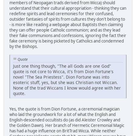
members of Neopagan trads derived from Wicca) should
understand that their cultural appropriation - thinking they can
redefine spirits and lead ceremonies for their confused,
outsider fantasies of spirits from cultures they don't belong to
- is more like reading a webpage about Baptists then claiming
they can offer people Catholic communion; and as they lead
their fake communions and confessions, ignoring the fact their
fake ceremony is being picketed by Catholics and condemned
by the Bishops.
Quote
Just one thing though, "The all Gods are one God"
quote is not core to Wicca, it's from Dion Fortune's
novel "The Sea Priestess". Dion Fortune was into
esoteric stuff, yes, but she was Christian not Wiccan.
None of the trad Wiccans I know would agree with her
quote.
Yes, the quote is from Dion Fortune, a ceremonial magician
who laid the groundwork for a lot of what the English and
English-descended occultists do (as did Aleister Crowley and
the Golden Dawn). Her branch of Hermetic Ceremonial Magic
has had a huge influence on BritTrad Wicca. While neither