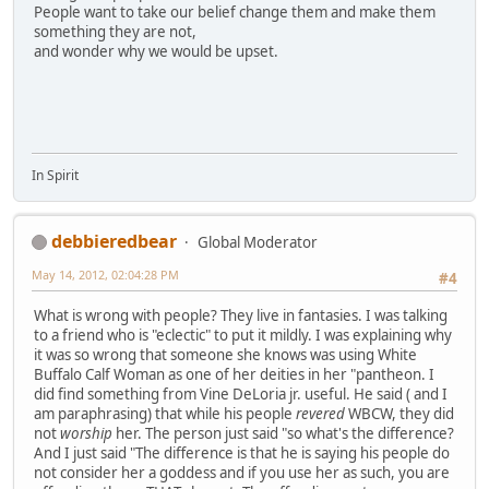
People want to take our belief change them and make them
something they are not,
and wonder why we would be upset.
In Spirit
debbieredbear
Global Moderator
May 14, 2012, 02:04:28 PM
#4
What is wrong with people? They live in fantasies. I was talking
to a friend who is "eclectic" to put it mildly. I was explaining why
it was so wrong that someone she knows was using White
Buffalo Calf Woman as one of her deities in her "pantheon. I
did find something from Vine DeLoria jr. useful. He said ( and I
am paraphrasing) that while his people
revered
WBCW, they did
not
worship
her. The person just said "so what's the difference?
And I just said "The difference is that he is saying his people do
not consider her a goddess and if you use her as such, you are