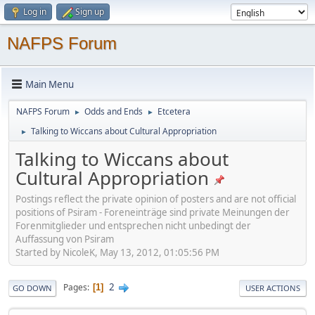
Log in
Sign up
NAFPS Forum
Main Menu
NAFPS Forum
Odds and Ends
Etcetera
►
►
Talking to Wiccans about Cultural Appropriation
►
Talking to Wiccans about
Cultural Appropriation
Postings reflect the private opinion of posters and are not official
positions of Psiram - Foreneinträge sind private Meinungen der
Forenmitglieder und entsprechen nicht unbedingt der
Auffassung von Psiram
Started by NicoleK, May 13, 2012, 01:05:56 PM
2
Pages
1
GO DOWN
USER ACTIONS