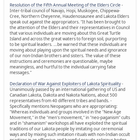
Resolution of the Fifth Annual Meeting of the Elders Circle
-
Inter-tribal council of Navajo, Hopi, Muskogee, Chippewa-
Cree, Northern Cheyenne, Haudenosaunee and Lakota Elders
speak out against the appropriators. "It has been brought to
the attention of the Elders and their representatives in Council
that various individuals are moving about this Great Turtle
Island and across the great waters to foreign soil, purporting
to be spiritual leaders. ...be warned that these individuals are
moving about playing upon the spiritual needs and ignorance
of our non-Indian brothers and sisters. The value of these
instructions and ceremonies are questionable, maybe
meaningless, and hurtful to the individual carrying false
messages."
Declaration of War Against Exploiters of Lakota Spirituality
-
Unanimously passed by an international gathering of US and
Canadian Lakota, Dakota and Nakota Nations, about 500
representatives from 40 different tribes and bands. -
Specifically mentions Neopagans who are appropriating:
"Whereas individuals and groups involved in the "New Age
Movement," in the "men's movement," in "neo-paganism" cults
and in "shamanism" workshops all have exploited the spiritual
traditions of our Lakota people by imitating our ceremonial
ways and by mixing such imitation rituals with non-Indian occult
practices in an offensive and harmful pseudo-religious hodge-