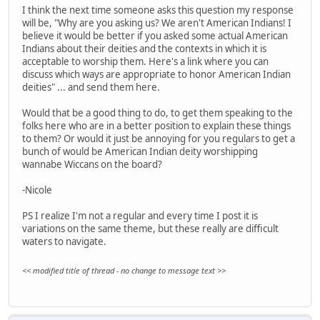
I think the next time someone asks this question my response
will be, "Why are you asking us? We aren't American Indians! I
believe it would be better if you asked some actual American
Indians about their deities and the contexts in which it is
acceptable to worship them. Here's a link where you can
discuss which ways are appropriate to honor American Indian
deities" ... and send them here.
Would that be a good thing to do, to get them speaking to the
folks here who are in a better position to explain these things
to them? Or would it just be annoying for you regulars to get a
bunch of would be American Indian deity worshipping
wannabe Wiccans on the board?
-Nicole
PS I realize I'm not a regular and every time I post it is
variations on the same theme, but these really are difficult
waters to navigate.
<< modified title of thread - no change to message text >>