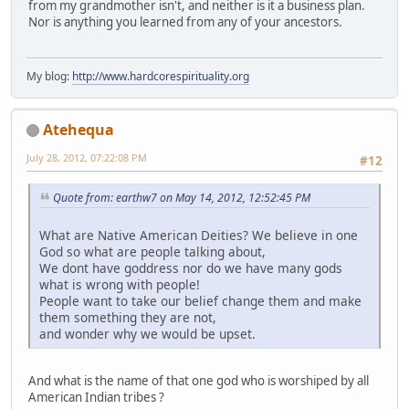
from my grandmother isn't, and neither is it a business plan.
Nor is anything you learned from any of your ancestors.
My blog:
http://www.hardcorespirituality.org
Atehequa
July 28, 2012, 07:22:08 PM
#12
Quote from: earthw7 on May 14, 2012, 12:52:45 PM
What are Native American Deities? We believe in one
God so what are people talking about,
We dont have goddress nor do we have many gods
what is wrong with people!
People want to take our belief change them and make
them something they are not,
and wonder why we would be upset.
And what is the name of that one god who is worshiped by all
American Indian tribes ?