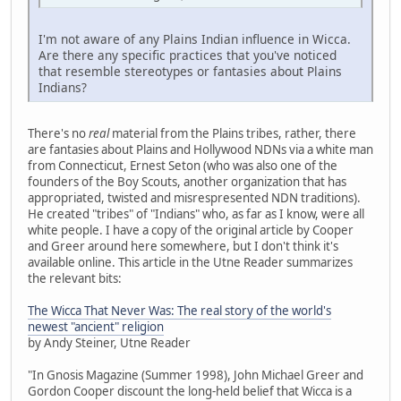
I'm not aware of any Plains Indian influence in Wicca.
Are there any specific practices that you've noticed
that resemble stereotypes or fantasies about Plains
Indians?
There's no
real
material from the Plains tribes, rather, there
are fantasies about Plains and Hollywood NDNs via a white man
from Connecticut, Ernest Seton (who was also one of the
founders of the Boy Scouts, another organization that has
appropriated, twisted and misrespresented NDN traditions).
He created "tribes" of "Indians" who, as far as I know, were all
white people. I have a copy of the original article by Cooper
and Greer around here somewhere, but I don't think it's
available online. This article in the Utne Reader summarizes
the relevant bits:
The Wicca That Never Was: The real story of the world's
newest "ancient" religion
by Andy Steiner, Utne Reader
"In Gnosis Magazine (Summer 1998), John Michael Greer and
Gordon Cooper discount the long-held belief that Wicca is a