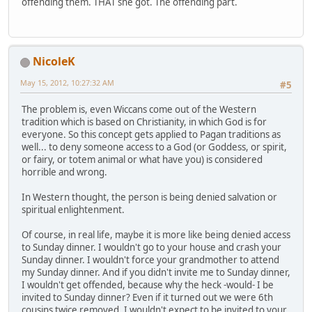
offending them. THAT she got. The offending part.
NicoleK
May 15, 2012, 10:27:32 AM
#5
The problem is, even Wiccans come out of the Western
tradition which is based on Christianity, in which God is for
everyone. So this concept gets applied to Pagan traditions as
well... to deny someone access to a God (or Goddess, or spirit,
or fairy, or totem animal or what have you) is considered
horrible and wrong.
In Western thought, the person is being denied salvation or
spiritual enlightenment.
Of course, in real life, maybe it is more like being denied access
to Sunday dinner. I wouldn't go to your house and crash your
Sunday dinner. I wouldn't force your grandmother to attend
my Sunday dinner. And if you didn't invite me to Sunday dinner,
I wouldn't get offended, because why the heck -would- I be
invited to Sunday dinner? Even if it turned out we were 6th
cousins twice removed, I wouldn't expect to be invited to your