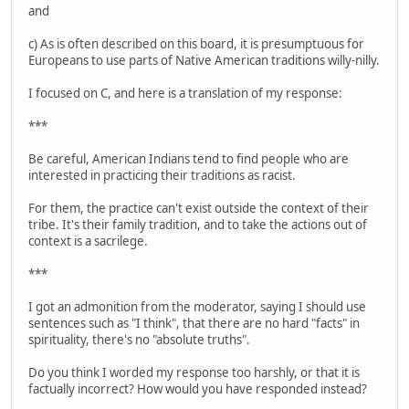
and
c) As is often described on this board, it is presumptuous for
Europeans to use parts of Native American traditions willy-nilly.
I focused on C, and here is a translation of my response:
***
Be careful, American Indians tend to find people who are
interested in practicing their traditions as racist.
For them, the practice can't exist outside the context of their
tribe. It's their family tradition, and to take the actions out of
context is a sacrilege.
***
I got an admonition from the moderator, saying I should use
sentences such as "I think", that there are no hard "facts" in
spirituality, there's no "absolute truths".
Do you think I worded my response too harshly, or that it is
factually incorrect? How would you have responded instead?