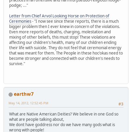
podge; ..."
Letter from Chief Arvol Looking Horse on Protection of
Ceremonies
- "I now see since these reports, there is a much
bigger problem then I ever knew in concern of the violations.
Even more reports of deaths, charging, molestation and
mixing of other beliefs, this must stop! These violations are
affecting our children's health, many of our children ending
their life with suicide. They do not feel that ceremonial energy
that was meant for them. The People in these hoc'okas need to
become stronger and connected with our children's needs to
survive."
earthw7
May 14, 2012, 12:52:45 PM
#3
What are Native American Deities? We believe in one God so
what are people talking about,
We dont have goddress nor do we have many gods what is
wrong with people!