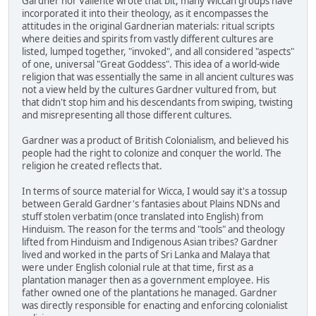
Gardner nor Valiente wrote that bit, many Wiccan groups have
incorporated it into their theology, as it encompasses the
attitudes in the original Gardnerian materials: ritual scripts
where deities and spirits from vastly different cultures are
listed, lumped together, "invoked", and all considered "aspects"
of one, universal "Great Goddess". This idea of a world-wide
religion that was essentially the same in all ancient cultures was
not a view held by the cultures Gardner vultured from, but
that didn't stop him and his descendants from swiping, twisting
and misrepresenting all those different cultures.
Gardner was a product of British Colonialism, and believed his
people had the right to colonize and conquer the world. The
religion he created reflects that.
In terms of source material for Wicca, I would say it's a tossup
between Gerald Gardner's fantasies about Plains NDNs and
stuff stolen verbatim (once translated into English) from
Hinduism. The reason for the terms and "tools" and theology
lifted from Hinduism and Indigenous Asian tribes? Gardner
lived and worked in the parts of Sri Lanka and Malaya that
were under English colonial rule at that time, first as a
plantation manager then as a government employee. His
father owned one of the plantations he managed. Gardner
was directly responsible for enacting and enforcing colonialist