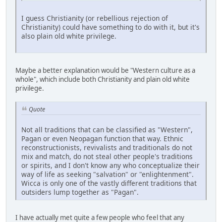
I guess Christianity (or rebellious rejection of
Christianity) could have something to do with it, but it's
also plain old white privilege.
Maybe a better explanation would be "Western culture as a
whole", which include both Christianity and plain old white
privilege.
Quote
Not all traditions that can be classified as "Western",
Pagan or even Neopagan function that way. Ethnic
reconstructionists, revivalists and traditionals do not
mix and match, do not steal other people's traditions
or spirits, and I don't know any who conceptualize their
way of life as seeking "salvation" or "enlightenment".
Wicca is only one of the vastly different traditions that
outsiders lump together as "Pagan".
I have actually met quite a few people who feel that any