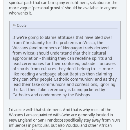
spiritual path that can bring any enlightment, salvation or the
more vague "personal growth" should be available to anyone
who wants it.
Quote
If we're going to blame attitudes that have bled over
from Christianity for the problems in Wicca, the
Wiccans (and members of Neopagan trads derived
from Wicca) should understand that their cultural
appropriation - thinking they can redefine spirits and
lead ceremonies for their confused, outsider fantasies
of spirits from cultures they don't belong to - is more
like reading a webpage about Baptists then claiming
they can offer people Catholic communion; and as they
lead their fake communions and confessions, ignoring
the fact their fake ceremony is being picketed by
Catholics and condemned by the Bishops.
I'd agree with that statement. And that is why most of the
Wiccans I am acquainted with (who are generally located in
New England or San Francisco) specifically stay away from NDN
influences in particular, but also Voudou and other African