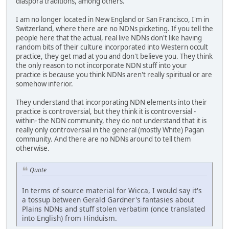
diaspora traditions, among others.
I am no longer located in New England or San Francisco, I'm in
Switzerland, where there are no NDNs picketing. If you tell the
people here that the actual, real live NDNs don't like having
random bits of their culture incorporated into Western occult
practice, they get mad at you and don't believe you. They think
the only reason to not incorporate NDN stuff into your
practice is because you think NDNs aren't really spiritual or are
somehow inferior.
They understand that incorporating NDN elements into their
practice is controversial, but they think it is controversial -
within- the NDN community, they do not understand that it is
really only controversial in the general (mostly White) Pagan
community. And there are no NDNs around to tell them
otherwise.
Quote
In terms of source material for Wicca, I would say it's
a tossup between Gerald Gardner's fantasies about
Plains NDNs and stuff stolen verbatim (once translated
into English) from Hinduism.