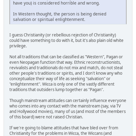
have you) is considered horrible and wrong.
In Western thought, the person is being denied
salvation or spiritual enlightenment.
I guess Christianity (or rebellious rejection of Christianity)
could have something to do with it, but it's also plain old white
privilege.
Not all traditions that can be classified as "Western", Pagan or
even Neopagan function that way. Ethnic reconstructionists,
revivalists and traditionals do not mix and match, do not steal
other people's traditions or spirits, and I don't know any who
conceptualize their way of life as seeking "salvation" or
"enlightenment". Wicca is only one of the vastly different
traditions that outsiders lump together as "Pagan".
Though mainstream attitudes can certainly influence everyone
who comes into any contact with the mainstream (say, via TV
and Hollywood movies), many of us (and most of the members
of this board) were not raised Christian.
If we're going to blame attitudes that have bled over from
Christianity for the problems in Wicca, the Wiccans (and