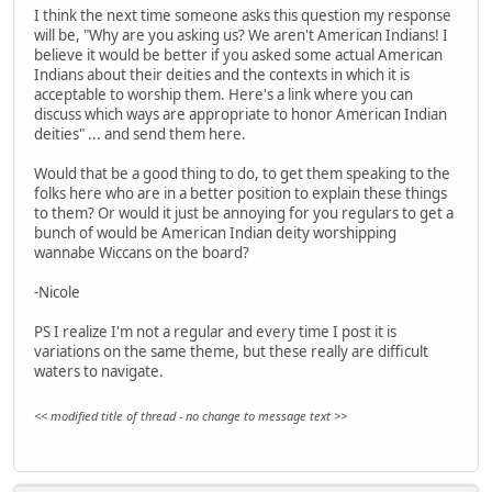
I think the next time someone asks this question my response
will be, "Why are you asking us? We aren't American Indians! I
believe it would be better if you asked some actual American
Indians about their deities and the contexts in which it is
acceptable to worship them. Here's a link where you can
discuss which ways are appropriate to honor American Indian
deities" ... and send them here.
Would that be a good thing to do, to get them speaking to the
folks here who are in a better position to explain these things
to them? Or would it just be annoying for you regulars to get a
bunch of would be American Indian deity worshipping
wannabe Wiccans on the board?
-Nicole
PS I realize I'm not a regular and every time I post it is
variations on the same theme, but these really are difficult
waters to navigate.
<< modified title of thread - no change to message text >>