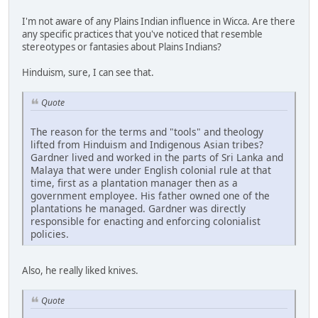
I'm not aware of any Plains Indian influence in Wicca. Are there
any specific practices that you've noticed that resemble
stereotypes or fantasies about Plains Indians?
Hinduism, sure, I can see that.
Quote
The reason for the terms and "tools" and theology
lifted from Hinduism and Indigenous Asian tribes?
Gardner lived and worked in the parts of Sri Lanka and
Malaya that were under English colonial rule at that
time, first as a plantation manager then as a
government employee. His father owned one of the
plantations he managed. Gardner was directly
responsible for enacting and enforcing colonialist
policies.
Also, he really liked knives.
Quote