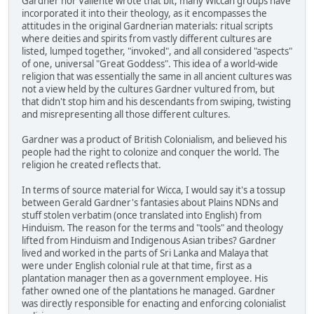
Gardner nor Valiente wrote that bit, many Wiccan groups have
incorporated it into their theology, as it encompasses the
attitudes in the original Gardnerian materials: ritual scripts
where deities and spirits from vastly different cultures are
listed, lumped together, "invoked", and all considered "aspects"
of one, universal "Great Goddess". This idea of a world-wide
religion that was essentially the same in all ancient cultures was
not a view held by the cultures Gardner vultured from, but
that didn't stop him and his descendants from swiping, twisting
and misrepresenting all those different cultures.
Gardner was a product of British Colonialism, and believed his
people had the right to colonize and conquer the world. The
religion he created reflects that.
In terms of source material for Wicca, I would say it's a tossup
between Gerald Gardner's fantasies about Plains NDNs and
stuff stolen verbatim (once translated into English) from
Hinduism. The reason for the terms and "tools" and theology
lifted from Hinduism and Indigenous Asian tribes? Gardner
lived and worked in the parts of Sri Lanka and Malaya that
were under English colonial rule at that time, first as a
plantation manager then as a government employee. His
father owned one of the plantations he managed. Gardner
was directly responsible for enacting and enforcing colonialist