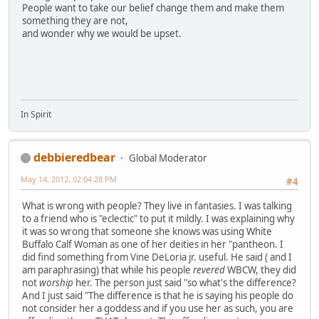
People want to take our belief change them and make them
something they are not,
and wonder why we would be upset.
In Spirit
debbieredbear
Global Moderator
May 14, 2012, 02:04:28 PM
#4
What is wrong with people? They live in fantasies. I was talking
to a friend who is "eclectic" to put it mildly. I was explaining why
it was so wrong that someone she knows was using White
Buffalo Calf Woman as one of her deities in her "pantheon. I
did find something from Vine DeLoria jr. useful. He said ( and I
am paraphrasing) that while his people
revered
WBCW, they did
not
worship
her. The person just said "so what's the difference?
And I just said "The difference is that he is saying his people do
not consider her a goddess and if you use her as such, you are