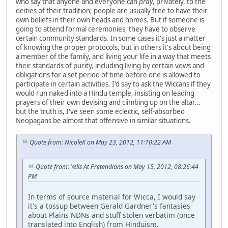
who say that anyone and everyone can
pray
, privately, to the
deities of their tradition; people are usually free to have their
own beliefs in their own heads and homes. But if someone is
going to attend formal ceremonies, they have to observe
certain community standards. In some cases it's just a matter
of knowing the proper protocols, but in others it's about being
a member of the family, and living your life in a way that meets
their standards of purity, including living by certain vows and
obligations for a set period of time before one is allowed to
participate in certain activities. I'd say to ask the Wiccans if they
would run naked into a Hindu temple, insisting on leading
prayers of their own devising and climbing up on the altar...
but the truth is, I've seen some eclectic, self-absorbed
Neopagans be almost that offensive in similar situations.
Quote from: NicoleK on May 23, 2012, 11:10:22 AM
Quote from: Yells At Pretendians on May 15, 2012, 08:26:44
PM
In terms of source material for Wicca, I would say
it's a tossup between Gerald Gardner's fantasies
about Plains NDNs and stuff stolen verbatim (once
translated into English) from Hinduism.