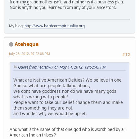
from my grandmother isn't, and neither is it a business plan.
Nor is anything you learned from any of your ancestors.
My blog:
http://www.hardcorespirituality.org
Atehequa
July 28, 2012, 07:22:08 PM
#12
Quote from: earthw7 on May 14, 2012, 12:52:45 PM
What are Native American Deities? We believe in one
God so what are people talking about,
We dont have goddress nor do we have many gods
what is wrong with people!
People want to take our belief change them and make
them something they are not,
and wonder why we would be upset.
And what is the name of that one god who is worshiped by all
American Indian tribes ?