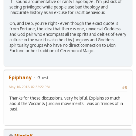
If I sound argumentative or ranty I apologize. I'm just sick of
seeing privileged white people use bad theology and
inaccurate history as an excuse for racist behaviour.
Oh, and Deb, you're right - even though the exact quote is
from Fortune, the idea that there is one, universal Goddess
and God pair who encompass all the spirits and deities of every
culture in the world is also held by Jungians and Goddess
spirituality groups who have no direct connection to Dion
Fortune or her tradition of Ceremonial Magic.
Epiphany
Guest
May 16, 2012, 02:32:22 PM
#8
Thanks for these discussions, very helpful. Explains so much
about the Wiccan & Jungian movements I was on fringes of in
past.
NicoleK