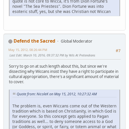
quote is not core to Wicca, it's from Dion Fortune's
novel "The Sea Priestess". Dion Fortune was into
esoteric stuff, yes, but she was Christian not Wiccan
Defend the Sacred
Global Moderator
May 15, 2012, 08:26:44 PM
#7
Last Edit
: March 10, 2016, 09:37:32 PM by Yells At Pretendians
Sorry to go on at such length about this, but since we're
dissecting why Wiccans insist they have a right to participate in
cultural appropriation, there's a significant amount of material
to cover.
Quote from: NicoleK on May 15, 2012, 10:27:32 AM
The problem is, even Wiccans come out of the Western
tradition which is based on Christianity, in which God is
for everyone. So this concept gets applied to Pagan
traditions as well... to deny someone access to a God
(or Goddess, or spirit, or fairy, or totem animal or what