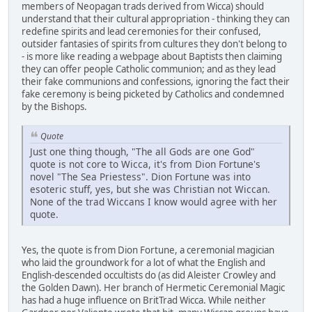
members of Neopagan trads derived from Wicca) should
understand that their cultural appropriation - thinking they can
redefine spirits and lead ceremonies for their confused,
outsider fantasies of spirits from cultures they don't belong to
- is more like reading a webpage about Baptists then claiming
they can offer people Catholic communion; and as they lead
their fake communions and confessions, ignoring the fact their
fake ceremony is being picketed by Catholics and condemned
by the Bishops.
Quote
Just one thing though, "The all Gods are one God"
quote is not core to Wicca, it's from Dion Fortune's
novel "The Sea Priestess". Dion Fortune was into
esoteric stuff, yes, but she was Christian not Wiccan.
None of the trad Wiccans I know would agree with her
quote.
Yes, the quote is from Dion Fortune, a ceremonial magician
who laid the groundwork for a lot of what the English and
English-descended occultists do (as did Aleister Crowley and
the Golden Dawn). Her branch of Hermetic Ceremonial Magic
has had a huge influence on BritTrad Wicca. While neither