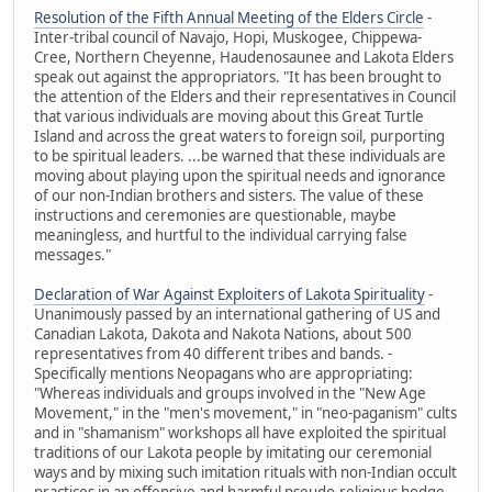
Resolution of the Fifth Annual Meeting of the Elders Circle
-
Inter-tribal council of Navajo, Hopi, Muskogee, Chippewa-
Cree, Northern Cheyenne, Haudenosaunee and Lakota Elders
speak out against the appropriators. "It has been brought to
the attention of the Elders and their representatives in Council
that various individuals are moving about this Great Turtle
Island and across the great waters to foreign soil, purporting
to be spiritual leaders. ...be warned that these individuals are
moving about playing upon the spiritual needs and ignorance
of our non-Indian brothers and sisters. The value of these
instructions and ceremonies are questionable, maybe
meaningless, and hurtful to the individual carrying false
messages."
Declaration of War Against Exploiters of Lakota Spirituality
-
Unanimously passed by an international gathering of US and
Canadian Lakota, Dakota and Nakota Nations, about 500
representatives from 40 different tribes and bands. -
Specifically mentions Neopagans who are appropriating:
"Whereas individuals and groups involved in the "New Age
Movement," in the "men's movement," in "neo-paganism" cults
and in "shamanism" workshops all have exploited the spiritual
traditions of our Lakota people by imitating our ceremonial
ways and by mixing such imitation rituals with non-Indian occult
practices in an offensive and harmful pseudo-religious hodge-