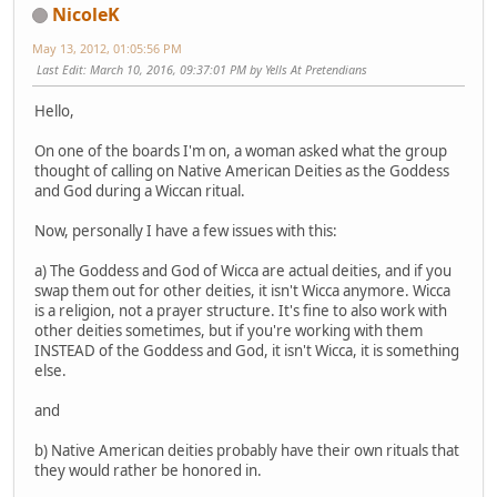
NicoleK
May 13, 2012, 01:05:56 PM
Last Edit
: March 10, 2016, 09:37:01 PM by Yells At Pretendians
Hello,
On one of the boards I'm on, a woman asked what the group
thought of calling on Native American Deities as the Goddess
and God during a Wiccan ritual.
Now, personally I have a few issues with this:
a) The Goddess and God of Wicca are actual deities, and if you
swap them out for other deities, it isn't Wicca anymore. Wicca
is a religion, not a prayer structure. It's fine to also work with
other deities sometimes, but if you're working with them
INSTEAD of the Goddess and God, it isn't Wicca, it is something
else.
and
b) Native American deities probably have their own rituals that
they would rather be honored in.