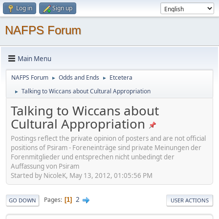
Log in
Sign up
NAFPS Forum
Main Menu
NAFPS Forum
Odds and Ends
Etcetera
►
►
Talking to Wiccans about Cultural Appropriation
►
Talking to Wiccans about
Cultural Appropriation
Postings reflect the private opinion of posters and are not official
positions of Psiram - Foreneinträge sind private Meinungen der
Forenmitglieder und entsprechen nicht unbedingt der
Auffassung von Psiram
Started by NicoleK, May 13, 2012, 01:05:56 PM
2
Pages
1
GO DOWN
USER ACTIONS