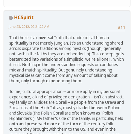
HCSpirit
June 23, 2012, 02:21:22 AM
#11
That there is a universal Truth that underlies all human
spirituality is not merely Jungian. It's an understanding shared
across disparate traditions among mystics (though, generally
not, within the faiths they are embedded in). This concept gets
bastardized into variations of a simplistic "we're all one!", which
it isn't. Nothing in the understanding suggests or condones
mix-and-match spirituality. But genuinely understanding
mystical ideas can't come from any amount of talking about
them, only through experiencing them.
To me, cultural appropriation -- or more aptly in my personal
experience, a kind of privileged denigration -- isn't an abstract.
My family on all sides are Gorali -- a people from the Orava and
Spis areas of the High Tatras, mostly divided between Poland
and Slovakia (the Polish Gorali are often known as "Polish
Highlanders"). My father's side of the family, in particular, held
onto and preserved more of the turn of the century folk
culture they brought with them to the US, and even in the