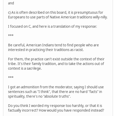
and
c) As is often described on this board, it is presumptuous for
Europeans to use parts of Native American traditions willy-nilly.
I focused on C, and here is a translation of my response:
***
Be careful, American Indians tend to find people who are
interested in practicing their traditions as racist.
For them, the practice can't exist outside the context of their
tribe. It's their family tradition, and to take the actions out of
context is a sacrilege.
***
I got an admonition from the moderator, saying I should use
sentences such as "I think", that there are no hard "facts" in
spirituality, there's no "absolute truths".
Do you think I worded my response too harshly, or that it is
factually incorrect? How would you have responded instead?