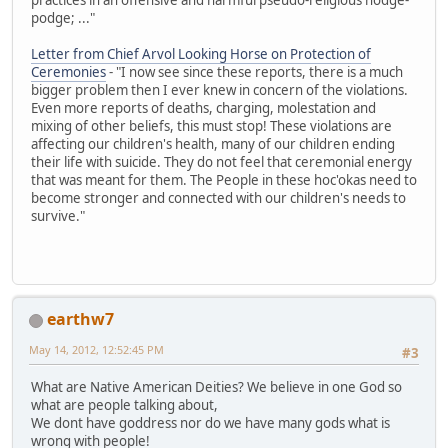
podge; ..."
Letter from Chief Arvol Looking Horse on Protection of
Ceremonies
- "I now see since these reports, there is a much
bigger problem then I ever knew in concern of the violations.
Even more reports of deaths, charging, molestation and
mixing of other beliefs, this must stop! These violations are
affecting our children's health, many of our children ending
their life with suicide. They do not feel that ceremonial energy
that was meant for them. The People in these hoc'okas need to
become stronger and connected with our children's needs to
survive."
earthw7
May 14, 2012, 12:52:45 PM
#3
What are Native American Deities? We believe in one God so
what are people talking about,
We dont have goddress nor do we have many gods what is
wrong with people!