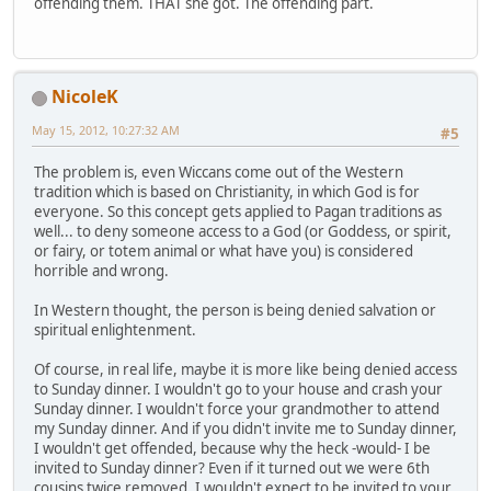
offending them. THAT she got. The offending part.
NicoleK
May 15, 2012, 10:27:32 AM
#5
The problem is, even Wiccans come out of the Western
tradition which is based on Christianity, in which God is for
everyone. So this concept gets applied to Pagan traditions as
well... to deny someone access to a God (or Goddess, or spirit,
or fairy, or totem animal or what have you) is considered
horrible and wrong.
In Western thought, the person is being denied salvation or
spiritual enlightenment.
Of course, in real life, maybe it is more like being denied access
to Sunday dinner. I wouldn't go to your house and crash your
Sunday dinner. I wouldn't force your grandmother to attend
my Sunday dinner. And if you didn't invite me to Sunday dinner,
I wouldn't get offended, because why the heck -would- I be
invited to Sunday dinner? Even if it turned out we were 6th
cousins twice removed, I wouldn't expect to be invited to your