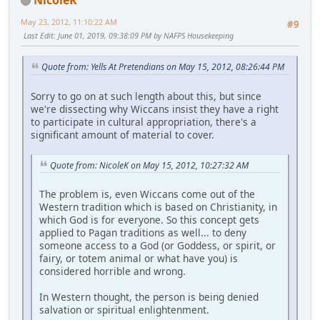
May 23, 2012, 11:10:22 AM
#9
Last Edit
: June 01, 2019, 09:38:09 PM by NAFPS Housekeeping
Quote from: Yells At Pretendians on May 15, 2012, 08:26:44 PM
Sorry to go on at such length about this, but since
we're dissecting why Wiccans insist they have a right
to participate in cultural appropriation, there's a
significant amount of material to cover.
Quote from: NicoleK on May 15, 2012, 10:27:32 AM
The problem is, even Wiccans come out of the
Western tradition which is based on Christianity, in
which God is for everyone. So this concept gets
applied to Pagan traditions as well... to deny
someone access to a God (or Goddess, or spirit, or
fairy, or totem animal or what have you) is
considered horrible and wrong.
In Western thought, the person is being denied
salvation or spiritual enlightenment.