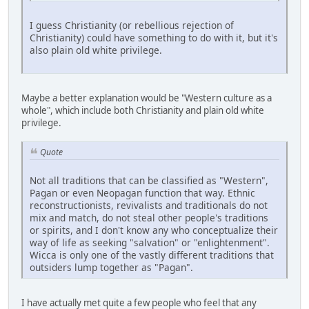
I guess Christianity (or rebellious rejection of
Christianity) could have something to do with it, but it's
also plain old white privilege.
Maybe a better explanation would be "Western culture as a
whole", which include both Christianity and plain old white
privilege.
Quote
Not all traditions that can be classified as "Western",
Pagan or even Neopagan function that way. Ethnic
reconstructionists, revivalists and traditionals do not
mix and match, do not steal other people's traditions
or spirits, and I don't know any who conceptualize their
way of life as seeking "salvation" or "enlightenment".
Wicca is only one of the vastly different traditions that
outsiders lump together as "Pagan".
I have actually met quite a few people who feel that any