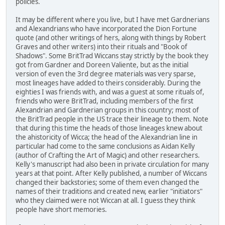
policies.
It may be different where you live, but I have met Gardnerians
and Alexandrians who have incorporated the Dion Fortune
quote (and other writings of hers, along with things by Robert
Graves and other writers) into their rituals and "Book of
Shadows". Some BritTrad Wiccans stay strictly by the book they
got from Gardner and Doreen Valiente, but as the initial
version of even the 3rd degree materials was very sparse,
most lineages have added to theirs considerably. During the
eighties I was friends with, and was a guest at some rituals of,
friends who were BritTrad, including members of the first
Alexandrian and Gardnerian groups in this country; most of
the BritTrad people in the US trace their lineage to them. Note
that during this time the heads of those lineages knew about
the ahistoricity of Wicca; the head of the Alexandrian line in
particular had come to the same conclusions as Aidan Kelly
(author of Crafting the Art of Magic) and other researchers.
Kelly's manuscript had also been in private circulation for many
years at that point. After Kelly published, a number of Wiccans
changed their backstories; some of them even changed the
names of their traditions and created new, earlier "initiators"
who they claimed were not Wiccan at all. I guess they think
people have short memories.