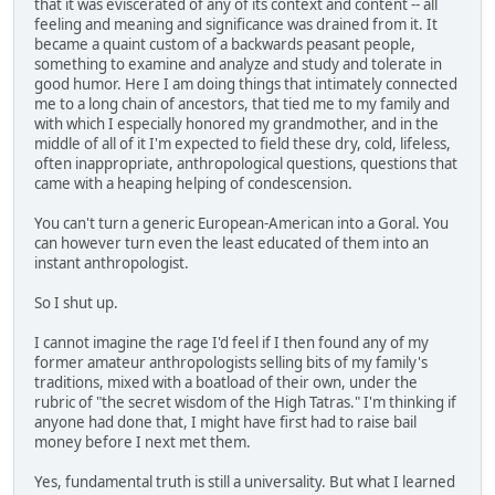
that it was eviscerated of any of its context and content -- all
feeling and meaning and significance was drained from it. It
became a quaint custom of a backwards peasant people,
something to examine and analyze and study and tolerate in
good humor. Here I am doing things that intimately connected
me to a long chain of ancestors, that tied me to my family and
with which I especially honored my grandmother, and in the
middle of all of it I'm expected to field these dry, cold, lifeless,
often inappropriate, anthropological questions, questions that
came with a heaping helping of condescension.
You can't turn a generic European-American into a Goral. You
can however turn even the least educated of them into an
instant anthropologist.
So I shut up.
I cannot imagine the rage I'd feel if I then found any of my
former amateur anthropologists selling bits of my family's
traditions, mixed with a boatload of their own, under the
rubric of "the secret wisdom of the High Tatras." I'm thinking if
anyone had done that, I might have first had to raise bail
money before I next met them.
Yes, fundamental truth is still a universality. But what I learned