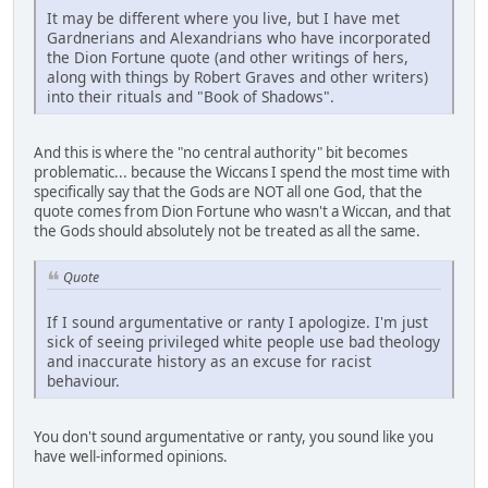
It may be different where you live, but I have met
Gardnerians and Alexandrians who have incorporated
the Dion Fortune quote (and other writings of hers,
along with things by Robert Graves and other writers)
into their rituals and "Book of Shadows".
And this is where the "no central authority" bit becomes
problematic... because the Wiccans I spend the most time with
specifically say that the Gods are NOT all one God, that the
quote comes from Dion Fortune who wasn't a Wiccan, and that
the Gods should absolutely not be treated as all the same.
Quote
If I sound argumentative or ranty I apologize. I'm just
sick of seeing privileged white people use bad theology
and inaccurate history as an excuse for racist
behaviour.
You don't sound argumentative or ranty, you sound like you
have well-informed opinions.