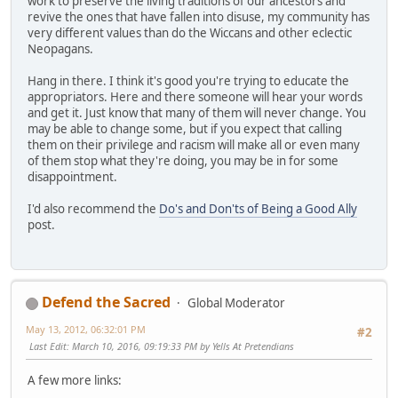
work to preserve the living traditions of our ancestors and
revive the ones that have fallen into disuse, my community has
very different values than do the Wiccans and other eclectic
Neopagans.
Hang in there. I think it's good you're trying to educate the
appropriators. Here and there someone will hear your words
and get it. Just know that many of them will never change. You
may be able to change some, but if you expect that calling
them on their privilege and racism will make all or even many
of them stop what they're doing, you may be in for some
disappointment.
I'd also recommend the
Do's and Don'ts of Being a Good Ally
post.
Defend the Sacred
Global Moderator
May 13, 2012, 06:32:01 PM
#2
Last Edit
: March 10, 2016, 09:19:33 PM by Yells At Pretendians
A few more links: