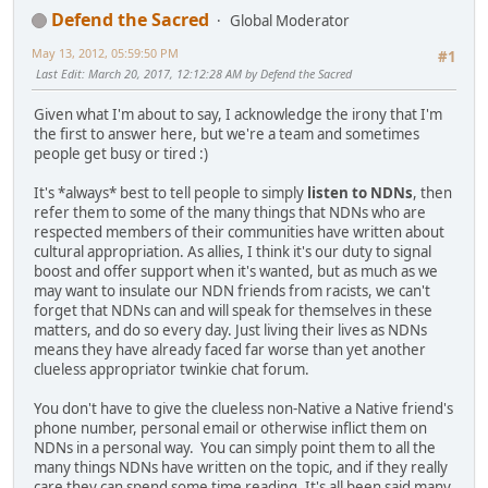
Defend the Sacred
Global Moderator
May 13, 2012, 05:59:50 PM
#1
Last Edit
: March 20, 2017, 12:12:28 AM by Defend the Sacred
Given what I'm about to say, I acknowledge the irony that I'm
the first to answer here, but we're a team and sometimes
people get busy or tired :)
It's *always* best to tell people to simply
listen to NDNs
, then
refer them to some of the many things that NDNs who are
respected members of their communities have written about
cultural appropriation. As allies, I think it's our duty to signal
boost and offer support when it's wanted, but as much as we
may want to insulate our NDN friends from racists, we can't
forget that NDNs can and will speak for themselves in these
matters, and do so every day. Just living their lives as NDNs
means they have already faced far worse than yet another
clueless appropriator twinkie chat forum.
You don't have to give the clueless non-Native a Native friend's
phone number, personal email or otherwise inflict them on
NDNs in a personal way. You can simply point them to all the
many things NDNs have written on the topic, and if they really
care they can spend some time reading. It's all been said many