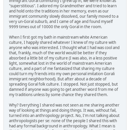
immigrant Goral community I grew up in, we were known as
"superstitious". I adored my Grandmother and tried to learn
and hold onto the traditions in her memory, even as our
immigrant community slowly dissolved, our family moved to a
very un-Goral suburb, and I came of age and found myself
9999 times out of 10000 the only Goral in the room.
When I first got my bath in mainstream white American
culture, I happily shared whatever I knew of my culture with
anyone who was interested. I thought what I had was cool and
that, frankly, much of the world would be better if they
absorbed a little bit of my culture (I was also, in a less positive
light, somewhat lost in the world of mainstream American
culture, and a part of me fantasized that sharing my culture
could turn my friends into my own personal imitation Gorali
immigrant neighborhood). But after about a decade of
spreading Goral folk culture. I stopped. Not just stopped, but
damned if anyone was going to get another word from me of
my traditions unless by some chance they shared them.
Why? Everything I shared was not seen as me sharing another
way of looking at things and doing things. It was, without fail,
turned into an anthropology project. No, I'm not talking about
anthropologists per se: none of the people I shared this with
had any formal background in anthropology. What I mean is