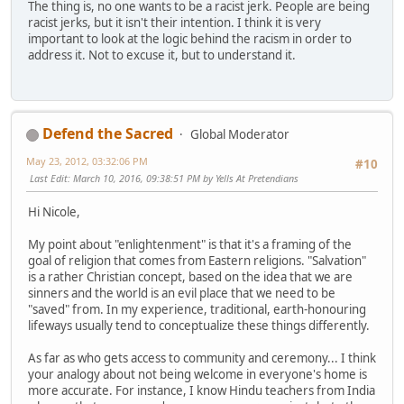
The thing is, no one wants to be a racist jerk. People are being
racist jerks, but it isn't their intention. I think it is very
important to look at the logic behind the racism in order to
address it. Not to excuse it, but to understand it.
Defend the Sacred
Global Moderator
May 23, 2012, 03:32:06 PM
#10
Last Edit
: March 10, 2016, 09:38:51 PM by Yells At Pretendians
Hi Nicole,
My point about "enlightenment" is that it's a framing of the
goal of religion that comes from Eastern religions. "Salvation"
is a rather Christian concept, based on the idea that we are
sinners and the world is an evil place that we need to be
"saved" from. In my experience, traditional, earth-honouring
lifeways usually tend to conceptualize these things differently.
As far as who gets access to community and ceremony... I think
your analogy about not being welcome in everyone's home is
more accurate. For instance, I know Hindu teachers from India