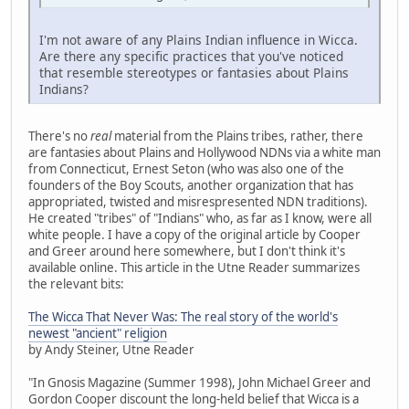
I'm not aware of any Plains Indian influence in Wicca.
Are there any specific practices that you've noticed
that resemble stereotypes or fantasies about Plains
Indians?
There's no
real
material from the Plains tribes, rather, there
are fantasies about Plains and Hollywood NDNs via a white man
from Connecticut, Ernest Seton (who was also one of the
founders of the Boy Scouts, another organization that has
appropriated, twisted and misrespresented NDN traditions).
He created "tribes" of "Indians" who, as far as I know, were all
white people. I have a copy of the original article by Cooper
and Greer around here somewhere, but I don't think it's
available online. This article in the Utne Reader summarizes
the relevant bits:
The Wicca That Never Was: The real story of the world's
newest "ancient" religion
by Andy Steiner, Utne Reader
"In Gnosis Magazine (Summer 1998), John Michael Greer and
Gordon Cooper discount the long-held belief that Wicca is a