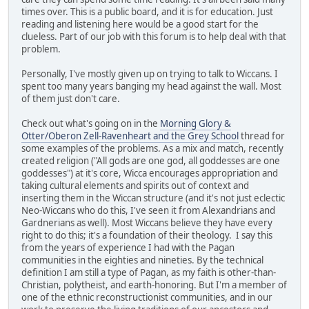
times over. This is a public board, and it is for education. Just
reading and listening here would be a good start for the
clueless. Part of our job with this forum is to help deal with that
problem.
Personally, I've mostly given up on trying to talk to Wiccans. I
spent too many years banging my head against the wall. Most
of them just don't care.
Check out what's going on in the
Morning Glory &
Otter/Oberon Zell-Ravenheart and the Grey School
thread for
some examples of the problems. As a mix and match, recently
created religion ("All gods are one god, all goddesses are one
goddesses") at it's core, Wicca encourages appropriation and
taking cultural elements and spirits out of context and
inserting them in the Wiccan structure (and it's not just eclectic
Neo-Wiccans who do this, I've seen it from Alexandrians and
Gardnerians as well). Most Wiccans believe they have every
right to do this; it's a foundation of their theology. I say this
from the years of experience I had with the Pagan
communities in the eighties and nineties. By the technical
definition I am still a type of Pagan, as my faith is other-than-
Christian, polytheist, and earth-honoring. But I'm a member of
one of the ethnic reconstructionist communities, and in our