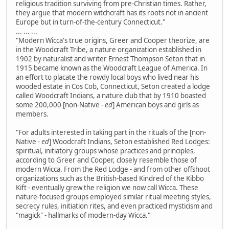
religious tradition surviving from pre-Christian times. Rather,
they argue that modern witchcraft has its roots not in ancient
Europe but in turn-of-the-century Connecticut."
... ... ...
"Modern Wicca's true origins, Greer and Cooper theorize, are
in the Woodcraft Tribe, a nature organization established in
1902 by naturalist and writer Ernest Thompson Seton that in
1915 became known as the Woodcraft League of America. In
an effort to placate the rowdy local boys who lived near his
wooded estate in Cos Cob, Connecticut, Seton created a lodge
called Woodcraft Indians, a nature club that by 1910 boasted
some 200,000 [non-Native
- ed
] American boys and girls as
members.
"For adults interested in taking part in the rituals of the [non-
Native
- ed
] Woodcraft Indians, Seton established Red Lodges:
spiritual, initiatory groups whose practices and principles,
according to Greer and Cooper, closely resemble those of
modern Wicca. From the Red Lodge - and from other offshoot
organizations such as the British-based Kindred of the Kibbo
Kift - eventually grew the religion we now call Wicca. These
nature-focused groups employed similar ritual meeting styles,
secrecy rules, initiation rites, and even practiced mysticism and
"magick" - hallmarks of modern-day Wicca."