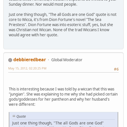
Sunday dinner. Nor would most people.
Just one thing though, "The all Gods are one God" quote is not
core to Wicca, it's from Dion Fortune's novel "The Sea
Priestess". Dion Fortune was into esoteric stuff, yes, but she
was Christian not Wiccan. None of the trad Wiccans I know
would agree with her quote.
debbieredbear
Global Moderator
May 15, 2012, 02:20:25 PM
#6
This is interesting because I was told by a wiccan that this was
"jungian". She was explaining to me why she had picked certain
gods/goddesses for her pantheon and why her husband's
were different:
Quote
Just one thing though, "The all Gods are one God"