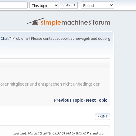
Chat
* Problems? Please contact support at newagefraud dot org
er Forenmitglieder und entsprechen nicht unbedingt der
Previous Topic
-
Next Topic
PRINT
Last Edit
: March 10, 2016, 09:37:01 PM by Yells At Pretendians