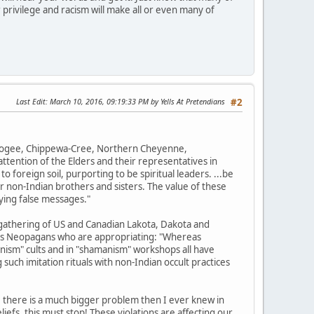
 privilege and racism will make all or even many of
Last Edit
: March 10, 2016, 09:19:33 PM by Yells At Pretendians
#2
uskogee, Chippewa-Cree, Northern Cheyenne,
tention of the Elders and their representatives in
o foreign soil, purporting to be spiritual leaders. ...be
r non-Indian brothers and sisters. The value of these
ying false messages."
gathering of US and Canadian Lakota, Dakota and
ions Neopagans who are appropriating: "Whereas
nism" cults and in "shamanism" workshops all have
such imitation rituals with non-Indian occult practices
, there is a much bigger problem then I ever knew in
efs, this must stop! These violations are affecting our