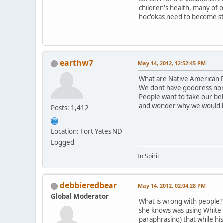
children's health, many of 
hoc'okas need to become st
earthw7
May 14, 2012, 12:52:45 PM
What are Native American D
We dont have goddress nor
People want to take our be
and wonder why we would 
Posts: 1,412
Location: Fort Yates ND
Logged
In Spirit
debbieredbear
May 14, 2012, 02:04:28 PM
Global Moderator
What is wrong with people? T
she knows was using White B
paraphrasing) that while hi