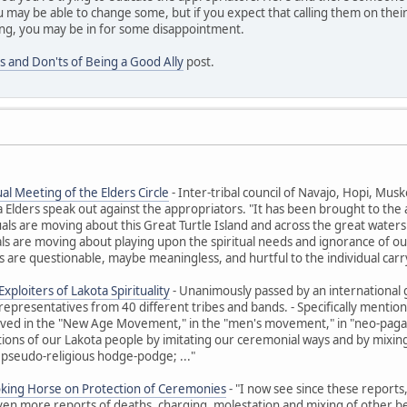
 may be able to change some, but if you expect that calling them on their
ng, you may be in for some disappointment.
s and Don'ts of Being a Good Ally
post.
al Meeting of the Elders Circle
- Inter-tribal council of Navajo, Hopi, M
ders speak out against the appropriators. "It has been brought to the at
uals are moving about this Great Turtle Island and across the great waters t
ls are moving about playing upon the spiritual needs and ignorance of ou
 are questionable, maybe meaningless, and hurtful to the individual carr
xploiters of Lakota Spirituality
- Unanimously passed by an international 
representatives from 40 different tribes and bands. - Specifically ment
olved in the "New Age Movement," in the "men's movement," in "neo-paga
itions of our Lakota people by imitating our ceremonial ways and by mixing 
 pseudo-religious hodge-podge; ..."
oking Horse on Protection of Ceremonies
- "I now see since these reports
Even more reports of deaths, charging, molestation and mixing of other beli