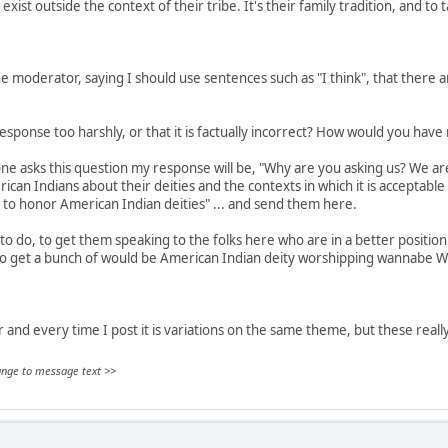
exist outside the context of their tribe. It's their family tradition, and to 
 moderator, saying I should use sentences such as "I think", that there are
sponse too harshly, or that it is factually incorrect? How would you hav
ne asks this question my response will be, "Why are you asking us? We aren
can Indians about their deities and the contexts in which it is acceptable
 to honor American Indian deities" ... and send them here.
to do, to get them speaking to the folks here who are in a better position 
to get a bunch of would be American Indian deity worshipping wannabe W
ar and every time I post it is variations on the same theme, but these really
hange to message text >>