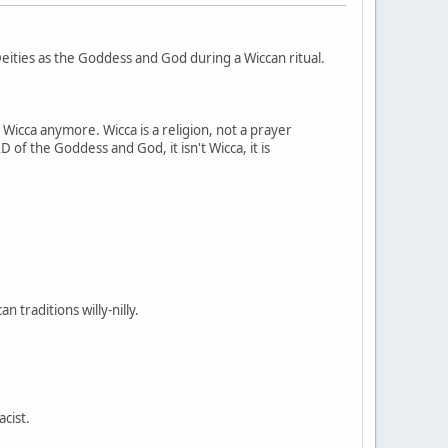
ities as the Goddess and God during a Wiccan ritual.
t Wicca anymore. Wicca is a religion, not a prayer
 of the Goddess and God, it isn't Wicca, it is
 traditions willy-nilly.
acist.