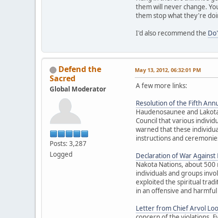
them will never change. You
them stop what they're doi
I'd also recommend the
Do'
Defend the
May 13, 2012, 06:32:01 PM
Sacred
A few more links:
Global Moderator
Resolution of the Fifth Annu
Haudenosaunee and Lakota El
Council that various individ
warned that these individua
instructions and ceremonies
Posts: 3,287
Logged
Declaration of War Against E
Nakota Nations, about 500 
individuals and groups inv
exploited the spiritual trad
in an offensive and harmful
Letter from Chief Arvol Lo
concern of the violations. 