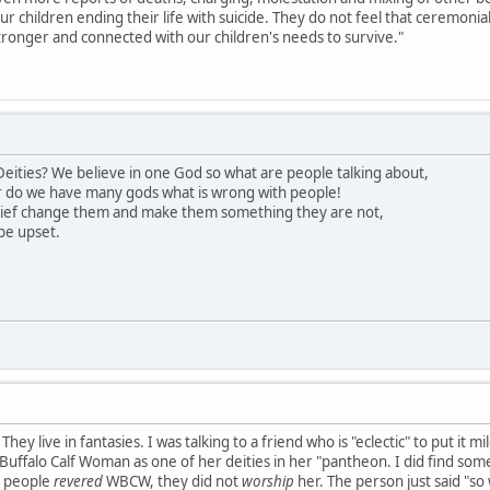
our children ending their life with suicide. They do not feel that ceremon
ronger and connected with our children's needs to survive."
eities? We believe in one God so what are people talking about,
 do we have many gods what is wrong with people!
lief change them and make them something they are not,
be upset.
hey live in fantasies. I was talking to a friend who is "eclectic" to put it 
uffalo Calf Woman as one of her deities in her "pantheon. I did find somet
s people
revered
WBCW, they did not
worship
her. The person just said "so 