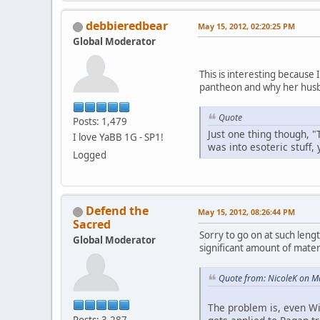
debbieredbear
May 15, 2012, 02:20:25 PM
Global Moderator
This is interesting because
pantheon and why her husb
Quote
Posts: 1,479
Just one thing though, "
I love YaBB 1G - SP1!
was into esoteric stuff,
Logged
Defend the
May 15, 2012, 08:26:44 PM
Sacred
Sorry to go on at such lengt
Global Moderator
significant amount of materi
Quote from: NicoleK on M
The problem is, even Wi
Posts: 3,287