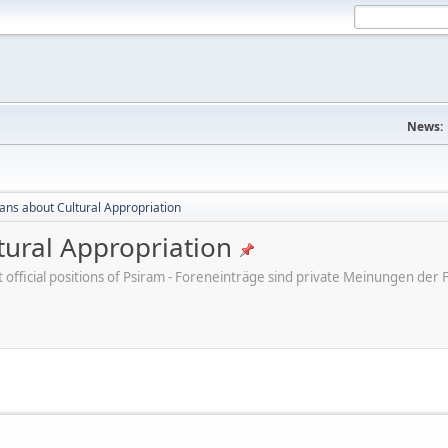
News:
cans about Cultural Appropriation
tural Appropriation
ot official positions of Psiram - Foreneinträge sind private Meinungen d