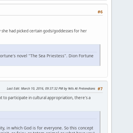
#6
why she had picked certain gods/goddesses for her
Fortune's novel "The Sea Priestess". Dion Fortune
Last Edit
: March 10, 2016, 09:37:32 PM by Yells At Pretendians
#7
 to participate in cultural appropriation, there's a
y, in which God is for everyone. So this concept