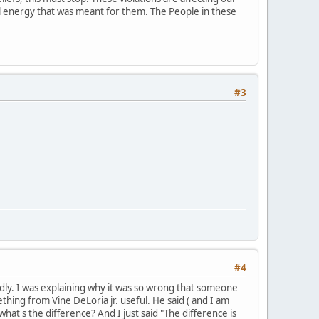
ial energy that was meant for them. The People in these
#3
#4
mildly. I was explaining why it was so wrong that someone
hing from Vine DeLoria jr. useful. He said ( and I am
what's the difference? And I just said "The difference is