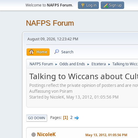
Welcome to
NAFPS Forum
.
Log in
Sign up
NAFPS Forum
August 09, 2026, 12:23:42 PM
Home
Search
NAFPS Forum
Odds and Ends
Etcetera
Talking to Wic
►
►
►
Talking to Wiccans about Cul
Postings reflect the private opinion of posters and are n
Auffassung von Psiram
Started by NicoleK, May 13, 2012, 01:05:56 PM
2
Pages
1
GO DOWN
NicoleK
May 13, 2012, 01:05:56 PM