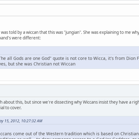
 I was told by a wiccan that this was "jungian". She was explaining to me 
and's were different:
The all Gods are one God" quote is not core to Wicca, it's from Dion 
 yes, but she was Christian not Wiccan
h about this, but since we're dissecting why Wiccans insist they have a right
al to cover.
ay 15, 2012, 10:27:32 AM
ccans come out of the Western tradition which is based on Christianit