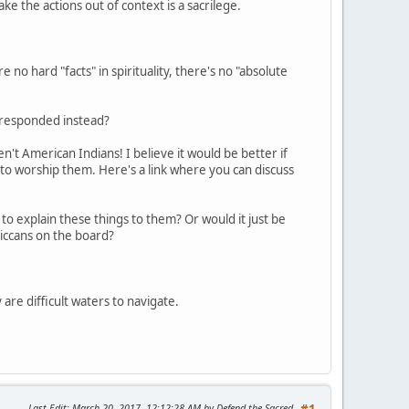
take the actions out of context is a sacrilege.
 no hard "facts" in spirituality, there's no "absolute
e responded instead?
't American Indians! I believe it would be better if
 to worship them. Here's a link where you can discuss
to explain these things to them? Or would it just be
iccans on the board?
 are difficult waters to navigate.
Last Edit
: March 20, 2017, 12:12:28 AM by Defend the Sacred