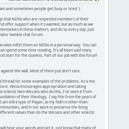
#1
team and sometimes people get busy or tired :)
ngs that NDNs who are respected members of their
t and offer support when it's wanted, but as much as we
themselves in these matters, and do so every day. Just
iator twinkie chat forum.
herwise inflict them on NDNs in a personal way. You can
 can spend some time reading. It's all been said many
ood start for the clueless. Part of our job with this forum
against the wall. Most of them just don't care.
l
thread for some examples of the problems. As a mix
s core, Wicca encourages appropriation and taking
st eclectic Neo-Wiccans who do this, I've seen it from
undation of their theology. I say this from the years of
am still a type of Pagan, as my faith is other-than-
ommunities, and in our work to preserve the living
ifferent values than do the Wiccans and other eclectic
will hear your words and get it. Just know that many of