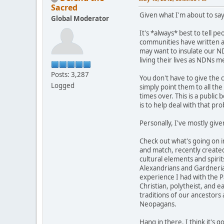
Sacred
Given what I'm about to say
Global Moderator
It's *always* best to tell p
communities have written abo
may want to insulate our ND
living their lives as NDNs 
Posts: 3,287
You don't have to give the 
Logged
simply point them to all th
times over. This is a public 
is to help deal with that pr
Personally, I've mostly give
Check out what's going on 
and match, recently created
cultural elements and spirit
Alexandrians and Gardnerians
experience I had with the Pa
Christian, polytheist, and 
traditions of our ancestors
Neopagans.
Hang in there. I think it's