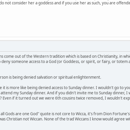
e do not consider her a goddess and if you use her as such, you are offen
s come out of the Western tradition which is based on Christianity, in whi
to deny someone access to a God (or Goddess, or spirit, or fairy, or totem
son is being denied salvation or spiritual enlightenment.
be it is more like being denied access to Sunday dinner. I wouldn't go to 
ttend my Sunday dinner. And if you didn't invite me to Sunday dinner, I 
? Even if it turned out we were 6th cousins twice removed, I wouldn't exp
 all Gods are one God" quote is not core to Wicca, it's from Dion Fortune'
e was Christian not Wiccan. None of the trad Wiccans I know would agree w