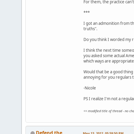
For them, the practice can't 
***
I got an admonition from the
truths".
Do you think I worded my re
I think the next time someo
you asked some actual Ameri
which ways are appropriate
Would that be a good thing 
annoying for you regulars 
-Nicole
PS I realize I'm not a regul
<< modified title of thread - no c
Defend the
May 13, 2012, 05:59:50 PM