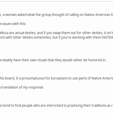
n, a woman asked what the group thought of calling on Native American De
 issues with this:
cca are actual deities, and if you swap them out for other deities, it isn'
 work with other deities sometimes, but if you're working with them INSTEAD
probably have their own rituals that they would rather be honored in.
this board, it is presumptuous for Europeans to use parts of Native American
a translation of my response:
 tend to find people who are interested in practicing their traditions as r