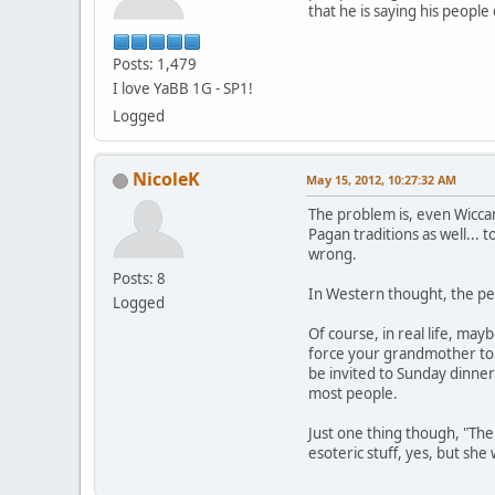
that he is saying his peopl
Posts: 1,479
I love YaBB 1G - SP1!
Logged
NicoleK
May 15, 2012, 10:27:32 AM
The problem is, even Wiccan
Pagan traditions as well... 
wrong.
Posts: 8
In Western thought, the per
Logged
Of course, in real life, may
force your grandmother to a
be invited to Sunday dinner
most people.
Just one thing though, "The
esoteric stuff, yes, but sh