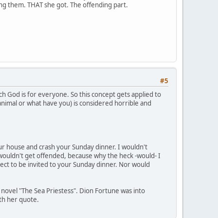
ding them. THAT she got. The offending part.
#5
ch God is for everyone. So this concept gets applied to
 animal or what have you) is considered horrible and
your house and crash your Sunday dinner. I wouldn't
wouldn't get offended, because why the heck -would- I
ect to be invited to your Sunday dinner. Nor would
s novel "The Sea Priestess". Dion Fortune was into
ith her quote.