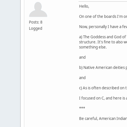
Hello,
On one of the boards I'm o
Posts: 8
Now, personally I have a few
Logged
a) The Goddess and God of Wi
structure. It's fine to also
something else.
and
b) Native American deities 
and
c) As is often described on 
I focused on C, and here is 
***
Be careful, American Indians