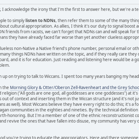
, I acknowledge the irony that I'm the first to answer here, but we're a 
eople to simply
listen to NDNs
, then refer them to some of the many thi
ut cultural appropriation. As allies, I think it's our duty to signal boos
N friends from racists, we can't forget that NDNs can and will speak for 
means they have already faced far worse than yet another clueless appropr
clueless non-Native a Native friend's phone number, personal email or ot
e many things NDNs have written on the topic, and if they really care they
board, and it is for education. Just reading and listening here would be a g
oblem.
n up on trying to talk to Wiccans. I spent too many years banging my head 
in the
Morning Glory & Otter/Oberon Zell-Ravenheart and the Grey Schoo
 religion ("All gods are one god, all goddesses are one goddesses") at it'
s out of context and inserting them in the Wiccan structure (and it's not ju
 as well). Most Wiccans believe they have every right to do this; it's a fo
gan communities in the eighties and nineties. By the technical definition I 
earth-honoring. But I'm a member of one of the ethnic reconstructionist c
 and revive the ones that have fallen into disuse, my community has very d
 good you're trying to educate the appropriators. Here and there someone 