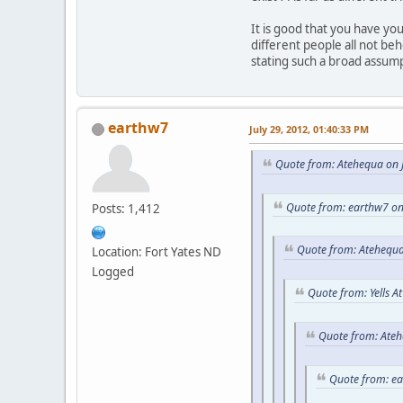
It is good that you have y
different people all not be
stating such a broad assum
earthw7
July 29, 2012, 01:40:33 PM
Quote from: Atehequa on J
Quote from: earthw7 on
Posts: 1,412
Quote from: Atehequa
Location: Fort Yates ND
Logged
Quote from: Yells A
Quote from: Ateh
Quote from: e