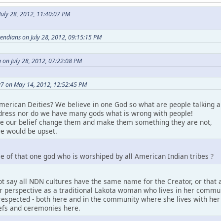
uly 28, 2012, 11:40:07 PM
etendians on July 28, 2012, 09:15:15 PM
 on July 28, 2012, 07:22:08 PM
7 on May 14, 2012, 12:52:45 PM
merican Deities? We believe in one God so what are people talking a
ress nor do we have many gods what is wrong with people!
ke our belief change them and make them something they are not,
e would be upset.
e of that one god who is worshiped by all American Indian tribes ?
t say all NDN cultures have the same name for the Creator, or that a
perspective as a traditional Lakota woman who lives in her community.
espected - both here and in the community where she lives with her pe
iefs and ceremonies here.