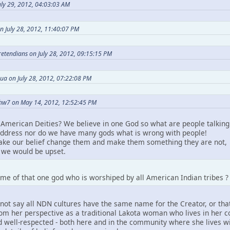
ly 29, 2012, 04:03:03 AM
n July 28, 2012, 11:40:07 PM
Pretendians on July 28, 2012, 09:15:15 PM
ua on July 28, 2012, 07:22:08 PM
hw7 on May 14, 2012, 12:52:45 PM
American Deities? We believe in one God so what are people talking
ddress nor do we have many gods what is wrong with people!
take our belief change them and make them something they are not,
we would be upset.
me of that one god who is worshiped by all American Indian tribes ?
not say all NDN cultures have the same name for the Creator, or that
m her perspective as a traditional Lakota woman who lives in her comm
 well-respected - both here and in the community where she lives wit