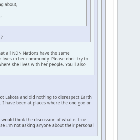
ng about,
,
 ?
that all NDN Nations have the same
 lives in her community. Please don't try to
here she lives with her people. You'll also
not Lakota and did nothing to disrespect Earth
e. I have been at places where the one god or
 would think the discussion of what is true
urse I'm not asking anyone about their personal