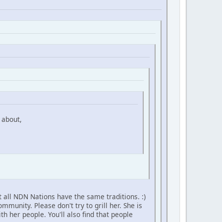
 about,
 all NDN Nations have the same traditions. :)
unity. Please don't try to grill her. She is
h her people. You'll also find that people