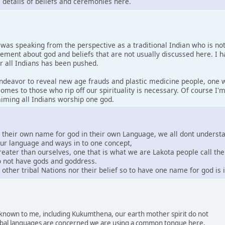
s details of beliefs and ceremonies here.
I was speaking from the perspective as a traditional Indian who is no
tement about god and beliefs that are not usually discussed here. I 
or all Indians has been pushed.
 endeavor to reveal new age frauds and plastic medicine people, one w
comes to those who rip off our spirituality is necessary. Of course I
laiming all Indians worship one god.
e their own name for god in their own Language, we all dont underst
our language and ways in to one concept,
greater than ourselves, one that is what we are Lakota people call th
do not have gods and goddress.
other tribal Nations nor their belief so to have one name for god is
s known to me, including Kukumthena, our earth mother spirit do not
 tribal languages are concerned we are using a common tongue here.