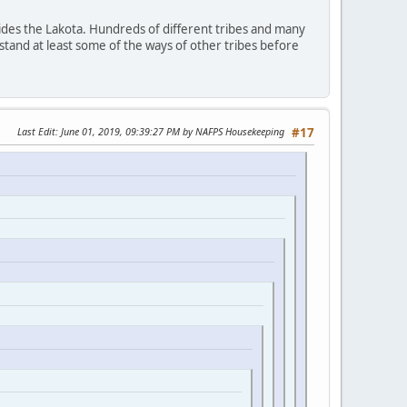
ides the Lakota. Hundreds of different tribes and many
stand at least some of the ways of other tribes before
Last Edit
: June 01, 2019, 09:39:27 PM by NAFPS Housekeeping
#17