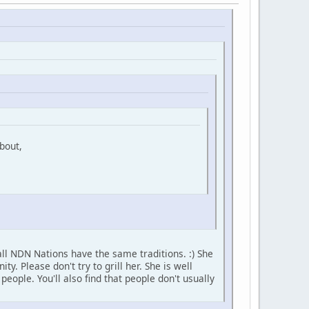
bout,
ll NDN Nations have the same traditions. :) She
 Please don't try to grill her. She is well
ople. You'll also find that people don't usually