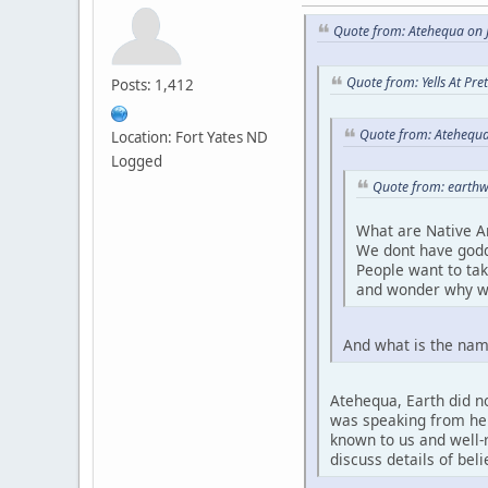
Quote from: Atehequa on J
Quote from: Yells At Pr
Posts: 1,412
Quote from: Atehequa
Location: Fort Yates ND
Logged
Quote from: earthw
What are Native A
We dont have godd
People want to ta
and wonder why w
And what is the nam
Atehequa, Earth did no
was speaking from her 
known to us and well-r
discuss details of bel