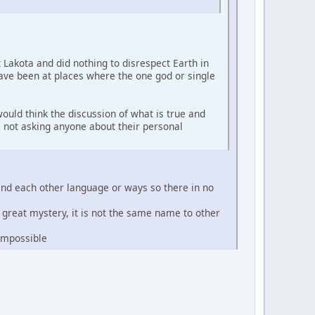
t Lakota and did nothing to disrespect Earth in
have been at places where the one god or single
ould think the discussion of what is true and
'm not asking anyone about their personal
and each other language or ways so there in no
e great mystery, it is not the same name to other
 impossible