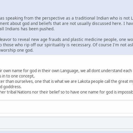
was speaking from the perspective as a traditional Indian who is not 
ment about god and beliefs that are not usually discussed here. I ha
 all Indians has been pushed.
ndeavor to reveal new age frauds and plastic medicine people, one wo
o those who rip off our spirituality is necessary. Of course I'm not a
s worship one god.
heir own name for god in their own Language, we all dont understand each
s in to one concept,
ter than ourselves, one that is what we are Lakota people call the great my
nd goddress.
r tribal Nations nor their belief so to have one name for god is impossi