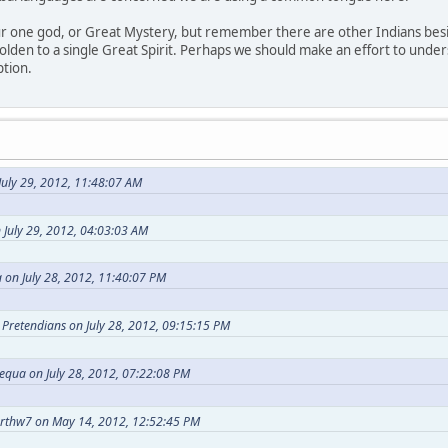
our one god, or Great Mystery, but remember there are other Indians bes
holden to a single Great Spirit. Perhaps we should make an effort to under
ption.
uly 29, 2012, 11:48:07 AM
 July 29, 2012, 04:03:03 AM
 on July 28, 2012, 11:40:07 PM
t Pretendians on July 28, 2012, 09:15:15 PM
equa on July 28, 2012, 07:22:08 PM
arthw7 on May 14, 2012, 12:52:45 PM