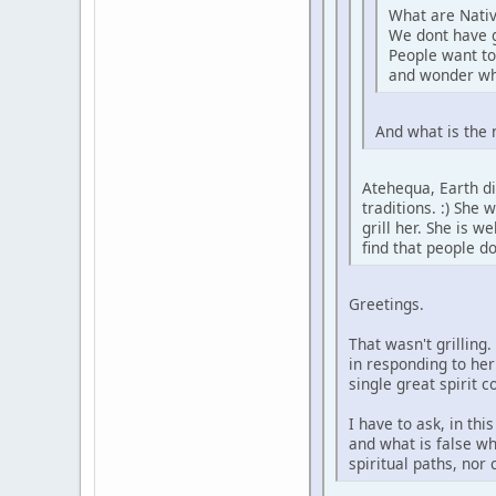
What are Nativ
We dont have 
People want to
and wonder wh
And what is the 
Atehequa, Earth di
traditions. :) She
grill her. She is 
find that people d
Greetings.
That wasn't grilling
in responding to her
single great spirit 
I have to ask, in th
and what is false wh
spiritual paths, nor