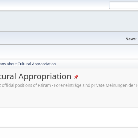
News:
cans about Cultural Appropriation
tural Appropriation
ot official positions of Psiram - Foreneinträge sind private Meinungen d