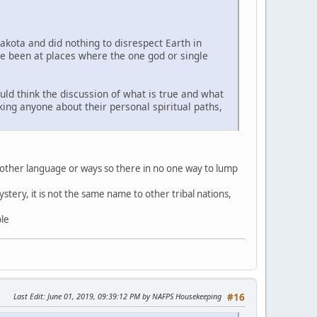
Lakota and did nothing to disrespect Earth in
ve been at places where the one god or single
uld think the discussion of what is true and what
sking anyone about their personal spiritual paths,
 other language or ways so there in no one way to lump
stery, it is not the same name to other tribal nations,
ble
Last Edit
: June 01, 2019, 09:39:12 PM by NAFPS Housekeeping
#16