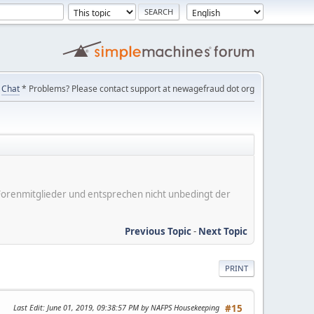
Chat
* Problems? Please contact support at newagefraud dot org
er Forenmitglieder und entsprechen nicht unbedingt der
Previous Topic
-
Next Topic
PRINT
Last Edit
: June 01, 2019, 09:38:57 PM by NAFPS Housekeeping
#15