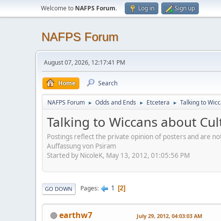
Welcome to
NAFPS Forum
.
Log in
Sign up
NAFPS Forum
August 07, 2026, 12:17:41 PM
Home
Search
NAFPS Forum
Odds and Ends
Etcetera
Talking to Wic
►
►
►
Talking to Wiccans about Cul
Postings reflect the private opinion of posters and are n
Auffassung von Psiram
Started by NicoleK, May 13, 2012, 01:05:56 PM
1
Pages
2
GO DOWN
earthw7
July 29, 2012, 04:03:03 AM