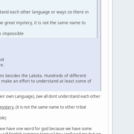
stand each other language or ways so there in
the great mystery, it is not the same name to
s impossible
not
re.
ns besides the Lakota. Hundreds of different
d make an effort to understand at least some of
in their own Language), (we all dont understand each other
 mystery
, (it is not the same name to other tribal
ble)
't have have one word for god because we have some