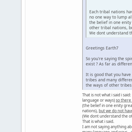
Each tribal nations h
no one way to lump al
the belief in one enit
other tribal nations,
We dont understand the
Greetings Earth7
So you're saying the sp
exist ? As far as diffe
It is good that you hav
tribes and many differe
the ways of other tribe
That is not what i said i sa
language or ways)
so there
(the belief in one enity gre
nations),
but we do not hav
(We dont understand the oth
That is what i said.
I am not saying anything ab