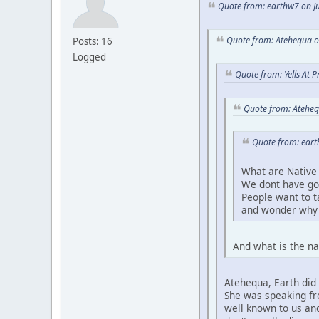
Quote from: earthw7 on Ju
Quote from: Atehequa o
Posts: 16
Logged
Quote from: Yells At 
Quote from: Ateheq
Quote from: eart
What are Native 
We dont have go
People want to 
and wonder why 
And what is the na
Atehequa, Earth did 
She was speaking fro
well known to us and