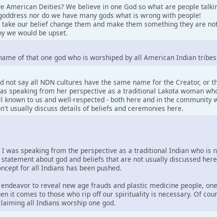
e American Deities? We believe in one God so what are people talki
goddress nor do we have many gods what is wrong with people!
 take our belief change them and make them something they are not
y we would be upset.
name of that one god who is worshiped by all American Indian tribes
d not say all NDN cultures have the same name for the Creator, or 
 was speaking from her perspective as a traditional Lakota woman who
well known to us and well-respected - both here and in the community w
on't usually discuss details of beliefs and ceremonies here.
. I was speaking from the perspective as a traditional Indian who is 
 statement about god and beliefs that are not usually discussed her
concept for all Indians has been pushed.
is endeavor to reveal new age frauds and plastic medicine people, one
en it comes to those who rip off our spirituality is necessary. Of co
 claiming all Indians worship one god.