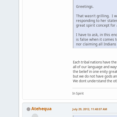
Greetings.
That wasn't grilling. I 
responding to her state
great spirit concept for
I have to ask, in this e
is false when it comes t
nor claiming all Indian
Each tribal nations have t
all of our language and way
the belief in one enity grea
but we do not have gods a
We dont understand the othe
In Spirit
Atehequa
July 29, 2012, 11:48:07 AM