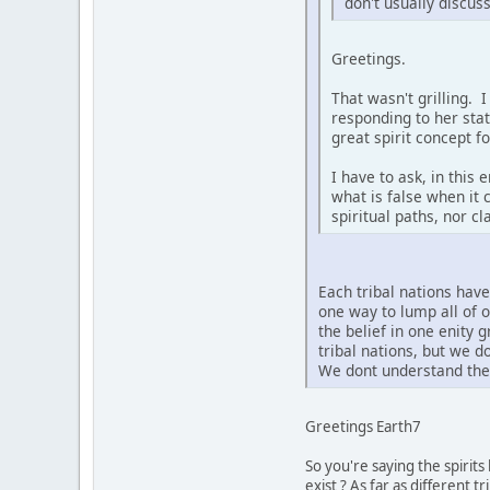
don't usually discus
Greetings.
That wasn't grilling. 
responding to her sta
great spirit concept f
I have to ask, in this
what is false when it 
spiritual paths, nor c
Each tribal nations hav
one way to lump all of 
the belief in one enity 
tribal nations, but we 
We dont understand the 
Greetings Earth7
So you're saying the spirit
exist ? As far as different