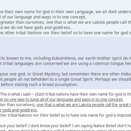
ave their own name for god in their own Language, we all dont under
l of our language and ways in to one concept,
y greater than ourselves, one that is what we are Lakota people call 
 but we do not have gods and goddress.
 other tribal Nations nor their belief so to have one name for god i
irits known to me, including Kukumthena, our earth mother spirit do 
rent tribal languages are concerned we are using a common tongue he
e your one god, or Great Mystery, but remember there are other India
nt people all not beholden to a single Great Spirit. Perhaps we shoul
s before stating such a broad assumption.
id: This is what i said---- (Each tribal nations have their own name for god 
 in no one way to lump all of our language and ways in to one concept,
ater than ourselves),
one that is what we are Lakota people call the great
e gods and goddress.
er tribal Nations nor their belief so to have one name for god is impossi
out your belief! I dont know your belief! I am saying Native Belief don