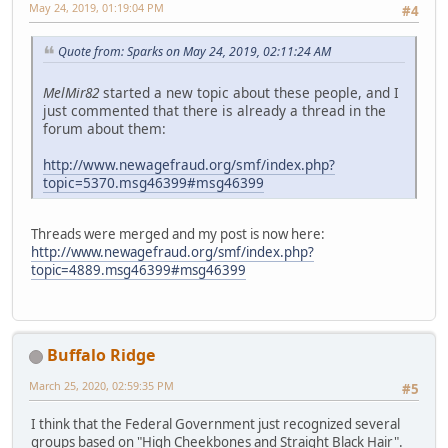
May 24, 2019, 01:19:04 PM
#4
Quote from: Sparks on May 24, 2019, 02:11:24 AM
MelMir82
started a new topic about these people, and I
just commented that there is already a thread in the
forum about them:
http://www.newagefraud.org/smf/index.php?
topic=5370.msg46399#msg46399
Threads were merged and my post is now here:
http://www.newagefraud.org/smf/index.php?
topic=4889.msg46399#msg46399
Buffalo Ridge
March 25, 2020, 02:59:35 PM
#5
I think that the Federal Government just recognized several
groups based on "High Cheekbones and Straight Black Hair".