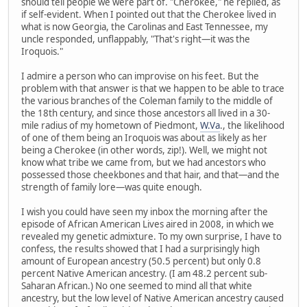
should tell people we were part of. "Cherokee," he replied, as
if self-evident. When I pointed out that the Cherokee lived in
what is now Georgia, the Carolinas and East Tennessee, my
uncle responded, unflappably, "That's right—it was the
Iroquois."
I admire a person who can improvise on his feet. But the
problem with that answer is that we happen to be able to trace
the various branches of the Coleman family to the middle of
the 18th century, and since those ancestors all lived in a 30-
mile radius of my hometown of Piedmont,
W.Va
., the likelihood
of one of them being an Iroquois was about as likely as her
being a Cherokee (in other words, zip!). Well, we might not
know what tribe we came from, but we had ancestors who
possessed those cheekbones and that hair, and that—and the
strength of family lore—was quite enough.
I wish you could have seen my inbox the morning after the
episode of African American Lives aired in 2008, in which we
revealed my genetic admixture. To my own surprise, I have to
confess, the results showed that I had a surprisingly high
amount of European ancestry (50.5 percent) but only 0.8
percent Native American ancestry. (I am 48.2 percent sub-
Saharan African.) No one seemed to mind all that white
ancestry, but the low level of Native American ancestry caused