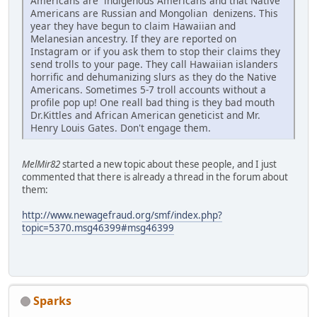
Americans are indigenous Americans and that Native
Americans are Russian and Mongolian denizens. This
year they have begun to claim Hawaiian and
Melanesian ancestry. If they are reported on
Instagram or if you ask them to stop their claims they
send trolls to your page. They call Hawaiian islanders
horrific and dehumanizing slurs as they do the Native
Americans. Sometimes 5-7 troll accounts without a
profile pop up! One reall bad thing is they bad mouth
Dr.Kittles and African American geneticist and Mr.
Henry Louis Gates. Don't engage them.
MelMir82
started a new topic about these people, and I just
commented that there is already a thread in the forum about
them:
http://www.newagefraud.org/smf/index.php?
topic=5370.msg46399#msg46399
Sparks