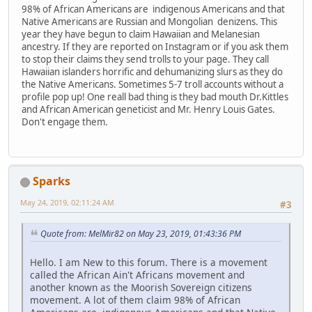
98% of African Americans are indigenous Americans and that
Native Americans are Russian and Mongolian denizens. This
year they have begun to claim Hawaiian and Melanesian
ancestry. If they are reported on Instagram or if you ask them
to stop their claims they send trolls to your page. They call
Hawaiian islanders horrific and dehumanizing slurs as they do
the Native Americans. Sometimes 5-7 troll accounts without a
profile pop up! One reall bad thing is they bad mouth Dr.Kittles
and African American geneticist and Mr. Henry Louis Gates.
Don't engage them.
Sparks
May 24, 2019, 02:11:24 AM
#3
Quote from: MelMir82 on May 23, 2019, 01:43:36 PM
Hello. I am New to this forum. There is a movement
called the African Ain't Africans movement and
another known as the Moorish Sovereign citizens
movement. A lot of them claim 98% of African