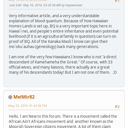
#1
Last Edit
: May 10, 2014, 03:20:58 AM by hapawoman
Very informative article, and a very understandable
explanation of blood quantum. Because of how Hawaiian
Homes Lands is set up, BQ is a very important topic here in
Hawai`i nei, and people's entire inheritance and even potential
livelihood (if it is an agricultural family in question) can turn on
proof of BQ. All of the Kanaka Maoli I know can give their
mo`oku`auhau (geneology) back many generations.
I am one of the very few Hawaiians I know who is not "a direct
descendant of Kamehameha the Great." Of course, with 33
official wives, and many liaisons, there actually are a great
many of his descendants today! But I am not one of them. ;D
MelMir82
May 23, 2019, 01:43:36 PM
#2
Hello. I am New to this forum. There is a movement called the
African Ain't Africans movement and another known as the
Moorish Sovereign citizens movement. A lot of them claim