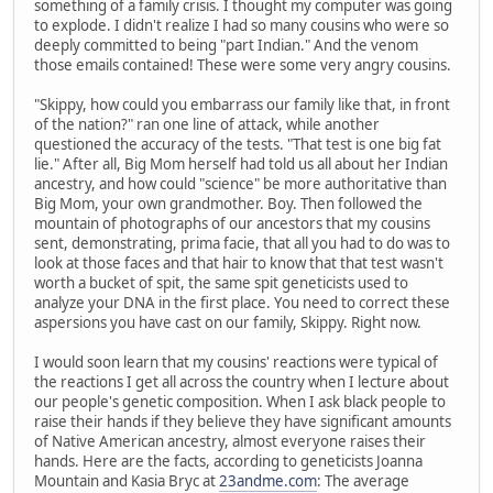
something of a family crisis. I thought my computer was going
to explode. I didn't realize I had so many cousins who were so
deeply committed to being "part Indian." And the venom
those emails contained! These were some very angry cousins.
"Skippy, how could you embarrass our family like that, in front
of the nation?" ran one line of attack, while another
questioned the accuracy of the tests. "That test is one big fat
lie." After all, Big Mom herself had told us all about her Indian
ancestry, and how could "science" be more authoritative than
Big Mom, your own grandmother. Boy. Then followed the
mountain of photographs of our ancestors that my cousins
sent, demonstrating, prima facie, that all you had to do was to
look at those faces and that hair to know that that test wasn't
worth a bucket of spit, the same spit geneticists used to
analyze your DNA in the first place. You need to correct these
aspersions you have cast on our family, Skippy. Right now.
I would soon learn that my cousins' reactions were typical of
the reactions I get all across the country when I lecture about
our people's genetic composition. When I ask black people to
raise their hands if they believe they have significant amounts
of Native American ancestry, almost everyone raises their
hands. Here are the facts, according to geneticists Joanna
Mountain and Kasia Bryc at
23andme.com
: The average