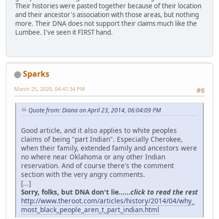
Their histories were pasted together because of their location
and their ancestor's association with those areas, but nothing
more. Their DNA does not support their claims much like the
Lumbee. I've seen it FIRST hand.
Sparks
March 25, 2020, 04:47:34 PM
#6
Quote from: Diana on April 23, 2014, 06:04:09 PM
Good article, and it also applies to white peoples
claims of being "part Indian". Especially Cherokee,
when their family, extended family and ancestors were
no where near Oklahoma or any other Indian
reservation. And of course there's the comment
section with the very angry comments.
[...]
Sorry, folks, but DNA don't lie......
click to read the rest
http://www.theroot.com/articles/history/2014/04/why_
most_black_people_aren_t_part_indian.html