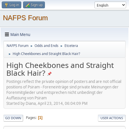
Log in
Sign up
NAFPS Forum
Main Menu
NAFPS Forum
Odds and Ends
Etcetera
►
►
High Cheekbones and Straight Black Hair?
►
High Cheekbones and Straight
Black Hair?
Postings reflect the private opinion of posters and are not official
positions of Psiram - Foreneinträge sind private Meinungen der
Forenmitglieder und entsprechen nicht unbedingt der
Auffassung von Psiram
Started by Diana, April 23, 2014, 06:04:09 PM
Pages
1
GO DOWN
USER ACTIONS