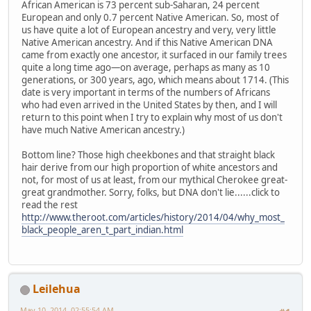
African American is 73 percent sub-Saharan, 24 percent
European and only 0.7 percent Native American. So, most of
us have quite a lot of European ancestry and very, very little
Native American ancestry. And if this Native American DNA
came from exactly one ancestor, it surfaced in our family trees
quite a long time ago—on average, perhaps as many as 10
generations, or 300 years, ago, which means about 1714. (This
date is very important in terms of the numbers of Africans
who had even arrived in the United States by then, and I will
return to this point when I try to explain why most of us don't
have much Native American ancestry.)
Bottom line? Those high cheekbones and that straight black
hair derive from our high proportion of white ancestors and
not, for most of us at least, from our mythical Cherokee great-
great grandmother. Sorry, folks, but DNA don't lie......click to
read the rest
http://www.theroot.com/articles/history/2014/04/why_most_
black_people_aren_t_part_indian.html
Leilehua
May 10, 2014, 02:55:54 AM