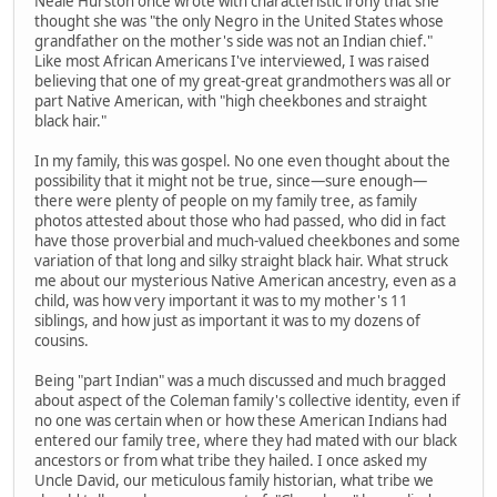
Neale Hurston once wrote with characteristic irony that she
thought she was "the only Negro in the United States whose
grandfather on the mother's side was not an Indian chief."
Like most African Americans I've interviewed, I was raised
believing that one of my great-great grandmothers was all or
part Native American, with "high cheekbones and straight
black hair."
In my family, this was gospel. No one even thought about the
possibility that it might not be true, since—sure enough—
there were plenty of people on my family tree, as family
photos attested about those who had passed, who did in fact
have those proverbial and much-valued cheekbones and some
variation of that long and silky straight black hair. What struck
me about our mysterious Native American ancestry, even as a
child, was how very important it was to my mother's 11
siblings, and how just as important it was to my dozens of
cousins.
Being "part Indian" was a much discussed and much bragged
about aspect of the Coleman family's collective identity, even if
no one was certain when or how these American Indians had
entered our family tree, where they had mated with our black
ancestors or from what tribe they hailed. I once asked my
Uncle David, our meticulous family historian, what tribe we