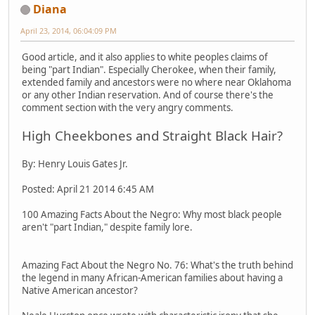
Diana
April 23, 2014, 06:04:09 PM
Good article, and it also applies to white peoples claims of
being "part Indian". Especially Cherokee, when their family,
extended family and ancestors were no where near Oklahoma
or any other Indian reservation. And of course there's the
comment section with the very angry comments.
High Cheekbones and Straight Black Hair?
By: Henry Louis Gates Jr.
Posted: April 21 2014 6:45 AM
100 Amazing Facts About the Negro: Why most black people
aren't "part Indian," despite family lore.
Amazing Fact About the Negro No. 76: What's the truth behind
the legend in many African-American families about having a
Native American ancestor?