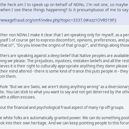
the heck am I to speak up on behalf of NDNs, I'm not one, so maybe
when I see these things happening? Is it presumptuous of me to say 
.newagefraud.org/smf/index.php?topic=3337.0#ixzz1OVR519P2
her non NDNs I make it clear that I am speaking only for myself, as a per
self I of course get to express discomfort, opinions, preferences, and pas
hat is?", "Do you know the origins of that group?", and things along those
thers are speaking against a deep belief that Native peoples are available
ing we please. The prejudices, injustices, mistaken beliefs and all the res
ves it is their right to culturally appropriate anything they damn please i
heir mind altered - there is some kind of trance this puts people in - the
from them.
hole "But we are Swiss, we aren't doing anything wrong" as a diversionary
ate. You can stick to what you want to say and not get deterred by the ot
th a zillion excuses.
 out the financial and psychological fraud aspect of many rip off groups.
we white folks are automatically granted power. We can do something posit
ok into their own heritage. And we can keep pointing people to this foru