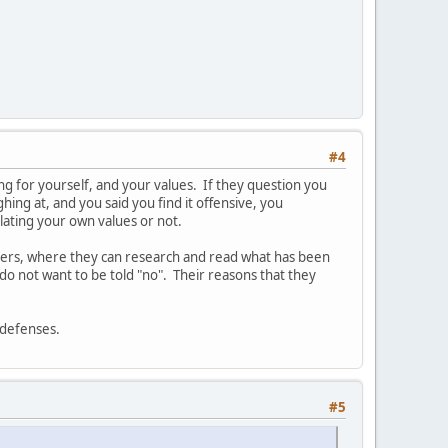
#4
aking for yourself, and your values. If they question you
hing at, and you said you find it offensive, you
olating your own values or not.
thers, where they can research and read what has been
do not want to be told "no". Their reasons that they
r defenses.
#5