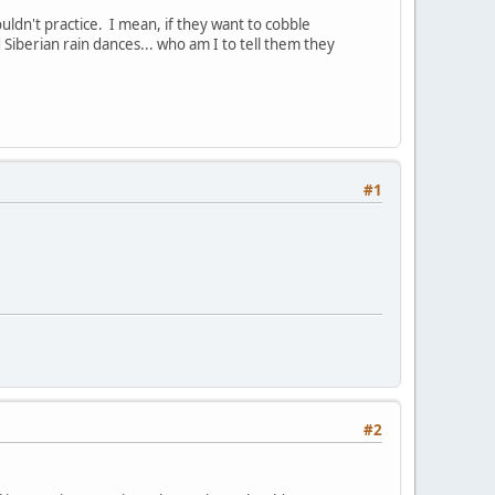
ldn't practice. I mean, if they want to cobble
Siberian rain dances... who am I to tell them they
#1
#2