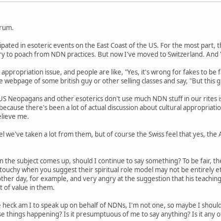
orum.
cipated in esoteric events on the East Coast of the US. For the most part
 try to poach from NDN practices. But now I've moved to Switzerland. An
 appropriation issue, and people are like, "Yes, it's wrong for fakes to be f
 webpage of some british guy or other selling classes and say, "But this gu
US Neopagans and other esoterics don't use much NDN stuff in our rites i
s because there's been a lot of actual discussion about cultural appropriat
elieve me.
l we've taken a lot from them, but of course the Swiss feel that yes, the
n the subject comes up, should I continue to say something? To be fair, th
y touchy when you suggest their spiritual role model may not be entirely 
her day, for example, and very angry at the suggestion that his teaching
lot of value in them.
 heck am I to speak up on behalf of NDNs, I'm not one, so maybe I shou
e things happening? Is it presumptuous of me to say anything? Is it any 