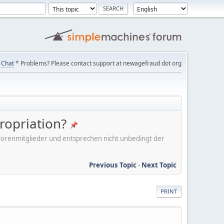
Chat
* Problems? Please contact support at newagefraud dot org
ropriation?
er Forenmitglieder und entsprechen nicht unbedingt der
Previous Topic
-
Next Topic
PRINT