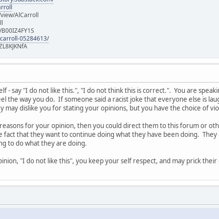
rroll
iew/AlCarroll
ll
e/B00IZ4FY1S
-carroll-05284613/
ZL8KJKNfA
 - say "I do not like this.", "I do not think this is correct.". You are spe
l the way you do. If someone said a racist joke that everyone else is laug
 may dislike you for stating your opinions, but you have the choice of vi
 reasons for your opinion, then you could direct them to this forum or o
he fact that they want to continue doing what they have been doing. They 
ing to do what they are doing.
nion, "I do not like this", you keep your self respect, and may prick thei