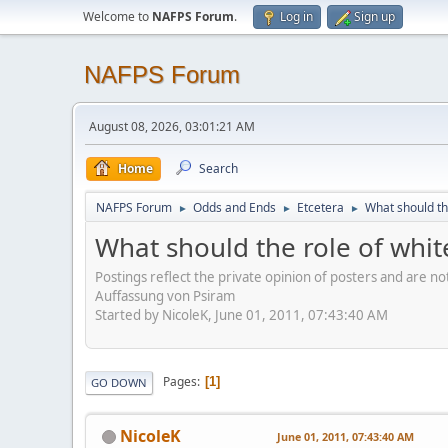
Welcome to
NAFPS Forum
.
Log in
Sign up
NAFPS Forum
August 08, 2026, 03:01:21 AM
Home
Search
NAFPS Forum
Odds and Ends
Etcetera
What should th
►
►
►
What should the role of whit
Postings reflect the private opinion of posters and are n
Auffassung von Psiram
Started by NicoleK, June 01, 2011, 07:43:40 AM
Pages
1
GO DOWN
NicoleK
June 01, 2011, 07:43:40 AM