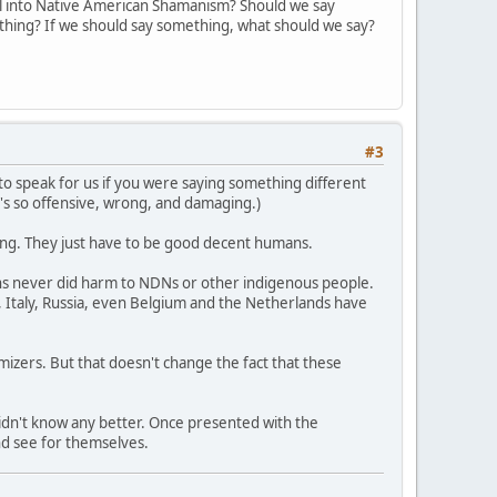
l into Native American Shamanism? Should we say
ything? If we should say something, what should we say?
#3
ng to speak for us if you were saying something different
t's so offensive, wrong, and damaging.)
rong. They just have to be good decent humans.
ons never did harm to NDNs or other indigenous people.
 Italy, Russia, even Belgium and the Netherlands have
imizers. But that doesn't change the fact that these
didn't know any better. Once presented with the
nd see for themselves.