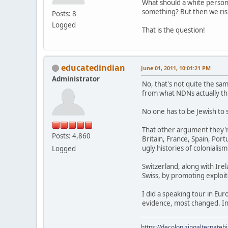
What should a white perso
something? But then we risk
Posts: 8
Logged
That is the question!
educatedindian
June 01, 2011, 10:01:21 PM
Administrator
No, that's not quite the sam
from what NDNs actually thi
No one has to be Jewish to 
That other argument they'r
Posts: 4,860
Britain, France, Spain, Po
ugly histories of colonialism
Logged
Switzerland, along with Irel
Swiss, by promoting exploite
I did a speaking tour in Eu
evidence, most changed. In
https://decolonizingalternateh