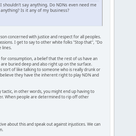
 I shouldn't say anything. Do NDNs even need me
anything? Is it any of my business?
son concerned with justice and respect for all peoples.
sions. I get to say to other white folks "Stop that", "Do
 lines.
 for consumption, a belief that the rest of us have an
t are buried deep and also right up on the surface.
s sort of like talking to someone who is really drunk or
y believe they have the inherent right to play NDN and
 tactic, in other words, you might end up having to
her. When people are determined to rip off other
ive about this and speak out against injustices. We can
m.