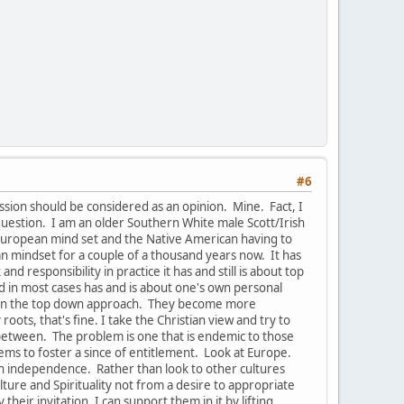
#6
ussion should be considered as an opinion. Mine. Fact, I
uestion. I am an older Southern White male Scott/Irish
e European mind set and the Native American having to
pean mindset for a couple of a thousand years now. It has
 responsibility in practice it has and still is about top
nd in most cases has and is about one's own personal
s in the top down approach. They become more
oots, that's fine. I take the Christian view and try to
-between. The problem is one that is endemic to those
ems to foster a since of entitlement. Look at Europe.
han independence. Rather than look to other cultures
ure and Spirituality not from a desire to appropriate
their invitation, I can support them in it by lifting