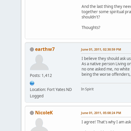
And the last thing they nee
together some spiritual pra
shouldn't?
Thoughts?
earthw7
June 01, 2011, 02:30:59 PM
I believe they should ask us
As a native person Living 
no one asked me, no white 
being the worse offenders,
Posts: 1,412
In Spirit
Location: Fort Yates ND
Logged
NicoleK
June 01, 2011, 05:08:24 PM
I agree! That's why I am aski