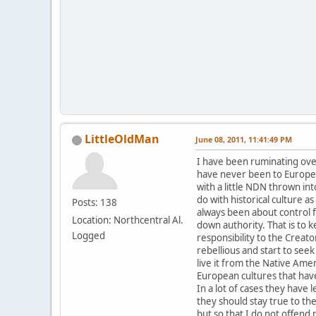
LittleOldMan
June 08, 2011, 11:41:49 PM
I have been ruminating over 
have never been to Europe 
with a little NDN thrown in
do with historical culture a
Posts: 138
always been about control fr
Location: Northcentral Al.
down authority. That is to 
Logged
responsibility to the Crea
rebellious and start to seek
live it from the Native Ame
European cultures that have
In a lot of cases they have
they should stay true to th
but so that I do not offend m