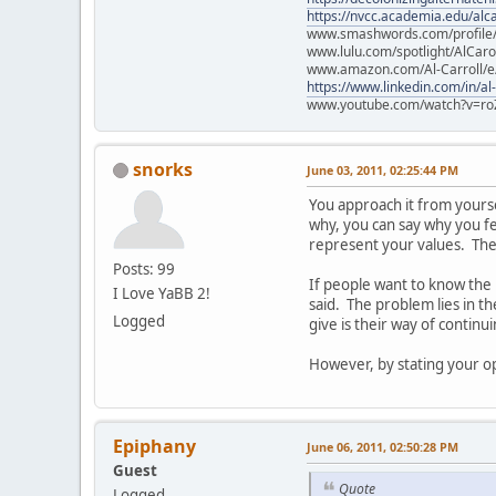
https://nvcc.academia.edu/alca
www.smashwords.com/profile/v
www.lulu.com/spotlight/AlCaro
www.amazon.com/Al-Carroll/
https://www.linkedin.com/in/al
www.youtube.com/watch?v=ro
snorks
June 03, 2011, 02:25:44 PM
You approach it from yourself
why, you can say why you fee
represent your values. They
Posts: 99
If people want to know the
I Love YaBB 2!
said. The problem lies in t
Logged
give is their way of continu
However, by stating your opi
Epiphany
June 06, 2011, 02:50:28 PM
Guest
Quote
Logged