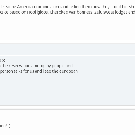
d is some American coming along and telling them how they should or shou
ctice based on Hopi igloos, Cherokee war bonnets, Zulu sweat lodges and 
! :o
on the reservation among my people and
person talks for us and i see the european
ng! :)