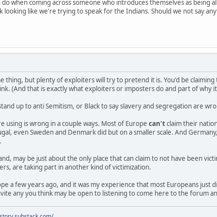
n do when coming across someone who introduces themselves as being al
 looking like we're trying to speak for the Indians. Should we not say an
e thing, but plenty of exploiters will try to pretend it is. You'd be claimi
nk. (And that is exactly what exploiters or imposters do and part of why i
stand up to anti Semitism, or Black to say slavery and segregation are w
e using is wrong in a couple ways. Most of Europe
can't
claim their nati
rtugal, even Sweden and Denmark did but on a smaller scale. And Germany,
.
and, may be just about the only place that can claim to not have been vict
rs, are taking part in another kind of victimization.
rope a few years ago, and it was my experience that most Europeans just 
vite any you think may be open to listening to come here to the forum a
istory.substack.com/