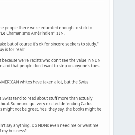
, the people there were educated enough to stick to
d "Le Chamanisme Amérindien" is IN.
ake but of course it's ok for sincere seekers to study,"
y is for real!"
s because we're racists who don't see the value in NDN
ion and that people don't want to step on anyone's toes.
 AMERICAN whites have taken a lot, but the Swiss
e Swiss tend to read about stuff more than actually
ethical. Someone got very excited defending Carlos
s might not be great. Yes, they say, the books might be
ldn't say anything. Do NDNs even need me or want me
of my business?