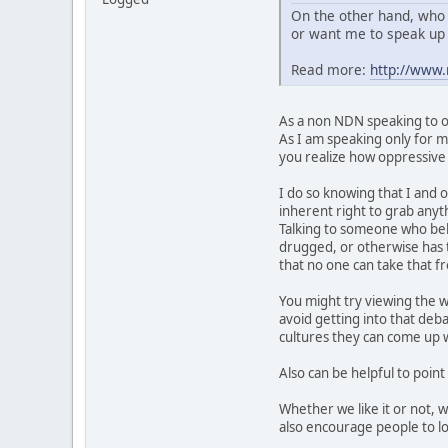
On the other hand, who 
or want me to speak up 
Read more:
http://www
As a non NDN speaking to ot
As I am speaking only for my
you realize how oppressive t
I do so knowing that I and o
inherent right to grab anyth
Talking to someone who belie
drugged, or otherwise has t
that no one can take that 
You might try viewing the w
avoid getting into that deb
cultures they can come up wi
Also can be helpful to point
Whether we like it or not, 
also encourage people to lo