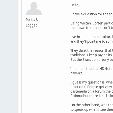
Hello,
I have a question for the f
Posts: 8
Being Wiccan, I often parti
Logged
their own trads and didn't
I've brought up the cultural
and they'll point me to some
They think the reason that 
traditions. I keep saying it
But the Swiss don't really b
I mention that the NDNs fee
haven't.
I guess my question is, whe
practice it. People get ver
Casteneda on a forum the ot
fictional but there is still a 
On the other hand, who the
to speak up when I see thes