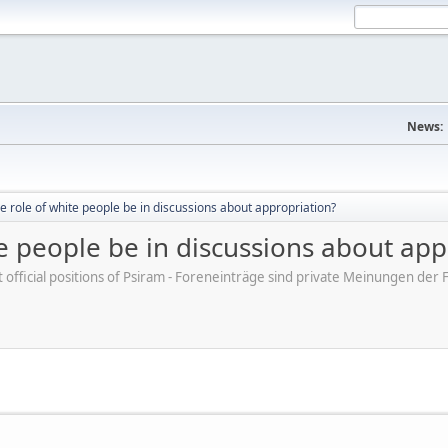
News:
e role of white people be in discussions about appropriation?
e people be in discussions about app
ot official positions of Psiram - Foreneinträge sind private Meinungen d