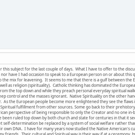
this subject for the last couple of days. What I have to offer to the disc
nor have I had occasion to speak to a European person on or about this q
to the mix for leavening. It seems to me that there is a gulf between th
s well as religion (spirituality). Catholic thinking has dominated the Euro
om the top down and while they preach personal everyday spiritual walk and
keep control and the masses ignorant. Native Spirituality on the other ha
tor. As the European people become more enlightened they see the flaw
 Spiritual fulfillment from other sources. Some go back to their prehistory r
rican perspective of being responsible to only the Creator and no one in
 been ruled top down by both church and state for centuries in that it se
 let self-determination be replaced by a system of social welfare rather t
eir own DNA. I have for many years now studied the Native American's cult
y friends. Their cultural and Spiritual way is their way if at a ceremony, by 