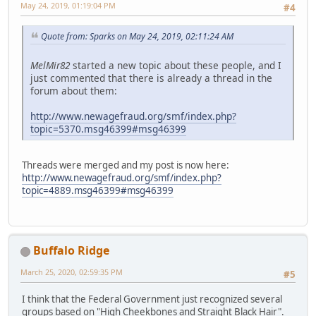
May 24, 2019, 01:19:04 PM
#4
Quote from: Sparks on May 24, 2019, 02:11:24 AM
MelMir82
started a new topic about these people, and I
just commented that there is already a thread in the
forum about them:
http://www.newagefraud.org/smf/index.php?
topic=5370.msg46399#msg46399
Threads were merged and my post is now here:
http://www.newagefraud.org/smf/index.php?
topic=4889.msg46399#msg46399
Buffalo Ridge
March 25, 2020, 02:59:35 PM
#5
I think that the Federal Government just recognized several
groups based on "High Cheekbones and Straight Black Hair".