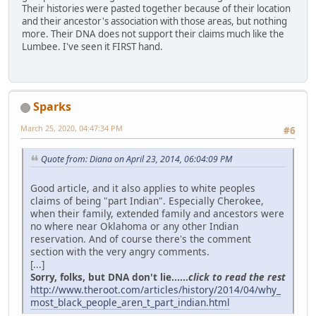
Their histories were pasted together because of their location
and their ancestor's association with those areas, but nothing
more. Their DNA does not support their claims much like the
Lumbee. I've seen it FIRST hand.
Sparks
March 25, 2020, 04:47:34 PM
#6
Quote from: Diana on April 23, 2014, 06:04:09 PM
Good article, and it also applies to white peoples
claims of being "part Indian". Especially Cherokee,
when their family, extended family and ancestors were
no where near Oklahoma or any other Indian
reservation. And of course there's the comment
section with the very angry comments.
[...]
Sorry, folks, but DNA don't lie......
click to read the rest
http://www.theroot.com/articles/history/2014/04/why_
most_black_people_aren_t_part_indian.html