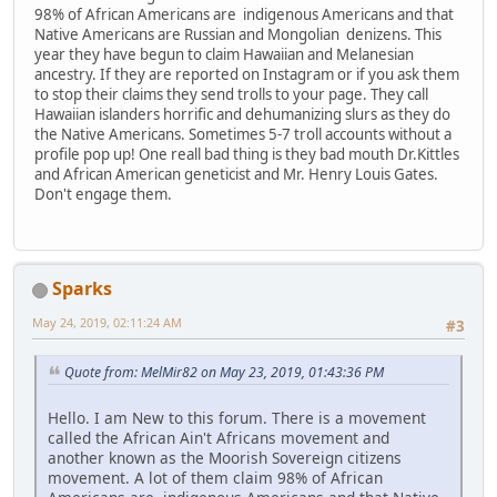
98% of African Americans are indigenous Americans and that
Native Americans are Russian and Mongolian denizens. This
year they have begun to claim Hawaiian and Melanesian
ancestry. If they are reported on Instagram or if you ask them
to stop their claims they send trolls to your page. They call
Hawaiian islanders horrific and dehumanizing slurs as they do
the Native Americans. Sometimes 5-7 troll accounts without a
profile pop up! One reall bad thing is they bad mouth Dr.Kittles
and African American geneticist and Mr. Henry Louis Gates.
Don't engage them.
Sparks
May 24, 2019, 02:11:24 AM
#3
Quote from: MelMir82 on May 23, 2019, 01:43:36 PM
Hello. I am New to this forum. There is a movement
called the African Ain't Africans movement and
another known as the Moorish Sovereign citizens
movement. A lot of them claim 98% of African