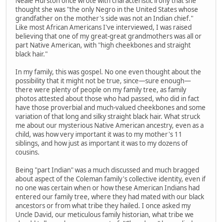
Neale Hurston once wrote with characteristic irony that she
thought she was "the only Negro in the United States whose
grandfather on the mother's side was not an Indian chief."
Like most African Americans I've interviewed, I was raised
believing that one of my great-great grandmothers was all or
part Native American, with "high cheekbones and straight
black hair."
In my family, this was gospel. No one even thought about the
possibility that it might not be true, since—sure enough—
there were plenty of people on my family tree, as family
photos attested about those who had passed, who did in fact
have those proverbial and much-valued cheekbones and some
variation of that long and silky straight black hair. What struck
me about our mysterious Native American ancestry, even as a
child, was how very important it was to my mother's 11
siblings, and how just as important it was to my dozens of
cousins.
Being "part Indian" was a much discussed and much bragged
about aspect of the Coleman family's collective identity, even if
no one was certain when or how these American Indians had
entered our family tree, where they had mated with our black
ancestors or from what tribe they hailed. I once asked my
Uncle David, our meticulous family historian, what tribe we