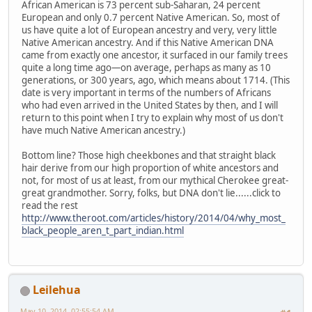
African American is 73 percent sub-Saharan, 24 percent
European and only 0.7 percent Native American. So, most of
us have quite a lot of European ancestry and very, very little
Native American ancestry. And if this Native American DNA
came from exactly one ancestor, it surfaced in our family trees
quite a long time ago—on average, perhaps as many as 10
generations, or 300 years, ago, which means about 1714. (This
date is very important in terms of the numbers of Africans
who had even arrived in the United States by then, and I will
return to this point when I try to explain why most of us don't
have much Native American ancestry.)
Bottom line? Those high cheekbones and that straight black
hair derive from our high proportion of white ancestors and
not, for most of us at least, from our mythical Cherokee great-
great grandmother. Sorry, folks, but DNA don't lie......click to
read the rest
http://www.theroot.com/articles/history/2014/04/why_most_
black_people_aren_t_part_indian.html
Leilehua
May 10, 2014, 02:55:54 AM