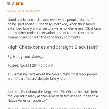
Diana
April 23, 2014, 06:04:09 PM
Good article, and it also applies to white peoples claims of
being "part Indian". Especially Cherokee, when their family,
extended family and ancestors were no where near Oklahoma
or any other Indian reservation. And of course there's the
comment section with the very angry comments.
High Cheekbones and Straight Black Hair?
By: Henry Louis Gates Jr.
Posted: April 21 2014 6:45 AM
100 Amazing Facts About the Negro: Why most black people
aren't "part Indian," despite family lore.
Amazing Fact About the Negro No. 76: What's the truth behind
the legend in many African-American families about having a
Native American ancestor?