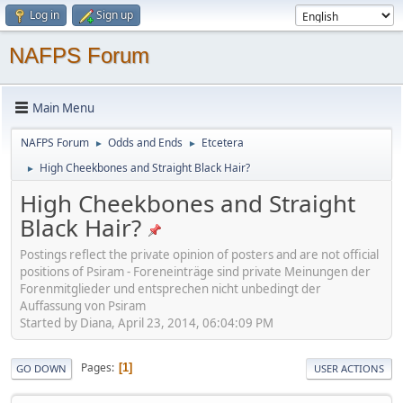
Log in
Sign up
NAFPS Forum
Main Menu
NAFPS Forum
Odds and Ends
Etcetera
►
►
High Cheekbones and Straight Black Hair?
►
High Cheekbones and Straight
Black Hair?
Postings reflect the private opinion of posters and are not official
positions of Psiram - Foreneinträge sind private Meinungen der
Forenmitglieder und entsprechen nicht unbedingt der
Auffassung von Psiram
Started by Diana, April 23, 2014, 06:04:09 PM
Pages
1
GO DOWN
USER ACTIONS