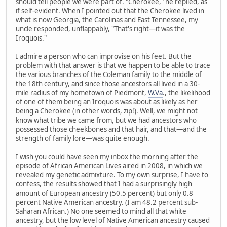
should tell people we were part of. "Cherokee," he replied, as
if self-evident. When I pointed out that the Cherokee lived in
what is now Georgia, the Carolinas and East Tennessee, my
uncle responded, unflappably, "That's right—it was the
Iroquois."
I admire a person who can improvise on his feet. But the
problem with that answer is that we happen to be able to trace
the various branches of the Coleman family to the middle of
the 18th century, and since those ancestors all lived in a 30-
mile radius of my hometown of Piedmont,
W.Va
., the likelihood
of one of them being an Iroquois was about as likely as her
being a Cherokee (in other words, zip!). Well, we might not
know what tribe we came from, but we had ancestors who
possessed those cheekbones and that hair, and that—and the
strength of family lore—was quite enough.
I wish you could have seen my inbox the morning after the
episode of African American Lives aired in 2008, in which we
revealed my genetic admixture. To my own surprise, I have to
confess, the results showed that I had a surprisingly high
amount of European ancestry (50.5 percent) but only 0.8
percent Native American ancestry. (I am 48.2 percent sub-
Saharan African.) No one seemed to mind all that white
ancestry, but the low level of Native American ancestry caused