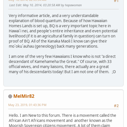
#1
Last Edit
: May 10, 2014, 03:20:58 AM by hapawoman
Very informative article, and a very understandable
explanation of blood quantum. Because of how Hawaiian
Homes Lands is set up, BQ is a very important topic here in
Hawai`i nei, and people's entire inheritance and even potential
livelihood (if it is an agricultural family in question) can turn on
proof of BQ. All of the Kanaka Maoli I know can give their
mo`oku`auhau (geneology) back many generations.
I am one of the very few Hawaiians I know who is not "a direct
descendant of Kamehameha the Great." Of course, with 33
official wives, and many liaisons, there actually are a great
many of his descendants today! But I am not one of them. ;D
MelMir82
May 23, 2019, 01:43:36 PM
#2
Hello. I am New to this forum. There is a movement called the
African Ain't Africans movement and another known as the
Moorish Sovereign citizens movement. A lot of them claim