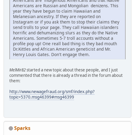
Americans are indigenous Americans and that Native
Americans are Russian and Mongolian denizens. This
year they have begun to claim Hawaiian and
Melanesian ancestry. If they are reported on
Instagram or if you ask them to stop their claims they
send trolls to your page. They call Hawaiian islanders
horrific and dehumanizing slurs as they do the Native
Americans. Sometimes 5-7 troll accounts without a
profile pop up! One reall bad thing is they bad mouth
Dr.Kittles and African American geneticist and Mr.
Henry Louis Gates. Don't engage them.
MelMir82
started a new topic about these people, and I just
commented that there is already a thread in the forum about
them:
http://www.newagefraud.org/smf/index.php?
topic=5370.msg46399#msg46399
Sparks