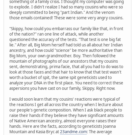
something of a family crisis. I thought my computer was going
to explode. I didn't realize I had so many cousins who were so
deeply committed to being "part Indian." And the venom
those emails contained! These were some very angry cousins.
"Skippy, how could you embarrass our family like that, in front
of the nation?" ran one line of attack, while another
questioned the accuracy of the tests. "That test is one big fat
lie." After all, Big Mom herself had told us all about her Indian
ancestry, and how could "science" be more authoritative than
Big Mom, your own grandmother. Boy. Then followed the
mountain of photographs of our ancestors that my cousins
sent, demonstrating, prima facie, that all you had to do was to
look at those faces and that hair to know that that test wasn't
worth a bucket of spit, the same spit geneticists used to
analyze your DNA in the first place. You need to correct these
aspersions you have cast on our family, Skippy. Right now.
I would soon learn that my cousins' reactions were typical of
the reactions I get all across the country when I lecture about
our people's genetic composition. When I ask black people to
raise their hands if they believe they have significant amounts
of Native American ancestry, almost everyone raises their
hands. Here are the facts, according to geneticists Joanna
Mountain and Kasia Bryc at
23andme.com
: The average