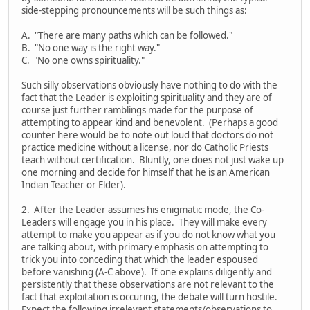
side-stepping pronouncements will be such things as:
A. "There are many paths which can be followed."
B. "No one way is the right way."
C. "No one owns spirituality."
Such silly observations obviously have nothing to do with the
fact that the Leader is exploiting spirituality and they are of
course just further ramblings made for the purpose of
attempting to appear kind and benevolent. (Perhaps a good
counter here would be to note out loud that doctors do not
practice medicine without a license, nor do Catholic Priests
teach without certification. Bluntly, one does not just wake up
one morning and decide for himself that he is an American
Indian Teacher or Elder).
2. After the Leader assumes his enigmatic mode, the Co-
Leaders will engage you in his place. They will make every
attempt to make you appear as if you do not know what you
are talking about, with primary emphasis on attempting to
trick you into conceding that which the leader espoused
before vanishing (A-C above). If one explains diligently and
persistently that these observations are not relevant to the
fact that exploitation is occuring, the debate will turn hostile.
Expect the following irrelevant statements/observations to