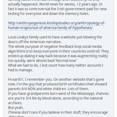
actually happened. World news for weeks, 12 years ago. In
fact it was so controversial the Irish government paid for new
testing for everyone and down the memory holes.
http://anthropogenesis.kinshipstudies.org/anthropology-of-
human-origins/out-of-america-family-of-hypotheses/
Louis Leakys family used to have a website just blowing the
doors off the American narrative.
The whole purpose of negative feedback loop social media
algorithms is to keep everyone in their countries controll. They
ended up dialing it way back because it was augmenting reality
too quickly, were almost back"Normal now"
What we had to do, I lost count how many twitter accounts I
had to manage.
Hi earth7, I remember you. On another website that's gone
now. I'm the guy that produced birth certificates thwt showed
parents 4/4 NDN and white children. Lots of them.
If you have grandparents born west of the Mississippi, chances
are you're 3/4 NA by blood alone, according to the national
archives.
But yeah,
Chinese don't care if you believe in their stuff, they encourage