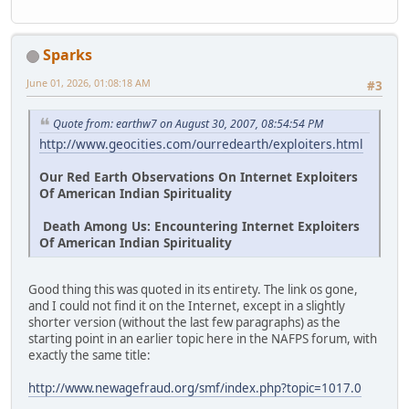
Sparks
June 01, 2026, 01:08:18 AM
#3
Quote from: earthw7 on August 30, 2007, 08:54:54 PM
http://www.geocities.com/ourredearth/exploiters.html
Our Red Earth Observations On Internet Exploiters
Of American Indian Spirituality
Death Among Us: Encountering Internet Exploiters
Of American Indian Spirituality
Good thing this was quoted in its entirety. The link os gone,
and I could not find it on the Internet, except in a slightly
shorter version (without the last few paragraphs) as the
starting point in an earlier topic here in the NAFPS forum, with
exactly the same title:
http://www.newagefraud.org/smf/index.php?topic=1017.0