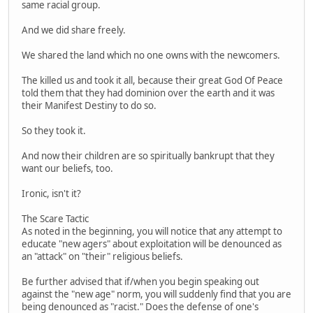
same racial group.
And we did share freely.
We shared the land which no one owns with the newcomers.
The killed us and took it all, because their great God Of Peace
told them that they had dominion over the earth and it was
their Manifest Destiny to do so.
So they took it.
And now their children are so spiritually bankrupt that they
want our beliefs, too.
Ironic, isn't it?
The Scare Tactic
As noted in the beginning, you will notice that any attempt to
educate "new agers" about exploitation will be denounced as
an "attack" on "their" religious beliefs.
Be further advised that if/when you begin speaking out
against the "new age" norm, you will suddenly find that you are
being denounced as "racist." Does the defense of one's