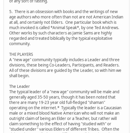
of any sort of fasting.
5. There is an obsession with books and the writings of new
age authors who more often than not are not American Indian
at all, and certainly not Elders. One particular book which is
much invoked is called *Animal Speak*, by one Ted Andrews.
Other works by such characters as Jamie Sams are highly
regarded and treated biblically by the typical exploitative
community.
THE PLAYERS
A "new age" community typically includes a Leader and three
divisions, these being Co-Leaders, Participants, and Readers.
All of these divisions are guided by the Leader, so with him we
shall begin.
The Leader
The typical leader of a "new age" community will be male and
generally aged 35-50 years, though it has been noted that
there are many 19-23 year old full-fledged "shaman"
operating on the internet.* Typically the leader is a Caucasian
male or a mixed blood Native American who will not make an
outright claim of being an Elder or a Teacher, but rather will
claim something to the effect of having "studied with" or
"studied under" various Elders of different Tribes. Often the