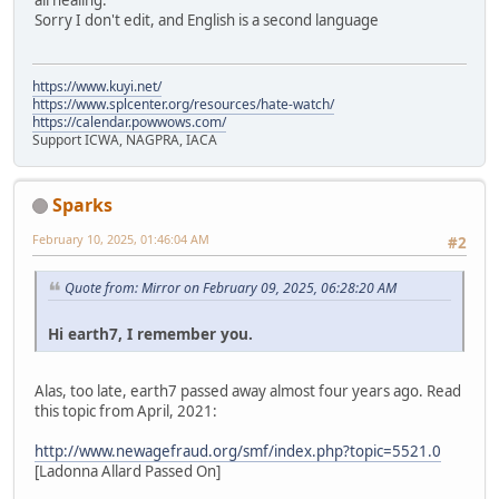
all healing.
Sorry I don't edit, and English is a second language
https://www.kuyi.net/
https://www.splcenter.org/resources/hate-watch/
https://calendar.powwows.com/
Support ICWA, NAGPRA, IACA
Sparks
February 10, 2025, 01:46:04 AM
#2
Quote from: Mirror on February 09, 2025, 06:28:20 AM
Hi earth7, I remember you.
Alas, too late, earth7 passed away almost four years ago. Read
this topic from April, 2021:
http://www.newagefraud.org/smf/index.php?topic=5521.0
[Ladonna Allard Passed On]