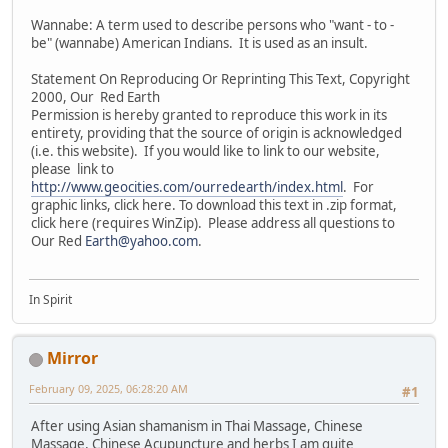
Wannabe: A term used to describe persons who "want - to -
be" (wannabe) American Indians. It is used as an insult.
Statement On Reproducing Or Reprinting This Text, Copyright
2000, Our Red Earth
Permission is hereby granted to reproduce this work in its
entirety, providing that the source of origin is acknowledged
(i.e. this website). If you would like to link to our website,
please link to
http://www.geocities.com/ourredearth/index.html
. For
graphic links, click here. To download this text in .zip format,
click here (requires WinZip). Please address all questions to
Our Red
Earth@yahoo.com
.
In Spirit
Mirror
February 09, 2025, 06:28:20 AM
#1
After using Asian shamanism in Thai Massage, Chinese
Massage, Chinese Acupuncture and herbs I am quite