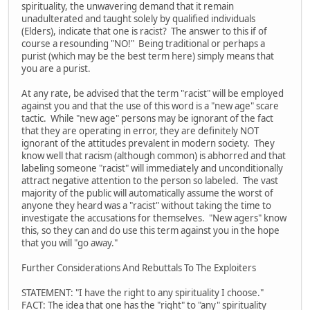
spirituality, the unwavering demand that it remain
unadulterated and taught solely by qualified individuals
(Elders), indicate that one is racist? The answer to this if of
course a resounding "NO!" Being traditional or perhaps a
purist (which may be the best term here) simply means that
you are a purist.
At any rate, be advised that the term "racist" will be employed
against you and that the use of this word is a "new age" scare
tactic. While "new age" persons may be ignorant of the fact
that they are operating in error, they are definitely NOT
ignorant of the attitudes prevalent in modern society. They
know well that racism (although common) is abhorred and that
labeling someone "racist" will immediately and unconditionally
attract negative attention to the person so labeled. The vast
majority of the public will automatically assume the worst of
anyone they heard was a "racist" without taking the time to
investigate the accusations for themselves. "New agers" know
this, so they can and do use this term against you in the hope
that you will "go away."
Further Considerations And Rebuttals To The Exploiters
STATEMENT: "I have the right to any spirituality I choose."
FACT: The idea that one has the "right" to "any" spirituality