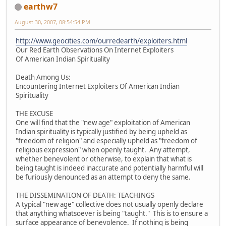
earthw7
August 30, 2007, 08:54:54 PM
http://www.geocities.com/ourredearth/exploiters.html
Our Red Earth Observations On Internet Exploiters
Of American Indian Spirituality
Death Among Us:
Encountering Internet Exploiters Of American Indian
Spirituality
THE EXCUSE
One will find that the "new age" exploitation of American
Indian spirituality is typically justified by being upheld as
"freedom of religion" and especially upheld as "freedom of
religious expression" when openly taught. Any attempt,
whether benevolent or otherwise, to explain that what is
being taught is indeed inaccurate and potentially harmful will
be furiously denounced as an attempt to deny the same.
THE DISSEMINATION OF DEATH: TEACHINGS
A typical "new age" collective does not usually openly declare
that anything whatsoever is being "taught." This is to ensure a
surface appearance of benevolence. If nothing is being