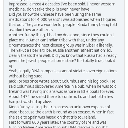
impressed, almost 4 decades I've been sold. I never western
medicine, don't take the pills ever, never have.
Did you know the Chinese have been using the same
medications for 4,000 years? I was astonished when I figured
that out. They are a wonderful people. Kinda funny being told
as a ikid they are atheists.
Another funny thing, I had my dna done, since they couldn't
place me in American Indian tribe with that, under any
circumstances the next closest group was in Siberia literally.
The Yakut a siberia tribe. Russia another "atheist nation" lol,
clearly treats them well. Did you know that Russia had already
given the Jewish people a home state? It's totally true, look it
up.
Yeah, legally DNA companies cannot violate sovereign nations
without being sued.
Jack Forbes once wrote about Columbus and his log book. He
said Columbus discovered America in a pub, when he was told
Ireland was having Indians was ashore in little boats forever.
About 1472 he sailed there to confirm. Lo and behold a few
had just washed up alive.
Kinda funny selling the trip across an unknown expanse of
water because the earth is round as an excuse. When in fact
the sale to Spain was based on that trip to Ireland.
Fast forward 600 years later, the country of Ireland was
turning Native American through DNA discovery, no shit,