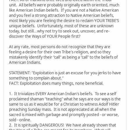
unit. All beliefs were probably originally earth oriented, much
like American Indian beliefs. If you are not a Native American
and you feel a strong attraction to Native American beliefs,
most likely you are feeling the desire to reclaim YOUR TRIBE'S
unique beliefs. Unfortunately, most of these are unknown
today, but still...why not try to seek out, uncover, and re-
discover the Ways of YOUR People first?
At any rate, most persons do not recognize that they are
feeling a desire for their own Tribe's religion, and so they
mistakenly identify their "call" as being a "call" to the beliefs of
American Indians.
STATEMENT: "Exploitation is just an excuse for you jerks to have
something to complain about."
FACT: Exploitation does many things, none beneficial.
1. It trivializes EVERY American Indian's beliefs. To see a self
proclaimed shaman "teaching" what he says are our ways is the
same to us as it would be for a Christian to witness Adolf Hitler
preaching Sunday mass. It is not appreciated at all when the
sacred is mixed with garbage and promptly posted - or worse,
sold - online.
2. It is spiritually DANGEROUS! We have already shown that