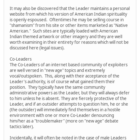
It may also be discovered that the Leader maintains a personal
website from which his version of American Indian spirituality
is openly espoused. Oftentimes he may be selling course in
"shamanism" from his site or other items marketed as "Native
American." Such sites are typically loaded with American
Indian themed artwork or other imagery and they are well
worth examining in their entirety for reasons which will not be
discussed here (legal issues).
Co-Leaders
The Co-Leaders of an internet based community of exploiters
are well versed in "new age" topics and extremely
vocal/outspoken. This, along with their acceptance of the
Leader's authority, is of course what gained them their
position. They typically have the same community
administrative powers as the Leader, but they will always defer
to him unless he is absent. They are fiercely protective of the
Leader, and if an outsider attempts to question him, he or she
(the outsider) will immediately find themselves in a hostile
environment with one or more Co-Leader denouncing
him/her as a "troublemaker" (more on "new age" debate
tactics later).
Incidentally, it will often be noted in the case of male Leaders