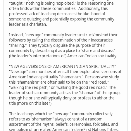
"taught," nothing is being "exploited," is the reasoning one
often finds within these communities. Additionally, this
professed lack of teaching decreases the likelihood of
someone quizzing and potentially exposing the community
leader as a charlatan.
Instead, "new age" community leaders instruct/mislead their
followers by calling the dissemination of their inaccuracies
"sharing." They typically disguise the purpose of their
community by describing it as a place to "share and discuss"
(the leader's interpretations of) American Indian spirituality.
"NEW AGE VERSIONS OF AMERICAN INDIAN SPIRITUALITY"
"New age" communities often call their exploitative versions of
American Indian spirituality "shamanism." Persons who study
this "shamanism" are often said to be on the "red road,"
"walking the red path," or "walking the good red road." The
leader of such a community acts as the "shaman" of the group,
though he or she will typically deny or profess to abhor the
title (more on this later).
The teachings which the "new age" community collectively
refers to as "shamanism" always consist of a random
assortment of the myths, beliefs, ceremonies, folk tales, and
symbolism of unrelated American Indian/First Nations Tribes.