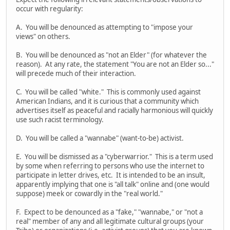
occur with regularity:
A. You will be denounced as attempting to "impose your
views" on others.
B. You will be denounced as "not an Elder" (for whatever the
reason). At any rate, the statement "You are not an Elder so..."
will precede much of their interaction.
C. You will be called "white." This is commonly used against
American Indians, and it is curious that a community which
advertises itself as peaceful and racially harmonious will quickly
use such racist terminology.
D. You will be called a "wannabe" (want-to-be) activist.
E. You will be dismissed as a "cyberwarrior." This is a term used
by some when referring to persons who use the internet to
participate in letter drives, etc. It is intended to be an insult,
apparently implying that one is "all talk" online and (one would
suppose) meek or cowardly in the "real world."
F. Expect to be denounced as a "fake," "wannabe," or "not a
real" member of any and all legitimate cultural groups (your