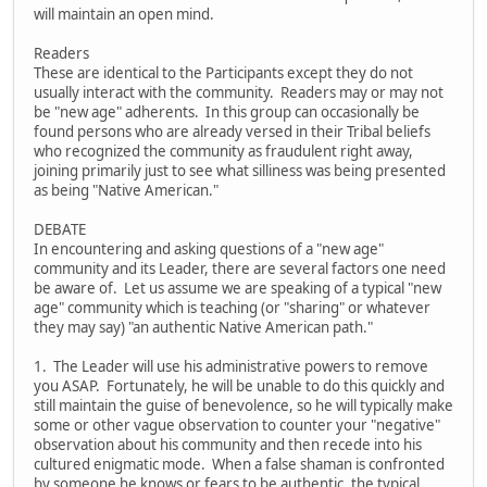
will maintain an open mind.
Readers
These are identical to the Participants except they do not
usually interact with the community. Readers may or may not
be "new age" adherents. In this group can occasionally be
found persons who are already versed in their Tribal beliefs
who recognized the community as fraudulent right away,
joining primarily just to see what silliness was being presented
as being "Native American."
DEBATE
In encountering and asking questions of a "new age"
community and its Leader, there are several factors one need
be aware of. Let us assume we are speaking of a typical "new
age" community which is teaching (or "sharing" or whatever
they may say) "an authentic Native American path."
1. The Leader will use his administrative powers to remove
you ASAP. Fortunately, he will be unable to do this quickly and
still maintain the guise of benevolence, so he will typically make
some or other vague observation to counter your "negative"
observation about his community and then recede into his
cultured enigmatic mode. When a false shaman is confronted
by someone he knows or fears to be authentic, the typical