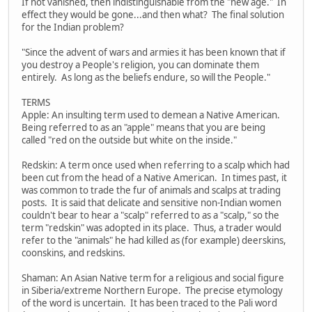
If not vanished, then indistinguishable from the "new age." In
effect they would be gone...and then what? The final solution
for the Indian problem?
"Since the advent of wars and armies it has been known that if
you destroy a People's religion, you can dominate them
entirely. As long as the beliefs endure, so will the People."
TERMS
Apple: An insulting term used to demean a Native American.
Being referred to as an "apple" means that you are being
called "red on the outside but white on the inside."
Redskin: A term once used when referring to a scalp which had
been cut from the head of a Native American. In times past, it
was common to trade the fur of animals and scalps at trading
posts. It is said that delicate and sensitive non-Indian women
couldn't bear to hear a "scalp" referred to as a "scalp," so the
term "redskin" was adopted in its place. Thus, a trader would
refer to the "animals" he had killed as (for example) deerskins,
coonskins, and redskins.
Shaman: An Asian Native term for a religious and social figure
in Siberia/extreme Northern Europe. The precise etymology
of the word is uncertain. It has been traced to the Pali word