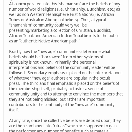
Also incorporated into this "shamanism" are the beliefs of any
number of world religions (i.e. Christianity, Buddhism, etc.) as
well as non Western Hemisphere First Nations (i.e. African
Tribes or Australian Aboriginal beliefs). Thus, a typical
"shamanism" community could very well be
presenting/marketing a collection of Christian, Buddhist,
African Tribal, and American Indian Tribal beliefs to the public
as an "authentic Native American path."
Exactly how the "new age" communities determine what
beliefs should be "borrowed" from other systems of
spirituality is not known. Primarily, the personal
interpretations and beliefs of the community leader will be
followed. Secondary emphasis is placed on the interpretations
of whatever "new age" authors are popular in the occult
press. The third and final emphasis is placed on the beliefs of
the membership itself, probably to foster a sense of
community unity and to attempt to convince the members that
they are not being mislead, but rather are important
contributors to the continuity of the "new age" community
itself.
At any rate, once the collective beliefs are decided upon, they
are then combined into "rituals" which are supposed to gain
the performer any number of benefits such as material