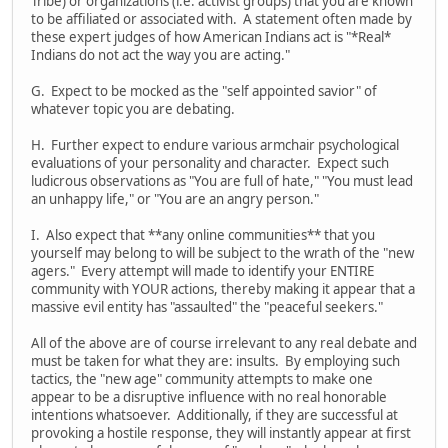
Tribe) or organizations (i.e. activist groups) that you are known
to be affiliated or associated with. A statement often made by
these expert judges of how American Indians act is "*Real*
Indians do not act the way you are acting."
G. Expect to be mocked as the "self appointed savior" of
whatever topic you are debating.
H. Further expect to endure various armchair psychological
evaluations of your personality and character. Expect such
ludicrous observations as "You are full of hate," "You must lead
an unhappy life," or "You are an angry person."
I. Also expect that **any online communities** that you
yourself may belong to will be subject to the wrath of the "new
agers." Every attempt will made to identify your ENTIRE
community with YOUR actions, thereby making it appear that a
massive evil entity has "assaulted" the "peaceful seekers."
All of the above are of course irrelevant to any real debate and
must be taken for what they are: insults. By employing such
tactics, the "new age" community attempts to make one
appear to be a disruptive influence with no real honorable
intentions whatsoever. Additionally, if they are successful at
provoking a hostile response, they will instantly appear at first