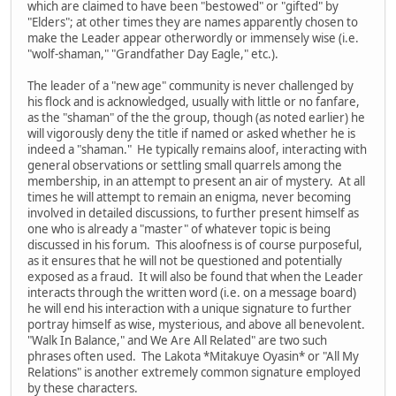
which are claimed to have been "bestowed" or "gifted" by
"Elders"; at other times they are names apparently chosen to
make the Leader appear otherwordly or immensely wise (i.e.
"wolf-shaman," "Grandfather Day Eagle," etc.).
The leader of a "new age" community is never challenged by
his flock and is acknowledged, usually with little or no fanfare,
as the "shaman" of the the group, though (as noted earlier) he
will vigorously deny the title if named or asked whether he is
indeed a "shaman." He typically remains aloof, interacting with
general observations or settling small quarrels among the
membership, in an attempt to present an air of mystery. At all
times he will attempt to remain an enigma, never becoming
involved in detailed discussions, to further present himself as
one who is already a "master" of whatever topic is being
discussed in his forum. This aloofness is of course purposeful,
as it ensures that he will not be questioned and potentially
exposed as a fraud. It will also be found that when the Leader
interacts through the written word (i.e. on a message board)
he will end his interaction with a unique signature to further
portray himself as wise, mysterious, and above all benevolent.
"Walk In Balance," and We Are All Related" are two such
phrases often used. The Lakota *Mitakuye Oyasin* or "All My
Relations" is another extremely common signature employed
by these characters.