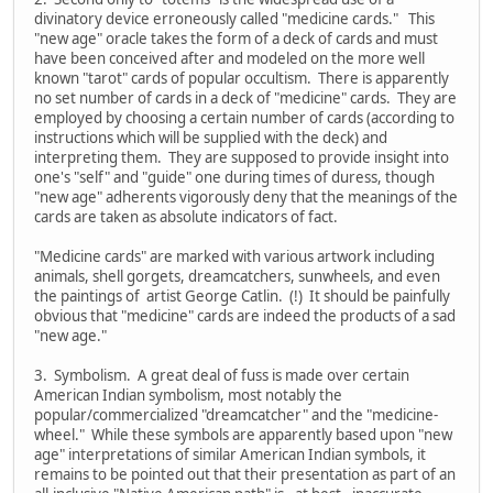
divinatory device erroneously called "medicine cards." This
"new age" oracle takes the form of a deck of cards and must
have been conceived after and modeled on the more well
known "tarot" cards of popular occultism. There is apparently
no set number of cards in a deck of "medicine" cards. They are
employed by choosing a certain number of cards (according to
instructions which will be supplied with the deck) and
interpreting them. They are supposed to provide insight into
one's "self" and "guide" one during times of duress, though
"new age" adherents vigorously deny that the meanings of the
cards are taken as absolute indicators of fact.
"Medicine cards" are marked with various artwork including
animals, shell gorgets, dreamcatchers, sunwheels, and even
the paintings of artist George Catlin. (!) It should be painfully
obvious that "medicine" cards are indeed the products of a sad
"new age."
3. Symbolism. A great deal of fuss is made over certain
American Indian symbolism, most notably the
popular/commercialized "dreamcatcher" and the "medicine-
wheel." While these symbols are apparently based upon "new
age" interpretations of similar American Indian symbols, it
remains to be pointed out that their presentation as part of an