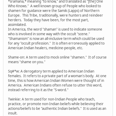
*sramana,* meaning "to know," and translated as "[the] One
Who Knows." A well known group of People who looked to
shamen for guidance were the Samik (Lapps) of Northern
Europe. This Tribe, traditionally, were hunters and reindeer
herders. Today they have been, for the most part,
assimilated.
In America, the word "shaman" is used to indicate someone
who is involved in some way with the occult "scene."
"Shamanism" is now an all-inclusive term which could be used
for any "occult profession." It is often erroneously applied to
American Indian healers, medicine-people, etc.
Shame-on: A term used to mock online "shamen." It of course
means "shame on you."
Sq#*w: A derogatory term applied to American Indian
females. It refers to a private part of a woman's body. At one
time, this is how American Indian Women were thought of in
America. American Indians often refuse to utter this word,
instead referring to it as the "S-word."
Twinkie: A term used for non-Indian People who teach,
practice, or promote non-Indian beliefs while believing their
actions/beliefs to be "authentic Indian beliefs." It is used as an
insult.