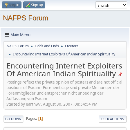
Log in
Sign up
NAFPS Forum
Main Menu
NAFPS Forum
Odds and Ends
Etcetera
►
►
Encountering Internet Exploiters Of American Indian Spirituality
►
Encountering Internet Exploiters
Of American Indian Spirituality
Postings reflect the private opinion of posters and are not official
positions of Psiram - Foreneinträge sind private Meinungen der
Forenmitglieder und entsprechen nicht unbedingt der
Auffassung von Psiram
Started by earthw7, August 30, 2007, 08:54:54 PM
Pages
1
GO DOWN
USER ACTIONS