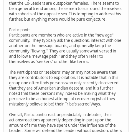
that the Co-Leaders are outspoken females. There seems to
be a general trend among these men to surround themselves
with cohorts of the opposite sex. It is tempting to address this
further, but anything more would be pure conjecture.
Participants
Participants are members who are active in the "new age"
community. They typically ask the questions, interact with one
another on the message boards, and generally keep the
community "flowing." They are usually somewhat versed in
and follow a "new age path," and they often refer to
themselves as "seekers" or other like terms.
The Participants or "seekers" may or may not be aware that
they are contributors to exploitation. It is notable that in this
group one often finds persons who only recently discovered
that they are of American Indian descent, and it is further
noted that these persons may indeed be making what they
perceive to be an honest attempt at recovering (what they
mistakenly believe to be) their Tribe's sacred Ways.
Overall, Participants react unpredictably in debates, their
actions/reactions apparently depending in part upon the
amount of time they have spent under the influence of the
Leader. Some will defend the Leader without question, others