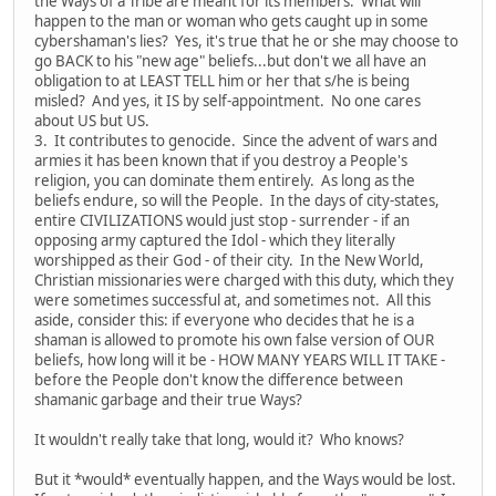
the Ways of a Tribe are meant for its members. What will
happen to the man or woman who gets caught up in some
cybershaman's lies? Yes, it's true that he or she may choose to
go BACK to his "new age" beliefs...but don't we all have an
obligation to at LEAST TELL him or her that s/he is being
misled? And yes, it IS by self-appointment. No one cares
about US but US.
3. It contributes to genocide. Since the advent of wars and
armies it has been known that if you destroy a People's
religion, you can dominate them entirely. As long as the
beliefs endure, so will the People. In the days of city-states,
entire CIVILIZATIONS would just stop - surrender - if an
opposing army captured the Idol - which they literally
worshipped as their God - of their city. In the New World,
Christian missionaries were charged with this duty, which they
were sometimes successful at, and sometimes not. All this
aside, consider this: if everyone who decides that he is a
shaman is allowed to promote his own false version of OUR
beliefs, how long will it be - HOW MANY YEARS WILL IT TAKE -
before the People don't know the difference between
shamanic garbage and their true Ways?
It wouldn't really take that long, would it? Who knows?
But it *would* eventually happen, and the Ways would be lost.