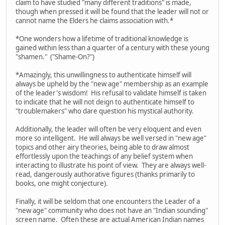
claim to have studied "many different traditions" is made,
though when pressed it will be found that the leader will not or
cannot name the Elders he claims association with.*
*One wonders how a lifetime of traditional knowledge is
gained within less than a quarter of a century with these young
"shamen." ("Shame-On?")
*Amazingly, this unwillingness to authenticate himself will
always be upheld by the "new age" membership as an example
of the leader's wisdom! His refusal to validate himself is taken
to indicate that he will not deign to authenticate himself to
"troublemakers" who dare question his mystical authority.
Additionally, the leader will often be very eloquent and even
more so intelligent. He will always be well versed in "new age"
topics and other airy theories, being able to draw almost
effortlessly upon the teachings of any belief system when
interacting to illustrate his point of view. They are always well-
read, dangerously authorative figures (thanks primarily to
books, one might conjecture).
Finally, it will be seldom that one encounters the Leader of a
"new age" community who does not have an "Indian sounding"
screen name. Often these are actual American Indian names