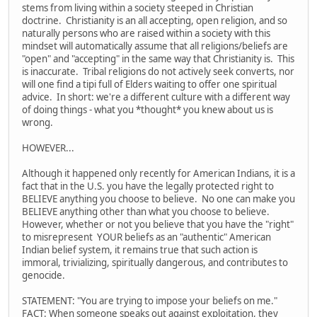
stems from living within a society steeped in Christian
doctrine. Christianity is an all accepting, open religion, and so
naturally persons who are raised within a society with this
mindset will automatically assume that all religions/beliefs are
"open" and "accepting" in the same way that Christianity is. This
is inaccurate. Tribal religions do not actively seek converts, nor
will one find a tipi full of Elders waiting to offer one spiritual
advice. In short: we're a different culture with a different way
of doing things - what you *thought* you knew about us is
wrong.
HOWEVER...
Although it happened only recently for American Indians, it is a
fact that in the U.S. you have the legally protected right to
BELIEVE anything you choose to believe. No one can make you
BELIEVE anything other than what you choose to believe.
However, whether or not you believe that you have the "right"
to misrepresent YOUR beliefs as an "authentic" American
Indian belief system, it remains true that such action is
immoral, trivializing, spiritually dangerous, and contributes to
genocide.
STATEMENT: "You are trying to impose your beliefs on me."
FACT: When someone speaks out against exploitation, they