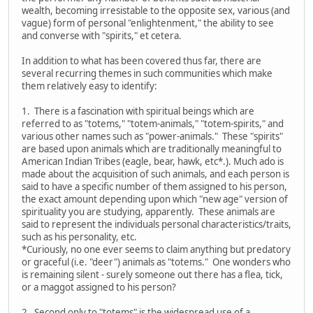
wealth, becoming irresistable to the opposite sex, various (and
vague) form of personal "enlightenment," the ability to see
and converse with "spirits," et cetera.
In addition to what has been covered thus far, there are
several recurring themes in such communities which make
them relatively easy to identify:
1. There is a fascination with spiritual beings which are
referred to as "totems," "totem-animals," "totem-spirits," and
various other names such as "power-animals." These "spirits"
are based upon animals which are traditionally meaningful to
American Indian Tribes (eagle, bear, hawk, etc*.). Much ado is
made about the acquisition of such animals, and each person is
said to have a specific number of them assigned to his person,
the exact amount depending upon which "new age" version of
spirituality you are studying, apparently. These animals are
said to represent the individuals personal characteristics/traits,
such as his personality, etc.
*Curiously, no one ever seems to claim anything but predatory
or graceful (i.e. "deer") animals as "totems." One wonders who
is remaining silent - surely someone out there has a flea, tick,
or a maggot assigned to his person?
2. Second only to "totems" is the widespread use of a