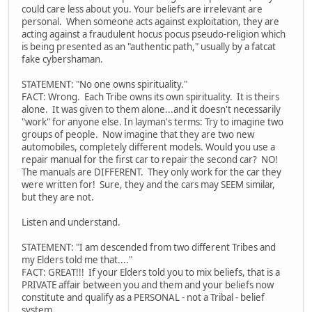
could care less about you. Your beliefs are irrelevant are
personal. When someone acts against exploitation, they are
acting against a fraudulent hocus pocus pseudo-religion which
is being presented as an "authentic path," usually by a fatcat
fake cybershaman.
STATEMENT: "No one owns spirituality."
FACT: Wrong. Each Tribe owns its own spirituality. It is theirs
alone. It was given to them alone...and it doesn't necessarily
"work" for anyone else. In layman's terms: Try to imagine two
groups of people. Now imagine that they are two new
automobiles, completely different models. Would you use a
repair manual for the first car to repair the second car? NO!
The manuals are DIFFERENT. They only work for the car they
were written for! Sure, they and the cars may SEEM similar,
but they are not.
Listen and understand.
STATEMENT: "I am descended from two different Tribes and
my Elders told me that...."
FACT: GREAT!!! If your Elders told you to mix beliefs, that is a
PRIVATE affair between you and them and your beliefs now
constitute and qualify as a PERSONAL - not a Tribal - belief
system.