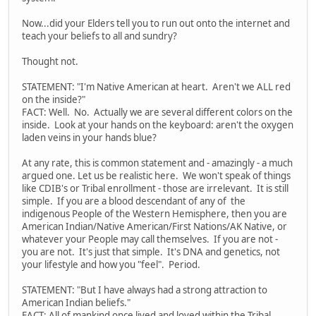
Now...did your Elders tell you to run out onto the internet and
teach your beliefs to all and sundry?
Thought not.
STATEMENT: "I'm Native American at heart. Aren't we ALL red
on the inside?"
FACT: Well. No. Actually we are several different colors on the
inside. Look at your hands on the keyboard: aren't the oxygen
laden veins in your hands blue?
At any rate, this is common statement and - amazingly - a much
argued one. Let us be realistic here. We won't speak of things
like CDIB's or Tribal enrollment - those are irrelevant. It is still
simple. If you are a blood descendant of any of the
indigenous People of the Western Hemisphere, then you are
American Indian/Native American/First Nations/AK Native, or
whatever your People may call themselves. If you are not -
you are not. It's just that simple. It's DNA and genetics, not
your lifestyle and how you "feel". Period.
STATEMENT: "But I have always had a strong attraction to
American Indian beliefs."
FACT: All of mankind once lived and loved within the Tribal