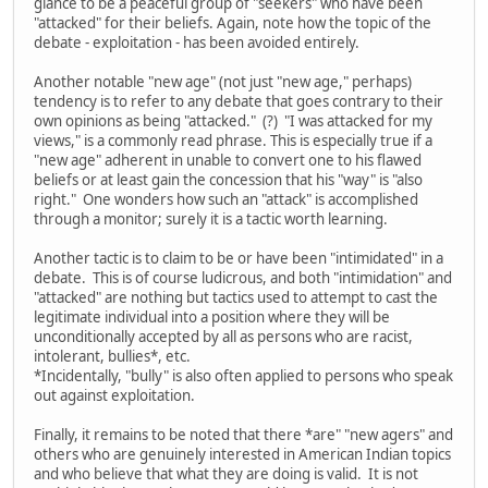
glance to be a peaceful group of "seekers" who have been
"attacked" for their beliefs. Again, note how the topic of the
debate - exploitation - has been avoided entirely.
Another notable "new age" (not just "new age," perhaps)
tendency is to refer to any debate that goes contrary to their
own opinions as being "attacked." (?) "I was attacked for my
views," is a commonly read phrase. This is especially true if a
"new age" adherent in unable to convert one to his flawed
beliefs or at least gain the concession that his "way" is "also
right." One wonders how such an "attack" is accomplished
through a monitor; surely it is a tactic worth learning.
Another tactic is to claim to be or have been "intimidated" in a
debate. This is of course ludicrous, and both "intimidation" and
"attacked" are nothing but tactics used to attempt to cast the
legitimate individual into a position where they will be
unconditionally accepted by all as persons who are racist,
intolerant, bullies*, etc.
*Incidentally, "bully" is also often applied to persons who speak
out against exploitation.
Finally, it remains to be noted that there *are" "new agers" and
others who are genuinely interested in American Indian topics
and who believe that what they are doing is valid. It is not