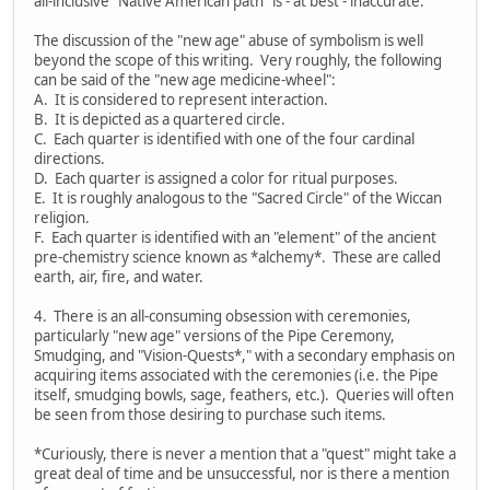
all-inclusive "Native American path" is - at best - inaccurate.
The discussion of the "new age" abuse of symbolism is well
beyond the scope of this writing. Very roughly, the following
can be said of the "new age medicine-wheel":
A. It is considered to represent interaction.
B. It is depicted as a quartered circle.
C. Each quarter is identified with one of the four cardinal
directions.
D. Each quarter is assigned a color for ritual purposes.
E. It is roughly analogous to the "Sacred Circle" of the Wiccan
religion.
F. Each quarter is identified with an "element" of the ancient
pre-chemistry science known as *alchemy*. These are called
earth, air, fire, and water.
4. There is an all-consuming obsession with ceremonies,
particularly "new age" versions of the Pipe Ceremony,
Smudging, and "Vision-Quests*," with a secondary emphasis on
acquiring items associated with the ceremonies (i.e. the Pipe
itself, smudging bowls, sage, feathers, etc.). Queries will often
be seen from those desiring to purchase such items.
*Curiously, there is never a mention that a "quest" might take a
great deal of time and be unsuccessful, nor is there a mention