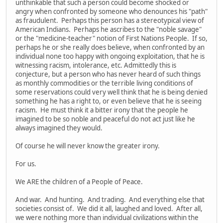
unthinkable that such a person could become shocked or
angry when confronted by someone who denounces his "path"
as fraudulent. Perhaps this person has a stereotypical view of
American Indians. Perhaps he ascribes to the "noble savage"
or the "medicine-teacher" notion of First Nations People. If so,
perhaps he or she really does believe, when confronted by an
individual none too happy with ongoing exploitation, that he is
witnessing racism, intolerance, etc. Admittedly this is
conjecture, but a person who has never heard of such things
as monthly commodities or the terrible living conditions of
some reservations could very well think that he is being denied
something he has a right to, or even believe that he is seeing
racism. He must think it a bitter irony that the people he
imagined to be so noble and peaceful do not act just like he
always imagined they would.
Of course he will never know the greater irony.
For us.
We ARE the children of a People of Peace.
And war. And hunting. And trading. And everything else that
societies consist of. We did it all, laughed and loved. After all,
we were nothing more than individual civilizations within the