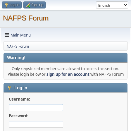
Log in
Sign up
NAFPS Forum
Main Menu
NAFPS Forum
Warning!
Only registered members are allowed to access this section.
Please login below or
sign up for an account
with NAFPS Forum
Log in
Username:
Password: