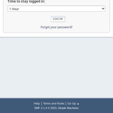
Time to stay logged in:
Forgot your password?
|
|
Help
Terms and Rules
Go Up ▲
,
SMF 2.1.4 © 2023
Simple Machines