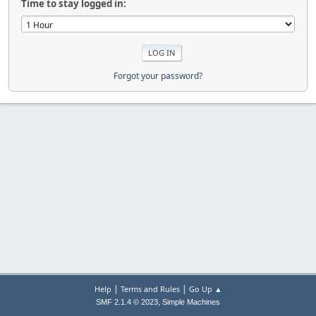
Time to stay logged in:
Forgot your password?
|
|
Help
Terms and Rules
Go Up ▲
,
SMF 2.1.4 © 2023
Simple Machines