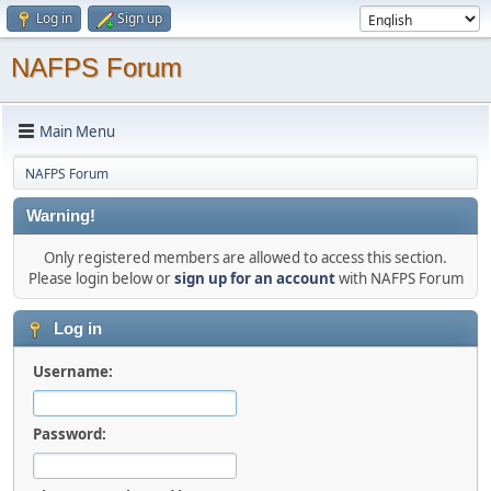
Log in
Sign up
NAFPS Forum
Main Menu
NAFPS Forum
Warning!
Only registered members are allowed to access this section.
Please login below or
sign up for an account
with NAFPS Forum
Log in
Username:
Password: