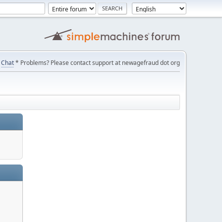
Chat
* Problems? Please contact support at newagefraud dot org