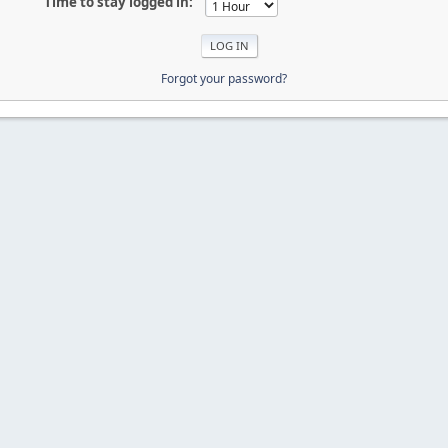
Time to stay logged in:
Forgot your password?