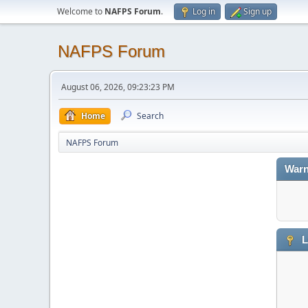
Welcome to
NAFPS Forum
.
Log in
Sign up
NAFPS Forum
August 06, 2026, 09:23:23 PM
Home
Search
NAFPS Forum
Warn
L