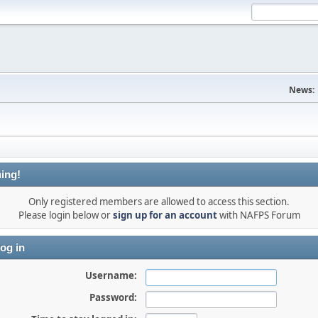
News:
ing!
Only registered members are allowed to access this section.
Please login below or
sign up for an account
with NAFPS Forum
og in
Username:
Password: