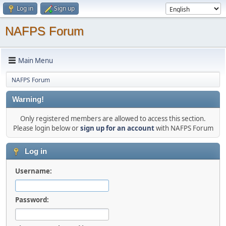
Log in
Sign up
NAFPS Forum
Main Menu
NAFPS Forum
Warning!
Only registered members are allowed to access this section.
Please login below or
sign up for an account
with NAFPS Forum
Log in
Username:
Password: