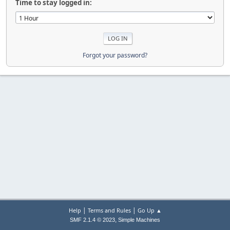
Time to stay logged in:
Forgot your password?
|
|
Help
Terms and Rules
Go Up ▲
,
SMF 2.1.4 © 2023
Simple Machines