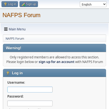
Log in
Sign up
NAFPS Forum
Main Menu
NAFPS Forum
Warning!
Only registered members are allowed to access this section.
Please login below or
sign up for an account
with NAFPS Forum
Log in
Username:
Password: