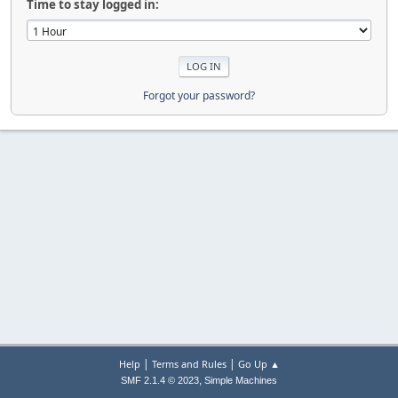
Time to stay logged in:
Forgot your password?
|
|
Help
Terms and Rules
Go Up ▲
,
SMF 2.1.4 © 2023
Simple Machines