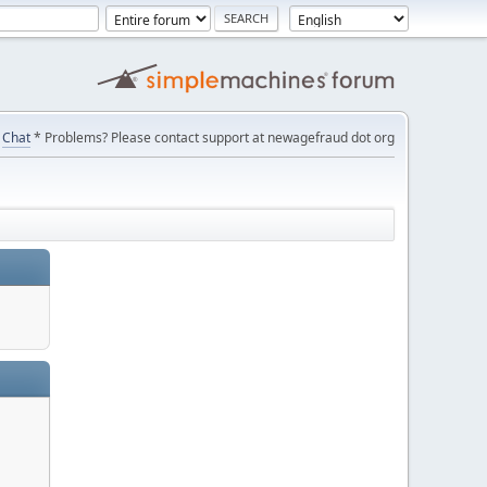
Chat
* Problems? Please contact support at newagefraud dot org