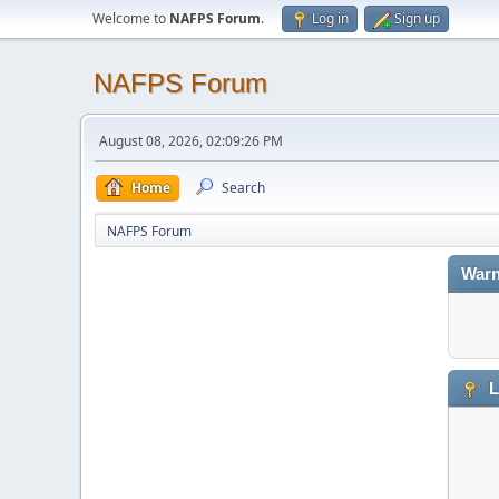
Welcome to
NAFPS Forum
.
Log in
Sign up
NAFPS Forum
August 08, 2026, 02:09:26 PM
Home
Search
NAFPS Forum
Warn
L