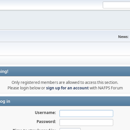
News:
ing!
Only registered members are allowed to access this section.
Please login below or
sign up for an account
with NAFPS Forum
og in
Username:
Password: