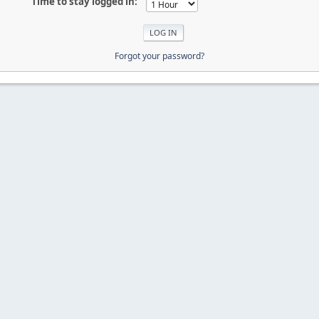
Time to stay logged in:
Forgot your password?