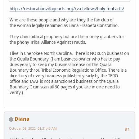
https://restorationvillagearts.org/rva-fellows/holy-fool-arts/
Who are these people and why are they the fan club of
the woman legally renamed as Liana Elizabeta Constatino.
They claim biblical prophecy but are the money grabbers for
the phony Tribal Alliance Against Frauds.
I live in Cherokee North Carolina. There is NO such business on
the Qualla Boundary. (I am business owner who has to pay
dues yearly to keep my business license on the Qualla
Boundary throu Tribal Economic Regulations Office. There is a
directory of every business published yearly by the TERO
office and TAAF is not a sanctioned business on the Qualla
Boundary. I can scan all 60 pages if you are in dire need to
verify.)
Diana
October 08, 2022, 01:31:43 AM
#1