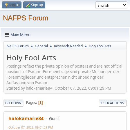
Log in
Sign up
NAFPS Forum
Main Menu
NAFPS Forum
General
Research Needed
Holy Fool Arts
►
►
►
Holy Fool Arts
Postings reflect the private opinion of posters and are not official
positions of Psiram - Foreneinträge sind private Meinungen der
Forenmitglieder und entsprechen nicht unbedingt der
Auffassung von Psiram
Started by halokamarie84, October 07, 2022, 09:01:29 PM
Pages
1
GO DOWN
USER ACTIONS
halokamarie84
Guest
October 07, 2022, 09:01:29 PM