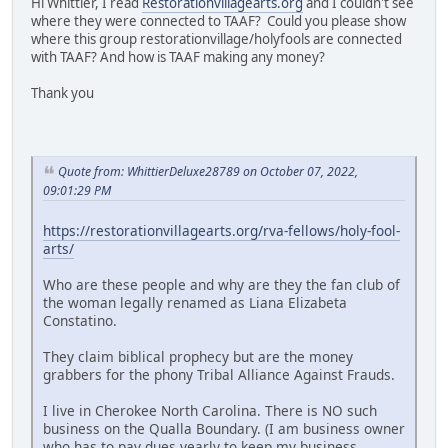
Hi Whittier, I read
Restorationvillagearts.org
and I couldn't see
where they were connected to TAAF? Could you please show
where this group restorationvillage/holyfools are connected
with TAAF? And how is TAAF making any money?
Thank you
Quote from: WhittierDeluxe28789 on October 07, 2022,
09:01:29 PM
https://restorationvillagearts.org/rva-fellows/holy-fool-
arts/
Who are these people and why are they the fan club of
the woman legally renamed as Liana Elizabeta
Constatino.
They claim biblical prophecy but are the money
grabbers for the phony Tribal Alliance Against Frauds.
I live in Cherokee North Carolina. There is NO such
business on the Qualla Boundary. (I am business owner
who has to pay dues yearly to keep my business