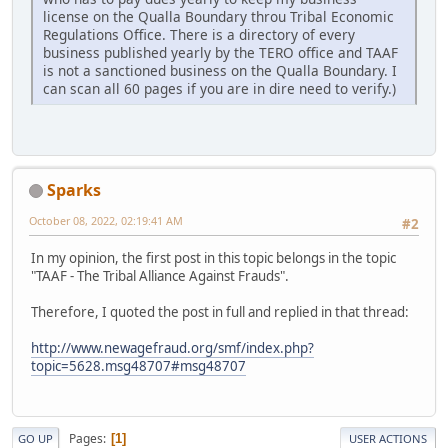
license on the Qualla Boundary throu Tribal Economic
Regulations Office. There is a directory of every
business published yearly by the TERO office and TAAF
is not a sanctioned business on the Qualla Boundary. I
can scan all 60 pages if you are in dire need to verify.)
Sparks
October 08, 2022, 02:19:41 AM
#2
In my opinion, the first post in this topic belongs in the topic
"TAAF - The Tribal Alliance Against Frauds".
Therefore, I quoted the post in full and replied in that thread:
http://www.newagefraud.org/smf/index.php?
topic=5628.msg48707#msg48707
Pages
1
GO UP
USER ACTIONS