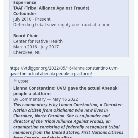
Experience
TAAF (Tribal Alliance Against Frauds)
Co-founder
July 2010 - Present
Defending tribal sovereignty one fraud at a time
Board Chair
Center for Native Health
March 2016 - July 2017
Cherokee, NC
https://vtdigger.org/2022/05/16/lianna-constantino-uvm-
gave-the-actual-abenaki-people-a-platform/
Quote
Lianna Constantino: UVM gave the actual Abenaki
people a platform
By Commentary — May 16 2022
This commentary is by Lianna Constantino, a Cherokee
Nation citizen from Oklahoma who now lives in
Cherokee, North Carolina. She is co-founder and
director of the Tribal Alliance Against Frauds, an
organization consisting of federally recognized tribal
members from the United States, First Nations citizens
from Canada, and their allies.