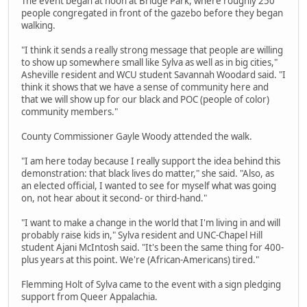
The event began at noon at Bridge Park, where roughly 250
people congregated in front of the gazebo before they began
walking.
"I think it sends a really strong message that people are willing
to show up somewhere small like Sylva as well as in big cities,"
Asheville resident and WCU student Savannah Woodard said. "I
think it shows that we have a sense of community here and
that we will show up for our black and POC (people of color)
community members."
County Commissioner Gayle Woody attended the walk.
"I am here today because I really support the idea behind this
demonstration: that black lives do matter," she said. "Also, as
an elected official, I wanted to see for myself what was going
on, not hear about it second- or third-hand."
"I want to make a change in the world that I'm living in and will
probably raise kids in," Sylva resident and UNC-Chapel Hill
student Ajani McIntosh said. "It's been the same thing for 400-
plus years at this point. We're (African-Americans) tired."
Flemming Holt of Sylva came to the event with a sign pledging
support from Queer Appalachia.