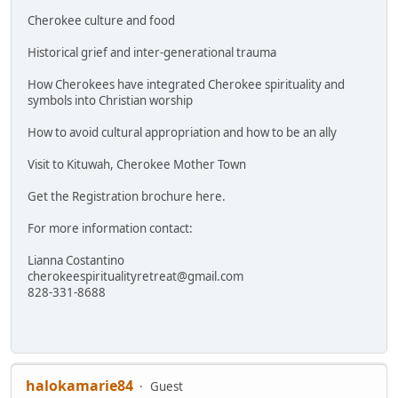
Cherokee culture and food
Historical grief and inter-generational trauma
How Cherokees have integrated Cherokee spirituality and
symbols into Christian worship
How to avoid cultural appropriation and how to be an ally
Visit to Kituwah, Cherokee Mother Town
Get the Registration brochure here.
For more information contact:
Lianna Costantino
cherokeespiritualityretreat@gmail.com
828-331-8688
halokamarie84
Guest