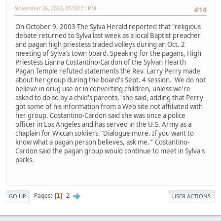
November 26, 2022, 05:50:21 PM
#14
On October 9, 2003 The Sylva Herald reported that "religious
debate returned to Sylva last week as a local Baptist preacher
and pagan high priestess traded volleys during an Oct. 2
meeting of Sylva's town board. Speaking for the pagans, High
Priestess Lianna Costantino-Cardon of the Sylvan Hearth
Pagan Temple refuted statements the Rev. Larry Perry made
about her group during the board's Sept. 4 session. 'We do not
believe in drug use or in converting children, unless we're
asked to do so by a child's parents,' she said, adding that Perry
got some of his information from a Web site not affiliated with
her group. Costantino-Cardon said she was once a police
officer in Los Angeles and has served in the U.S. Army as a
chaplain for Wiccan soldiers. 'Dialogue more. If you want to
know what a pagan person believes, ask me.'" Costantino-
Cardon said the pagan group would continue to meet in Sylva's
parks.
2
Pages
1
GO UP
USER ACTIONS