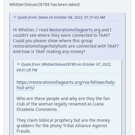
WhittierDeluxe28789 has been asked:
Quote from: Diana on October 08, 2022, 01:31:43 AM
Hi Whittier, I read
Restorationvillagearts.org
and I
couldn't see where they were connected to TAAF?
Could you please show where this group
restorationvillage/holyfools are connected with TAAF?
And how is TAAF making any money?
Quote from: WhittierDeluxe28789 on October 07, 2022,
09:01:29 PM
https://restorationvillagearts.org/rva-fellows/holy-
fool-arts/
Who are these people and why are they the fan
club of the woman legally renamed as Liana
Elizabeta Constatino.
They claim biblical prophecy but are the money
grabbers for the phony Tribal Alliance Against
Frauds.