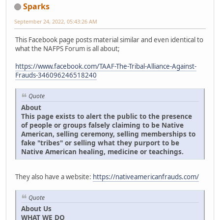
Sparks
September 24, 2022, 05:43:26 AM
This Facebook page posts material similar and even identical to
what the NAFPS Forum is all about;
https://www.facebook.com/TAAF-The-Tribal-Alliance-Against-
Frauds-346096246518240
Quote
About
This page exists to alert the public to the presence
of people or groups falsely claiming to be Native
American, selling ceremony, selling memberships to
fake "tribes" or selling what they purport to be
Native American healing, medicine or teachings.
They also have a website:
https://nativeamericanfrauds.com/
Quote
About Us
WHAT WE DO