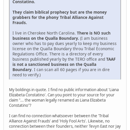
Constatino.
They claim biblical prophecy but are the money
grabbers for the phony Tribal Alliance Against
Frauds.
I live in Cherokee North Carolina.
There is NO such
business on the Qualla Boundary.
(I am business
owner who has to pay dues yearly to keep my business
license on the Qualla Boundary throu Tribal Economic
Regulations Office. There is a directory of every
business published yearly by the TERO office and
TAAF
is not a sanctioned business on the Qualla
Boundary
. I can scan all 60 pages if you are in dire
need to verify.)
My boldings in quote. I find no public information about 'Liana
Elizabeta Constatino'. Can you point to your source for your
claim "... the woman legally renamed as Liana Elizabeta
Constatino"?
I can find no connection whatsoever between the 'Tribal
Alliance Against Frauds' and 'Holy Fool Arts'. Likewise, no
connection between their founders, neither Tevyn East nor Jay