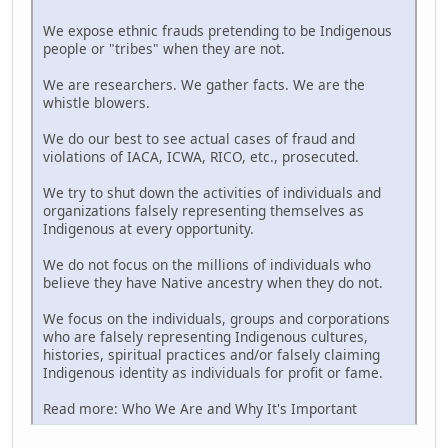
We expose ethnic frauds pretending to be Indigenous
people or "tribes" when they are not.
We are researchers. We gather facts. We are the
whistle blowers.
We do our best to see actual cases of fraud and
violations of IACA, ICWA, RICO, etc., prosecuted.
We try to shut down the activities of individuals and
organizations falsely representing themselves as
Indigenous at every opportunity.
We do not focus on the millions of individuals who
believe they have Native ancestry when they do not.
We focus on the individuals, groups and corporations
who are falsely representing Indigenous cultures,
histories, spiritual practices and/or falsely claiming
Indigenous identity as individuals for profit or fame.
Read more: Who We Are and Why It's Important