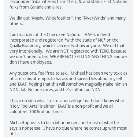
recognized tribal citizens from the U.S. and status First Nations
folks from Canada and allies.
We did out "Mashu Whitefeather", the "RiverWinds" and many
others.
I am a citizen of the Cherokee Nation. TAAF is indeed
incorporated and registered *with the state of NC* on the
Qualla Boundary, which I can easily show anyone. We did that
very intentionally. We are NOT registered with TERO, because
we don't need to be. WE ARE NOT SELLING ANYTHING and we
don't have employees.
Any questions, feel free to ask. Michael has been very toxic as
of late in his attempts to harass and spread lies about myself
and TAAF, hoping that this will somehow magically make him an
NDN, lol. No one cares, and he's still not an NDN.
I have no idea what "restoration village" is. I don't know what
"Holy Fool Arts" is either. TAAF is a non-profit and we all
volunteer 100% of our time.
Michael appears to be a bit unhinged, and most of what he
says is nonsense. I have no clue where he comes up with most
of it.