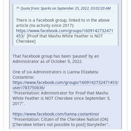
Quote from: Sparks on September 25, 2022, 03:02:20 AM
There is a Facebook group, linked to in the above
article (no activity since 2017):
https://www.facebook.com/groups/1609142732471
453/
[Proof that Mashu White Feather is NOT
Cherokee]
That Facebook group has been 'paused' by an
Administrator as of October 9, 2022.
One of six Administrators is Lianna Elizabeta
Costantino:
https://www.facebook.com/groups/1609142732471453/
user/783750636/
"Presentation: Administrator for Proof that Mashu
White Feather is NOT Cherokee since September 3,
2017".
https://www.facebook.com/lianna.costantino/
"Presentation: Citizen of the Cherokee Nation (OK)
[Cherokee letters not possible to post] Storyteller".