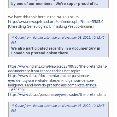
by one of our members. We're super proud of it.
We have this topic here in the NAFPS Forum:
http://www.newagefraud.org/smf/index.php?topic=5585.0
[Unsettling Geneologies: Unmasking Pseudo-Indians]
Quote from: liannacostantino on November 03, 2022, 10:42:45
PM
We also participated recently in a documentary in
Canada on pretendianism there.
https://www.indianz.com/News/2022/09/30/the-pretendians-
documentary-from-canada-tackles-hot-topic/
https://www.cbc.ca/documentaries/the-passionate-
eye/identity-wars-what-makes-an-indigenous-person-
indigenous-and-how-do-pretendians-complicate-things-
1.6595901
https://www.cbc.ca/passionateeye/episodes/the-pretendians
Quote from: liannacostantino on November 03, 2022, 10:42:45
PM