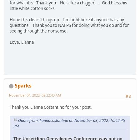
for what it is. Thank you. He's like a chigger.... God bless his
little white cotton socks.
Hope this clears things up. I'm right here if anyone has any
questions. Thank you to NAFPS for doing what you do and for
seeing through the nonsense.
Love, Lianna
Sparks
November 04, 2022, 02:22:43 AM
#8
Thank you Lianna Costantino for your post.
Quote from: liannacostantino on November 03, 2022, 10:42:45
PM
The Unsettling Genealogies Conference was put on