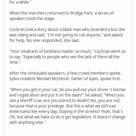
for a while."
When the marchers returned to Bridge Park, a series of
speakers took the stage.
Cochran told a story about a black man who boarded a bus she
was riding and said, "I'm not going to rob anyone," and asked
for help. No one responded, she said.
"Your small acts of kindness matter so much," Cochran went on
to say. "Especially to people who see the lack of them all the
time."
After the scheduled speakers, a few crowd members spoke.
Sylva resident Michael McIntosh, father of Ajani, spoke first.
"When you get in your car, do you pull out your driver's license
and registration and put it on the dash?" he asked. "When you
see a sheriff's car, are you scared to death? No, you are not,
because that is your privilege. But this is what we (African
Americans) live every day. Staying in the streets? Yeah, that's
OK, but what we have to do is get legislation. It doesn't change
with anything else."