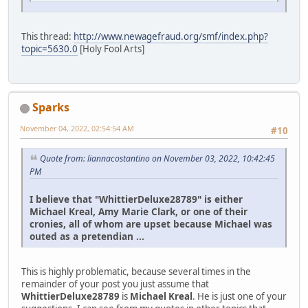
This thread:
http://www.newagefraud.org/smf/index.php?
topic=5630.0
[Holy Fool Arts]
Sparks
November 04, 2022, 02:54:54 AM
#10
Quote from: liannacostantino on November 03, 2022, 10:42:45
PM
I believe that "WhittierDeluxe28789" is either
Michael Kreal, Amy Marie Clark, or one of their
cronies, all of whom are upset because Michael was
outed as a pretendian ...
This is highly problematic, because several times in the
remainder of your post you just assume that
WhittierDeluxe28789
is
Michael Kreal
. He is just one of your