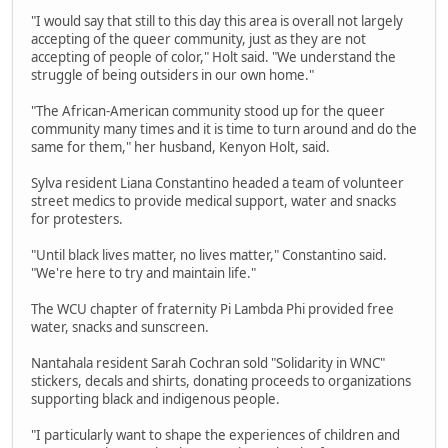
"I would say that still to this day this area is overall not largely
accepting of the queer community, just as they are not
accepting of people of color," Holt said. "We understand the
struggle of being outsiders in our own home."
"The African-American community stood up for the queer
community many times and it is time to turn around and do the
same for them," her husband, Kenyon Holt, said.
Sylva resident Liana Constantino headed a team of volunteer
street medics to provide medical support, water and snacks
for protesters.
"Until black lives matter, no lives matter," Constantino said.
"We're here to try and maintain life."
The WCU chapter of fraternity Pi Lambda Phi provided free
water, snacks and sunscreen.
Nantahala resident Sarah Cochran sold "Solidarity in WNC"
stickers, decals and shirts, donating proceeds to organizations
supporting black and indigenous people.
"I particularly want to shape the experiences of children and