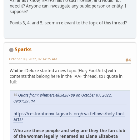
As far as I know, NAFPS has no such license, and would not
need it? Anyone can investigate any public person or entity, I
suppose?
Points 3, 4, and 5, seem irrelevant to the topic of this thread?
Sparks
October 08, 2022, 02:14:25 AM
#4
WhittierDeluxe started a new topic [Holy Fool Arts] with
contents that belong here in the TAAF thread, so I quote in
full:
Quote from: WhittierDeluxe28789 on October 07, 2022,
09:01:29 PM
https://restorationvillagearts.org/rva-fellows/holy-fool-
arts/
Who are these people and why are they the fan club
of the woman legally renamed as Liana Elizabeta