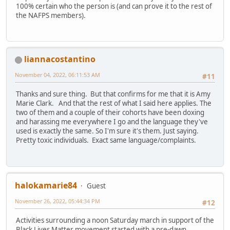
100% certain who the person is (and can prove it to the rest of
the NAFPS members).
liannacostantino
November 04, 2022, 06:11:53 AM
#11
Thanks and sure thing. But that confirms for me that it is Amy
Marie Clark. And that the rest of what I said here applies. The
two of them and a couple of their cohorts have been doxing
and harassing me everywhere I go and the language they've
used is exactly the same. So I'm sure it's them. Just saying.
Pretty toxic individuals. Exact same language/complaints.
halokamarie84
Guest
November 26, 2022, 05:44:34 PM
#12
Activities surrounding a noon Saturday march in support of the
Black Lives Matter movement started with a pre-dawn