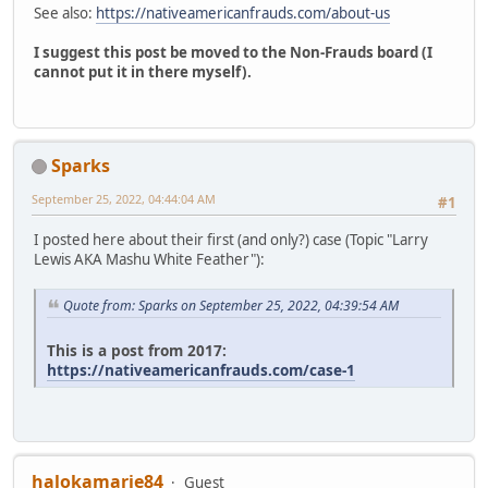
See also:
https://nativeamericanfrauds.com/about-us
I suggest this post be moved to the Non-Frauds board (I
cannot put it in there myself).
Sparks
September 25, 2022, 04:44:04 AM
#1
I posted here about their first (and only?) case (Topic "Larry
Lewis AKA Mashu White Feather"):
Quote from: Sparks on September 25, 2022, 04:39:54 AM
This is a post from 2017:
https://nativeamericanfrauds.com/case-1
halokamarie84
Guest