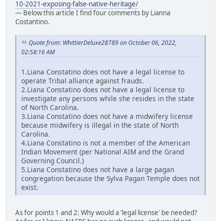
10-2021-exposing-false-native-heritage/
— Below this article I find four comments by Lianna
Costantino.
Quote from: WhittierDeluxe28789 on October 06, 2022,
02:58:16 AM
1.Liana Constatino does not have a legal license to
operate Tribal alliance against frauds.
2.Liana Constatino does not have a legal license to
investigate any persons while she resides in the state
of North Carolina.
3.Liana Constatino does not have a midwifery license
because midwifery is illegal in the state of North
Carolina.
4.Liana Constatino is not a member of the American
Indian Movement (per National AIM and the Grand
Governing Council.)
5.Liana Constatino does not have a large pagan
congregation because the Sylva Pagan Temple does not
exist.
As for points 1 and 2: Why would a 'legal license' be needed?