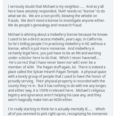
I seriously doubt that Michael is my neighbor..... And as y'all
here have astutely responded, TAAF needs no "license" to do
what we do. We are a non-profit, blowing the whistle on
frauds. We don't need a license to investigate anyone either.
We do people's genealogy and research fraud.
Michael is whining about a midwifery license because he knows
I used to be a direct access midwife, years ago, in California.
So he's telling people I'm practicing midwifery in NC without a
license, which is just more nonsense. And midwifery is
certainly legal here, you just have to be an RN and working
under a doctor here to do that. Which I never have/will....
He's correct that I have never been nor will I ever be a
member of AIM. The Pagan stuff again, lol. There is indeed a
place called the Sylvan Hearth Pagan Temple. A physical space
with a lovely group of people that I used to have the honor of
proudly serving. Their physical property is recorded with the
county they're in. But it has nothing to do with me any longer,
and either way, it is 100% irrelevant here. Michael's religious
bigotry and ignorance aren't helping his case any, and they
won't magically make him an NDN either.
I'm really starting to think he is actually mentally ill..... Which
all of you seemed to pick right up on, recognizing his nonsense