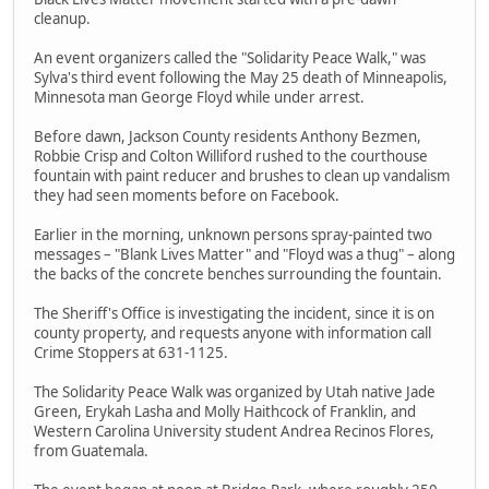
cleanup.
An event organizers called the "Solidarity Peace Walk," was
Sylva's third event following the May 25 death of Minneapolis,
Minnesota man George Floyd while under arrest.
Before dawn, Jackson County residents Anthony Bezmen,
Robbie Crisp and Colton Williford rushed to the courthouse
fountain with paint reducer and brushes to clean up vandalism
they had seen moments before on Facebook.
Earlier in the morning, unknown persons spray-painted two
messages – "Blank Lives Matter" and "Floyd was a thug" – along
the backs of the concrete benches surrounding the fountain.
The Sheriff's Office is investigating the incident, since it is on
county property, and requests anyone with information call
Crime Stoppers at 631-1125.
The Solidarity Peace Walk was organized by Utah native Jade
Green, Erykah Lasha and Molly Haithcock of Franklin, and
Western Carolina University student Andrea Recinos Flores,
from Guatemala.