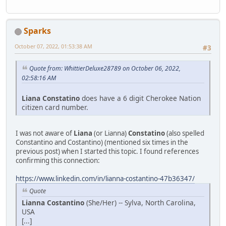
Sparks
October 07, 2022, 01:53:38 AM
#3
Quote from: WhittierDeluxe28789 on October 06, 2022,
02:58:16 AM
Liana Constatino
does have a 6 digit Cherokee Nation
citizen card number.
I was not aware of
Liana
(or Lianna)
Constatino
(also spelled
Constantino and Costantino) (mentioned six times in the
previous post) when I started this topic. I found references
confirming this connection:
https://www.linkedin.com/in/lianna-costantino-47b36347/
Quote
Lianna Costantino
(She/Her) -- Sylva, North Carolina,
USA
[...]