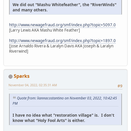
We did out "Mashu Whitefeather", the "RiverWinds"
and many others.
http://www.newagefraud.org/smf/index.php?topic=5097.0
[Larry Lewis AKA Mashu White Feather]
http://www.newagefraud.org/smf/index.php?topic=1897.0
[Jose Arnaldo Rivera & Laralyn Davis AKA Joseph & Laralyn
Riverwind]
Sparks
November 04, 2022, 02:35:31 AM
#9
Quote from: liannacostantino on November 03, 2022, 10:42:45
PM
I have no idea what "restoration village" is. I don't
know what "Holy Fool Arts" is either.