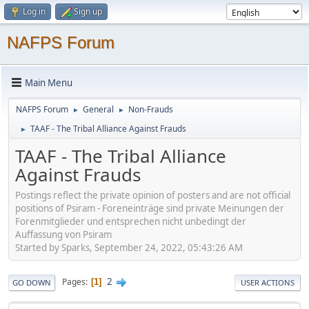
Log in
Sign up
NAFPS Forum
Main Menu
NAFPS Forum
General
Non-Frauds
►
►
TAAF - The Tribal Alliance Against Frauds
►
TAAF - The Tribal Alliance
Against Frauds
Postings reflect the private opinion of posters and are not official
positions of Psiram - Foreneinträge sind private Meinungen der
Forenmitglieder und entsprechen nicht unbedingt der
Auffassung von Psiram
Started by Sparks, September 24, 2022, 05:43:26 AM
2
Pages
1
GO DOWN
USER ACTIONS