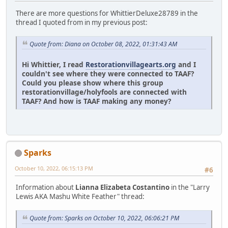
There are more questions for WhittierDeluxe28789 in the
thread I quoted from in my previous post:
Quote from: Diana on October 08, 2022, 01:31:43 AM
Hi Whittier, I read
Restorationvillagearts.org
and I
couldn't see where they were connected to TAAF?
Could you please show where this group
restorationvillage/holyfools are connected with
TAAF? And how is TAAF making any money?
Sparks
October 10, 2022, 06:15:13 PM
#6
Information about
Lianna Elizabeta Costantino
in the "Larry
Lewis AKA Mashu White Feather" thread:
Quote from: Sparks on October 10, 2022, 06:06:21 PM