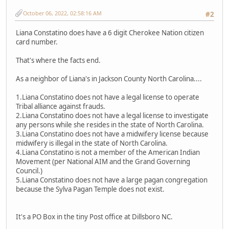
October 06, 2022, 02:58:16 AM
#2
Liana Constatino does have a 6 digit Cherokee Nation citizen
card number.
That's where the facts end.
As a neighbor of Liana's in Jackson County North Carolina....
1.Liana Constatino does not have a legal license to operate
Tribal alliance against frauds.
2.Liana Constatino does not have a legal license to investigate
any persons while she resides in the state of North Carolina.
3.Liana Constatino does not have a midwifery license because
midwifery is illegal in the state of North Carolina.
4.Liana Constatino is not a member of the American Indian
Movement (per National AIM and the Grand Governing
Council.)
5.Liana Constatino does not have a large pagan congregation
because the Sylva Pagan Temple does not exist.
It's a PO Box in the tiny Post office at Dillsboro NC.