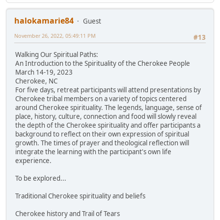
halokamarie84
Guest
November 26, 2022, 05:49:11 PM
#13
Walking Our Spiritual Paths:
An Introduction to the Spirituality of the Cherokee People
March 14-19, 2023
Cherokee, NC
For five days, retreat participants will attend presentations by
Cherokee tribal members on a variety of topics centered
around Cherokee spirituality. The legends, language, sense of
place, history, culture, connection and food will slowly reveal
the depth of the Cherokee spirituality and offer participants a
background to reflect on their own expression of spiritual
growth. The times of prayer and theological reflection will
integrate the learning with the participant's own life
experience.
To be explored...
Traditional Cherokee spirituality and beliefs
Cherokee history and Trail of Tears