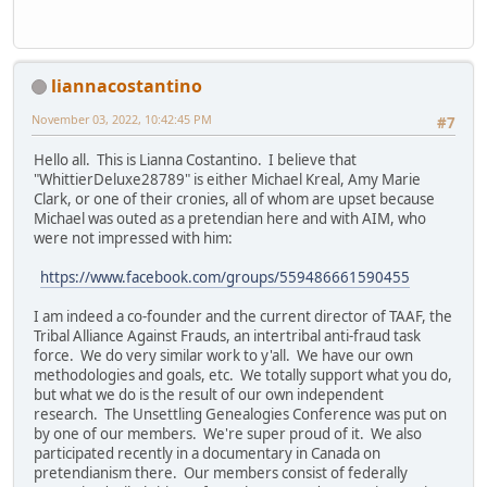
liannacostantino
November 03, 2022, 10:42:45 PM
#7
Hello all. This is Lianna Costantino. I believe that
"WhittierDeluxe28789" is either Michael Kreal, Amy Marie
Clark, or one of their cronies, all of whom are upset because
Michael was outed as a pretendian here and with AIM, who
were not impressed with him:
https://www.facebook.com/groups/559486661590455
I am indeed a co-founder and the current director of TAAF, the
Tribal Alliance Against Frauds, an intertribal anti-fraud task
force. We do very similar work to y'all. We have our own
methodologies and goals, etc. We totally support what you do,
but what we do is the result of our own independent
research. The Unsettling Genealogies Conference was put on
by one of our members. We're super proud of it. We also
participated recently in a documentary in Canada on
pretendianism there. Our members consist of federally