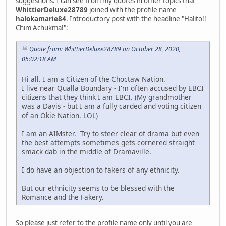
suggestions. I can see from my quotes in other topics that
WhittierDeluxe28789
joined with the profile name
halokamarie84
. Introductory post with the headline "Halito!!
Chim Achukma!":
Quote from: WhittierDeluxe28789 on October 28, 2020,
05:02:18 AM
Hi all. I am a Citizen of the Choctaw Nation.
I live near Qualla Boundary - I'm often accused by EBCI
citizens that they think I am EBCI. (My grandmother
was a Davis - but I am a fully carded and voting citizen
of an Okie Nation. LOL)
I am an AIMster. Try to steer clear of drama but even
the best attempts sometimes gets cornered straight
smack dab in the middle of Dramaville.
I do have an objection to fakers of any ethnicity.
But our ethnicity seems to be blessed with the
Romance and the Fakery.
So please just refer to the profile name only until you are