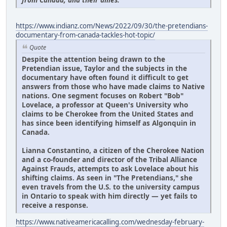
https://www.indianz.com/News/2022/09/30/the-pretendians-
documentary-from-canada-tackles-hot-topic/
Quote
Despite the attention being drawn to the
Pretendian issue, Taylor and the subjects in the
documentary have often found it difficult to get
answers from those who have made claims to Native
nations. One segment focuses on Robert "Bob"
Lovelace, a professor at Queen's University who
claims to be Cherokee from the United States and
has since been identifying himself as Algonquin in
Canada.
Lianna Constantino, a citizen of the Cherokee Nation
and a co-founder and director of the Tribal Alliance
Against Frauds, attempts to ask Lovelace about his
shifting claims. As seen in "The Pretendians," she
even travels from the U.S. to the university campus
in Ontario to speak with him directly — yet fails to
receive a response.
https://www.nativeamericacalling.com/wednesday-february-