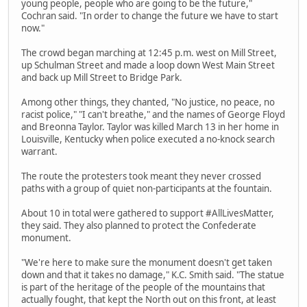
young people, people who are going to be the future,"
Cochran said. "In order to change the future we have to start
now."
The crowd began marching at 12:45 p.m. west on Mill Street,
up Schulman Street and made a loop down West Main Street
and back up Mill Street to Bridge Park.
Among other things, they chanted, "No justice, no peace, no
racist police," "I can't breathe," and the names of George Floyd
and Breonna Taylor. Taylor was killed March 13 in her home in
Louisville, Kentucky when police executed a no-knock search
warrant.
The route the protesters took meant they never crossed
paths with a group of quiet non-participants at the fountain.
About 10 in total were gathered to support #AllLivesMatter,
they said. They also planned to protect the Confederate
monument.
"We're here to make sure the monument doesn't get taken
down and that it takes no damage," K.C. Smith said. "The statue
is part of the heritage of the people of the mountains that
actually fought, that kept the North out on this front, at least