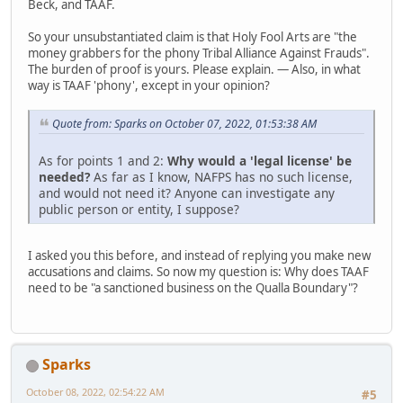
Beck, and TAAF.
So your unsubstantiated claim is that Holy Fool Arts are "the
money grabbers for the phony Tribal Alliance Against Frauds".
The burden of proof is yours. Please explain. — Also, in what
way is TAAF 'phony', except in your opinion?
Quote from: Sparks on October 07, 2022, 01:53:38 AM
As for points 1 and 2:
Why would a 'legal license' be
needed?
As far as I know, NAFPS has no such license,
and would not need it? Anyone can investigate any
public person or entity, I suppose?
I asked you this before, and instead of replying you make new
accusations and claims. So now my question is: Why does TAAF
need to be "a sanctioned business on the Qualla Boundary"?
Sparks
October 08, 2022, 02:54:22 AM
#5