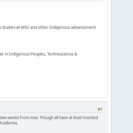
ous Studies at MSU and other Indigenous advancement
hair in Indigenous Peoples, Technoscience &
#1
 two weeks from now. Though all have at least touched
 Academia.