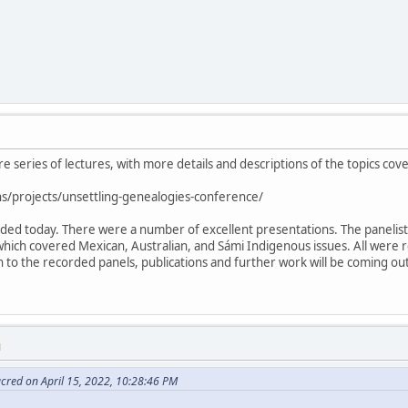
ire series of lectures, with more details and descriptions of the topics cov
s/projects/unsettling-genealogies-conference/
luded today. There were a number of excellent presentations. The paneli
which covered Mexican, Australian, and Sámi Indigenous issues. All were 
ion to the recorded panels, publications and further work will be coming o
M
cred on April 15, 2022, 10:28:46 PM