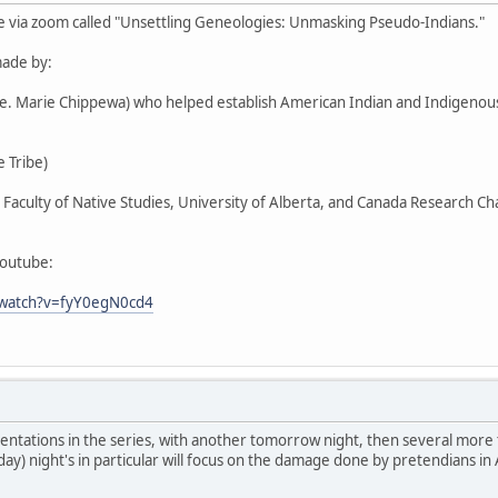
e via zoom called "Unsettling Geneologies: Unmasking Pseudo-Indians."
ade by:
Ste. Marie Chippewa) who helped establish American Indian and Indigen
 Tribe)
r, Faculty of Native Studies, University of Alberta, and Canada Research C
youtube:
/watch?v=fyY0egN0cd4
entations in the series, with another tomorrow night, then several more
day) night's in particular will focus on the damage done by pretendians in