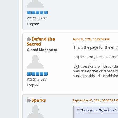
Posts: 3,287
Logged
Defend the
April 15, 2022, 10:28:46 PM
Sacred
This is the page for the ent
Global Moderator
https://henryg.msu.domain
Eight sessions, which conc
was an international panel 
videos at this url. In addit
Posts: 3,287
Logged
Sparks
September 07, 2024, 06:06:39 P
Quote from: Defend the Sa