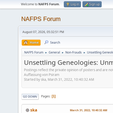
Welcome to
NAFPS Forum
.
Log in
Sign up
NAFPS Forum
August 07, 2026, 05:32:51 PM
Home
Search
NAFPS Forum
General
Non-Frauds
Unsettling Geneol
►
►
►
Unsettling Geneologies: Un
Postings reflect the private opinion of posters and are n
Auffassung von Psiram
Started by ska, March 31, 2022, 10:40:32 AM
Pages
1
GO DOWN
ska
March 31, 2022, 10:40:32 AM