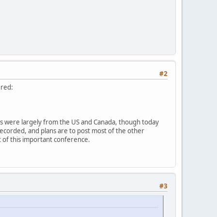
#2
ered:
sts were largely from the US and Canada, though today
recorded, and plans are to post most of the other
ut of this important conference.
#3