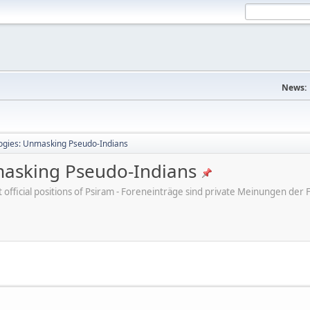
News:
ogies: Unmasking Pseudo-Indians
masking Pseudo-Indians
ot official positions of Psiram - Foreneinträge sind private Meinungen d