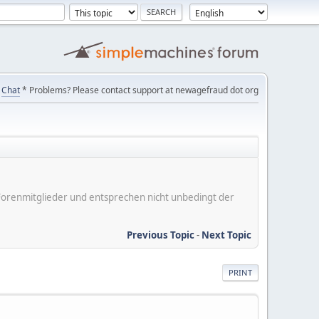
Chat
* Problems? Please contact support at newagefraud dot org
er Forenmitglieder und entsprechen nicht unbedingt der
Previous Topic
-
Next Topic
PRINT