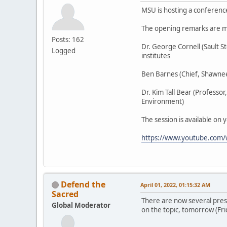
MSU is hosting a conferenc
The opening remarks are m
Posts: 162
Dr. George Cornell (Sault 
Logged
institutes
Ben Barnes (Chief, Shawnee
Dr. Kim Tall Bear (Professo
Environment)
The session is available on 
https://www.youtube.com
Defend the
April 01, 2022, 01:15:32 AM
Sacred
There are now several pres
Global Moderator
on the topic, tomorrow (Fri