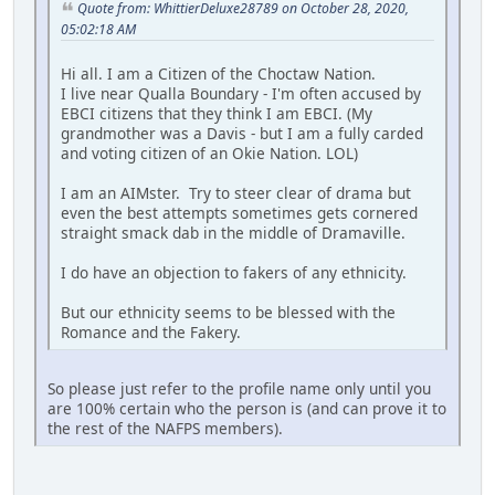
Quote from: WhittierDeluxe28789 on October 28, 2020,
05:02:18 AM
Hi all. I am a Citizen of the Choctaw Nation.
I live near Qualla Boundary - I'm often accused by
EBCI citizens that they think I am EBCI. (My
grandmother was a Davis - but I am a fully carded
and voting citizen of an Okie Nation. LOL)
I am an AIMster. Try to steer clear of drama but
even the best attempts sometimes gets cornered
straight smack dab in the middle of Dramaville.
I do have an objection to fakers of any ethnicity.
But our ethnicity seems to be blessed with the
Romance and the Fakery.
So please just refer to the profile name only until you
are 100% certain who the person is (and can prove it to
the rest of the NAFPS members).