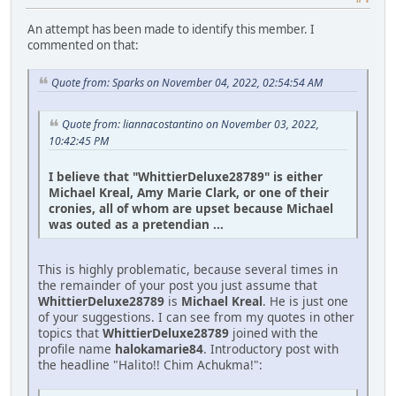
An attempt has been made to identify this member. I
commented on that:
Quote from: Sparks on November 04, 2022, 02:54:54 AM
Quote from: liannacostantino on November 03, 2022,
10:42:45 PM
I believe that "WhittierDeluxe28789" is either
Michael Kreal, Amy Marie Clark, or one of their
cronies, all of whom are upset because Michael
was outed as a pretendian ...
This is highly problematic, because several times in
the remainder of your post you just assume that
WhittierDeluxe28789
is
Michael Kreal
. He is just one
of your suggestions. I can see from my quotes in other
topics that
WhittierDeluxe28789
joined with the
profile name
halokamarie84
. Introductory post with
the headline "Halito!! Chim Achukma!":