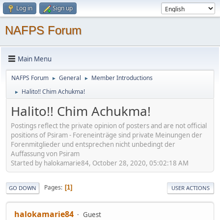
Log in
Sign up
NAFPS Forum
Main Menu
NAFPS Forum
General
Member Introductions
►
►
Halito!! Chim Achukma!
►
Halito!! Chim Achukma!
Postings reflect the private opinion of posters and are not official
positions of Psiram - Foreneinträge sind private Meinungen der
Forenmitglieder und entsprechen nicht unbedingt der
Auffassung von Psiram
Started by halokamarie84, October 28, 2020, 05:02:18 AM
Pages
1
GO DOWN
USER ACTIONS
halokamarie84
Guest