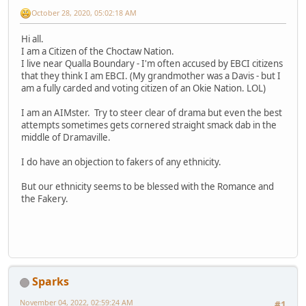
October 28, 2020, 05:02:18 AM
Hi all.
I am a Citizen of the Choctaw Nation.
I live near Qualla Boundary - I'm often accused by EBCI citizens
that they think I am EBCI. (My grandmother was a Davis - but I
am a fully carded and voting citizen of an Okie Nation. LOL)
I am an AIMster. Try to steer clear of drama but even the best
attempts sometimes gets cornered straight smack dab in the
middle of Dramaville.
I do have an objection to fakers of any ethnicity.
But our ethnicity seems to be blessed with the Romance and
the Fakery.
Sparks
November 04, 2022, 02:59:24 AM
#1