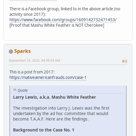
There is a Facebook group, linked to in the above article (no
activity since 2017):
https://www.facebook.com/groups/1609142732471453/
[Proof that Mashu White Feather is NOT Cherokee]
Sparks
September 25, 2022, 04:39:54 AM
#3
This is a post from 2017:
https://nativeamericanfrauds.com/case-1
Quote
Larry Lewis, a.k.a. Mashu White Feather
The investigation into Larry J. Lewis was the first
undertaken by the ad hoc committee that would
become T.A.A.F. Here are the findings.
Background to the Case No. 1