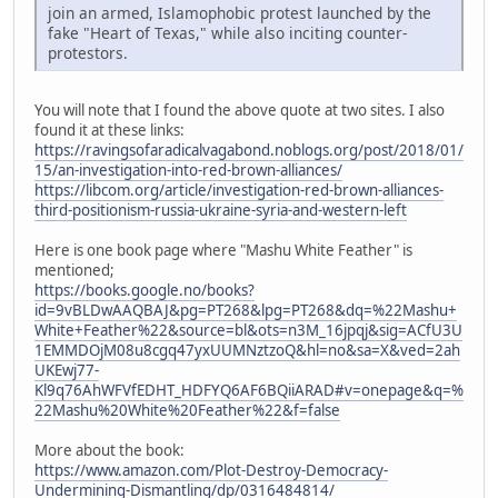
join an armed, Islamophobic protest launched by the
fake "Heart of Texas," while also inciting counter-
protestors.
You will note that I found the above quote at two sites. I also
found it at these links:
https://ravingsofaradicalvagabond.noblogs.org/post/2018/01/
15/an-investigation-into-red-brown-alliances/
https://libcom.org/article/investigation-red-brown-alliances-
third-positionism-russia-ukraine-syria-and-western-left
Here is one book page where "Mashu White Feather" is
mentioned;
https://books.google.no/books?
id=9vBLDwAAQBAJ&pg=PT268&lpg=PT268&dq=%22Mashu+
White+Feather%22&source=bl&ots=n3M_16jpqj&sig=ACfU3U
1EMMDOjM08u8cgq47yxUUMNztzoQ&hl=no&sa=X&ved=2ah
UKEwj77-
Kl9q76AhWFVfEDHT_HDFYQ6AF6BQiiARAD#v=onepage&q=%
22Mashu%20White%20Feather%22&f=false
More about the book:
https://www.amazon.com/Plot-Destroy-Democracy-
Undermining-Dismantling/dp/0316484814/