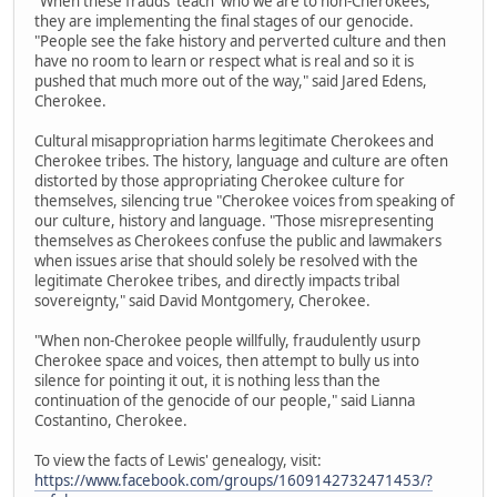
"When these frauds 'teach' who we are to non-Cherokees,
they are implementing the final stages of our genocide.
"People see the fake history and perverted culture and then
have no room to learn or respect what is real and so it is
pushed that much more out of the way," said Jared Edens,
Cherokee.
Cultural misappropriation harms legitimate Cherokees and
Cherokee tribes. The history, language and culture are often
distorted by those appropriating Cherokee culture for
themselves, silencing true "Cherokee voices from speaking of
our culture, history and language. "Those misrepresenting
themselves as Cherokees confuse the public and lawmakers
when issues arise that should solely be resolved with the
legitimate Cherokee tribes, and directly impacts tribal
sovereignty," said David Montgomery, Cherokee.
"When non-Cherokee people willfully, fraudulently usurp
Cherokee space and voices, then attempt to bully us into
silence for pointing it out, it is nothing less than the
continuation of the genocide of our people," said Lianna
Costantino, Cherokee.
To view the facts of Lewis' genealogy, visit:
https://www.facebook.com/groups/1609142732471453/?