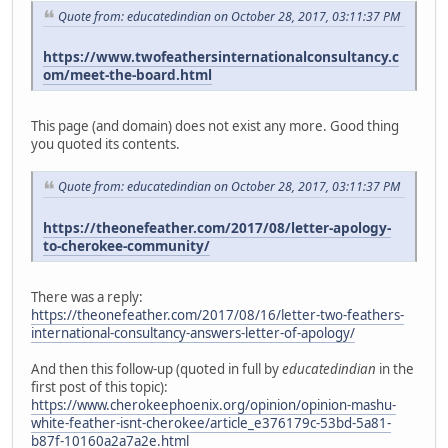
Quote from: educatedindian on October 28, 2017, 03:11:37 PM
https://www.twofeathersinternationalconsultancy.c
om/meet-the-board.html
This page (and domain) does not exist any more. Good thing
you quoted its contents.
Quote from: educatedindian on October 28, 2017, 03:11:37 PM
https://theonefeather.com/2017/08/letter-apology-
to-cherokee-community/
There was a reply:
https://theonefeather.com/2017/08/16/letter-two-feathers-
international-consultancy-answers-letter-of-apology/
And then this follow-up (quoted in full by
educatedindian
in the
first post of this topic):
https://www.cherokeephoenix.org/opinion/opinion-mashu-
white-feather-isnt-cherokee/article_e376179c-53bd-5a81-
b87f-10160a2a7a2e.html