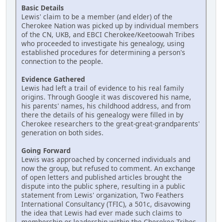
Basic Details
Lewis' claim to be a member (and elder) of the
Cherokee Nation was picked up by individual members
of the CN, UKB, and EBCI Cherokee/Keetoowah Tribes
who proceeded to investigate his genealogy, using
established procedures for determining a person's
connection to the people.
Evidence Gathered
Lewis had left a trail of evidence to his real family
origins. Through Google it was discovered his name,
his parents' names, his childhood address, and from
there the details of his genealogy were filled in by
Cherokee researchers to the great-great-grandparents'
generation on both sides.
Going Forward
Lewis was approached by concerned individuals and
now the group, but refused to comment. An exchange
of open letters and published articles brought the
dispute into the public sphere, resulting in a public
statement from Lewis' organization, Two Feathers
International Consultancy (TFIC), a 501c, disavowing
the idea that Lewis had ever made such claims to
membership or leadership within the Cherokee Tribes.