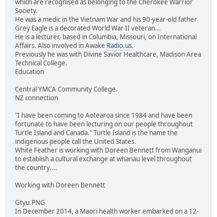
which are recognised as belonging to the Cherokee Warrior
Society.
He was a medic in the Vietnam War and his 90-year-old father
Grey Eagle is a decorated World War II veteran...
He is a lecturer, based in Columbia, Missouri, on International
Affairs. Also involved in Awake
Radio.us
.
Previously he was with Divine Savior Healthcare, Madison Area
Technical College.
Education
Central YMCA Community College.
NZ connection
"I have been coming to Aotearoa since 1984 and have been
fortunate to have been lecturing on our people throughout
Turtle Island and Canada." Turtle Island is the name the
indigenous people call the United States.
White Feather is working with Doreen Bennett from Wanganui
to establish a cultural exchange at whanau level throughout
the country....
Working with Doreen Bennett
Gtyu.PNG
In December 2014, a Maori health worker embarked on a 12-