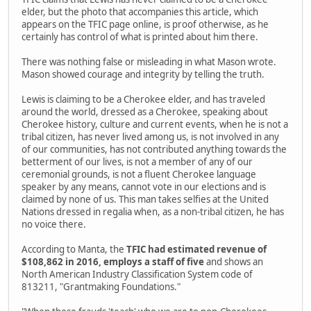
elder, but the photo that accompanies this article, which
appears on the TFIC page online, is proof otherwise, as he
certainly has control of what is printed about him there.
There was nothing false or misleading in what Mason wrote.
Mason showed courage and integrity by telling the truth.
Lewis is claiming to be a Cherokee elder, and has traveled
around the world, dressed as a Cherokee, speaking about
Cherokee history, culture and current events, when he is not a
tribal citizen, has never lived among us, is not involved in any
of our communities, has not contributed anything towards the
betterment of our lives, is not a member of any of our
ceremonial grounds, is not a fluent Cherokee language
speaker by any means, cannot vote in our elections and is
claimed by none of us. This man takes selfies at the United
Nations dressed in regalia when, as a non-tribal citizen, he has
no voice there.
According to Manta, the
TFIC had estimated revenue of
$108,862 in 2016, employs a staff of five
and shows an
North American Industry Classification System code of
813211, "Grantmaking Foundations."