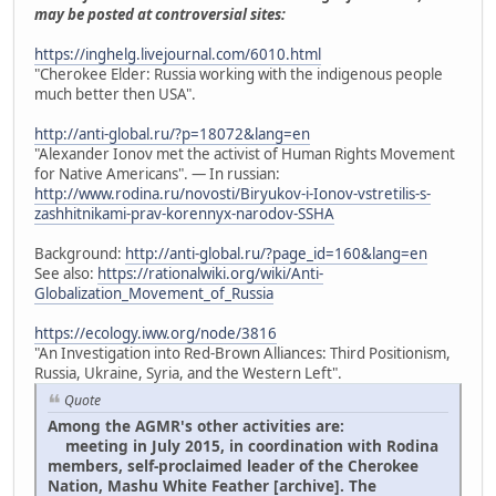
may be posted at controversial sites:
https://inghelg.livejournal.com/6010.html
"Cherokee Elder: Russia working with the indigenous people
much better then USA".
http://anti-global.ru/?p=18072&lang=en
"Alexander Ionov met the activist of Human Rights Movement
for Native Americans". — In russian:
http://www.rodina.ru/novosti/Biryukov-i-Ionov-vstretilis-s-
zashhitnikami-prav-korennyx-narodov-SSHA
Background:
http://anti-global.ru/?page_id=160&lang=en
See also:
https://rationalwiki.org/wiki/Anti-
Globalization_Movement_of_Russia
https://ecology.iww.org/node/3816
"An Investigation into Red-Brown Alliances: Third Positionism,
Russia, Ukraine, Syria, and the Western Left".
Quote
Among the AGMR's other activities are:
meeting in July 2015, in coordination with Rodina
members, self-proclaimed leader of the Cherokee
Nation, Mashu White Feather [archive]. The