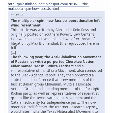
http://palestinianpundit.blogspot.com/2018/03/the-
multipolar-spin-how-fascists.html
Quote
The multipolar spin: how fascists operationalize left-
wing resentment
This article was written by Alexander Reid Ross and
originally posted on Southern Poverty Law Center's
Hatewatch blog but was taken down after threat of
litigation by Max Blumenthal. It is reproduced here in
full.
[...]
The following year, the Anti-Globalization Movement
of Russia met with a purported Cherokee Nation
elder named "Mashu White Feather"
and a
representative of the Uhuru Movement, also connected
to the Black Agenda Report. They then organized a
state-funded conference that drew members of the
fascist Italian group Millenium, Mutti's associate
Antonio Grego, and a leading member of the far-right
Rodina party, as well as representatives of separatist
groups like the Texas Nationalist Movement and the
Catalan Solidarity for Independence party. The now-
notorious troll factory, the Internet Research Agency,
would later invite the Texas Nationalist Movement to