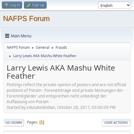
Log in
Sign up
NAFPS Forum
Main Menu
NAFPS Forum
General
Frauds
►
►
Larry Lewis AKA Mashu White Feather
►
Larry Lewis AKA Mashu White
Feather
Postings reflect the private opinion of posters and are not official
positions of Psiram - Foreneinträge sind private Meinungen der
Forenmitglieder und entsprechen nicht unbedingt der
Auffassung von Psiram
Started by educatedindian, October 28, 2017, 03:00:09 PM
Pages
1
GO DOWN
USER ACTIONS