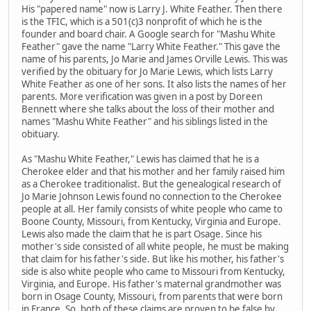
His "papered name" now is Larry J. White Feather. Then there
is the TFIC, which is a 501(c)3 nonprofit of which he is the
founder and board chair. A Google search for "Mashu White
Feather" gave the name "Larry White Feather." This gave the
name of his parents, Jo Marie and James Orville Lewis. This was
verified by the obituary for Jo Marie Lewis, which lists Larry
White Feather as one of her sons. It also lists the names of her
parents. More verification was given in a post by Doreen
Bennett where she talks about the loss of their mother and
names "Mashu White Feather" and his siblings listed in the
obituary.
As "Mashu White Feather," Lewis has claimed that he is a
Cherokee elder and that his mother and her family raised him
as a Cherokee traditionalist. But the genealogical research of
Jo Marie Johnson Lewis found no connection to the Cherokee
people at all. Her family consists of white people who came to
Boone County, Missouri, from Kentucky, Virginia and Europe.
Lewis also made the claim that he is part Osage. Since his
mother's side consisted of all white people, he must be making
that claim for his father's side. But like his mother, his father's
side is also white people who came to Missouri from Kentucky,
Virginia, and Europe. His father's maternal grandmother was
born in Osage County, Missouri, from parents that were born
in France. So, both of these claims are proven to be false by