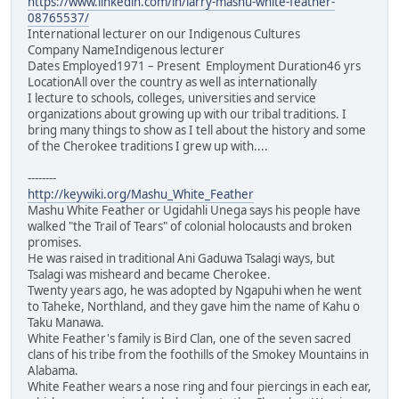
https://www.linkedin.com/in/larry-mashu-white-feather-
08765537/
International lecturer on our Indigenous Cultures
Company NameIndigenous lecturer
Dates Employed1971 – Present Employment Duration46 yrs
LocationAll over the country as well as internationally
I lecture to schools, colleges, universities and service
organizations about growing up with our tribal traditions. I
bring many things to show as I tell about the history and some
of the Cherokee traditions I grew up with....
--------
http://keywiki.org/Mashu_White_Feather
Mashu White Feather or Ugidahli Unega says his people have
walked "the Trail of Tears" of colonial holocausts and broken
promises.
He was raised in traditional Ani Gaduwa Tsalagi ways, but
Tsalagi was misheard and became Cherokee.
Twenty years ago, he was adopted by Ngapuhi when he went
to Taheke, Northland, and they gave him the name of Kahu o
Taku Manawa.
White Feather's family is Bird Clan, one of the seven sacred
clans of his tribe from the foothills of the Smokey Mountains in
Alabama.
White Feather wears a nose ring and four piercings in each ear,