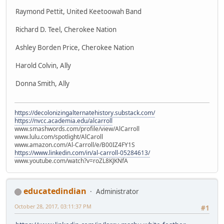
Raymond Pettit, United Keetoowah Band
Richard D. Teel, Cherokee Nation
Ashley Borden Price, Cherokee Nation
Harold Colvin, Ally
Donna Smith, Ally
https://decolonizingalternatehistory.substack.com/
https://nvcc.academia.edu/alcarroll
www.smashwords.com/profile/view/AlCarroll
www.lulu.com/spotlight/AlCaroll
www.amazon.com/Al-Carroll/e/B00IZ4FY1S
https://www.linkedin.com/in/al-carroll-05284613/
www.youtube.com/watch?v=roZL8KJKNfA
educatedindian
Administrator
October 28, 2017, 03:11:37 PM
#1