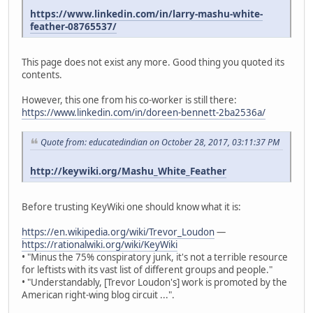
https://www.linkedin.com/in/larry-mashu-white-
feather-08765537/
This page does not exist any more. Good thing you quoted its
contents.
However, this one from his co-worker is still there:
https://www.linkedin.com/in/doreen-bennett-2ba2536a/
Quote from: educatedindian on October 28, 2017, 03:11:37 PM
http://keywiki.org/Mashu_White_Feather
Before trusting KeyWiki one should know what it is:
https://en.wikipedia.org/wiki/Trevor_Loudon
—
https://rationalwiki.org/wiki/KeyWiki
• "Minus the 75% conspiratory junk, it's not a terrible resource
for leftists with its vast list of different groups and people."
• "Understandably, [Trevor Loudon's] work is promoted by the
American right-wing blog circuit ...".