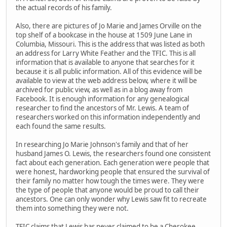
the actual records of his family.
Also, there are pictures of Jo Marie and James Orville on the
top shelf of a bookcase in the house at 1509 June Lane in
Columbia, Missouri. This is the address that was listed as both
an address for Larry White Feather and the TFIC. This is all
information that is available to anyone that searches for it
because it is all public information. All of this evidence will be
available to view at the web address below, where it will be
archived for public view, as well as in a blog away from
Facebook. It is enough information for any genealogical
researcher to find the ancestors of Mr. Lewis. A team of
researchers worked on this information independently and
each found the same results.
In researching Jo Marie Johnson's family and that of her
husband James O. Lewis, the researchers found one consistent
fact about each generation. Each generation were people that
were honest, hardworking people that ensured the survival of
their family no matter how tough the times were. They were
the type of people that anyone would be proud to call their
ancestors. One can only wonder why Lewis saw fit to recreate
them into something they were not.
TFIC claims that Lewis has never claimed to be a Cherokee