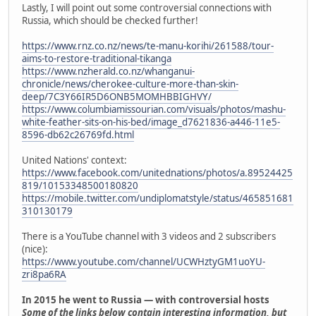
Lastly, I will point out some controversial connections with
Russia, which should be checked further!
https://www.rnz.co.nz/news/te-manu-korihi/261588/tour-
aims-to-restore-traditional-tikanga
https://www.nzherald.co.nz/whanganui-
chronicle/news/cherokee-culture-more-than-skin-
deep/7C3Y66IR5D6ONB5MOMHBBIGHVY/
https://www.columbiamissourian.com/visuals/photos/mashu-
white-feather-sits-on-his-bed/image_d7621836-a446-11e5-
8596-db62c26769fd.html
United Nations' context:
https://www.facebook.com/unitednations/photos/a.89524425
819/10153348500180820
https://mobile.twitter.com/undiplomatstyle/status/465851681
310130179
There is a YouTube channel with 3 videos and 2 subscribers
(nice):
https://www.youtube.com/channel/UCWHztyGM1uoYU-
zri8pa6RA
In 2015 he went to Russia — with controversial hosts
Some of the links below contain interesting information, but