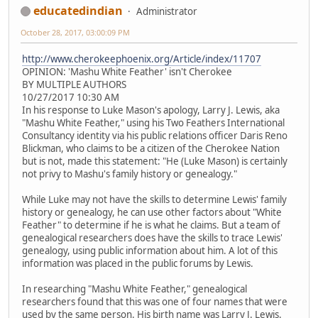
educatedindian
Administrator
October 28, 2017, 03:00:09 PM
http://www.cherokeephoenix.org/Article/index/11707
OPINION: 'Mashu White Feather' isn't Cherokee
BY MULTIPLE AUTHORS
10/27/2017 10:30 AM
In his response to Luke Mason's apology, Larry J. Lewis, aka
"Mashu White Feather," using his Two Feathers International
Consultancy identity via his public relations officer Daris Reno
Blickman, who claims to be a citizen of the Cherokee Nation
but is not, made this statement: "He (Luke Mason) is certainly
not privy to Mashu's family history or genealogy."
While Luke may not have the skills to determine Lewis' family
history or genealogy, he can use other factors about "White
Feather" to determine if he is what he claims. But a team of
genealogical researchers does have the skills to trace Lewis'
genealogy, using public information about him. A lot of this
information was placed in the public forums by Lewis.
In researching "Mashu White Feather," genealogical
researchers found that this was one of four names that were
used by the same person. His birth name was Larry J. Lewis.