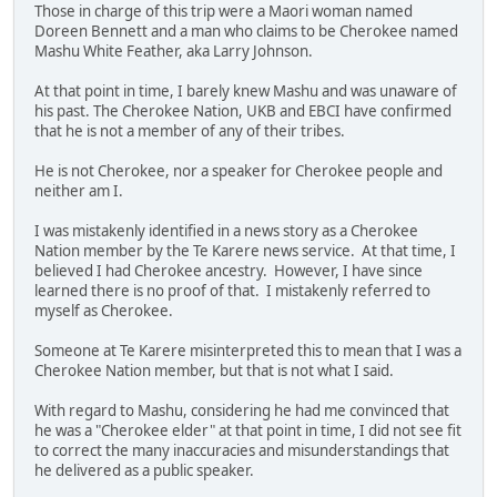
Those in charge of this trip were a Maori woman named
Doreen Bennett and a man who claims to be Cherokee named
Mashu White Feather, aka Larry Johnson.
At that point in time, I barely knew Mashu and was unaware of
his past. The Cherokee Nation, UKB and EBCI have confirmed
that he is not a member of any of their tribes.
He is not Cherokee, nor a speaker for Cherokee people and
neither am I.
I was mistakenly identified in a news story as a Cherokee
Nation member by the Te Karere news service. At that time, I
believed I had Cherokee ancestry. However, I have since
learned there is no proof of that. I mistakenly referred to
myself as Cherokee.
Someone at Te Karere misinterpreted this to mean that I was a
Cherokee Nation member, but that is not what I said.
With regard to Mashu, considering he had me convinced that
he was a "Cherokee elder" at that point in time, I did not see fit
to correct the many inaccuracies and misunderstandings that
he delivered as a public speaker.