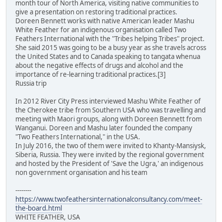
month tour of North America, visiting native communities to
give a presentation on restoring traditional practices.
Doreen Bennett works with native American leader Mashu
White Feather for an indigenous organisation called Two
Feathers International with the "Tribes helping Tribes" project.
She said 2015 was going to be a busy year as she travels across
the United States and to Canada speaking to tangata whenua
about the negative effects of drugs and alcohol and the
importance of re-learning traditional practices.[3]
Russia trip
In 2012 River City Press interviewed Mashu White Feather of
the Cherokee tribe from Southern USA who was travelling and
meeting with Maori groups, along with Doreen Bennett from
Wanganui. Doreen and Mashu later founded the company
"Two Feathers International," in the USA.
In July 2016, the two of them were invited to Khanty-Mansiysk,
Siberia, Russia. They were invited by the regional government
and hosted by the President of 'Save the Ugra,' an indigenous
non government organisation and his team
--------
https://www.twofeathersinternationalconsultancy.com/meet-
the-board.html
WHITE FEATHER, USA