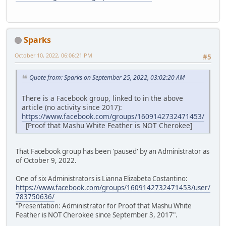
Sparks
October 10, 2022, 06:06:21 PM
#5
Quote from: Sparks on September 25, 2022, 03:02:20 AM
There is a Facebook group, linked to in the above
article (no activity since 2017):
https://www.facebook.com/groups/1609142732471453/
[Proof that Mashu White Feather is NOT Cherokee]
That Facebook group has been 'paused' by an Administrator as
of October 9, 2022.
One of six Administrators is Lianna Elizabeta Costantino:
https://www.facebook.com/groups/1609142732471453/user/
783750636/
"Presentation: Administrator for Proof that Mashu White
Feather is NOT Cherokee since September 3, 2017".