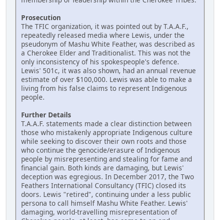
Prosecution
The TFIC organization, it was pointed out by T.A.A.F.,
repeatedly released media where Lewis, under the
pseudonym of Mashu White Feather, was described as
a Cherokee Elder and Traditionalist. This was not the
only inconsistency of his spokespeople's defence.
Lewis' 501c, it was also shown, had an annual revenue
estimate of over $100,000. Lewis was able to make a
living from his false claims to represent Indigenous
people.
Further Details
T.A.A.F. statements made a clear distinction between
those who mistakenly appropriate Indigenous culture
while seeking to discover their own roots and those
who continue the genocide/erasure of Indigenous
people by misrepresenting and stealing for fame and
financial gain. Both kinds are damaging, but Lewis'
deception was egregious. In December 2017, the Two
Feathers International Consultancy (TFIC) closed its
doors. Lewis "retired", continuing under a less public
persona to call himself Mashu White Feather. Lewis'
damaging, world-travelling misrepresentation of