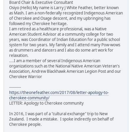
Board Chair & Executive Consultant
Osiyo (Hello) My name is Larry J White Feather, better known
as Mash. I am a non-federally recognized Indigenous American
of Cherokee and Osage descent, and my upbringing has
followed my Cherokee heritage.
I am retired as a healthcare professional, was a Native
American Student Advisor at a community college for two
years, was Coordinator of Indian Education for a public school
system for two years. My family and I attend many Pow-wows
as drummers and dancers and I also do some art work for
relaxation.
....I am a member of several Indigenous American
organizations such as the National Native American Veteran's
Association, Andrew Blackhawk American Legion Post and our
Cherokee Warrior
----------
https://theonefeather.com/2017/08/letter-apology-to-
cherokee-community/
LETTER: Apology to Cherokee community
In 2016, I was part of a "cultural exchange" trip to New
Zealand. I made a mistake. I spoke indirectly on behalf of
Cherokee people.