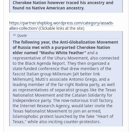
Cherokee Nation however traced his ancestry and
found no Native American ancestry.
https://partnershipblog.wordpress.com/category/assads-
allies-collection/
(Clickable links at the site)
Quote
The following year, the Anti-Globalization Movement
of Russia met with a purported Cherokee Nation
elder named "Mashu White Feather"
and a
representative of the Uhuru Movement, also connected
to the Black Agenda Report. They then organized a
state-funded conference that drew members of the
fascist Italian group Millenium [alt better link
Millenium], Mutti's associate Antonio Grego, and a
leading member of the far-right Rodina party, as well
as representatives of separatist groups like the Texas
Nationalist Movement and the Catalan Solidarity for
Independence party. The now-notorious troll factory,
the Internet Research Agency, would later invite the
Texas Nationalist Movement to join an armed,
Islamophobic protest launched by the fake "Heart of
Texas," while also inciting counter-protestors.