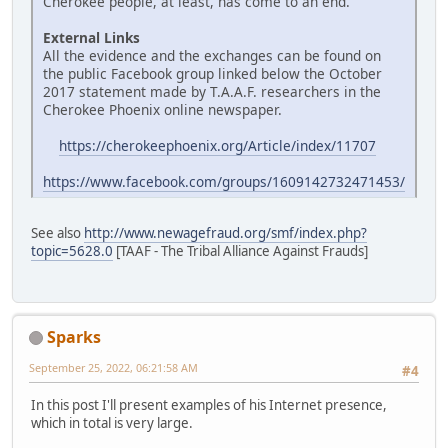
Cherokee people, at least, has come to an end.
External Links
All the evidence and the exchanges can be found on
the public Facebook group linked below the October
2017 statement made by T.A.A.F. researchers in the
Cherokee Phoenix online newspaper.
https://cherokeephoenix.org/Article/index/11707
https://www.facebook.com/groups/1609142732471453/
See also
http://www.newagefraud.org/smf/index.php?
topic=5628.0
[TAAF - The Tribal Alliance Against Frauds]
Sparks
September 25, 2022, 06:21:58 AM
#4
In this post I'll present examples of his Internet presence,
which in total is very large.