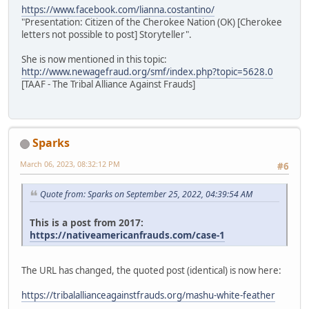
https://www.facebook.com/lianna.costantino/
"Presentation: Citizen of the Cherokee Nation (OK) [Cherokee
letters not possible to post] Storyteller".
She is now mentioned in this topic:
http://www.newagefraud.org/smf/index.php?topic=5628.0
[TAAF - The Tribal Alliance Against Frauds]
Sparks
March 06, 2023, 08:32:12 PM
#6
Quote from: Sparks on September 25, 2022, 04:39:54 AM
This is a post from 2017:
https://nativeamericanfrauds.com/case-1
The URL has changed, the quoted post (identical) is now here:
https://tribalallianceagainstfrauds.org/mashu-white-feather