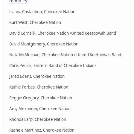
ref=br_rs
Lianna Costantino, Cherokee Nation
Kurt West, Cherokee Nation
David Cornsilk, Cherokee Nation /United Keetoowah Band
David Montgomery, Cherokee Nation
Neta McMurrian, Cherokee Nation / United Keetoowah Band
Chris Penick, Eastern Band of Cherokee Indians
Jared Edens, Cherokee Nation
Kathie Forbes, Cherokee Nation
Reggie Gregory, Cherokee Nation
Amy Alexander, Cherokee Nation
Rhonda Earp, Cherokee Nation
Rashele Martinez, Cherokee Nation