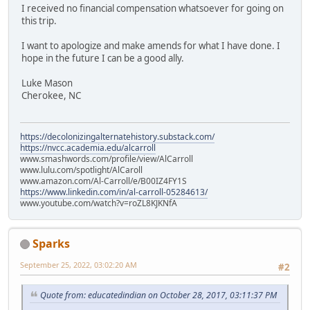
I received no financial compensation whatsoever for going on
this trip.
I want to apologize and make amends for what I have done. I
hope in the future I can be a good ally.
Luke Mason
Cherokee, NC
https://decolonizingalternatehistory.substack.com/
https://nvcc.academia.edu/alcarroll
www.smashwords.com/profile/view/AlCarroll
www.lulu.com/spotlight/AlCaroll
www.amazon.com/Al-Carroll/e/B00IZ4FY1S
https://www.linkedin.com/in/al-carroll-05284613/
www.youtube.com/watch?v=roZL8KJKNfA
Sparks
September 25, 2022, 03:02:20 AM
#2
Quote from: educatedindian on October 28, 2017, 03:11:37 PM