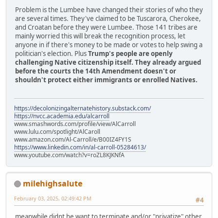
Problem is the Lumbee have changed their stories of who they
are several times. They've claimed to be Tuscarora, Cherokee,
and Croatan before they were Lumbee. Those 141 tribes are
mainly worried this will break the recognition process, let
anyone in if there's money to be made or votes to help swing a
politician's election. Plus
Trump's people are openly
challenging Native citizenship itself. They already argued
before the courts the 14th Amendment doesn't or
shouldn't protect either immigrants or enrolled Natives.
https://decolonizingalternatehistory.substack.com/
https://nvcc.academia.edu/alcarroll
www.smashwords.com/profile/view/AlCarroll
www.lulu.com/spotlight/AlCaroll
www.amazon.com/Al-Carroll/e/B00IZ4FY1S
https://www.linkedin.com/in/al-carroll-05284613/
www.youtube.com/watch?v=roZL8KJKNfA
milehighsalute
February 03, 2025, 02:49:42 PM
#4
meanwhile didnt he want to terminate and/or "privatize" other