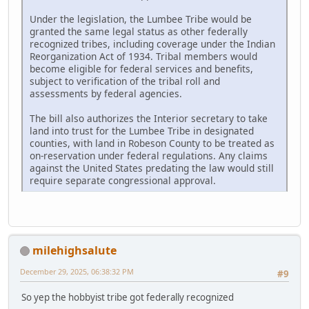
Under the legislation, the Lumbee Tribe would be
granted the same legal status as other federally
recognized tribes, including coverage under the Indian
Reorganization Act of 1934. Tribal members would
become eligible for federal services and benefits,
subject to verification of the tribal roll and
assessments by federal agencies.
The bill also authorizes the Interior secretary to take
land into trust for the Lumbee Tribe in designated
counties, with land in Robeson County to be treated as
on-reservation under federal regulations. Any claims
against the United States predating the law would still
require separate congressional approval.
milehighsalute
December 29, 2025, 06:38:32 PM
#9
So yep the hobbyist tribe got federally recognized