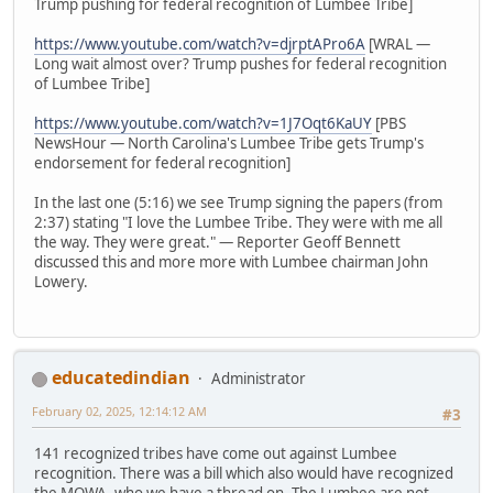
Trump pushing for federal recognition of Lumbee Tribe]
https://www.youtube.com/watch?v=djrptAPro6A
[WRAL —
Long wait almost over? Trump pushes for federal recognition
of Lumbee Tribe]
https://www.youtube.com/watch?v=1J7Oqt6KaUY
[PBS
NewsHour — North Carolina's Lumbee Tribe gets Trump's
endorsement for federal recognition]
In the last one (5:16) we see Trump signing the papers (from
2:37) stating "I love the Lumbee Tribe. They were with me all
the way. They were great." — Reporter Geoff Bennett
discussed this and more more with Lumbee chairman John
Lowery.
educatedindian
Administrator
February 02, 2025, 12:14:12 AM
#3
141 recognized tribes have come out against Lumbee
recognition. There was a bill which also would have recognized
the MOWA, who we have a thread on. The Lumbee are not