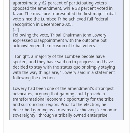
approximately 62 percent of participating voters
opposed the amendment, while 38 percent voted in
favor. The measure represented the first major tribal
vote since the Lumbee Tribe achieved full federal
recognition in December 2025.
[...]
Following the vote, Tribal Chairman John Lowery
expressed disappointment with the outcome but
acknowledged the decision of tribal voters.
"Tonight, a majority of the Lumbee people have
spoken, and they have said no to progress and have
decided to stay with the status quo or simply staying
with the way things are," Lowery said in a statement
following the election.
Lowery had been one of the amendment's strongest
advocates, arguing that gaming could provide a
transformational economic opportunity for the tribe
and surrounding region. Prior to the election, he
described gaming as a means of achieving "economic
sovereignty" through a tribally owned enterprise.