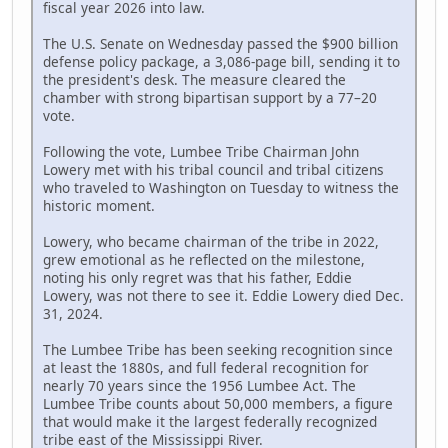
fiscal year 2026 into law.
The U.S. Senate on Wednesday passed the $900 billion
defense policy package, a 3,086-page bill, sending it to
the president's desk. The measure cleared the
chamber with strong bipartisan support by a 77–20
vote.
Following the vote, Lumbee Tribe Chairman John
Lowery met with his tribal council and tribal citizens
who traveled to Washington on Tuesday to witness the
historic moment.
Lowery, who became chairman of the tribe in 2022,
grew emotional as he reflected on the milestone,
noting his only regret was that his father, Eddie
Lowery, was not there to see it. Eddie Lowery died Dec.
31, 2024.
The Lumbee Tribe has been seeking recognition since
at least the 1880s, and full federal recognition for
nearly 70 years since the 1956 Lumbee Act. The
Lumbee Tribe counts about 50,000 members, a figure
that would make it the largest federally recognized
tribe east of the Mississippi River.