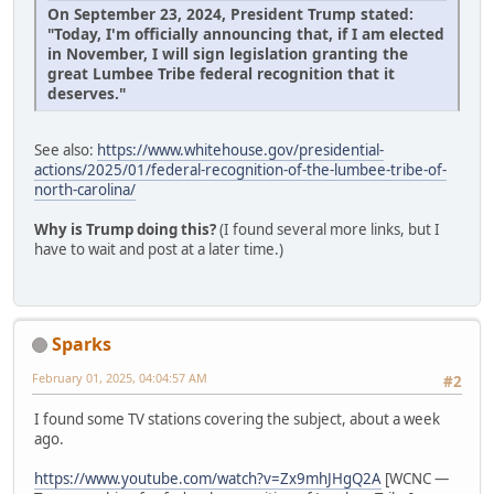
On September 23, 2024, President Trump stated:
"Today, I'm officially announcing that, if I am elected
in November, I will sign legislation granting the
great Lumbee Tribe federal recognition that it
deserves."
See also:
https://www.whitehouse.gov/presidential-
actions/2025/01/federal-recognition-of-the-lumbee-tribe-of-
north-carolina/
Why is Trump doing this?
(I found several more links, but I
have to wait and post at a later time.)
Sparks
February 01, 2025, 04:04:57 AM
#2
I found some TV stations covering the subject, about a week
ago.
https://www.youtube.com/watch?v=Zx9mhJHgQ2A
[WCNC —