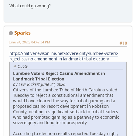
What could go wrong?
Sparks
June 24, 2026, 04:42:34 PM
#10
https://nativenewsonline.net/sovereignty/lumbee-voters-
reject-casino-amendment-in-landmark-tribal-election/
Quote
Lumbee Voters Reject Casino Amendment in
Landmark Tribal Election
by Levi Rickert June 24, 2026
Citizens of the Lumbee Tribe of North Carolina voted
Tuesday to reject a constitutional amendment that
would have cleared the way for tribal gaming and a
proposed casino resort development in Robeson
County, dealing a significant setback to tribal leaders
who had promoted gaming as a pathway to economic
sovereignty and long-term prosperity.
According to election results reported Tuesday night,