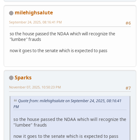
milehighsalute
September 24, 2025, 08:16:41 PM
#6
so the house passed the NDAA which will recognize the
"lumbee" frauds
now it goes to the senate which is expected to pass
Sparks
November 07, 2025, 10:50:23 PM
#7
Quote from: milehighsalute on September 24, 2025, 08:16:41
PM
so the house passed the NDAA which will recognize the
"lumbee" frauds
now it goes to the senate which is expected to pass