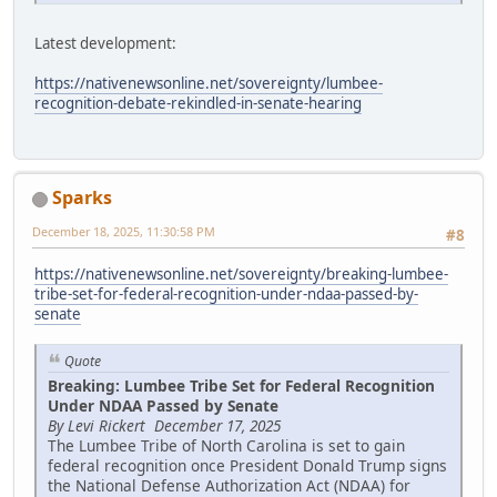
Latest development:
https://nativenewsonline.net/sovereignty/lumbee-
recognition-debate-rekindled-in-senate-hearing
Sparks
December 18, 2025, 11:30:58 PM
#8
https://nativenewsonline.net/sovereignty/breaking-lumbee-
tribe-set-for-federal-recognition-under-ndaa-passed-by-
senate
Quote
Breaking: Lumbee Tribe Set for Federal Recognition
Under NDAA Passed by Senate
By Levi Rickert December 17, 2025
The Lumbee Tribe of North Carolina is set to gain
federal recognition once President Donald Trump signs
the National Defense Authorization Act (NDAA) for