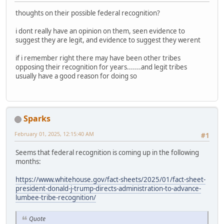
thoughts on their possible federal recognition?
i dont really have an opinion on them, seen evidence to
suggest they are legit, and evidence to suggest they werent
if i remember right there may have been other tribes
opposing their recognition for years.......and legit tribes
usually have a good reason for doing so
Sparks
February 01, 2025, 12:15:40 AM
#1
Seems that federal recognition is coming up in the following
months:
https://www.whitehouse.gov/fact-sheets/2025/01/fact-sheet-
president-donald-j-trump-directs-administration-to-advance-
lumbee-tribe-recognition/
Quote