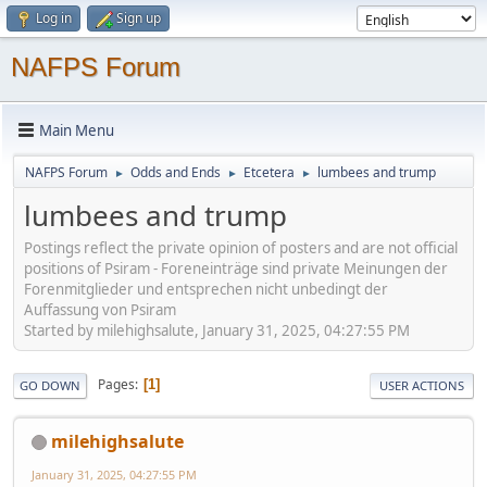
Log in
Sign up
NAFPS Forum
Main Menu
NAFPS Forum
Odds and Ends
Etcetera
lumbees and trump
►
►
►
lumbees and trump
Postings reflect the private opinion of posters and are not official
positions of Psiram - Foreneinträge sind private Meinungen der
Forenmitglieder und entsprechen nicht unbedingt der
Auffassung von Psiram
Started by milehighsalute, January 31, 2025, 04:27:55 PM
Pages
1
GO DOWN
USER ACTIONS
milehighsalute
January 31, 2025, 04:27:55 PM