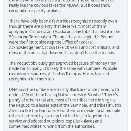
really like the obvious fakes the MOWA. But it does show
recognition is pretty broken.
There have only been a few tribes recognized recently even
though there are plenty that deserve it, most of them
applying in California and Alaska and any tribe that lost it in the
50s during Termination. Though they are legit, the Pequot
were the first to sidestep the Office of Federal
Acknowledgement. It can take 20 years and cost millions, and
most of the ones that deserve it just don't have the means.
The Pequot obviously got approved because of money they
made for so many. It's likely the same with Lumbee. Possible
casinos or resources. As bad as Trump is, Harris favored
recognition for them too.
DNA says the Lumbee are mostly Black and white mixed, with
under 10% of them having Native ancestry. So what? There's
plenty of others that are, most of the tribes here in Virginia,
the Pequot, to a lesser extent the Seminole, and tribes in Latin
America like the Garifuna. All of them are made up of multiple
tribes shattered by invasion that had to join together to
survive and adopted outsiders, esp Black slaves and
sometimes whites running from the authorities.