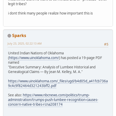
legit tribes?
i dont think many people realize how important this is
Sparks
July 23, 2025, 02:22:13 AM
#5
United Indian Nations of Oklahoma
(
https://www.uinoklahoma.com/
) has posted a 19-page PDF
named
"Executive Summary: Analysis of Lumbee Historical and
Genealogical Claims — By Jean M. Kelley, M. A."
https://www.uinoklahoma.com/_files/ugd/b4d05d_a41fcb736a
9c4c9f82464d321243bff2.pdf
See also:
https://www.nbcnews.com/politics/trump-
administration/trumps-push-lumbee-recognition-causes-
concern-native-tribes-rcna208174