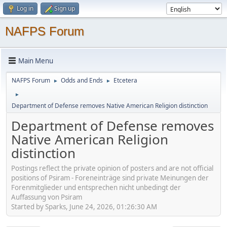
Log in
Sign up
NAFPS Forum
Main Menu
NAFPS Forum
Odds and Ends
Etcetera
►
►
►
Department of Defense removes Native American Religion distinction
Department of Defense removes
Native American Religion
distinction
Postings reflect the private opinion of posters and are not official
positions of Psiram - Foreneinträge sind private Meinungen der
Forenmitglieder und entsprechen nicht unbedingt der
Auffassung von Psiram
Started by Sparks, June 24, 2026, 01:26:30 AM