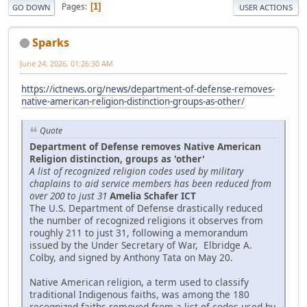
Pages
1
GO DOWN
USER ACTIONS
Sparks
June 24, 2026, 01:26:30 AM
https://ictnews.org/news/department-of-defense-removes-
native-american-religion-distinction-groups-as-other/
Quote
Department of Defense removes Native American
Religion distinction, groups as 'other'
A list of recognized religion codes used by military
chaplains to aid service members has been reduced from
over 200 to just 31
Amelia Schafer ICT
The U.S. Department of Defense drastically reduced
the number of recognized religions it observes from
roughly 211 to just 31, following a memorandum
issued by the Under Secretary of War, Elbridge A.
Colby, and signed by Anthony Tata on May 20.
Native American religion, a term used to classify
traditional Indigenous faiths, was among the 180
recognized faiths removed from a list of codes used by