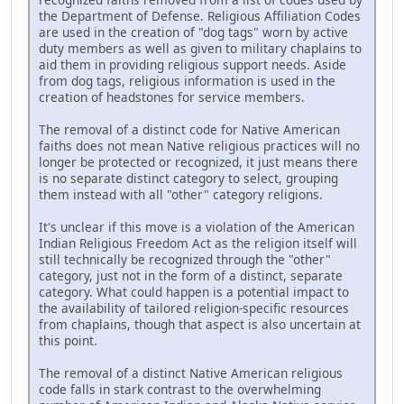
the Department of Defense. Religious Affiliation Codes
are used in the creation of "dog tags" worn by active
duty members as well as given to military chaplains to
aid them in providing religious support needs. Aside
from dog tags, religious information is used in the
creation of headstones for service members.
The removal of a distinct code for Native American
faiths does not mean Native religious practices will no
longer be protected or recognized, it just means there
is no separate distinct category to select, grouping
them instead with all "other" category religions.
It's unclear if this move is a violation of the American
Indian Religious Freedom Act as the religion itself will
still technically be recognized through the "other"
category, just not in the form of a distinct, separate
category. What could happen is a potential impact to
the availability of tailored religion-specific resources
from chaplains, though that aspect is also uncertain at
this point.
The removal of a distinct Native American religious
code falls in stark contrast to the overwhelming