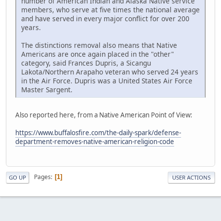
number of American Indian and Alaska Native service
members, who serve at five times the national average
and have served in every major conflict for over 200
years.
The distinctions removal also means that Native
Americans are once again placed in the "other"
category, said Frances Dupris, a Sicangu
Lakota/Northern Arapaho veteran who served 24 years
in the Air Force. Dupris was a United States Air Force
Master Sargent.
Also reported here, from a Native American Point of View:
https://www.buffalosfire.com/the-daily-spark/defense-
department-removes-native-american-religion-code
Pages
1
GO UP
USER ACTIONS