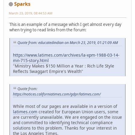
Sparks
March 23, 2019, 08:44:53 AM
This is an example of a message which I get almost every day
when trying to read links from the forum:
Quote from: educatedindian on March 23, 2019, 01:21:09 AM
https://www.latimes.com/archives/la-xpm-1988-03-14-
mn-715-story.html
"Ministry Makes $150 Million a Year : Rich Life Style
Reflects Swaggart Empire's Wealth"
Quote from:
https://notices.californiatimes.com/gdpr/latimes.com/
While most of our pages are available in a version of
latimes.com
created for European Union users, some
are currently unavailable. We are engaged on the issue
and committed to identifying technical compliance
solutions to this problem. Thanks for your interest in
the Los Angeles Times.