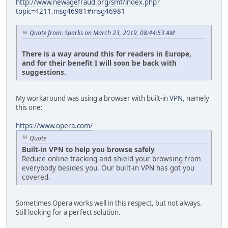
http://www.newagefraud.org/smf/index.php?
topic=4211.msg46981#msg46981
Quote from: Sparks on March 23, 2019, 08:44:53 AM
There is a way around this for readers in Europe,
and for their benefit I will soon be back with
suggestions.
My workaround was using a browser with built-in
VPN
, namely
this one:
https://www.opera.com/
Quote
Built-in VPN to help you browse safely
Reduce online tracking and shield your browsing from
everybody besides you. Our built-in VPN has got you
covered.
Sometimes Opera works well in this respect, but not always.
Still looking for a perfect solution.