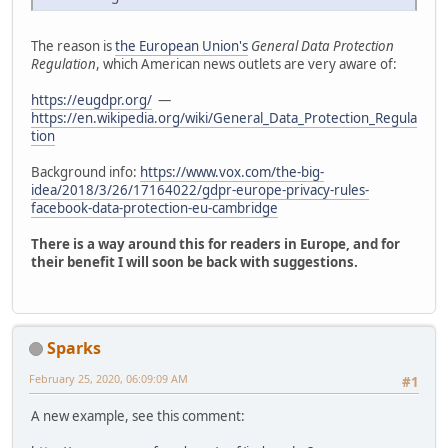
The reason is
the European Union's
General Data Protection
Regulation
, which American news outlets are very aware of:
https://eugdpr.org/
—
https://en.wikipedia.org/wiki/General_Data_Protection_Regula
tion
Background info:
https://www.vox.com/the-big-
idea/2018/3/26/17164022/gdpr-europe-privacy-rules-
facebook-data-protection-eu-cambridge
There is a way around this for readers in Europe, and for
their benefit I will soon be back with suggestions.
Sparks
February 25, 2020, 06:09:09 AM
#1
A new example, see this comment: