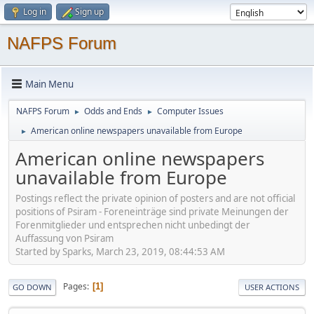
Log in
Sign up
NAFPS Forum
Main Menu
NAFPS Forum
Odds and Ends
Computer Issues
►
►
American online newspapers unavailable from Europe
►
American online newspapers
unavailable from Europe
Postings reflect the private opinion of posters and are not official
positions of Psiram - Foreneinträge sind private Meinungen der
Forenmitglieder und entsprechen nicht unbedingt der
Auffassung von Psiram
Started by Sparks, March 23, 2019, 08:44:53 AM
Pages
1
GO DOWN
USER ACTIONS