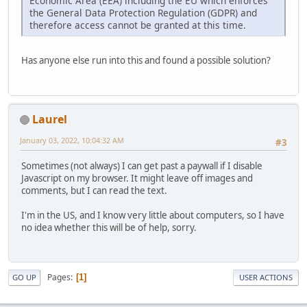
Economic Area (EEA) including the EU which enforces
the General Data Protection Regulation (GDPR) and
therefore access cannot be granted at this time.
Has anyone else run into this and found a possible solution?
Laurel
January 03, 2022, 10:04:32 AM
#3
Sometimes (not always) I can get past a paywall if I disable
Javascript on my browser. It might leave off images and
comments, but I can read the text.
I'm in the US, and I know very little about computers, so I have
no idea whether this will be of help, sorry.
Pages
1
GO UP
USER ACTIONS