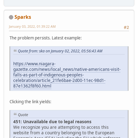
Sparks
January 03, 2022, 01:39:22 AM
#2
The problem persists. Latest example:
Quote from: ska on January 02, 2022, 05:56:43 AM
https://www.niagara-
gazette.com/news/local_news/native-americans-visit-
falls-as-part-of-indigenous-peoples-
celebration/article_21fe6bae-2d00-11ec-98d1-
87e1362f8f60.html
Clicking the link yields:
Quote
451: Unavailable due to legal reasons
We recognize you are attempting to access this
website from a country belonging to the European