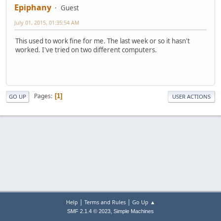
Epiphany
Guest
July 01, 2015, 01:35:54 AM
This used to work fine for me. The last week or so it hasn't
worked. I've tried on two different computers.
Pages
1
GO UP
USER ACTIONS
|
|
Help
Terms and Rules
Go Up ▲
,
SMF 2.1.4 © 2023
Simple Machines