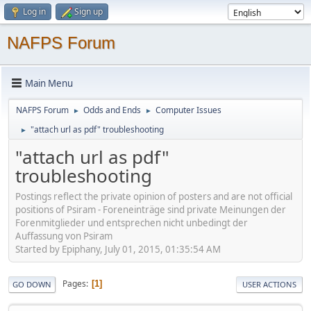
Log in
Sign up
NAFPS Forum
Main Menu
NAFPS Forum
Odds and Ends
Computer Issues
►
►
"attach url as pdf" troubleshooting
►
"attach url as pdf"
troubleshooting
Postings reflect the private opinion of posters and are not official
positions of Psiram - Foreneinträge sind private Meinungen der
Forenmitglieder und entsprechen nicht unbedingt der
Auffassung von Psiram
Started by Epiphany, July 01, 2015, 01:35:54 AM
Pages
1
GO DOWN
USER ACTIONS