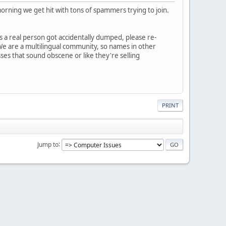
orning we get hit with tons of spammers trying to join.
s a real person got accidentally dumped, please re-
 We are a multilingual community, so names in other
ses that sound obscene or like they're selling
PRINT
Jump to