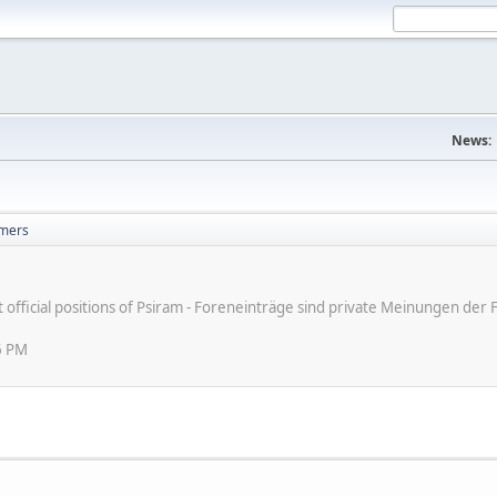
News:
mers
ot official positions of Psiram - Foreneinträge sind private Meinungen d
6 PM