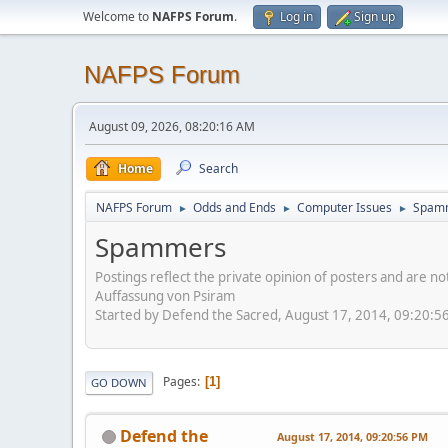
Welcome to
NAFPS Forum
.
Log in
Sign up
NAFPS Forum
August 09, 2026, 08:20:16 AM
Home
Search
NAFPS Forum
Odds and Ends
Computer Issues
Spam
►
►
►
Spammers
Postings reflect the private opinion of posters and are n
Auffassung von Psiram
Started by Defend the Sacred, August 17, 2014, 09:20:5
Pages
1
GO DOWN
Defend the
August 17, 2014, 09:20:56 PM