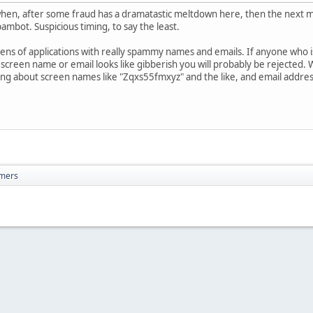
g when, after some fraud has a dramatastic meltdown here, then the next m
ambot. Suspicious timing, to say the least.
zens of applications with really spammy names and emails. If anyone who i
r screen name or email looks like gibberish you will probably be rejected.
king about screen names like "Zqxs55fmxyz" and the like, and email addres
mers