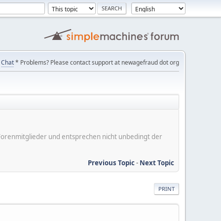
Chat
* Problems? Please contact support at newagefraud dot org
er Forenmitglieder und entsprechen nicht unbedingt der
Previous Topic
-
Next Topic
PRINT