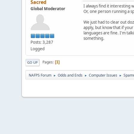
Sacred
I always find it interestin
Global Moderator
Or, one person running a sp
We just had to clear out do
apply, but know that if you
languages are fine. I'm tal
something.
Posts: 3,287
Logged
Pages
1
GO UP
NAFPS Forum
Odds and Ends
Computer Issues
Spam
►
►
►