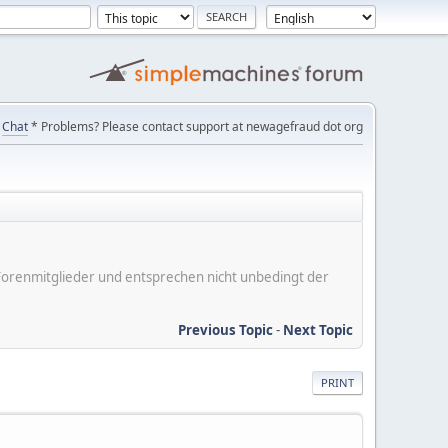
Chat
* Problems? Please contact support at newagefraud dot org
er Forenmitglieder und entsprechen nicht unbedingt der
Previous Topic
-
Next Topic
PRINT