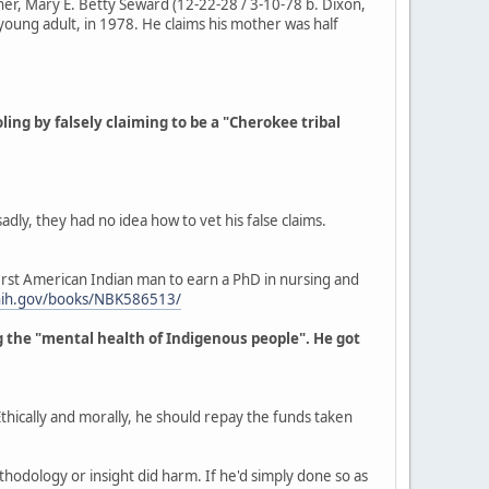
her, Mary E. Betty Seward (12-22-28 / 3-10-78 b. Dixon,
oung adult, in 1978. He claims his mother was half
ng by falsely claiming to be a "Cherokee tribal
ly, they had no idea how to vet his false claims.
irst American Indian man to earn a PhD in nursing and
.nih.gov/books/NBK586513/
ng the "mental health of Indigenous people". He got
thically and morally, he should repay the funds taken
hodology or insight did harm. If he'd simply done so as