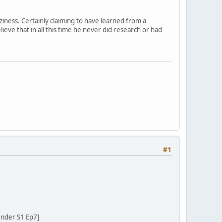
ziness. Certainly claiming to have learned from a
eve that in all this time he never did research or had
#1
ender S1 Ep7]