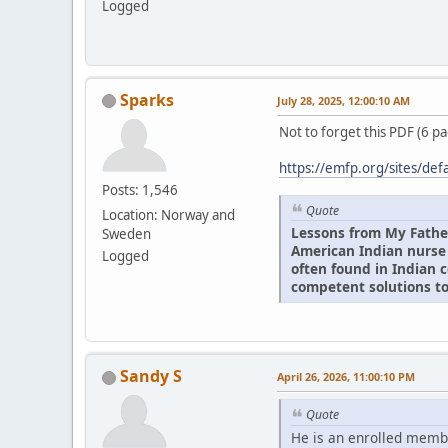
Logged
Sparks
July 28, 2025, 12:00:10 AM
Not to forget this PDF (6 p
https://emfp.org/sites/def
Posts: 1,546
Quote
Location: Norway and
Lessons from My Fathe
Sweden
American Indian nurse
Logged
often found in Indian 
competent solutions to
Sandy S
April 26, 2026, 11:00:10 PM
Quote
He is an enrolled memb