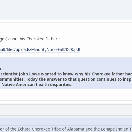
ages) about his 'Cherokee Father':
ault/files/uploads/MinorityNurseFall2008.pdf
r
 scientist John Lowe wanted to know why his Cherokee father ha
communities. Today the answer to that question continues to inspi
 Native American health disparities.
er of the Echota Cherokee Tribe of Alabama and the Lenape Indian T