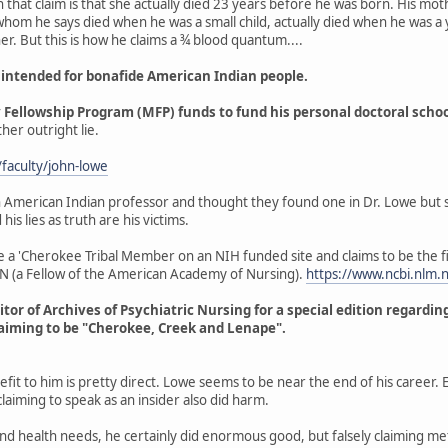
that claim is that she actually died 23 years before he was born. His mot
om he says died when he was a small child, actually died when he was a y
her. But this is how he claims a ¾ blood quantum....
 intended for bonafide American Indian people.
ellowship Program (MFP) funds to fund his personal doctoral schooli
ther outright lie.
/faculty/john-lowe
 American Indian professor and thought they found one in Dr. Lowe but sad
s lies as truth are his victims.
e a 'Cherokee Tribal Member on an NIH funded site and claims to be the f
AN (a Fellow of the American Academy of Nursing).
https://www.ncbi.nlm
itor of Archives of Psychiatric Nursing for a special edition regardi
claiming to be "Cherokee, Creek and Lenape".
it to him is pretty direct. Lowe seems to be near the end of his career. E
laiming to speak as an insider also did harm.
nd health needs, he certainly did enormous good, but falsely claiming met