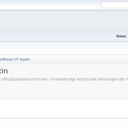
News:
Professor UT Austin
tin
ot official positions of Psiram - Foreneinträge sind private Meinungen d