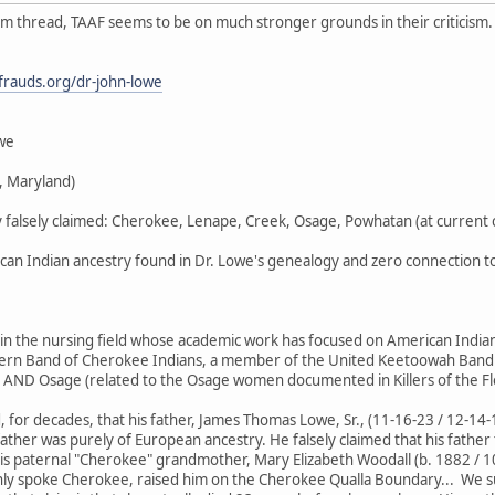
m thread, TAAF seems to be on much stronger grounds in their criticism. 
stfrauds.org/dr-john-lowe
owe
, Maryland)
y falsely claimed: Cherokee, Lenape, Creek, Osage, Powhatan (at current c
n Indian ancestry found in Dr. Lowe's genealogy and zero connection to 
in the nursing field whose academic work has focused on American Indian 
tern Band of Cherokee Indians, a member of the United Keetoowah Band 
) AND Osage (related to the Osage women documented in Killers of the Fl
d, for decades, that his father, James Thomas Lowe, Sr., (11-16-23 / 12-14
father was purely of European ancestry. He falsely claimed that his fath
his paternal "Cherokee" grandmother, Mary Elizabeth Woodall (b. 1882 / 1
ly spoke Cherokee, raised him on the Cherokee Qualla Boundary... We su