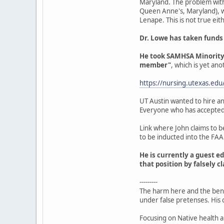
Maryland. The problem with 
Queen Anne's, Maryland), wh
Lenape. This is not true eit
Dr. Lowe has taken funds
He took SAMHSA Minority F
member"
, which is yet ano
https://nursing.utexas.edu
UT Austin wanted to hire an
Everyone who has accepted hi
Link where John claims to b
to be inducted into the FA
He is currently a guest ed
that position by falsely 
---------
The harm here and the benef
under false pretenses. His c
Focusing on Native health a