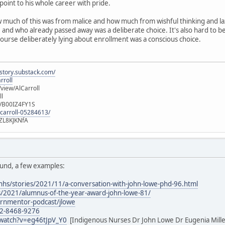
 point to his whole career with pride.
how much of this was from malice and how much from wishful thinking and la
nd who already passed away was a deliberate choice. It's also hard to beli
 course deliberately lying about enrollment was a conscious choice.
istory.substack.com/
rroll
iew/AlCarroll
ll
e/B00IZ4FY1S
-carroll-05284613/
ZL8KJKNfA
ound, a few examples:
nhs/stories/2021/11/a-conversation-with-john-lowe-phd-96.html
/2021/alumnus-of-the-year-award-john-lowe-81/
/rnmentor-podcast/jlowe
02-8468-9276
watch?v=eg46tJpV_Y0
[Indigenous Nurses Dr John Lowe Dr Eugenia Mill