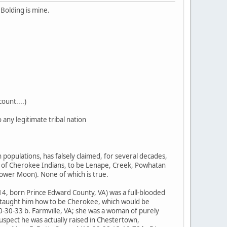
Bolding is mine.
ount....)
any legitimate tribal nation
populations, has falsely claimed, for several decades,
of Cherokee Indians, to be Lenape, Creek, Powhatan
ower Moon). None of which is true.
-14, born Prince Edward County, VA) was a full-blooded
er taught him how to be Cherokee, which would be
0-30-33 b. Farmville, VA; she was a woman of purely
spect he was actually raised in Chestertown,