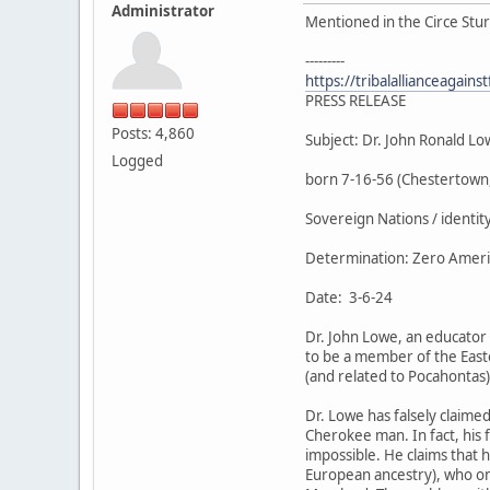
Administrator
Mentioned in the Circe Stur
---------
https://tribalallianceagain
PRESS RELEASE
Posts: 4,860
Subject: Dr. John Ronald L
Logged
born 7-16-56 (Chestertown
Sovereign Nations / identit
Determination: Zero America
Date: 3-6-24
Dr. John Lowe, an educator 
to be a member of the Eas
(and related to Pocahontas
Dr. Lowe has falsely claime
Cherokee man. In fact, his 
impossible. He claims that 
European ancestry), who on