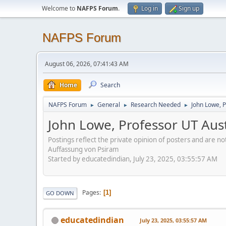
Welcome to
NAFPS Forum
.
Log in
Sign up
NAFPS Forum
August 06, 2026, 07:41:43 AM
Home
Search
NAFPS Forum
General
Research Needed
John Lowe, 
►
►
►
John Lowe, Professor UT Aus
Postings reflect the private opinion of posters and are n
Auffassung von Psiram
Started by educatedindian, July 23, 2025, 03:55:57 AM
Pages
1
GO DOWN
educatedindian
July 23, 2025, 03:55:57 AM