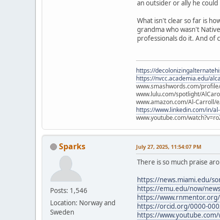
an outsider or ally he could
What isn't clear so far is 
grandma who wasn't Native a
professionals do it. And of
https://decolonizingalternateh
https://nvcc.academia.edu/alca
www.smashwords.com/profile/v
www.lulu.com/spotlight/AlCaro
www.amazon.com/Al-Carroll/
https://www.linkedin.com/in/al
www.youtube.com/watch?v=ro
Sparks
July 27, 2025, 11:54:07 PM
There is so much praise ar
https://news.miami.edu/so
https://emu.edu/now/news
Posts: 1,546
https://www.rnmentor.org
Location: Norway and
https://orcid.org/0000-00
Sweden
https://www.youtube.com/