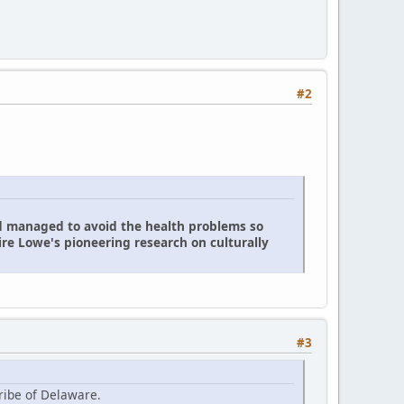
#2
d managed to avoid the health problems so
re Lowe's pioneering research on culturally
#3
ribe of Delaware.