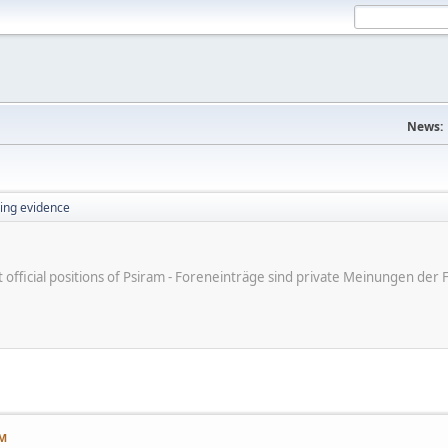
News:
ing evidence
ot official positions of Psiram - Foreneinträge sind private Meinungen d
AM