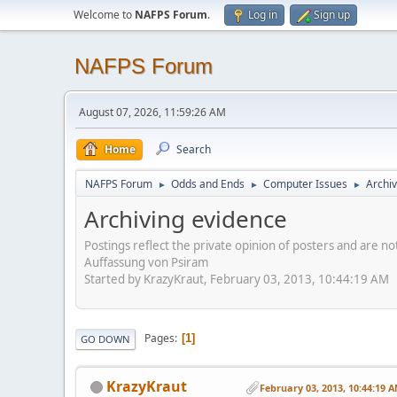
Welcome to
NAFPS Forum
.
Log in
Sign up
NAFPS Forum
August 07, 2026, 11:59:26 AM
Home
Search
NAFPS Forum
Odds and Ends
Computer Issues
Archiv
►
►
►
Archiving evidence
Postings reflect the private opinion of posters and are n
Auffassung von Psiram
Started by KrazyKraut, February 03, 2013, 10:44:19 AM
Pages
1
GO DOWN
KrazyKraut
February 03, 2013, 10:44:19 