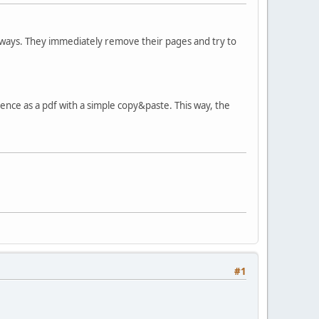
 ways. They immediately remove their pages and try to
ce as a pdf with a simple copy&paste. This way, the
#1