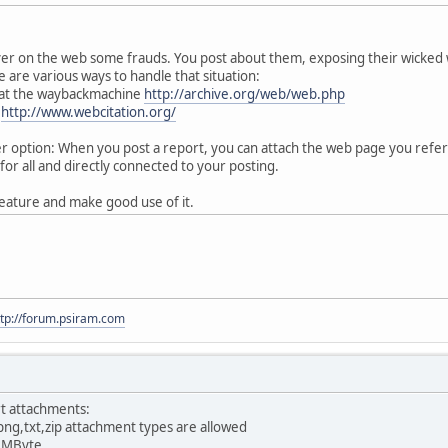
ver on the web some frauds. You post about them, exposing their wicked
 are various ways to handle that situation:
 at the waybackmachine
http://archive.org/web/web.php
:
http://www.webcitation.org/
option: When you post a report, you can attach the web page you referen
for all and directly connected to your posting.
eature and make good use of it.
ttp://forum.psiram.com
t attachments:
png,txt,zip attachment types are allowed
0 MByte