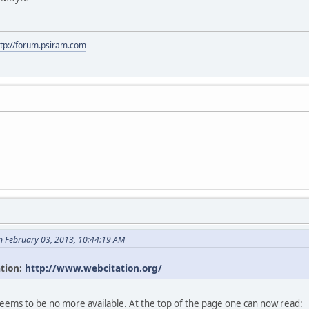
ttp://forum.psiram.com
n February 03, 2013, 10:44:19 AM
ation:
http://www.webcitation.org/
seems to be no more available. At the top of the page one can now read: