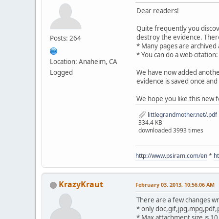
Dear readers!
Quite frequently you disco
destroy the evidence. There
Posts: 264
* Many pages are archived
* You can do a web citation
Location: Anaheim, CA
Logged
We have now added another 
evidence is saved once and 
We hope you like this new f
littlegrandmother.net/.pdf
334.4 KB
downloaded 3993 times
http://www.psiram.com/en
*
h
KrazyKraut
February 03, 2013, 10:56:06 AM
There are a few changes wr
* only doc,gif,jpg,mpg,pdf,
* Max attachment size is 1