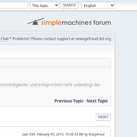
Chat
* Problems? Please contact support at newagefraud dot org
er Forenmitglieder und entsprechen nicht unbedingt der
Previous Topic
-
Next Topic
PRINT
Last Edit
: February 03, 2013, 10:56:33 AM by KrazyKraut