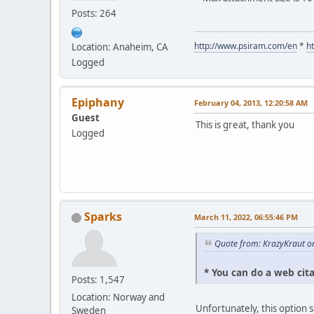
Posts: 264
http://www.psiram.com/en
*
h
Location: Anaheim, CA
Logged
Epiphany
February 04, 2013, 12:20:58 AM
Guest
This is great, thank you
Logged
Sparks
March 11, 2022, 06:55:46 PM
Quote from: KrazyKraut o
* You can do a web cit
Posts: 1,547
Location: Norway and
Unfortunately, this option 
Sweden