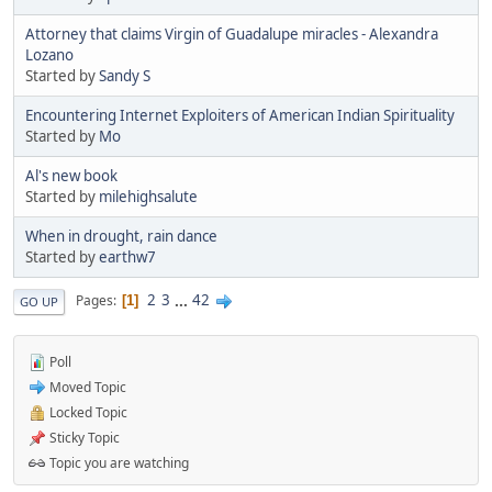
Attorney that claims Virgin of Guadalupe miracles - Alexandra
Lozano
Started by
Sandy S
Encountering Internet Exploiters of American Indian Spirituality
Started by
Mo
Al's new book
Started by
milehighsalute
When in drought, rain dance
Started by
earthw7
2
3
...
42
Pages
1
GO UP
Poll
Moved Topic
Locked Topic
Sticky Topic
Topic you are watching