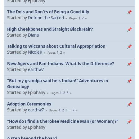
Started by Epiphany
The Do's and Don'ts of Being a Good Ally
Started by
Defend the Sacred
1
2
Pages
High Cheekbones and Straight Black Hair?
Started by
Diana
Talking to Wiccans about Cultural Appropriation
Started by
NicoleK
1
2
Pages
New Agers and Pan-Indians: What Is the Difference?
Started by
earthw7
"But my grandpa said he's Indian!" Adventures in
Genealogy
Started by Epiphany
1
2
3
Pages
Adoption Ceremonies
Started by
earthw7
1
2
3
...
7
Pages
"How do I find a Cherokee Medicine Man (or Woman)?"
Started by Epiphany
A step beyond the board