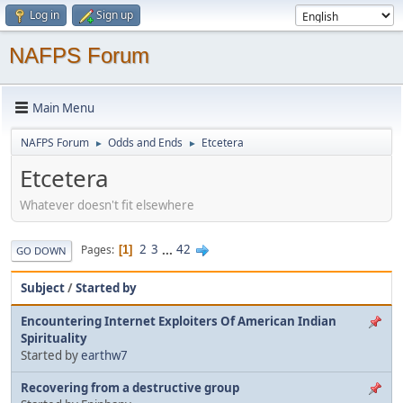
Log in
Sign up
NAFPS Forum
Main Menu
NAFPS Forum
Odds and Ends
Etcetera
►
►
Etcetera
Whatever doesn't fit elsewhere
2
3
...
42
Pages
1
GO DOWN
Subject
/
Started by
Encountering Internet Exploiters Of American Indian
Spirituality
Started by
earthw7
Recovering from a destructive group