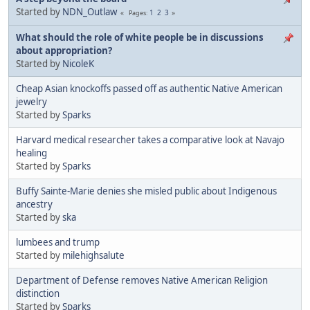
Started by
NDN_Outlaw
1
2
3
Pages
What should the role of white people be in discussions
about appropriation?
Started by
NicoleK
Cheap Asian knockoffs passed off as authentic Native American
jewelry
Started by
Sparks
Harvard medical researcher takes a comparative look at Navajo
healing
Started by
Sparks
Buffy Sainte-Marie denies she misled public about Indigenous
ancestry
Started by
ska
lumbees and trump
Started by
milehighsalute
Department of Defense removes Native American Religion
distinction
Started by
Sparks