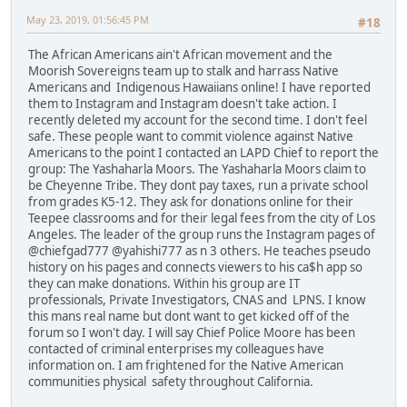
May 23, 2019, 01:56:45 PM
#18
The African Americans ain't African movement and the
Moorish Sovereigns team up to stalk and harrass Native
Americans and Indigenous Hawaiians online! I have reported
them to Instagram and Instagram doesn't take action. I
recently deleted my account for the second time. I don't feel
safe. These people want to commit violence against Native
Americans to the point I contacted an LAPD Chief to report the
group: The Yashaharla Moors. The Yashaharla Moors claim to
be Cheyenne Tribe. They dont pay taxes, run a private school
from grades K5-12. They ask for donations online for their
Teepee classrooms and for their legal fees from the city of Los
Angeles. The leader of the group runs the Instagram pages of
@chiefgad777 @yahishi777 as n 3 others. He teaches pseudo
history on his pages and connects viewers to his ca$h app so
they can make donations. Within his group are IT
professionals, Private Investigators, CNAS and LPNS. I know
this mans real name but dont want to get kicked off of the
forum so I won't day. I will say Chief Police Moore has been
contacted of criminal enterprises my colleagues have
information on. I am frightened for the Native American
communities physical safety throughout California.