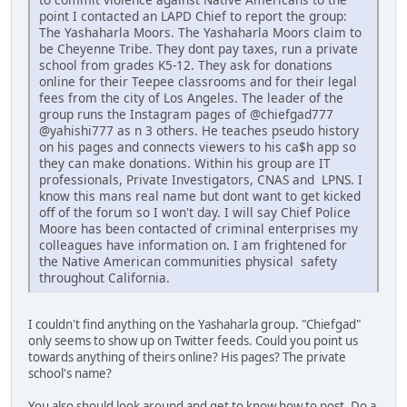
point I contacted an LAPD Chief to report the group:
The Yashaharla Moors. The Yashaharla Moors claim to
be Cheyenne Tribe. They dont pay taxes, run a private
school from grades K5-12. They ask for donations
online for their Teepee classrooms and for their legal
fees from the city of Los Angeles. The leader of the
group runs the Instagram pages of @chiefgad777
@yahishi777 as n 3 others. He teaches pseudo history
on his pages and connects viewers to his ca$h app so
they can make donations. Within his group are IT
professionals, Private Investigators, CNAS and LPNS. I
know this mans real name but dont want to get kicked
off of the forum so I won't day. I will say Chief Police
Moore has been contacted of criminal enterprises my
colleagues have information on. I am frightened for
the Native American communities physical safety
throughout California.
I couldn't find anything on the Yashaharla group. "Chiefgad"
only seems to show up on Twitter feeds. Could you point us
towards anything of theirs online? His pages? The private
school's name?
You also should look around and get to know how to post. Do a