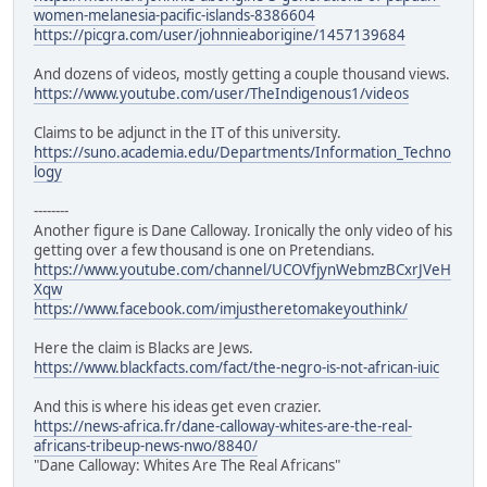
women-melanesia-pacific-islands-8386604
https://picgra.com/user/johnnieaborigine/1457139684
And dozens of videos, mostly getting a couple thousand views.
https://www.youtube.com/user/TheIndigenous1/videos
Claims to be adjunct in the IT of this university.
https://suno.academia.edu/Departments/Information_Techno
logy
--------
Another figure is Dane Calloway. Ironically the only video of his
getting over a few thousand is one on Pretendians.
https://www.youtube.com/channel/UCOVfjynWebmzBCxrJVeH
Xqw
https://www.facebook.com/imjustheretomakeyouthink/
Here the claim is Blacks are Jews.
https://www.blackfacts.com/fact/the-negro-is-not-african-iuic
And this is where his ideas get even crazier.
https://news-africa.fr/dane-calloway-whites-are-the-real-
africans-tribeup-news-nwo/8840/
"Dane Calloway: Whites Are The Real Africans"