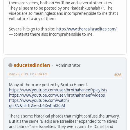
them are videos, both on YouTube and several other sites.
They all seem to be posted by one "kadashkushaiah7". The
videos are so meaningless and incomprehensible to me that I
will not link to any of them.
Several hits go to this site:
http://www.therealisraelites.com/
— contents there also incomprehensible to me.
educatedindian
Administrator
May 25, 2019, 11:35:34 AM
#26
Many of them are posted by Brotha Haneef.
https://www.youtube.com/user/brothahaneef/playlists
https://www.youtube.com/user/brothahaneef/videos
https://www.youtube.com/watch?
gl=SN&hl=fr&v=sb6XwImKKaM
There's some historical photos that might confuse the unwary.
But it's the same "Blacks are Israelites" expanded to "Natives
and Latinos" are Israelites. They even claim the Danish and