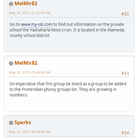
MelMir82
May 24, 2019, 01:42:05 PM
#22
Go to
www.my-ob.com
to find out information on the private
school the Yashaharla Moors run. It is located in the Alameda
county school district.
MelMir82
May 24, 2019, 01:44:46 PM
#23
Its imperative that this group be listed as a group to be added
to the Pretendian phony groups list. They are growing in
numbers.
Sparks
May 24, 2019, 08:48:46 PM
#24