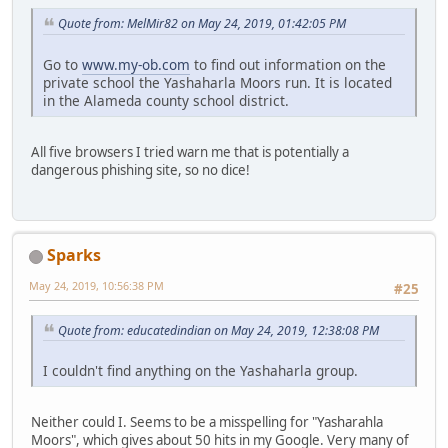
Quote from: MelMir82 on May 24, 2019, 01:42:05 PM
Go to
www.my-ob.com
to find out information on the
private school the Yashaharla Moors run. It is located
in the Alameda county school district.
All five browsers I tried warn me that is potentially a
dangerous phishing site, so no dice!
Sparks
May 24, 2019, 10:56:38 PM
#25
Quote from: educatedindian on May 24, 2019, 12:38:08 PM
I couldn't find anything on the Yashaharla group.
Neither could I. Seems to be a misspelling for "Yasharahla
Moors", which gives about 50 hits in my Google. Very many of