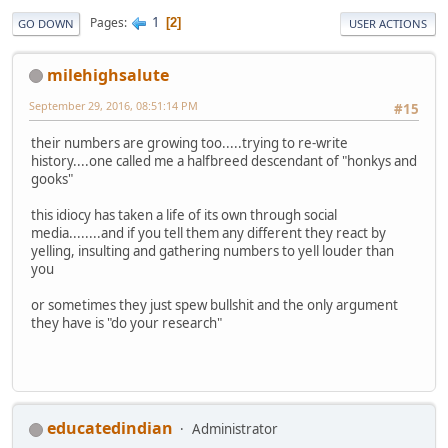
1
Pages
2
GO DOWN
USER ACTIONS
milehighsalute
September 29, 2016, 08:51:14 PM
#15
their numbers are growing too.....trying to re-write
history....one called me a halfbreed descendant of "honkys and
gooks"
this idiocy has taken a life of its own through social
media........and if you tell them any different they react by
yelling, insulting and gathering numbers to yell louder than
you
or sometimes they just spew bullshit and the only argument
they have is "do your research"
educatedindian
Administrator