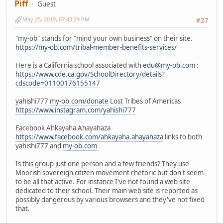
Piff
Guest
May 25, 2019, 07:43:29 PM
#27
"my-ob" stands for "mind your own business" on their site.
https://my-ob.com/tribal-member-benefits-services/
Here is a California school associated with
edu@my-ob.com
:
https://www.cde.ca.gov/SchoolDirectory/details?
cdscode=01100176155147
yahishi777
my-ob.com/donate
Lost Tribes of Americas
https://www.instagram.com/yahishi777
Facebook Ahkayaha Ahayahaza
https://www.facebook.com/ahkayaha.ahayahaza
links to both
yahishi777 and
my-ob.com
Is this group just one person and a few friends? They use
Moorish sovereign citizen movement rhetoric but don't seem
to be all that active. For instance I've not found a web site
dedicated to their school. Their main web site is reported as
possibly dangerous by various browsers and they've not fixed
that.