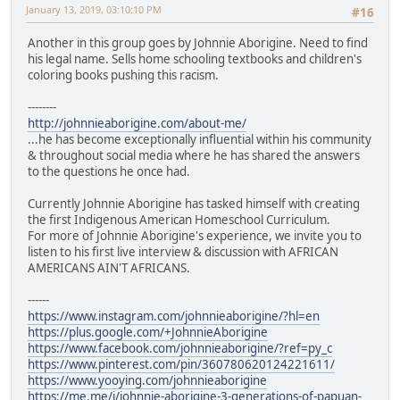
January 13, 2019, 03:10:10 PM
#16
Another in this group goes by Johnnie Aborigine. Need to find
his legal name. Sells home schooling textbooks and children's
coloring books pushing this racism.
--------
http://johnnieaborigine.com/about-me/
...he has become exceptionally influential within his community
& throughout social media where he has shared the answers
to the questions he once had.
Currently Johnnie Aborigine has tasked himself with creating
the first Indigenous American Homeschool Curriculum.
For more of Johnnie Aborigine's experience, we invite you to
listen to his first live interview & discussion with AFRICAN
AMERICANS AIN'T AFRICANS.
------
https://www.instagram.com/johnnieaborigine/?hl=en
https://plus.google.com/+JohnnieAborigine
https://www.facebook.com/johnnieaborigine/?ref=py_c
https://www.pinterest.com/pin/360780620124221611/
https://www.yooying.com/johnnieaborigine
https://me.me/i/johnnie-aborigine-3-generations-of-papuan-