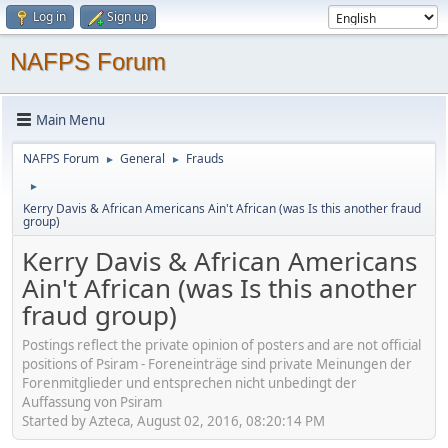
Log in
Sign up
NAFPS Forum
Main Menu
NAFPS Forum
General
Frauds
►
►
►
Kerry Davis & African Americans Ain't African (was Is this another fraud
group)
Kerry Davis & African Americans
Ain't African (was Is this another
fraud group)
Postings reflect the private opinion of posters and are not official
positions of Psiram - Foreneinträge sind private Meinungen der
Forenmitglieder und entsprechen nicht unbedingt der
Auffassung von Psiram
Started by Azteca, August 02, 2016, 08:20:14 PM