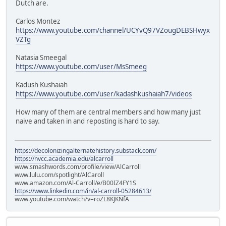
Dutch are.
Carlos Montez
https://www.youtube.com/channel/UCYvQ97VZougDEBSHwyx
VZTg
Natasia Smeegal
https://www.youtube.com/user/MsSmeeg
Kadush Kushaiah
https://www.youtube.com/user/kadashkushaiah7/videos
How many of them are central members and how many just
naive and taken in and reposting is hard to say.
https://decolonizingalternatehistory.substack.com/
https://nvcc.academia.edu/alcarroll
www.smashwords.com/profile/view/AlCarroll
www.lulu.com/spotlight/AlCaroll
www.amazon.com/Al-Carroll/e/B00IZ4FY1S
https://www.linkedin.com/in/al-carroll-05284613/
www.youtube.com/watch?v=roZL8KJKNfA