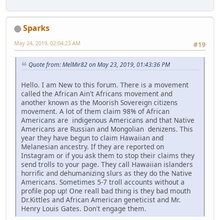
Sparks
May 24, 2019, 02:04:23 AM
#19
Quote from: MelMir82 on May 23, 2019, 01:43:36 PM
Hello. I am New to this forum. There is a movement
called the African Ain't Africans movement and
another known as the Moorish Sovereign citizens
movement. A lot of them claim 98% of African
Americans are indigenous Americans and that Native
Americans are Russian and Mongolian denizens. This
year they have begun to claim Hawaiian and
Melanesian ancestry. If they are reported on
Instagram or if you ask them to stop their claims they
send trolls to your page. They call Hawaiian islanders
horrific and dehumanizing slurs as they do the Native
Americans. Sometimes 5-7 troll accounts without a
profile pop up! One reall bad thing is they bad mouth
Dr.Kittles and African American geneticist and Mr.
Henry Louis Gates. Don't engage them.