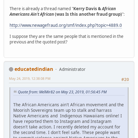
There is already a thread named "
Kerry Davis &
African
Americans Ain't African
(was Is this another fraud group)
":
http://www.newagefraud.org/smf/index.php?topic=4889.0
I suppose they are the same people that is mentioned in the
previous and the quoted post?
educatedindian
Administrator
May 24, 2019, 12:38:08 PM
#20
Quote from: MelMir82 on May 23, 2019, 01:56:45 PM
The African Americans ain't African movement and the
Moorish Sovereigns team up to stalk and harrass
Native Americans and Indigenous Hawaiians online! I
have reported them to Instagram and Instagram
doesn't take action. I recently deleted my account for
the second time. I don't feel safe. These people want
to commit violence against Native Americans to the