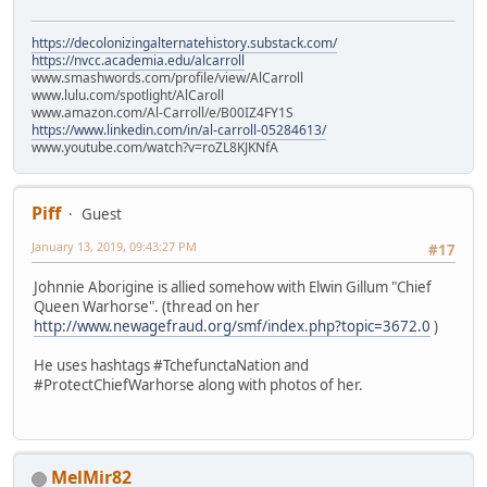
https://decolonizingalternatehistory.substack.com/
https://nvcc.academia.edu/alcarroll
www.smashwords.com/profile/view/AlCarroll
www.lulu.com/spotlight/AlCaroll
www.amazon.com/Al-Carroll/e/B00IZ4FY1S
https://www.linkedin.com/in/al-carroll-05284613/
www.youtube.com/watch?v=roZL8KJKNfA
Piff
Guest
January 13, 2019, 09:43:27 PM
#17
Johnnie Aborigine is allied somehow with Elwin Gillum "Chief
Queen Warhorse". (thread on her
http://www.newagefraud.org/smf/index.php?topic=3672.0
)
He uses hashtags #TchefunctaNation and
#ProtectChiefWarhorse along with photos of her.
MelMir82