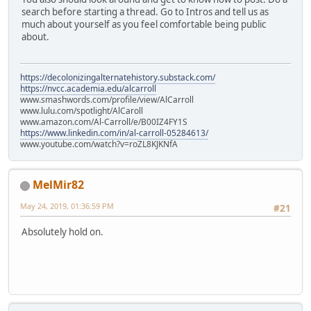
search before starting a thread. Go to Intros and tell us as
much about yourself as you feel comfortable being public
about.
https://decolonizingalternatehistory.substack.com/
https://nvcc.academia.edu/alcarroll
www.smashwords.com/profile/view/AlCarroll
www.lulu.com/spotlight/AlCaroll
www.amazon.com/Al-Carroll/e/B00IZ4FY1S
https://www.linkedin.com/in/al-carroll-05284613/
www.youtube.com/watch?v=roZL8KJKNfA
MelMir82
May 24, 2019, 01:36:59 PM
#21
Absolutely hold on.