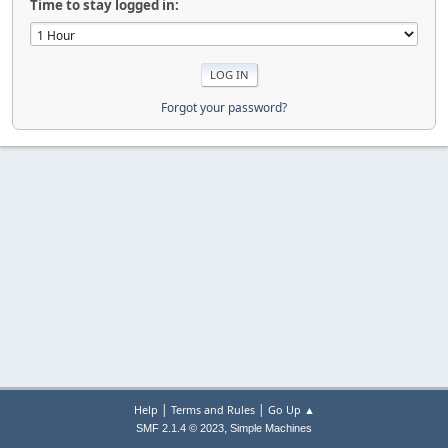
Time to stay logged in:
Forgot your password?
|
|
Help
Terms and Rules
Go Up ▲
,
SMF 2.1.4 © 2023
Simple Machines