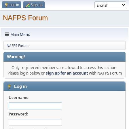
Log in
Sign up
NAFPS Forum
Main Menu
NAFPS Forum
Warning!
Only registered members are allowed to access this section.
Please login below or
sign up for an account
with NAFPS Forum
Log in
Username:
Password: