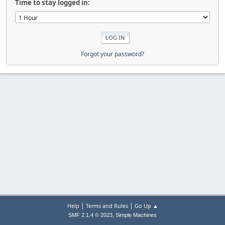
Time to stay logged in:
Forgot your password?
|
|
Help
Terms and Rules
Go Up ▲
,
SMF 2.1.4 © 2023
Simple Machines