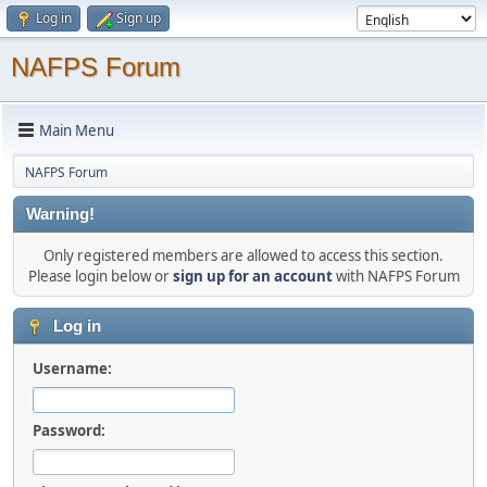
Log in
Sign up
NAFPS Forum
Main Menu
NAFPS Forum
Warning!
Only registered members are allowed to access this section.
Please login below or
sign up for an account
with NAFPS Forum
Log in
Username:
Password: