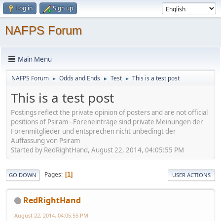
Log in
Sign up
NAFPS Forum
Main Menu
NAFPS Forum
Odds and Ends
Test
This is a test post
►
►
►
This is a test post
Postings reflect the private opinion of posters and are not official
positions of Psiram - Foreneinträge sind private Meinungen der
Forenmitglieder und entsprechen nicht unbedingt der
Auffassung von Psiram
Started by RedRightHand, August 22, 2014, 04:05:55 PM
Pages
1
GO DOWN
USER ACTIONS
RedRightHand
August 22, 2014, 04:05:55 PM