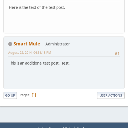
Here is the text of the test post.
Smart Mule
Administrator
August 22, 2014, 04:51:18 PM
#1
This is an additional test post. Test.
Pages
1
GO UP
USER ACTIONS