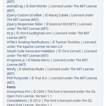
(MIT)
animaDrag
| © Abel Mohler | Licensed under
The MIT License
(MIT)
jQuery Custom Scrollbar
| © Maciej Zubala | Licensed under
The MIT License (MIT)
jQuery Responsive Slider
| © booncon ROCKETS | Licensed
under
The MIT License (MIT)
At.js
| © chord.luo@gmail.com | Licensed under
The MIT
License (MIT)
HTML5 Desktop Notifications
| © Tsvetan Tsvetkov | Licensed
under
The Apache License Version 2.0
GAuth Code Generator/Validator
| © Chris Cornutt | Licensed
under
The MIT License (MIT)
Dropzone.js
| © Matias Meno | Licensed under
The MIT
License (MIT)
Minify
| © Matthias Mullie | Licensed under
The MIT License
(MIT)
PHP-Punycode
| © True B.V. | Licensed under
The MIT License
(MIT)
Fonts
Anonymous Pro
| © 2009 | This font is licensed under the SIL
Open Font License, Version 1.1
ConsolaMono
| © 2012 | This font is licensed under the SIL
Open Font License, Version 1.1