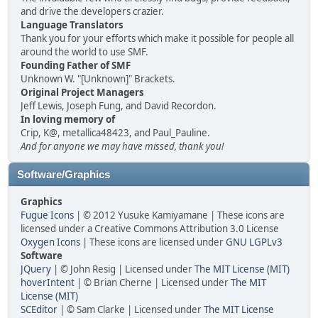
and drive the developers crazier.
Language Translators
Thank you for your efforts which make it possible for people all
around the world to use SMF.
Founding Father of SMF
Unknown W. "[Unknown]" Brackets.
Original Project Managers
Jeff Lewis, Joseph Fung, and David Recordon.
In loving memory of
Crip, K@, metallica48423, and Paul_Pauline.
And for anyone we may have missed, thank you!
Software/Graphics
Graphics
Fugue Icons
| © 2012 Yusuke Kamiyamane | These icons are
licensed under a Creative Commons Attribution 3.0 License
Oxygen Icons
| These icons are licensed under
GNU LGPLv3
Software
JQuery
| © John Resig | Licensed under
The MIT License (MIT)
hoverIntent
| © Brian Cherne | Licensed under
The MIT
License (MIT)
SCEditor
| © Sam Clarke | Licensed under
The MIT License