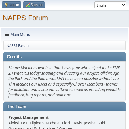
Log in
Sign up
NAFPS Forum
Main Menu
NAFPS Forum
Credits
Simple Machines wants to thank everyone who helped make SMF
2.1 what it is today; shaping and directing our project, all through
the thick and the thin. It wouldn't have been possible without you.
This includes our users and especially Charter Members - thanks
for installing and using our software as well as providing valuable
feedback, bug reports, and opinions.
The Team
Project Management
Aleksi "Lex" Kilpinen, Michele "Illori" Davis, Jessica "Suki"
González, and Will "Kindred" Wagner.