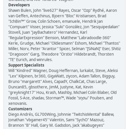
Developers
Shawn Bulen, John "live627" Rayes, Oscar "Ozp" Rydhé, Aaron
van Geffen, Antechinus, Bjoern "Bloc" Kristiansen, Brad
"IchBin™" Grow, Colin Schoen, emanuele, Hendrik Jan
"Compuart" Visser, Jessica "Suki" González, Jon "Sesquipedalian"
Stovell, Juan "JayBachatero" Hernandez, Karl
"RegularExpression" Benson, Matthew "Labradoodle-360"
Kerle, Grudge, Michael "Oldiesmann" Eshom, Michael "Thantos"
Miller, Norv, Peter "Arantor" Spicer, Selman "[SiNaN]" Eser, Shitiz
"Dragooon" Garg, Theodore "Orstio" Hildebrandt, Thorsten
"TE" Eurich, and winrules.
Support Specialists
Will "Kindred" Wagner, Doug Heffernan, lurkalot, Steve, Aleksi
"Lex" Kilpinen, br360, GigaWatt, ziycon, Adam Tallon, Bigguy,
Bruno "margarett" Alves, CapadY, ChalkCat, Chas Large,
Duncan85, gbsothere, JimM, Justyne, Kat, Kevin
"greyknight17" Hou, Krash, Mashby, Michael Colin Blaber, Old
Fossil, S-Ace, shadav, Storman™, Wade "sησω" Poulsen, and
xenovanis.
Customizers
Diego Andrés, GL700Wing, Johnnie "TwitchisMental" Ballew,
Jonathan "vbgamer45" Valentin, Sami "SychO" Mazouz,
Brannon "B" Hall, Gary M. Gadsdon, Jack "akabugeyes"