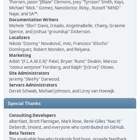
Thorsen, Jason "JBlaze" Clemons, Joey "Tyrsson" Smith, Kays,
Michael "Mick." Gomez, NanoSector, Ricky., Russell "NEND"
Najar, and SA™.
Documentation Writers
Michele "Illori" Davis, Irisado, AngelinaBelle, Chainy, Graeme
Spence, and Joshua "groundup" Dickerson.
Localizers
Nikola "Dzonny" Novaković, m4z, Francisco "d3vcho"
Domínguez, Robert Monden, and Relyana.
Marketing
Adish "(F.L.A.M.E.R)" Patel, Bryan "Runic" Deakin, Marcus
"cσσкιє мσηѕтєя" Forsberg, and Ralph "[n3rve]" Otowo.
Site Administrators
Jeremy "SleePy" Darwood.
Servers Administrators
Derek Schwab, Michael Johnson, and Liroy van Hoewijk.
Special Thanks
Consulting Developers
albertlast, Brett Flannigan, Mark Rose, René-Gilles "Nao 尚"
Deberdt, tinoest, and everyone who
contributed on GitHub
.
Beta Testers
The invaluable few who tirelessly find bugs, provide feedback,