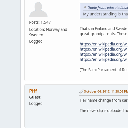
Quote from: educatedindi
My understanding is that
Posts: 1,547
That's in Finland and Swede
Location: Norway and
great-grandparents. These W
Sweden
Logged
https://en.wikipedia.org/w
https://en.wikipedia.org/
https://en.wikipedia.org/w
https://en.wikipedia.org/w
(The Sami Parliament of Rus
Piff
October 04, 2017, 11:38:06 P
Guest
Her name change from Kar
Logged
The news clip is uploaded he