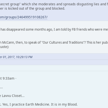
secret group" which she moderates and spreads disgusting lies and fa
r is kicked out of the group and blocked.
com/groups/246499519108267/
has disappeared some months ago, I am told by FB friends who were memb
 McCann, then, to speak of "Our Cultures and Traditions"? This is her pub
quote):
er 01, 2017, 10:29:13 PM
t 9:33am ·
..
 Lavvu Closet...
k. Yes, I practice Earth Medicine. It is in my Blood.