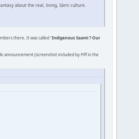
ntasy about the real, living, Sámi culture.
ers there. It was called "
Indigenous Saami ? Our
lic announcement (screenshot included by Piff in the