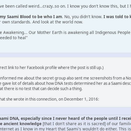
ve been called weird...crazy..so on. I know you don't know this, but 
n my Saami Blood to be who I am
. No, you didn't know.
I was told to
 own standards. And look at the world now.
e Awakening... Our Mother Earth is awakening all Indigenous People
needed to heal"
rect link to her Facebook profile where the post is still up.)
informed me about the secret group also sent me screenshots from a N
gave lot of details about how DNA tests determined her as a Saami desce
at there is no test that can decide such a thing.
at she wrote in this connection, on December 1, 2016:
ami DNA, especially since I never heard of the people until I rec
re ancient knowledge
[that I don't share as it is sacred] of our fam
 internet as I know in my Heart that Saami's wouldn't do either. This i