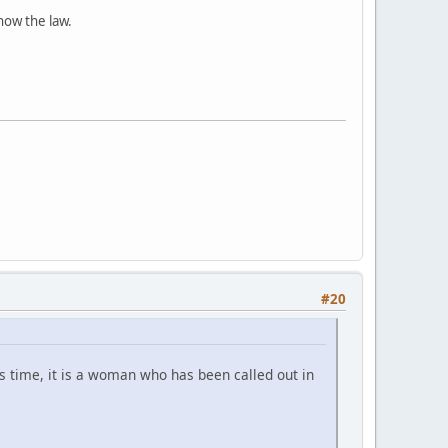
know the law.
#20
 time, it is a woman who has been called out in