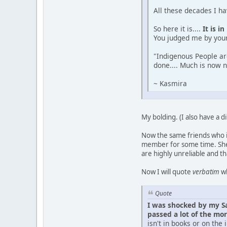
All these decades I ha
So here it is....
It is i
You judged me by your
"Indigenous People ar
done.... Much is now 
~ Kasmira
My bolding. (I also have a di
Now the same friends who 
member for some time. She 
are highly unreliable and th
Now I will quote
verbatim
wh
Quote
I was shocked by my Sa
passed a lot of the mo
isn't in books or on the