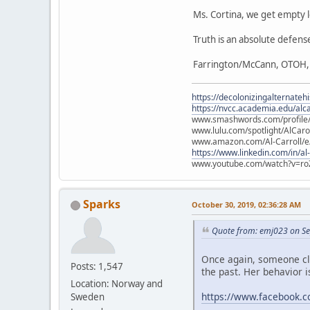
Ms. Cortina, we get empty le
Truth is an absolute defense 
Farrington/McCann, OTOH, is
https://decolonizingalternateh
https://nvcc.academia.edu/alca
www.smashwords.com/profile/v
www.lulu.com/spotlight/AlCaro
www.amazon.com/Al-Carroll/
https://www.linkedin.com/in/al
www.youtube.com/watch?v=ro
Sparks
October 30, 2019, 02:36:28 AM
Quote from: emj023 on Se
Once again, someone cla
Posts: 1,547
the past. Her behavior is
Location: Norway and
https://www.facebook.
Sweden