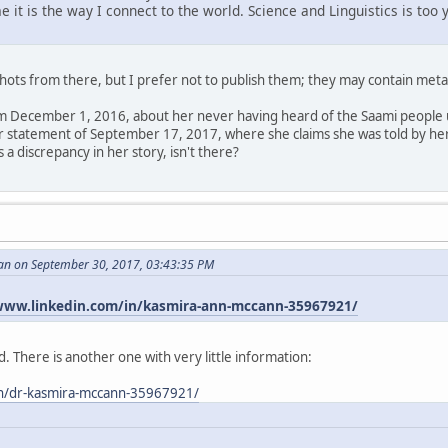
me it is the way I connect to the world. Science and Linguistics is to
hots from there, but I prefer not to publish them; they may contain meta
m December 1, 2016, about her never having heard of the Saami people un
her statement of September 17, 2017, where she claims she was told by he
 a discrepancy in her story, isn't there?
an on September 30, 2017, 03:43:35 PM
www.linkedin.com/in/kasmira-ann-mccann-35967921/
. There is another one with very little information:
in/dr-kasmira-mccann-35967921/