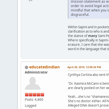
mission statement as wel
order to avoid legal ac
mindful that when you sl
disgraceful.
Within Sapmi and in pockets
clarification as to who is a
the stance of
many
Sami Pe
Where specifically in Sapmi 
erasure. I care that she wa
word in the language that 
educatedindian
April 20, 2019, 12:09:34 PM
Administrator
Cynthya Cortina also sent 
"Dr. Kasmira McCann is bein
are clearly posted on her w
Yeah...she's no "shamaness"
Posts: 4,860
She's no doctor either. All
Alleged DNA doesn't prove h
Logged