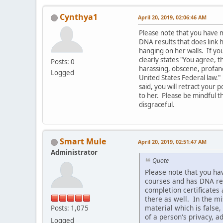
Cynthya1
April 20, 2019, 02:06:46 AM
Please note that you have 
DNA results that does link 
hanging on her walls. If you
clearly states "You agree, t
Posts: 0
harassing, obscene, profane,
Logged
United States Federal law." 
said, you will retract your
to her. Please be mindful th
disgraceful.
Smart Mule
April 20, 2019, 02:51:47 AM
Administrator
Quote
Please note that you ha
courses and has DNA resu
completion certificates 
there as well. In the mi
material which is false,
Posts: 1,075
of a person's privacy, a
Logged