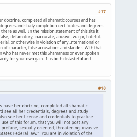
#17
r doctrine, completed all shamatic courses and has
s, degrees and study completion certificates and degrees
there as well. In the mission statement of this site it
false, defamatory, inaccurate, abusive, vulgar, hateful,
rial, or otherwise in violation of any International or
n of character, false accusations and slander. With that
erson who has never met this Shamaness or even spoken
ardy for your own gain. It is both distasteful and
#18
s have her doctrine, completed all shamatic
'd see all her credentials, degrees and study
lso see her license and credentials to practice
 use of this forum, that you will not post any
 profane, sexually oriented, threatening, invasive
 States Federal law." You are in violation of the