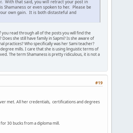
 With that said, you will retract your post in
his Shamaness or even spoken to her. Please be
our own gain. It is both distasteful and
 you read through all of the posts you will find the
 Does she still have family in Sapmi? Is she aware of
l practices? Who specifically was her Sami teacher?
egree mills. I care that she is using linguistic terms of
ed. The term Shamaness is pretty ridiculous, it is not a
#19
ver met. All her credentials, certifications and degrees
 for 30 bucks from a diploma mill.