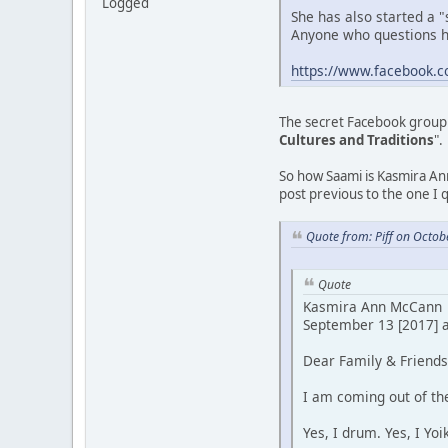
Logged
She has also started a "
Anyone who questions he
https://www.facebook.
The secret Facebook group 
Cultures and Traditions
".
So how Saami is Kasmira Ann
post previous to the one I 
Quote from: Piff on Octob
Quote
Kasmira Ann McCann
September 13 [2017] a
Dear Family & Friends.
I am coming out of the
Yes, I drum. Yes, I Yoi