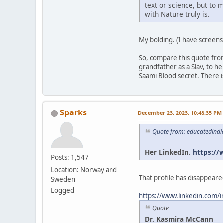
text or science, but to 
with Nature truly is.
My bolding. (I have screens
So, compare this quote fro
grandfather as a Slav, to 
Saami Blood secret. There is
Sparks
December 23, 2023, 10:48:35 PM
Quote from: educatedindi
Her LinkedIn.
https://
Posts: 1,547
Location: Norway and
That profile has disappeared
Sweden
Logged
https://www.linkedin.com/
Quote
Dr. Kasmira McCann