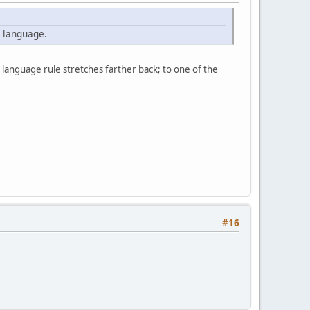
e language.
e language rule stretches farther back; to one of the
#16