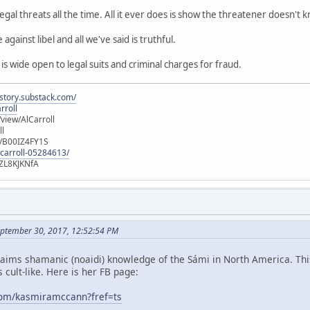
gal threats all the time. All it ever does is show the threatener doesn't 
against libel and all we've said is truthful.
 wide open to legal suits and criminal charges for fraud.
istory.substack.com/
rroll
iew/AlCarroll
ll
e/B00IZ4FY1S
-carroll-05284613/
ZL8KJKNfA
ptember 30, 2017, 12:52:54 PM
ims shamanic (noaidi) knowledge of the Sámi in North America. This
 cult-like. Here is her FB page:
com/kasmiramccann?fref=ts