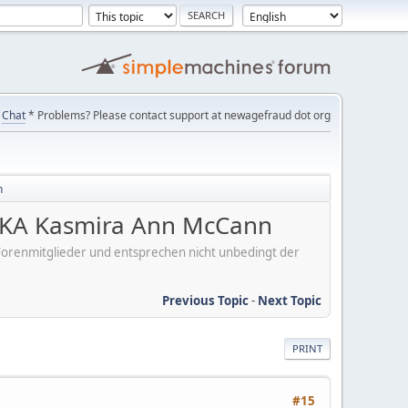
Chat
* Problems? Please contact support at newagefraud dot org
n
KA Kasmira Ann McCann
er Forenmitglieder und entsprechen nicht unbedingt der
Previous Topic
-
Next Topic
PRINT
#15