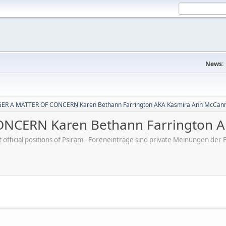
News:
ER A MATTER OF CONCERN Karen Bethann Farrington AKA Kasmira Ann McCan
NCERN Karen Bethann Farrington A
ot official positions of Psiram - Foreneinträge sind private Meinungen d