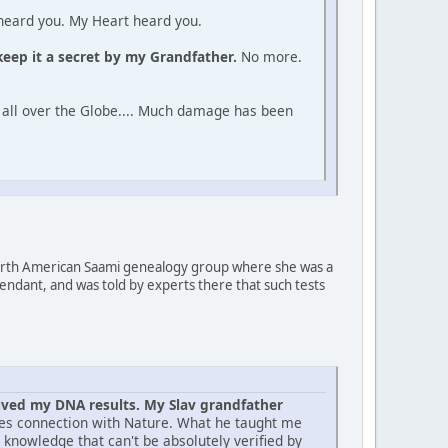
I heard you. My Heart heard you.
 keep it a secret by my Grandfather.
No more.
 all over the Globe.... Much damage has been
orth American Saami genealogy group where she was a
ndant, and was told by experts there that such tests
eived my DNA results. My Slav grandfather
ilies connection with Nature. What he taught me
s knowledge that can't be absolutely verified by