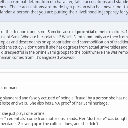
l as criminal defamation of character, false accusations and slander.
tions. These accusations are made by a person who has never met t
ander a person that you are putting their livelihood in jeopardy for y
 of the diaspora, one is not Sami because of
potential
genetic markers. If
nd is not Sami. Who are her relatives? Which Sami community are they from?
oples and descendants on appropriation and commodification of traditiona
did she study? I don't care if she has degrees from actual universities and d
s disrespectful in the online Sami groups to the point where she was remov
shaman comes from. It's anglicized woowoo.
this demand:
g slandered and falsely accused of being a "fraud" by a person she has ne
ebsite and walls. She also has DNA proof of her Sami heritage."
 she just plays one online.
 her "credentials" come from notorious frauds. Her "doctorate" was bought
eritage. Growing up in the culture does, and she didn't.