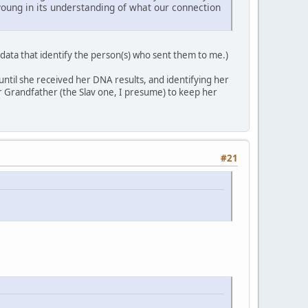
o young in its understanding of what our connection
data that identify the person(s) who sent them to me.)
til she received her DNA results, and identifying her
r Grandfather (the Slav one, I presume) to keep her
#21