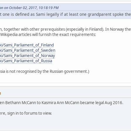
an on October 02, 2017, 10:18:19 PM
 one is defined as Sami legally if at least one grandparent spoke th
n, together with other prerequisites (especially in Finland). In Norway th
ikipedia articles will furnish the exact requirements:
iki/Sami_Parliament_of_Finland
wiki/Sami_Parliament_of_Sweden
iki/Sami_Parliament_of_Norway
iki/Sami_Parliament_of_Russia
sia is not recognised by the Russian government.)
M
en Bethann McCann to Kasmira Ann McCann became legal Aug 2016.
re, sign in to forums to view.