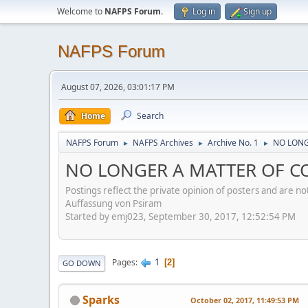
Welcome to
NAFPS Forum
.
Log in
Sign up
NAFPS Forum
August 07, 2026, 03:01:17 PM
Home
Search
NAFPS Forum
NAFPS Archives
Archive No. 1
NO LONG
►
►
►
NO LONGER A MATTER OF CO
Postings reflect the private opinion of posters and are n
Auffassung von Psiram
Started by emj023, September 30, 2017, 12:52:54 PM
1
Pages
2
GO DOWN
Sparks
October 02, 2017, 11:49:53 PM