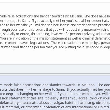
made false accusations and slander towards Dr. McCann. She does have he
her heritage to Sami. If you actually met her you'd see all her credential
 go to her website you will also see her license and credentials to practice 
hrough your use of this forum, that you will not post any material which is 
 sexually oriented, threatening, invasive of a person's privacy, adult mate
You are in violation of the mission statement as well as criminal defamatio
 post in order to avoid legal actions. These accusations are made by a p
at when you slander a person that you are putting their livelihood in jeop
ve made false accusations and slander towards Dr. McCann. She doe
lts that does link her heritage to Sami. If you actually met her you
and degrees hanging on her walls. If you go to her website you will a
ssion statement of this site it clearly states "You agree, through your
 defamatory, inaccurate, abusive, vulgar, hateful, harassing, obscene,
dult material, or otherwise in violation of any International or United