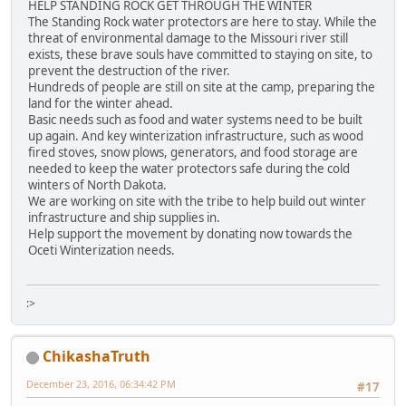
HELP STANDING ROCK GET THROUGH THE WINTER
The Standing Rock water protectors are here to stay. While the
threat of environmental damage to the Missouri river still
exists, these brave souls have committed to staying on site, to
prevent the destruction of the river.
Hundreds of people are still on site at the camp, preparing the
land for the winter ahead.
Basic needs such as food and water systems need to be built
up again. And key winterization infrastructure, such as wood
fired stoves, snow plows, generators, and food storage are
needed to keep the water protectors safe during the cold
winters of North Dakota.
We are working on site with the tribe to help build out winter
infrastructure and ship supplies in.
Help support the movement by donating now towards the
Oceti Winterization needs.
:>
ChikashaTruth
December 23, 2016, 06:34:42 PM
#17