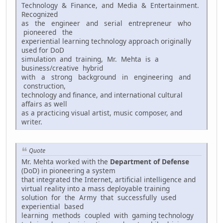
Technology & Finance, and Media & Entertainment.
Recognized
as the engineer and serial entrepreneur who
pioneered the
experiential learning technology approach originally
used for DoD
simulation and training, Mr. Mehta is a
business/creative hybrid
with a strong background in engineering and
construction,
technology and finance, and international cultural
affairs as well
as a practicing visual artist, music composer, and
writer.
Quote
Mr. Mehta worked with the
Department of Defense
(DoD) in pioneering a system
that integrated the Internet, artificial intelligence and
virtual reality into a mass deployable training
solution for the Army that successfully used
experiential based
learning methods coupled with gaming technology