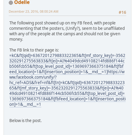
Odelle
December 23, 2016, 08:00:24 AM
#16
The following post showed up on my FB feed, with people
commenting that the posters, (Unify?), seem to be unaffiliated
with any of the people at the camps and should not be given
money.
The FB link to their page is:
=kC&ft[qid]=6367201279883322365&ft[mf_story_key]=-3562
320291275563833&ft[ei]=AI%4049dcd49108214fd886f144c
b506fcb55&ft[top_level_post_id]=1369697366375184&ft[fbf
eed_location]=1&ft[insertion_position]=1&__md__=1]https://w
ww.facebook.com/unify/?
hc_ref=ADS&fref=nf&ft[tn]=kC&ft[qid]=63672012798833223
65&ft[mf_story_key]=-3562320291275563833&ft[ei]=AI%40
49dcd49108214fd886f144cb506fcb55&ft[top_level_post_id]=
1369697366375184&ft[fbfeed_location]=1&ft[insertion_positi
on]=1&__md__=1
Below is the post.