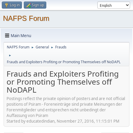
Log in
Sign up
NAFPS Forum
Main Menu
NAFPS Forum
General
Frauds
►
►
►
Frauds and Exploiters Profiting or Promoting Themselves off NoDAPL
Frauds and Exploiters Profiting
or Promoting Themselves off
NoDAPL
Postings reflect the private opinion of posters and are not official
positions of Psiram - Foreneinträge sind private Meinungen der
Forenmitglieder und entsprechen nicht unbedingt der
Auffassung von Psiram
Started by educatedindian, November 27, 2016, 11:15:01 PM