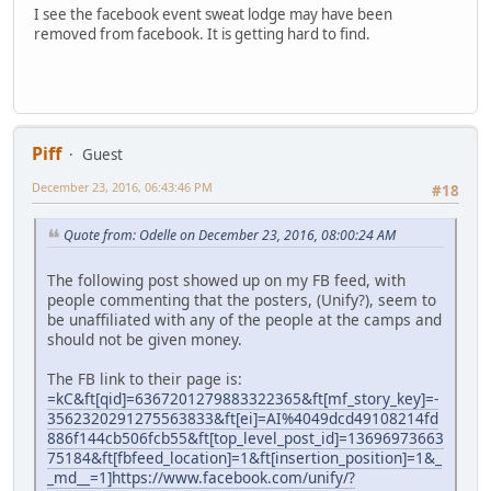
I see the facebook event sweat lodge may have been
removed from facebook. It is getting hard to find.
Piff
Guest
December 23, 2016, 06:43:46 PM
#18
Quote from: Odelle on December 23, 2016, 08:00:24 AM
The following post showed up on my FB feed, with
people commenting that the posters, (Unify?), seem to
be unaffiliated with any of the people at the camps and
should not be given money.
The FB link to their page is:
=kC&ft[qid]=6367201279883322365&ft[mf_story_key]=-
3562320291275563833&ft[ei]=AI%4049dcd49108214fd
886f144cb506fcb55&ft[top_level_post_id]=13696973663
75184&ft[fbfeed_location]=1&ft[insertion_position]=1&_
_md__=1]https://www.facebook.com/unify/?