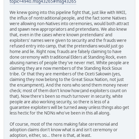
topic=4940.msg43265#msg43265
We knew going into this pipeline fight that, just like with WKII,
the influx of nontraditional people, and the fact some Natives
were allowing non-Natives into ceremonies, would both attract
and spawn new appropriators and pretendians. We also knew
that, even in the cases where known pretendians' and
exploiters' names were given to security and the frauds were
refused entry into camp, that the pretendians would just go
home and lie. Right now, frauds are falsely claiming to have
done ceremony with traditional Elders at Standing Rock, even
abusing names of people they've never met. White people are
claiming they are now members of the Standing Rock Sioux
tribe. Or that they are members of the Oceti Sakowin (yes,
claiming they now belong to the Great Sioux Nation, not just
the encampment). And the nons who send them money never
check; most of them don't know how (and exploiters count on
that). Now there's been so much turnover in security, white
people are also working security, so there is less of a
guarantee exploiters will be turned away unless things also get
less hectic for the NDNs who've been in this all along.
Of course, most of the nons making false ceremonial and
adoption claims don't know what is and isn't ceremony or
adoption, either, so... there is that, at least.