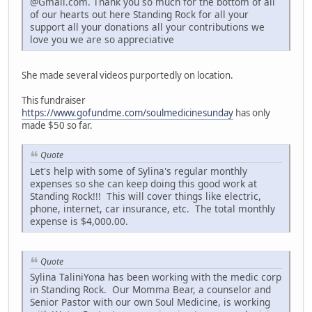
@Gmail.com. Thank you so much for the bottom of all
of our hearts out here Standing Rock for all your
support all your donations all your contributions we
love you we are so appreciative
She made several videos purportedly on location.
This fundraiser
https://www.gofundme.com/soulmedicinesunday
has only
made $50 so far.
Quote
Let's help with some of Sylina's regular monthly
expenses so she can keep doing this good work at
Standing Rock!!! This will cover things like electric,
phone, internet, car insurance, etc. The total monthly
expense is $4,000.00.
Quote
Sylina TaliniYona has been working with the medic corp
in Standing Rock. Our Momma Bear, a counselor and
Senior Pastor with our own Soul Medicine, is working