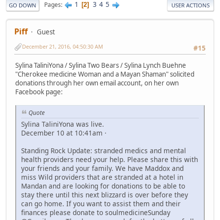
1
3
4
5
Pages
2
GO DOWN
USER ACTIONS
Piff
Guest
December 21, 2016, 04:50:30 AM
#15
Sylina TaliniYona / Sylina Two Bears / Sylina Lynch Buehne
"Cherokee medicine Woman and a Mayan Shaman" solicited
donations through her own email account, on her own
Facebook page:
Quote
Sylina TaliniYona was live.
December 10 at 10:41am ·
Standing Rock Update: stranded medics and mental
health providers need your help. Please share this with
your friends and your family. We have Maddox and
miss Wild providers that are stranded at a hotel in
Mandan and are looking for donations to be able to
stay there until this next blizzard is over before they
can go home. If you want to assist them and their
finances please donate to soulmedicineSunday