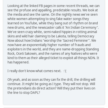
Looking at the linked FB pages in some recent threads, we can
see the profuse and appalling, predictable results. We look at
the media and see the same. On the nightly news we've seen
white women attempting to sing fake water songs they
learned on YouTube, while they bang out of rhythm on brand
new drums, and the newscaster calls it "An Indian Ceremony".
We've seen crazy white, semi-naked hippies in rotting animal
skins and wild hair claiming to be Lakota, telling Democracy
Now about how Indians "worship the 'Sacred Feminine'". We
now have an exponentially higher number of frauds and
exploiters in the world, and they are name-dropping Standing
Rock, Oceti Sakowin, and the names of any Natives who were
kind to them as their alleged ticket to exploit all things NDN. It
has happened.
I really don't know what comes next. :'(
Oh yeah, and as soon as they can fix the drill, the drilling will
continue. It might be going as I type. They will not stop. Will
the pretendians do direct action? Will they put their lives on
the line to stop DAPL?