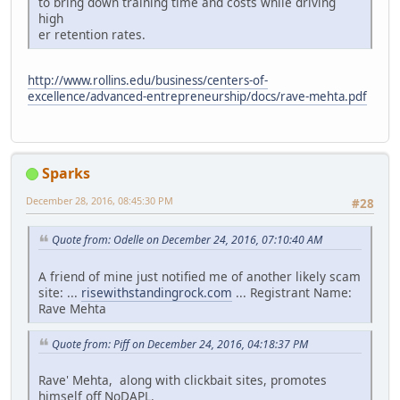
to bring down training time and costs while driving
high
er retention rates.
http://www.rollins.edu/business/centers-of-
excellence/advanced-entrepreneurship/docs/rave-mehta.pdf
Sparks
December 28, 2016, 08:45:30 PM
#28
Quote from: Odelle on December 24, 2016, 07:10:40 AM
A friend of mine just notified me of another likely scam
site: ...
risewithstandingrock.com
... Registrant Name:
Rave Mehta
Quote from: Piff on December 24, 2016, 04:18:37 PM
Rave' Mehta, along with clickbait sites, promotes
himself off NoDAPL.