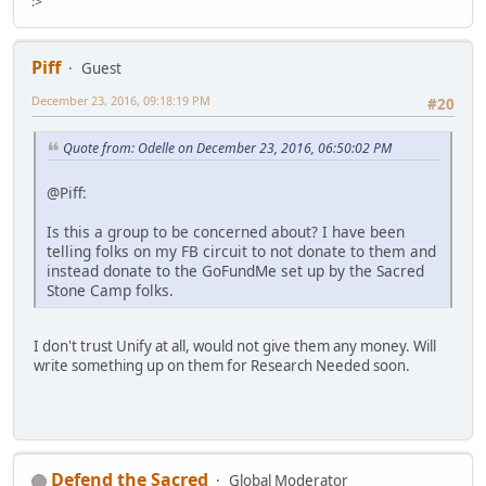
:>
Piff
Guest
December 23, 2016, 09:18:19 PM
#20
Quote from: Odelle on December 23, 2016, 06:50:02 PM
@Piff:
Is this a group to be concerned about? I have been
telling folks on my FB circuit to not donate to them and
instead donate to the GoFundMe set up by the Sacred
Stone Camp folks.
I don't trust Unify at all, would not give them any money. Will
write something up on them for Research Needed soon.
Defend the Sacred
Global Moderator