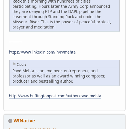
Rock
this morning with hundreds of cities
participating. Hours later the Army Corp announced
they are denying ETP and the DAPL pipeline the
easement through Standing Rock and under the
Missouri River. This is the power of peaceful protest,
prayer and meditation!
-----------
https://www.linkedin.com/in/rvmehta
Quote
Ravé Mehta is an engineer, entrepreneur, and
professor as well as an award-winning composer,
producer and bestselling author.
http://www.huffingtonpost.com/author/rave-mehta
WINative