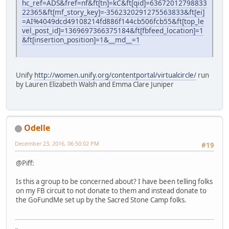
hc_ref=ADS&fref=nf&ft[tn]=kC&ft[qid]=63672012798833
22365&ft[mf_story_key]=-3562320291275563833&ft[ei]
=AI%4049dcd49108214fd886f144cb506fcb55&ft[top_le
vel_post_id]=1369697366375184&ft[fbfeed_location]=1
&ft[insertion_position]=1&__md__=1
Unify
http://women.unify.org/contentportal/virtualcircle/
run
by Lauren Elizabeth Walsh and Emma Clare Juniper
Odelle
December 23, 2016, 06:50:02 PM
#19
@Piff:
Is this a group to be concerned about? I have been telling folks
on my FB circuit to not donate to them and instead donate to
the GoFundMe set up by the Sacred Stone Camp folks.