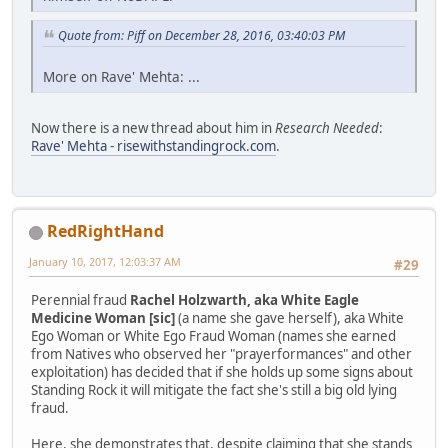
Quote from: Piff on December 28, 2016, 03:40:03 PM
More on Rave' Mehta: ...
Now there is a new thread about him in
Research Needed
:
Rave' Mehta - risewithstandingrock.com
.
RedRightHand
January 10, 2017, 12:03:37 AM
#29
Perennial fraud
Rachel Holzwarth, aka White Eagle
Medicine Woman [sic]
(a name she gave herself), aka White
Ego Woman or White Ego Fraud Woman (names she earned
from Natives who observed her "prayerformances" and other
exploitation) has decided that if she holds up some signs about
Standing Rock it will mitigate the fact she's still a big old lying
fraud.
Here, she demonstrates that, despite claiming that she stands