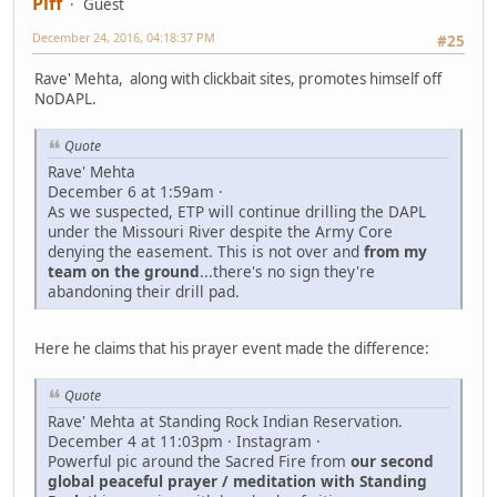
Piff
Guest
December 24, 2016, 04:18:37 PM
#25
Rave' Mehta, along with clickbait sites, promotes himself off
NoDAPL.
Quote
Rave' Mehta
December 6 at 1:59am ·
As we suspected, ETP will continue drilling the DAPL
under the Missouri River despite the Army Core
denying the easement. This is not over and
from my
team on the ground
...there's no sign they're
abandoning their drill pad.
Here he claims that his prayer event made the difference:
Quote
Rave' Mehta at Standing Rock Indian Reservation.
December 4 at 11:03pm · Instagram ·
Powerful pic around the Sacred Fire from
our second
global peaceful prayer / meditation with Standing