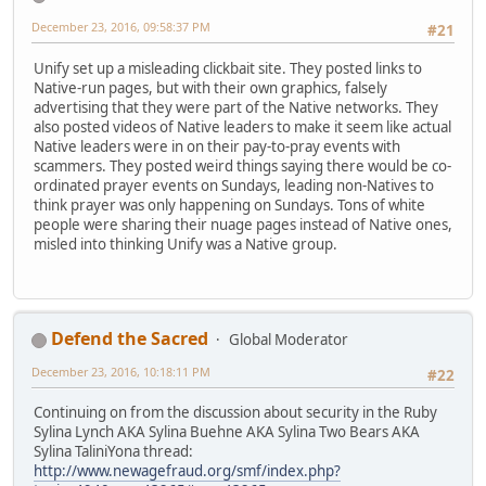
December 23, 2016, 09:58:37 PM
#21
Unify set up a misleading clickbait site. They posted links to
Native-run pages, but with their own graphics, falsely
advertising that they were part of the Native networks. They
also posted videos of Native leaders to make it seem like actual
Native leaders were in on their pay-to-pray events with
scammers. They posted weird things saying there would be co-
ordinated prayer events on Sundays, leading non-Natives to
think prayer was only happening on Sundays. Tons of white
people were sharing their nuage pages instead of Native ones,
misled into thinking Unify was a Native group.
Defend the Sacred
Global Moderator
December 23, 2016, 10:18:11 PM
#22
Continuing on from the discussion about security in the Ruby
Sylina Lynch AKA Sylina Buehne AKA Sylina Two Bears AKA
Sylina TaliniYona thread:
http://www.newagefraud.org/smf/index.php?