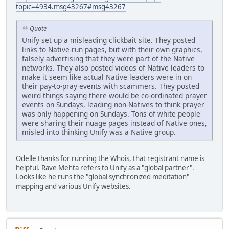
topic=4934.msg43267#msg43267
Quote
Unify set up a misleading clickbait site. They posted
links to Native-run pages, but with their own graphics,
falsely advertising that they were part of the Native
networks. They also posted videos of Native leaders to
make it seem like actual Native leaders were in on
their pay-to-pray events with scammers. They posted
weird things saying there would be co-ordinated prayer
events on Sundays, leading non-Natives to think prayer
was only happening on Sundays. Tons of white people
were sharing their nuage pages instead of Native ones,
misled into thinking Unify was a Native group.
Odelle thanks for running the Whois, that registrant name is
helpful. Rave Mehta refers to Unify as a "global partner".
Looks like he runs the "global synchronized meditation"
mapping and various Unify websites.