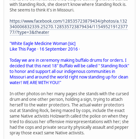
with Standing Rock, she doesn't know where Standing Rock is.
She seems to think it's in Missouri.
https://www.facebook.com/128535723879434/photos/a.132
340006832339.25270.128535723879434/11549521912377
77/?type=3&theater
"White Eagle Medicine Woman [sic]
Like This Page · 16 September 2016 ·
Today we are in ceremony making buffalo drums for orders. I
decided that this next 18" Buffalo will be called " Standing Rock"
to honor and support all our indigenous communities in
Missouri and around the world right now standing up for clean
water! WE ARE WITH YOU!"
In other photos on her many pages she stands with the cursed
drum and one other person, holding a sign, trying to attach
herself to the water protectors. The actual water protectors
out at Standing Rock, being maced by cops, include the exact
same Native activists Holzwarth called the police on when they
tried to discuss her offensive misrepresentations with her; she
had the cops and private security physically assault and pepper
spray those exact same Native activists.