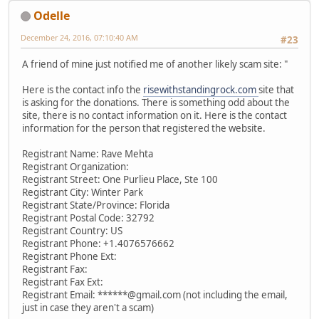
Odelle
December 24, 2016, 07:10:40 AM
#23
A friend of mine just notified me of another likely scam site: "
Here is the contact info the
risewithstandingrock.com
site that
is asking for the donations. There is something odd about the
site, there is no contact information on it. Here is the contact
information for the person that registered the website.
Registrant Name: Rave Mehta
Registrant Organization:
Registrant Street: One Purlieu Place, Ste 100
Registrant City: Winter Park
Registrant State/Province: Florida
Registrant Postal Code: 32792
Registrant Country: US
Registrant Phone: +1.4076576662
Registrant Phone Ext:
Registrant Fax:
Registrant Fax Ext:
Registrant Email: ******@gmail.com (not including the email,
just in case they aren't a scam)