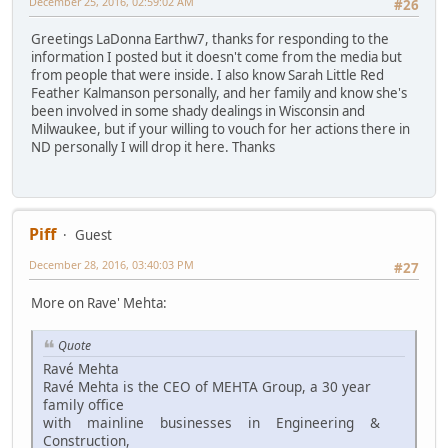
December 25, 2016, 02:59:02 AM
#26
Greetings LaDonna Earthw7, thanks for responding to the
information I posted but it doesn't come from the media but
from people that were inside. I also know Sarah Little Red
Feather Kalmanson personally, and her family and know she's
been involved in some shady dealings in Wisconsin and
Milwaukee, but if your willing to vouch for her actions there in
ND personally I will drop it here. Thanks
Piff
Guest
December 28, 2016, 03:40:03 PM
#27
More on Rave' Mehta:
Quote
Ravé Mehta
Ravé Mehta is the CEO of MEHTA Group, a 30 year
family office
with mainline businesses in Engineering &
Construction,