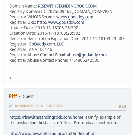
Domain Name:
RISEWITHSTANDINGROCK.COM
Registry Domain ID: 2075009463_DOMAIN_COM-VRSN
Registrar WHOIS Server:
whois.godaddy.com
Registrar URL:
http://www.godaddy.com
Update Date: 2016-11-18T03:23:59Z
Creation Date: 2016-11-18T03:23:58Z
Registrar Registration Expiration Date: 2017-11-18T03:23:58Z
Registrar:
GoDaddy.com
, LLC
Registrar IANA ID: 146
Registrar Abuse Contact Email:
abuse@godaddy.com
Registrar Abuse Contact Phone: +1.4806242505
:>
Piff
Guest
December 24, 2016, 04:03:57 PM
#24
https://risewithstandingrock.com/home
is Unify, example of
the misleading clickbait site Yells at Pretendians posted on.
http://www.newagefraud.org/smf/index.php?