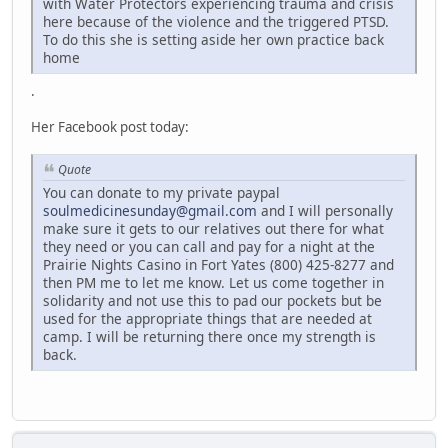
with Water Protectors experiencing trauma and crisis
here because of the violence and the triggered PTSD.
To do this she is setting aside her own practice back
home
.
Her Facebook post today:
Quote
You can donate to my private paypal
soulmedicinesunday@gmail.com
and I will personally
make sure it gets to our relatives out there for what
they need or you can call and pay for a night at the
Prairie Nights Casino in Fort Yates (800) 425-8277 and
then PM me to let me know. Let us come together in
solidarity and not use this to pad our pockets but be
used for the appropriate things that are needed at
camp. I will be returning there once my strength is
back.