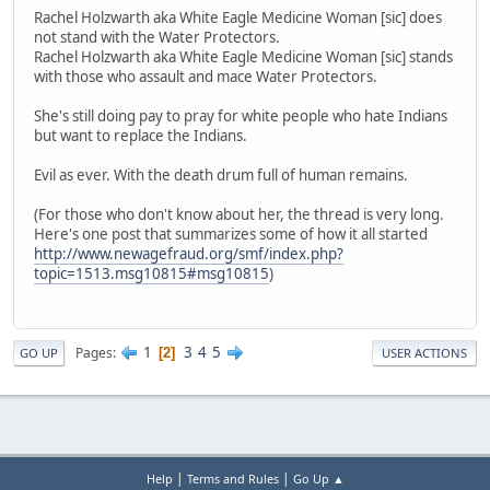
Rachel Holzwarth aka White Eagle Medicine Woman [sic] does
not stand with the Water Protectors.
Rachel Holzwarth aka White Eagle Medicine Woman [sic] stands
with those who assault and mace Water Protectors.
She's still doing pay to pray for white people who hate Indians
but want to replace the Indians.
Evil as ever. With the death drum full of human remains.
(For those who don't know about her, the thread is very long.
Here's one post that summarizes some of how it all started
http://www.newagefraud.org/smf/index.php?
topic=1513.msg10815#msg10815
)
1
3
4
5
Pages
2
GO UP
USER ACTIONS
|
|
Help
Terms and Rules
Go Up ▲