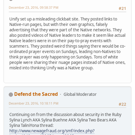
December 23, 2016, 09:58:37 PM
#21
Unify set up a misleading clickbait site. They posted links to
Native-run pages, but with their own graphics, falsely
advertising that they were part of the Native networks. They
also posted videos of Native leaders to make it seem like actual
Native leaders were in on their pay-to-pray events with
scammers. They posted weird things saying there would be co-
ordinated prayer events on Sundays, leading non-Natives to
think prayer was only happening on Sundays. Tons of white
people were sharing their nuage pages instead of Native ones,
misled into thinking Unify was a Native group.
Defend the Sacred
Global Moderator
December 23, 2016, 10:18:11 PM
#22
Continuing on from the discussion about security in the Ruby
Sylina Lynch AKA Sylina Buehne AKA Sylina Two Bears AKA
Sylina TaliniYona thread:
http://www.newagefraud.org/smf/index.php?