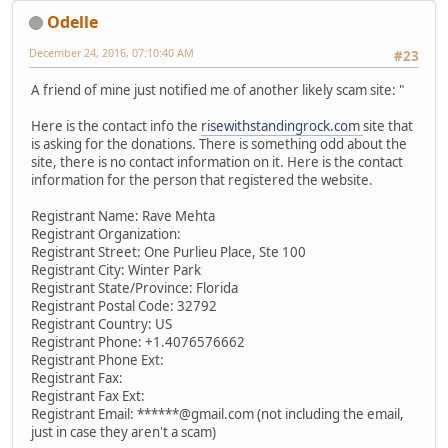
Odelle
December 24, 2016, 07:10:40 AM
#23
A friend of mine just notified me of another likely scam site: "
Here is the contact info the
risewithstandingrock.com
site that
is asking for the donations. There is something odd about the
site, there is no contact information on it. Here is the contact
information for the person that registered the website.
Registrant Name: Rave Mehta
Registrant Organization:
Registrant Street: One Purlieu Place, Ste 100
Registrant City: Winter Park
Registrant State/Province: Florida
Registrant Postal Code: 32792
Registrant Country: US
Registrant Phone: +1.4076576662
Registrant Phone Ext:
Registrant Fax:
Registrant Fax Ext:
Registrant Email: ******@gmail.com (not including the email,
just in case they aren't a scam)