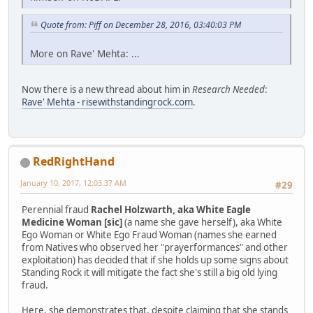
Quote from: Piff on December 28, 2016, 03:40:03 PM
More on Rave' Mehta: ...
Now there is a new thread about him in
Research Needed
:
Rave' Mehta - risewithstandingrock.com
.
RedRightHand
January 10, 2017, 12:03:37 AM
#29
Perennial fraud
Rachel Holzwarth, aka White Eagle
Medicine Woman [sic]
(a name she gave herself), aka White
Ego Woman or White Ego Fraud Woman (names she earned
from Natives who observed her "prayerformances" and other
exploitation) has decided that if she holds up some signs about
Standing Rock it will mitigate the fact she's still a big old lying
fraud.
Here, she demonstrates that, despite claiming that she stands