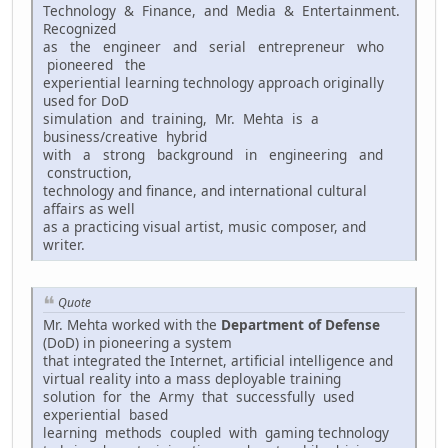
Technology & Finance, and Media & Entertainment.
Recognized
as the engineer and serial entrepreneur who
pioneered the
experiential learning technology approach originally
used for DoD
simulation and training, Mr. Mehta is a
business/creative hybrid
with a strong background in engineering and
construction,
technology and finance, and international cultural
affairs as well
as a practicing visual artist, music composer, and
writer.
Quote
Mr. Mehta worked with the
Department of Defense
(DoD) in pioneering a system
that integrated the Internet, artificial intelligence and
virtual reality into a mass deployable training
solution for the Army that successfully used
experiential based
learning methods coupled with gaming technology