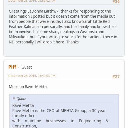
December 25, 2016, 02:59:02 AM
#26
Greetings LaDonna Earthw7, thanks for responding to the
information I posted but it doesn't come from the media but
from people that were inside. I also know Sarah Little Red
Feather Kalmanson personally, and her family and know she's
been involved in some shady dealings in Wisconsin and
Milwaukee, but if your willing to vouch for her actions there in
ND personally I will drop it here. Thanks
Piff
Guest
December 28, 2016, 03:40:03 PM
#27
More on Rave' Mehta:
Quote
Ravé Mehta
Ravé Mehta is the CEO of MEHTA Group, a 30 year
family office
with mainline businesses in Engineering &
Construction,