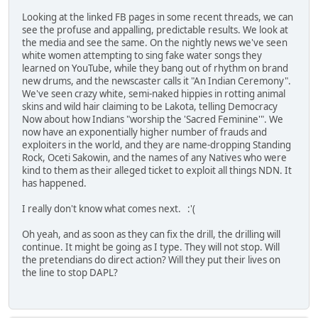
Looking at the linked FB pages in some recent threads, we can
see the profuse and appalling, predictable results. We look at
the media and see the same. On the nightly news we've seen
white women attempting to sing fake water songs they
learned on YouTube, while they bang out of rhythm on brand
new drums, and the newscaster calls it "An Indian Ceremony".
We've seen crazy white, semi-naked hippies in rotting animal
skins and wild hair claiming to be Lakota, telling Democracy
Now about how Indians "worship the 'Sacred Feminine'". We
now have an exponentially higher number of frauds and
exploiters in the world, and they are name-dropping Standing
Rock, Oceti Sakowin, and the names of any Natives who were
kind to them as their alleged ticket to exploit all things NDN. It
has happened.
I really don't know what comes next. :'(
Oh yeah, and as soon as they can fix the drill, the drilling will
continue. It might be going as I type. They will not stop. Will
the pretendians do direct action? Will they put their lives on
the line to stop DAPL?