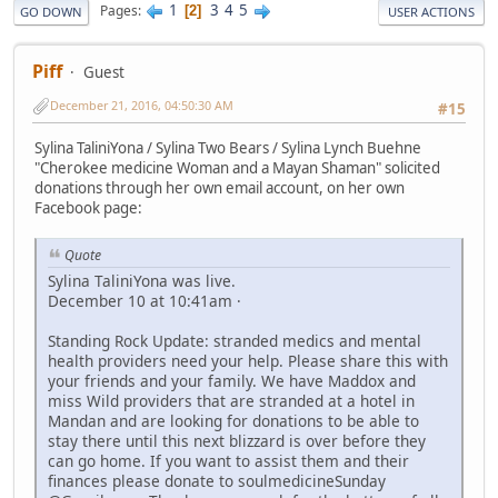
1
3
4
5
Pages
2
GO DOWN
USER ACTIONS
Piff
Guest
December 21, 2016, 04:50:30 AM
#15
Sylina TaliniYona / Sylina Two Bears / Sylina Lynch Buehne
"Cherokee medicine Woman and a Mayan Shaman" solicited
donations through her own email account, on her own
Facebook page:
Quote
Sylina TaliniYona was live.
December 10 at 10:41am ·
Standing Rock Update: stranded medics and mental
health providers need your help. Please share this with
your friends and your family. We have Maddox and
miss Wild providers that are stranded at a hotel in
Mandan and are looking for donations to be able to
stay there until this next blizzard is over before they
can go home. If you want to assist them and their
finances please donate to soulmedicineSunday