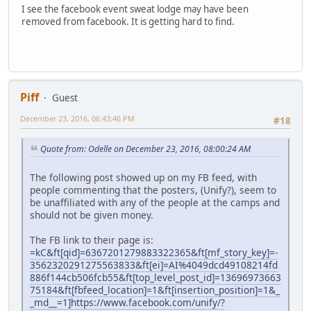
I see the facebook event sweat lodge may have been
removed from facebook. It is getting hard to find.
Piff
Guest
December 23, 2016, 06:43:46 PM
#18
Quote from: Odelle on December 23, 2016, 08:00:24 AM
The following post showed up on my FB feed, with
people commenting that the posters, (Unify?), seem to
be unaffiliated with any of the people at the camps and
should not be given money.
The FB link to their page is:
=kC&ft[qid]=6367201279883322365&ft[mf_story_key]=-
3562320291275563833&ft[ei]=AI%4049dcd49108214fd
886f144cb506fcb55&ft[top_level_post_id]=13696973663
75184&ft[fbfeed_location]=1&ft[insertion_position]=1&_
_md__=1]https://www.facebook.com/unify/?