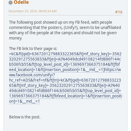
Odelle
December 23, 2016, 08:00:24 AM
#16
The following post showed up on my FB feed, with people
commenting that the posters, (Unify?), seem to be unaffiliated
with any of the people at the camps and should not be given
money.
The FB link to their page is:
=kC&ft[qid]=6367201279883322365&ft[mf_story_key]=-3562
320291275563833&ft[ei]=AI%4049dcd49108214fd886f144c
b506fcb55&ft[top_level_post_id]=1369697366375184&ft[fbf
eed_location]=1&ft[insertion_position]=1&__md__=1]https://w
ww.facebook.com/unify/?
hc_ref=ADS&fref=nf&ft[tn]=kC&ft[qid]=63672012798833223
65&ft[mf_story_key]=-3562320291275563833&ft[ei]=AI%40
49dcd49108214fd886f144cb506fcb55&ft[top_level_post_id]=
1369697366375184&ft[fbfeed_location]=1&ft[insertion_positi
on]=1&__md__=1
Below is the post.