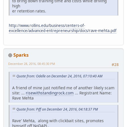
to bring down training time and costs while driving
high
er retention rates.
http://www.rollins.edu/business/centers-of-
excellence/advanced-entrepreneurship/docs/rave-mehta.pdf
Sparks
December 28, 2016, 08:45:30 PM
#28
Quote from: Odelle on December 24, 2016, 07:10:40 AM
A friend of mine just notified me of another likely scam
site: ...
risewithstandingrock.com
... Registrant Name:
Rave Mehta
Quote from: Piff on December 24, 2016, 04:18:37 PM
Rave' Mehta, along with clickbait sites, promotes
himself off NoDAPL.