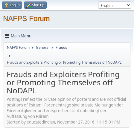
Log in
Sign up
NAFPS Forum
Main Menu
NAFPS Forum
General
Frauds
►
►
►
Frauds and Exploiters Profiting or Promoting Themselves off NoDAPL
Frauds and Exploiters Profiting
or Promoting Themselves off
NoDAPL
Postings reflect the private opinion of posters and are not official
positions of Psiram - Foreneinträge sind private Meinungen der
Forenmitglieder und entsprechen nicht unbedingt der
Auffassung von Psiram
Started by educatedindian, November 27, 2016, 11:15:01 PM