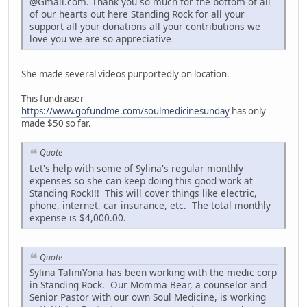
@Gmail.com. Thank you so much for the bottom of all
of our hearts out here Standing Rock for all your
support all your donations all your contributions we
love you we are so appreciative
She made several videos purportedly on location.
This fundraiser
https://www.gofundme.com/soulmedicinesunday
has only
made $50 so far.
Quote
Let's help with some of Sylina's regular monthly
expenses so she can keep doing this good work at
Standing Rock!!! This will cover things like electric,
phone, internet, car insurance, etc. The total monthly
expense is $4,000.00.
Quote
Sylina TaliniYona has been working with the medic corp
in Standing Rock. Our Momma Bear, a counselor and
Senior Pastor with our own Soul Medicine, is working