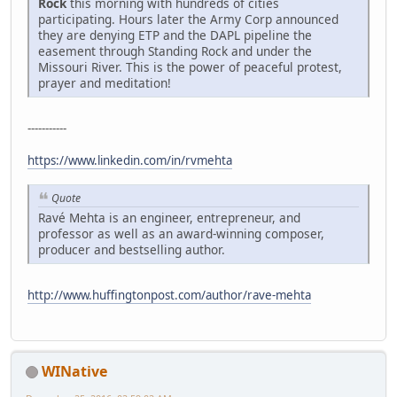
Rock
this morning with hundreds of cities
participating. Hours later the Army Corp announced
they are denying ETP and the DAPL pipeline the
easement through Standing Rock and under the
Missouri River. This is the power of peaceful protest,
prayer and meditation!
-----------
https://www.linkedin.com/in/rvmehta
Quote
Ravé Mehta is an engineer, entrepreneur, and
professor as well as an award-winning composer,
producer and bestselling author.
http://www.huffingtonpost.com/author/rave-mehta
WINative