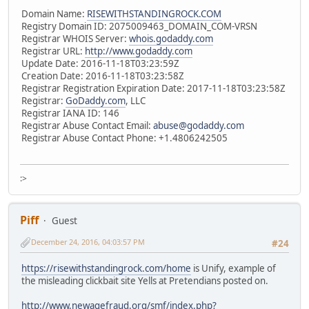
Domain Name:
RISEWITHSTANDINGROCK.COM
Registry Domain ID: 2075009463_DOMAIN_COM-VRSN
Registrar WHOIS Server:
whois.godaddy.com
Registrar URL:
http://www.godaddy.com
Update Date: 2016-11-18T03:23:59Z
Creation Date: 2016-11-18T03:23:58Z
Registrar Registration Expiration Date: 2017-11-18T03:23:58Z
Registrar:
GoDaddy.com
, LLC
Registrar IANA ID: 146
Registrar Abuse Contact Email:
abuse@godaddy.com
Registrar Abuse Contact Phone: +1.4806242505
:>
Piff
Guest
December 24, 2016, 04:03:57 PM
#24
https://risewithstandingrock.com/home
is Unify, example of
the misleading clickbait site Yells at Pretendians posted on.
http://www.newagefraud.org/smf/index.php?