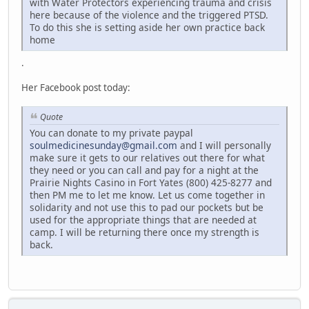
with Water Protectors experiencing trauma and crisis
here because of the violence and the triggered PTSD.
To do this she is setting aside her own practice back
home
.
Her Facebook post today:
Quote
You can donate to my private paypal
soulmedicinesunday@gmail.com
and I will personally
make sure it gets to our relatives out there for what
they need or you can call and pay for a night at the
Prairie Nights Casino in Fort Yates (800) 425-8277 and
then PM me to let me know. Let us come together in
solidarity and not use this to pad our pockets but be
used for the appropriate things that are needed at
camp. I will be returning there once my strength is
back.