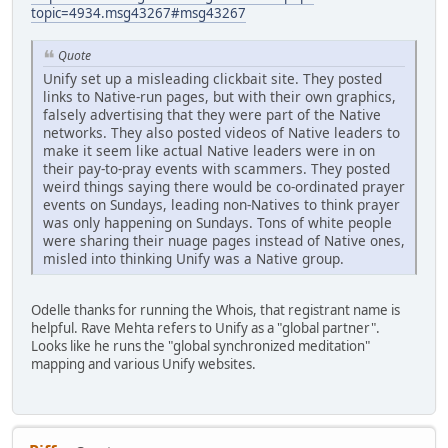
topic=4934.msg43267#msg43267
Quote
Unify set up a misleading clickbait site. They posted
links to Native-run pages, but with their own graphics,
falsely advertising that they were part of the Native
networks. They also posted videos of Native leaders to
make it seem like actual Native leaders were in on
their pay-to-pray events with scammers. They posted
weird things saying there would be co-ordinated prayer
events on Sundays, leading non-Natives to think prayer
was only happening on Sundays. Tons of white people
were sharing their nuage pages instead of Native ones,
misled into thinking Unify was a Native group.
Odelle thanks for running the Whois, that registrant name is
helpful. Rave Mehta refers to Unify as a "global partner".
Looks like he runs the "global synchronized meditation"
mapping and various Unify websites.