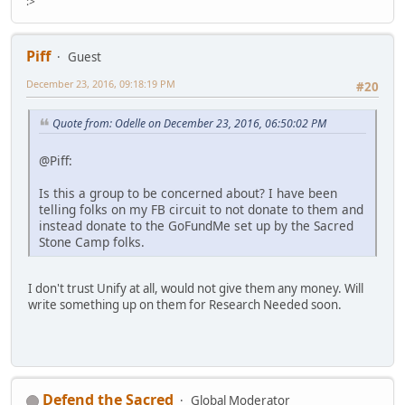
:>
Piff
Guest
December 23, 2016, 09:18:19 PM
#20
Quote from: Odelle on December 23, 2016, 06:50:02 PM
@Piff:
Is this a group to be concerned about? I have been
telling folks on my FB circuit to not donate to them and
instead donate to the GoFundMe set up by the Sacred
Stone Camp folks.
I don't trust Unify at all, would not give them any money. Will
write something up on them for Research Needed soon.
Defend the Sacred
Global Moderator