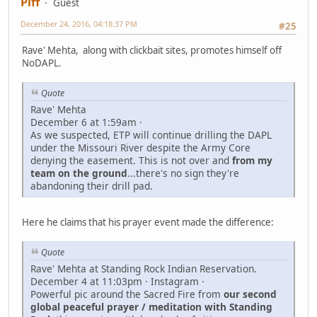
Piff
Guest
December 24, 2016, 04:18:37 PM
#25
Rave' Mehta, along with clickbait sites, promotes himself off
NoDAPL.
Quote
Rave' Mehta
December 6 at 1:59am ·
As we suspected, ETP will continue drilling the DAPL
under the Missouri River despite the Army Core
denying the easement. This is not over and
from my
team on the ground
...there's no sign they're
abandoning their drill pad.
Here he claims that his prayer event made the difference:
Quote
Rave' Mehta at Standing Rock Indian Reservation.
December 4 at 11:03pm · Instagram ·
Powerful pic around the Sacred Fire from
our second
global peaceful prayer / meditation with Standing