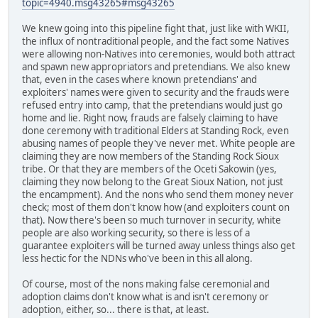
topic=4940.msg43265#msg43265
We knew going into this pipeline fight that, just like with WKII,
the influx of nontraditional people, and the fact some Natives
were allowing non-Natives into ceremonies, would both attract
and spawn new appropriators and pretendians. We also knew
that, even in the cases where known pretendians' and
exploiters' names were given to security and the frauds were
refused entry into camp, that the pretendians would just go
home and lie. Right now, frauds are falsely claiming to have
done ceremony with traditional Elders at Standing Rock, even
abusing names of people they've never met. White people are
claiming they are now members of the Standing Rock Sioux
tribe. Or that they are members of the Oceti Sakowin (yes,
claiming they now belong to the Great Sioux Nation, not just
the encampment). And the nons who send them money never
check; most of them don't know how (and exploiters count on
that). Now there's been so much turnover in security, white
people are also working security, so there is less of a
guarantee exploiters will be turned away unless things also get
less hectic for the NDNs who've been in this all along.
Of course, most of the nons making false ceremonial and
adoption claims don't know what is and isn't ceremony or
adoption, either, so... there is that, at least.