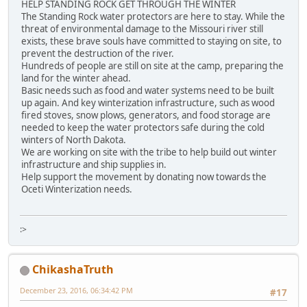
HELP STANDING ROCK GET THROUGH THE WINTER
The Standing Rock water protectors are here to stay. While the
threat of environmental damage to the Missouri river still
exists, these brave souls have committed to staying on site, to
prevent the destruction of the river.
Hundreds of people are still on site at the camp, preparing the
land for the winter ahead.
Basic needs such as food and water systems need to be built
up again. And key winterization infrastructure, such as wood
fired stoves, snow plows, generators, and food storage are
needed to keep the water protectors safe during the cold
winters of North Dakota.
We are working on site with the tribe to help build out winter
infrastructure and ship supplies in.
Help support the movement by donating now towards the
Oceti Winterization needs.
:>
ChikashaTruth
December 23, 2016, 06:34:42 PM
#17