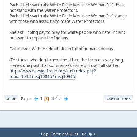
Rachel Holzwarth aka White Eagle Medicine Woman [sic] does
not stand with the Water Protectors.
Rachel Holzwarth aka White Eagle Medicine Woman [sic] stands
with those who assault and mace Water Protectors.
She's still doing pay to pray for white people who hate Indians
but want to replace the Indians.
Evil as ever. With the death drum full of human remains.
(For those who don't know about her, the thread is very long.
Here's one post that summarizes some of how it all started
http://www.newagefraud.org/smf/index.php?
topic=1513.msg10815#msg10815
)
1
3
4
5
Pages
2
GO UP
USER ACTIONS
|
|
Help
Terms and Rules
Go Up ▲