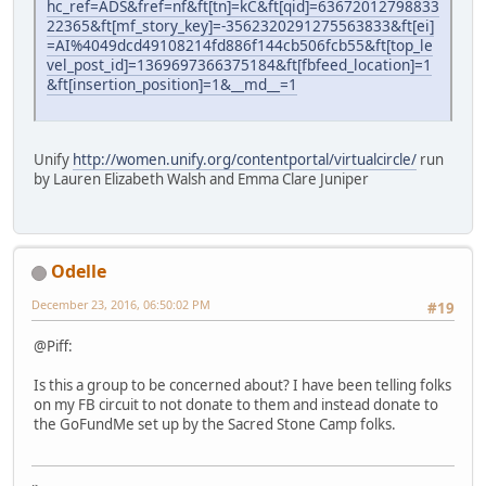
hc_ref=ADS&fref=nf&ft[tn]=kC&ft[qid]=63672012798833
22365&ft[mf_story_key]=-3562320291275563833&ft[ei]
=AI%4049dcd49108214fd886f144cb506fcb55&ft[top_le
vel_post_id]=1369697366375184&ft[fbfeed_location]=1
&ft[insertion_position]=1&__md__=1
Unify
http://women.unify.org/contentportal/virtualcircle/
run
by Lauren Elizabeth Walsh and Emma Clare Juniper
Odelle
December 23, 2016, 06:50:02 PM
#19
@Piff:
Is this a group to be concerned about? I have been telling folks
on my FB circuit to not donate to them and instead donate to
the GoFundMe set up by the Sacred Stone Camp folks.