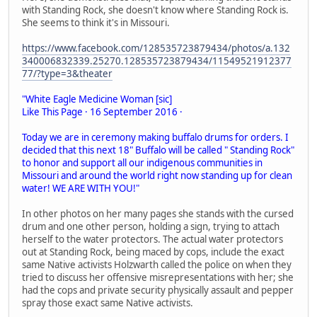
with Standing Rock, she doesn't know where Standing Rock is.
She seems to think it's in Missouri.
https://www.facebook.com/128535723879434/photos/a.132
340006832339.25270.128535723879434/11549521912377
77/?type=3&theater
"White Eagle Medicine Woman [sic]
Like This Page · 16 September 2016 ·
Today we are in ceremony making buffalo drums for orders. I
decided that this next 18" Buffalo will be called " Standing Rock"
to honor and support all our indigenous communities in
Missouri and around the world right now standing up for clean
water! WE ARE WITH YOU!"
In other photos on her many pages she stands with the cursed
drum and one other person, holding a sign, trying to attach
herself to the water protectors. The actual water protectors
out at Standing Rock, being maced by cops, include the exact
same Native activists Holzwarth called the police on when they
tried to discuss her offensive misrepresentations with her; she
had the cops and private security physically assault and pepper
spray those exact same Native activists.