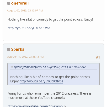
oneforall
August 07, 2013, 03:10:07 AM
Nothing like a bit of comedy to get the point across. Enjoy!
http://youtu.be/yE9CbK3lv6s
Sparks
October 11, 2022, 03:56:13 PM
#1
Quote from: oneforall on August 07, 2013, 03:10:07 AM
Nothing like a bit of comedy to get the point across.
Enjoy!
http://youtu.be/yE9CbK3lv6s
Funny for us who remember the 2012 craziness. There is
much more at these YouTube channels:
https://www.youtube.com/c/JoyCamp
>