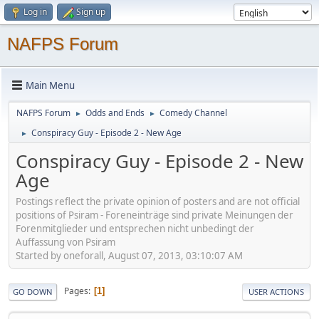
Log in
Sign up
NAFPS Forum
Main Menu
NAFPS Forum
Odds and Ends
Comedy Channel
►
►
Conspiracy Guy - Episode 2 - New Age
►
Conspiracy Guy - Episode 2 - New
Age
Postings reflect the private opinion of posters and are not official
positions of Psiram - Foreneinträge sind private Meinungen der
Forenmitglieder und entsprechen nicht unbedingt der
Auffassung von Psiram
Started by oneforall, August 07, 2013, 03:10:07 AM
Pages
1
GO DOWN
USER ACTIONS