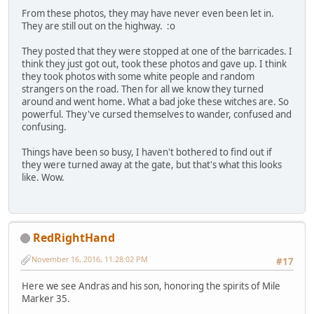
From these photos, they may have never even been let in.
They are still out on the highway. :o
They posted that they were stopped at one of the barricades. I
think they just got out, took these photos and gave up. I think
they took photos with some white people and random
strangers on the road. Then for all we know they turned
around and went home. What a bad joke these witches are. So
powerful. They've cursed themselves to wander, confused and
confusing.
Things have been so busy, I haven't bothered to find out if
they were turned away at the gate, but that's what this looks
like. Wow.
RedRightHand
November 16, 2016, 11:28:02 PM
#17
Here we see Andras and his son, honoring the spirits of Mile
Marker 35.