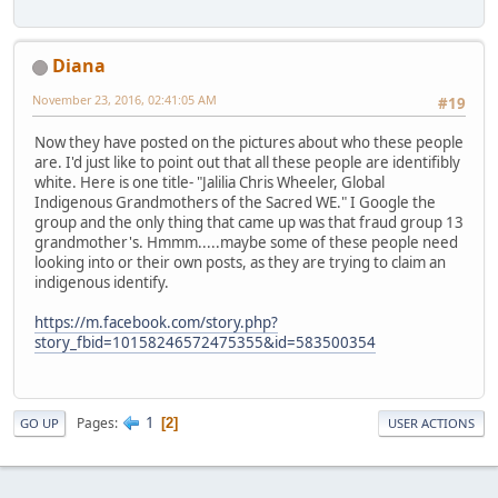
Diana
November 23, 2016, 02:41:05 AM
#19
Now they have posted on the pictures about who these people
are. I'd just like to point out that all these people are identifibly
white. Here is one title- "Jalilia Chris Wheeler, Global
Indigenous Grandmothers of the Sacred WE." I Google the
group and the only thing that came up was that fraud group 13
grandmother's. Hmmm.....maybe some of these people need
looking into or their own posts, as they are trying to claim an
indigenous identify.
https://m.facebook.com/story.php?
story_fbid=10158246572475355&id=583500354
1
Pages
2
GO UP
USER ACTIONS