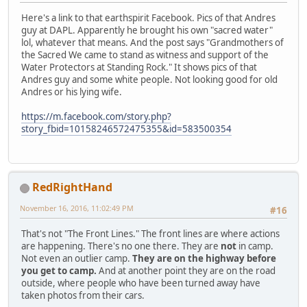
Here's a link to that earthspirit Facebook. Pics of that Andres
guy at DAPL. Apparently he brought his own "sacred water"
lol, whatever that means. And the post says "Grandmothers of
the Sacred We came to stand as witness and support of the
Water Protectors at Standing Rock." It shows pics of that
Andres guy and some white people. Not looking good for old
Andres or his lying wife.
https://m.facebook.com/story.php?
story_fbid=10158246572475355&id=583500354
RedRightHand
November 16, 2016, 11:02:49 PM
#16
That's not "The Front Lines." The front lines are where actions
are happening. There's no one there. They are
not
in camp.
Not even an outlier camp.
They are on the highway before
you get to camp.
And at another point they are on the road
outside, where people who have been turned away have
taken photos from their cars.