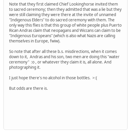
Note that they first claimed Chief Lookinghorse invited them
to sacred ceremony; then they admitted that was a lie but they
were still claiming they were there at the invite of unnamed
"Indigenous Elders" to do sacred ceremony with them. The
only way this flies is that this group of white people plus Puerto
Rican Andras claim that neopagans and Wiccans can claim to be
"Indigenous Europeans" (which is also what Nazis are calling
themselves in Europe, fwiw).
So note that after all these b.s. misdirections, when it comes
down to it, Andras and his son, two men are doing this "water
ceremony" :o , or whatever they claim it is, all alone. And
photographing it.
I just hope there's no alcohol in those bottles. >:(
But odds are there is.