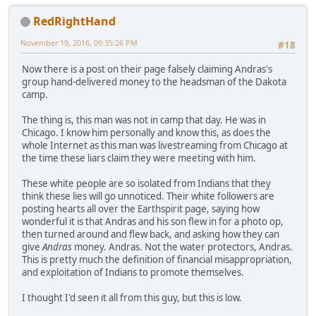
RedRightHand
November 19, 2016, 09:35:26 PM
#18
Now there is a post on their page falsely claiming Andras's
group hand-delivered money to the headsman of the Dakota
camp.
The thing is, this man was not in camp that day. He was in
Chicago. I know him personally and know this, as does the
whole Internet as this man was livestreaming from Chicago at
the time these liars claim they were meeting with him.
These white people are so isolated from Indians that they
think these lies will go unnoticed. Their white followers are
posting hearts all over the Earthspirit page, saying how
wonderful it is that Andras and his son flew in for a photo op,
then turned around and flew back, and asking how they can
give
Andras
money. Andras. Not the water protectors, Andras.
This is pretty much the definition of financial misappropriation,
and exploitation of Indians to promote themselves.
I thought I'd seen it all from this guy, but this is low.