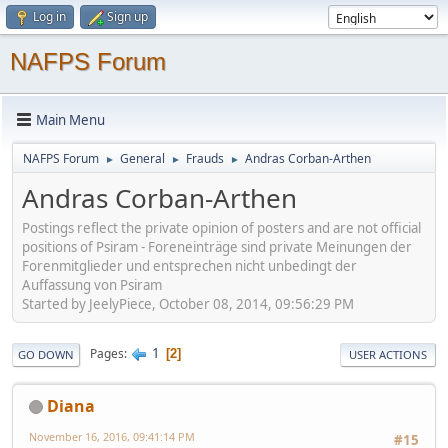
Log in
Sign up
NAFPS Forum
Main Menu
NAFPS Forum
General
Frauds
Andras Corban-Arthen
►
►
►
Andras Corban-Arthen
Postings reflect the private opinion of posters and are not official
positions of Psiram - Foreneinträge sind private Meinungen der
Forenmitglieder und entsprechen nicht unbedingt der
Auffassung von Psiram
Started by JeelyPiece, October 08, 2014, 09:56:29 PM
1
Pages
2
GO DOWN
USER ACTIONS
Diana
November 16, 2016, 09:41:14 PM
#15