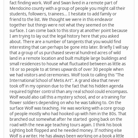
fact finding work. Wolf and Swan lived in a remote part of
Mendocino county with a group of people you might call their
students, followers, trainees... I hesitate to add family or
friend to the list. We thought we were in this endeavor
together but things were not what they seemed on the
surface. I can come back to this story at another point because
I am trying to lay out the legal history here that you asked
about. There are a number of tangents that you would find
interesting that can perhaps be gone into later. Briefly I will say
that a group of us purchased several hundred acres of wild
land in a remote location and built multiple large buildings and
small residences to house what fluctuated between as little as
18 or so people to at times upwards of over 30 people when
we had visitors and ceremonies. Wolf took to calling this "The
International School of Metis Art". A grand idea that never
took off in my opinion due to the fact that his hidden agenda
required tighter control than any real school could encompass.
Wolf would also call this a mystery school, and or a training for
flower soldiers depending on who he was talking to. On the
surface Wolf was teaching. He was working with a core group
of people mostly who had hooked up with him in the 80s. That
branched out somewhat after he started going back on the
road with the new age teaching tours again. I think his book
Lighting bolt flopped and he needed money. If nothing else
Wolf is a writer. He has always been working on a book a little