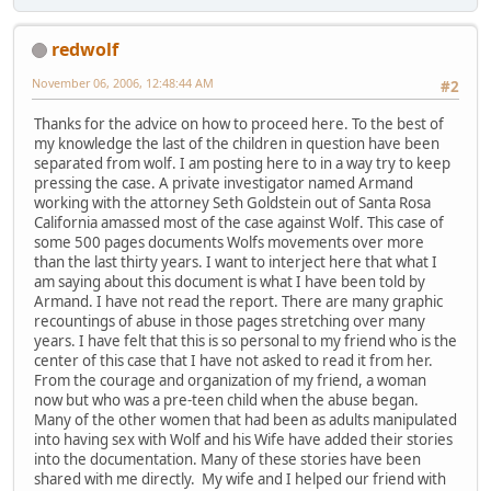
redwolf
November 06, 2006, 12:48:44 AM
#2
Thanks for the advice on how to proceed here. To the best of
my knowledge the last of the children in question have been
separated from wolf. I am posting here to in a way try to keep
pressing the case. A private investigator named Armand
working with the attorney Seth Goldstein out of Santa Rosa
California amassed most of the case against Wolf. This case of
some 500 pages documents Wolfs movements over more
than the last thirty years. I want to interject here that what I
am saying about this document is what I have been told by
Armand. I have not read the report. There are many graphic
recountings of abuse in those pages stretching over many
years. I have felt that this is so personal to my friend who is the
center of this case that I have not asked to read it from her.
From the courage and organization of my friend, a woman
now but who was a pre-teen child when the abuse began.
Many of the other women that had been as adults manipulated
into having sex with Wolf and his Wife have added their stories
into the documentation. Many of these stories have been
shared with me directly. My wife and I helped our friend with