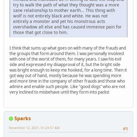
try to walk the path of what they thought was a more
sane relationship to mother earth... This thing with
wolf is not entirely black and white. He was not
entirely a monster and yet his monstrous acts
overshadow all else and has caused immense pain for
those that got close to him.
I think that sums up what goes on with many of the frauds and
the groups that form around them. I was personally involved
with one of the worst of them, for many years. I saw his evil
side and expressed my disapproval of it, but the bright side
was bright enough to keep me hooked, for a long time. Then it
got way out of hand, mostly because he was spending more
and more time in the company of other frauds and those who
admire and enable such people. Like "good dogs" who are not
very inclined to misbehave until they form into packs!
Sparks
November 12, 2021, 01:24:57 AM
#5