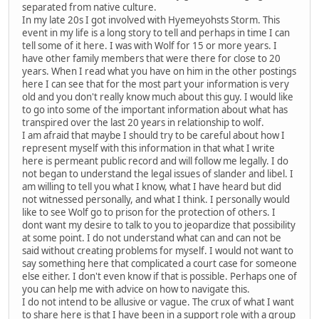
separated from native culture.
In my late 20s I got involved with Hyemeyohsts Storm. This
event in my life is a long story to tell and perhaps in time I can
tell some of it here. I was with Wolf for 15 or more years. I
have other family members that were there for close to 20
years. When I read what you have on him in the other postings
here I can see that for the most part your information is very
old and you don't really know much about this guy. I would like
to go into some of the important information about what has
transpired over the last 20 years in relationship to wolf.
I am afraid that maybe I should try to be careful about how I
represent myself with this information in that what I write
here is permeant public record and will follow me legally. I do
not began to understand the legal issues of slander and libel. I
am willing to tell you what I know, what I have heard but did
not witnessed personally, and what I think. I personally would
like to see Wolf go to prison for the protection of others. I
dont want my desire to talk to you to jeopardize that possibility
at some point. I do not understand what can and can not be
said without creating problems for myself. I would not want to
say something here that complicated a court case for someone
else either. I don't even know if that is possible. Perhaps one of
you can help me with advice on how to navigate this.
I do not intend to be allusive or vague. The crux of what I want
to share here is that I have been in a support role with a group