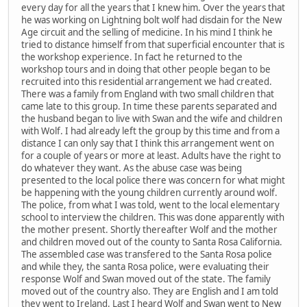
every day for all the years that I knew him. Over the years that
he was working on Lightning bolt wolf had disdain for the New
Age circuit and the selling of medicine. In his mind I think he
tried to distance himself from that superficial encounter that is
the workshop experience. In fact he returned to the
workshop tours and in doing that other people began to be
recruited into this residential arrangement we had created.
There was a family from England with two small children that
came late to this group. In time these parents separated and
the husband began to live with Swan and the wife and children
with Wolf. I had already left the group by this time and from a
distance I can only say that I think this arrangement went on
for a couple of years or more at least. Adults have the right to
do whatever they want. As the abuse case was being
presented to the local police there was concern for what might
be happening with the young children currently around wolf.
The police, from what I was told, went to the local elementary
school to interview the children. This was done apparently with
the mother present. Shortly thereafter Wolf and the mother
and children moved out of the county to Santa Rosa California.
The assembled case was transfered to the Santa Rosa police
and while they, the santa Rosa police, were evaluating their
response Wolf and Swan moved out of the state. The family
moved out of the country also. They are English and I am told
they went to Ireland. Last I heard Wolf and Swan went to New