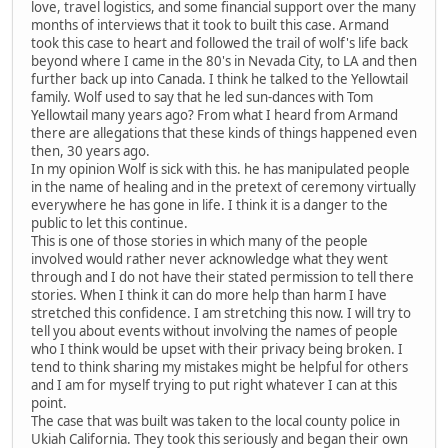
love, travel logistics, and some financial support over the many
months of interviews that it took to built this case. Armand
took this case to heart and followed the trail of wolf's life back
beyond where I came in the 80's in Nevada City, to LA and then
further back up into Canada. I think he talked to the Yellowtail
family. Wolf used to say that he led sun-dances with Tom
Yellowtail many years ago? From what I heard from Armand
there are allegations that these kinds of things happened even
then, 30 years ago.
In my opinion Wolf is sick with this. he has manipulated people
in the name of healing and in the pretext of ceremony virtually
everywhere he has gone in life. I think it is a danger to the
public to let this continue.
This is one of those stories in which many of the people
involved would rather never acknowledge what they went
through and I do not have their stated permission to tell there
stories. When I think it can do more help than harm I have
stretched this confidence. I am stretching this now. I will try to
tell you about events without involving the names of people
who I think would be upset with their privacy being broken. I
tend to think sharing my mistakes might be helpful for others
and I am for myself trying to put right whatever I can at this
point.
The case that was built was taken to the local county police in
Ukiah California. They took this seriously and began their own