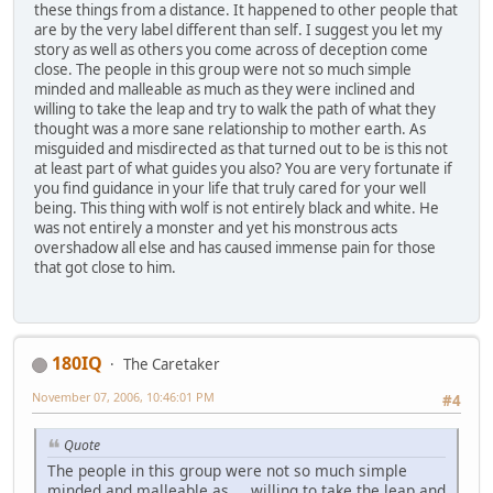
these things from a distance. It happened to other people that
are by the very label different than self. I suggest you let my
story as well as others you come across of deception come
close. The people in this group were not so much simple
minded and malleable as much as they were inclined and
willing to take the leap and try to walk the path of what they
thought was a more sane relationship to mother earth. As
misguided and misdirected as that turned out to be is this not
at least part of what guides you also? You are very fortunate if
you find guidance in your life that truly cared for your well
being. This thing with wolf is not entirely black and white. He
was not entirely a monster and yet his monstrous acts
overshadow all else and has caused immense pain for those
that got close to him.
180IQ
The Caretaker
November 07, 2006, 10:46:01 PM
#4
Quote
The people in this group were not so much simple
minded and malleable as ... willing to take the leap and