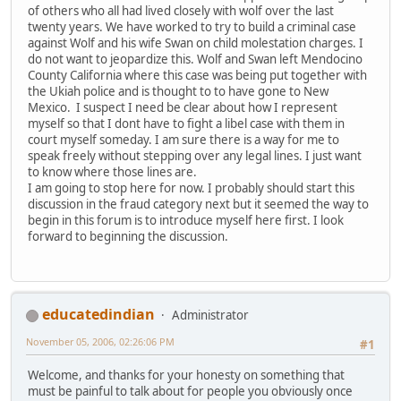
of others who all had lived closely with wolf over the last
twenty years. We have worked to try to build a criminal case
against Wolf and his wife Swan on child molestation charges. I
do not want to jeopardize this. Wolf and Swan left Mendocino
County California where this case was being put together with
the Ukiah police and is thought to to have gone to New
Mexico. I suspect I need be clear about how I represent
myself so that I dont have to fight a libel case with them in
court myself someday. I am sure there is a way for me to
speak freely without stepping over any legal lines. I just want
to know where those lines are.
I am going to stop here for now. I probably should start this
discussion in the fraud category next but it seemed the way to
begin in this forum is to introduce myself here first. I look
forward to beginning the discussion.
educatedindian
Administrator
November 05, 2006, 02:26:06 PM
#1
Welcome, and thanks for your honesty on something that
must be painful to talk about for people you obviously once