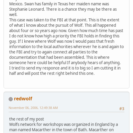
Mexico. Swan has family in Texas her maiden name was
Stephanie Leonard. There is a chance they may be there as
well.
This case was taken to the FBI at that point. This is the extent
of what I know about the pursuit of Wolf. This all happened
about four or so years ago now. Given how much time has past
I do not know how high a priority the FBI holds in finding this
guy. If I knew where Wolf was now I would pass that fresh
information to the local authorities wherever he is and again to
the FBI and try to again connect all parties to the
documentation that had been assembled. This is where
someone here could be helpful If anybody hears of anything.
I tried to send my responce and it is to big so I am cutting it in
half and will post the rest right behind this one.
redwolf
November 06, 2006, 12:49:38 AM
#3
the rest of my post
Wolfs network for workshops was organized in England by a
man named Macarther in the town of Bath. Macarther on