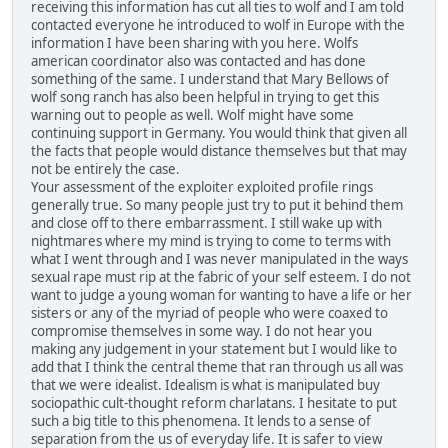
receiving this information has cut all ties to wolf and I am told
contacted everyone he introduced to wolf in Europe with the
information I have been sharing with you here. Wolfs
american coordinator also was contacted and has done
something of the same. I understand that Mary Bellows of
wolf song ranch has also been helpful in trying to get this
warning out to people as well. Wolf might have some
continuing support in Germany. You would think that given all
the facts that people would distance themselves but that may
not be entirely the case.
Your assessment of the exploiter exploited profile rings
generally true. So many people just try to put it behind them
and close off to there embarrassment. I still wake up with
nightmares where my mind is trying to come to terms with
what I went through and I was never manipulated in the ways
sexual rape must rip at the fabric of your self esteem. I do not
want to judge a young woman for wanting to have a life or her
sisters or any of the myriad of people who were coaxed to
compromise themselves in some way. I do not hear you
making any judgement in your statement but I would like to
add that I think the central theme that ran through us all was
that we were idealist. Idealism is what is manipulated buy
sociopathic cult-thought reform charlatans. I hesitate to put
such a big title to this phenomena. It lends to a sense of
separation from the us of everyday life. It is safer to view