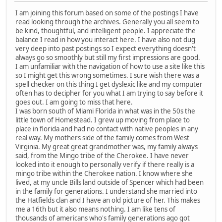
I am joining this forum based on some of the postings I have
read looking through the archives. Generally you all seem to
be kind, thoughtful, and intelligent people. I appreciate the
balance I read in how you interact here. I have also not dug
very deep into past postings so I expect everything doesn't
always go so smoothly but still my first impressions are good.
I am unfamiliar with the navigation of how to use a site like this
so I might get this wrong sometimes. I sure wish there was a
spell checker on this thing I get dyslexic like and my computer
often has to decipher for you what I am trying to say before it
goes out. I am going to miss that here.
I was born south of Miami Florida in what was in the 50s the
little town of Homestead. I grew up moving from place to
place in florida and had no contact with native peoples in any
real way. My mothers side of the family comes from West
Virginia. My great great grandmother was, my family always
said, from the Mingo tribe of the Cherokee. I have never
looked into it enough to personally verify if there really is a
mingo tribe within the Cherokee nation. I know where she
lived, at my uncle Bills land outside of Spencer which had been
in the family for generations. I understand she married into
the Hatfields clan and I have an old picture of her. This makes
me a 16th but it also means nothing. I am like tens of
thousands of americans who's family generations ago got