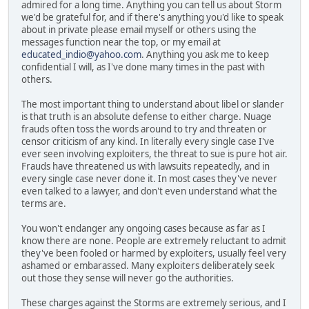
admired for a long time. Anything you can tell us about Storm
we'd be grateful for, and if there's anything you'd like to speak
about in private please email myself or others using the
messages function near the top, or my email at
educated_indio@yahoo.com
. Anything you ask me to keep
confidential I will, as I've done many times in the past with
others.
The most important thing to understand about libel or slander
is that truth is an absolute defense to either charge. Nuage
frauds often toss the words around to try and threaten or
censor criticism of any kind. In literally every single case I've
ever seen involving exploiters, the threat to sue is pure hot air.
Frauds have threatened us with lawsuits repeatedly, and in
every single case never done it. In most cases they've never
even talked to a lawyer, and don't even understand what the
terms are.
You won't endanger any ongoing cases because as far as I
know there are none. People are extremely reluctant to admit
they've been fooled or harmed by exploiters, usually feel very
ashamed or embarassed. Many exploiters deliberately seek
out those they sense will never go the authorities.
These charges against the Storms are extremely serious, and I