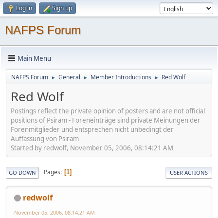
Log in
Sign up
NAFPS Forum
Main Menu
NAFPS Forum
General
Member Introductions
Red Wolf
►
►
►
Red Wolf
Postings reflect the private opinion of posters and are not official
positions of Psiram - Foreneinträge sind private Meinungen der
Forenmitglieder und entsprechen nicht unbedingt der
Auffassung von Psiram
Started by redwolf, November 05, 2006, 08:14:21 AM
Pages
1
GO DOWN
USER ACTIONS
redwolf
November 05, 2006, 08:14:21 AM