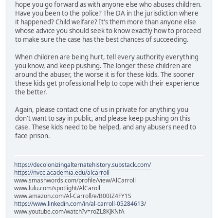
hope you go forward as with anyone else who abuses children.
Have you been to the police? The DA in the jurisdiction where
it happened? Child welfare? It's them more than anyone else
whose advice you should seek to know exactly how to proceed
to make sure the case has the best chances of succeeding.
When children are being hurt, tell every authority everything
you know, and keep pushing. The longer these children are
around the abuser, the worse it is for these kids. The sooner
these kids get professional help to cope with their experience
the better.
Again, please contact one of us in private for anything you
don't want to say in public, and please keep pushing on this
case. These kids need to be helped, and any abusers need to
face prison.
https://decolonizingalternatehistory.substack.com/
https://nvcc.academia.edu/alcarroll
www.smashwords.com/profile/view/AlCarroll
www.lulu.com/spotlight/AlCaroll
www.amazon.com/Al-Carroll/e/B00IZ4FY1S
https://www.linkedin.com/in/al-carroll-05284613/
www.youtube.com/watch?v=roZL8KJKNfA