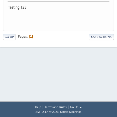
Testing 123
Pages
1
GO UP
USER ACTIONS
|
|
Help
Terms and Rules
Go Up ▲
,
SMF 2.1.4 © 2023
Simple Machines