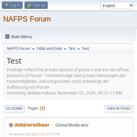
Log in
Sign up
NAFPS Forum
Main Menu
NAFPS Forum
Odds and Ends
Test
Test
►
►
►
Test
Postings reflect the private opinion of posters and are not official
positions of Psiram - Foreneinträge sind private Meinungen der
Forenmitglieder und entsprechen nicht unbedingt der
Auffassung von Psiram
Started by debbieredbear, November 03, 2025, 09:37:13 PM
Pages
1
GO DOWN
USER ACTIONS
debbieredbear
Global Moderator
November 03, 2025, 09:37:13 PM