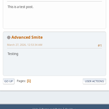
This is a test post.
Advanced Smite
March 27, 2026, 12:53:34 AM
#1
Testing
Pages
1
GO UP
USER ACTIONS