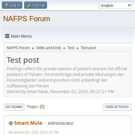
Log in
Sign up
NAFPS Forum
Main Menu
NAFPS Forum
Odds and Ends
Test
Test post
►
►
►
Test post
Postings reflect the private opinion of posters and are not official
positions of Psiram - Foreneinträge sind private Meinungen der
Forenmitglieder und entsprechen nicht unbedingt der
Auffassung von Psiram
Started by Smart Mule, November 02, 2025, 06:27:21 PM
Pages
1
GO DOWN
USER ACTIONS
Smart Mule
Administrator
November 02, 2025, 06:27:21 PM