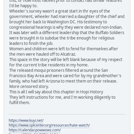
this, or how most natives prior to contact had similar features
I'd be happy to.
Wheeler's survey wasn't a great start in thr eyes of the
government, wheeler had married a daughter of the chief and
brought her back to Washington DC. His testimony to
congressional hearings is why they were declared non-Indian.
It was later with a different leadership that the Buffalo Soldiers
were brought in to subdue the tribe enough for religious
leaders to finish the job.
Women and children were left to fend for themselves after
the men were hauled off to Alcatraz.
This space in the story will be left blank because of my respect
for the current tribe residents in my home.
The released moqui prisoners filtered around the San
Francisco Bay Area and were cared for by my grandmother's
family, who had left Arizona to meet them on their release.
More censored story.
This is all I will say about this chapter in Hopi History
They left instructions for me, and I'm working diligently to
fulfill them.
https://www.kuyi.net/
https://www.splcenter.org/resources/hate-watch/
https://calendar.powwows.com/