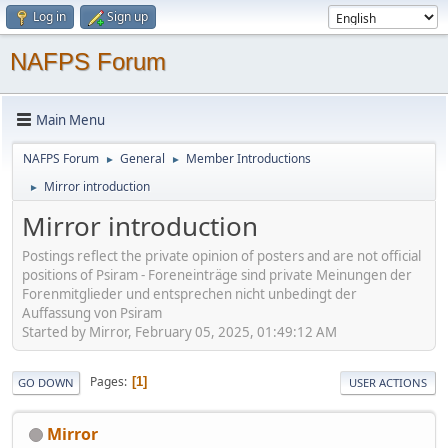
Log in
Sign up
NAFPS Forum
Main Menu
NAFPS Forum
General
Member Introductions
►
►
Mirror introduction
►
Mirror introduction
Postings reflect the private opinion of posters and are not official
positions of Psiram - Foreneinträge sind private Meinungen der
Forenmitglieder und entsprechen nicht unbedingt der
Auffassung von Psiram
Started by Mirror, February 05, 2025, 01:49:12 AM
Pages
1
GO DOWN
USER ACTIONS
Mirror