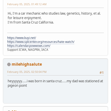
February 05, 2025, 01:49:12 AM
Hi, I'm a car mechanic who studies law, genetics, history, et al.
for leisure enjoyment.
I'm from Santa Cruz California.
https://www.kuyi.net/
https://www.splcenter.org/resources/hate-watch/
https://calendar.powwows.com/
Support ICWA, NAGPRA, IACA
milehighsalute
February 05, 2025, 02:50:04 PM
#1
heyyyyyy.....i was born in santa cruz.....my dad was stationed at
pigeon point