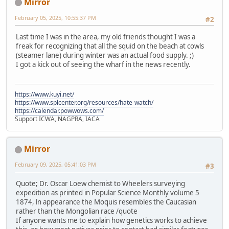
Mirror
February 05, 2025, 10:55:37 PM
#2
Last time I was in the area, my old friends thought I was a
freak for recognizing that all the squid on the beach at cowls
(steamer lane) during winter was an actual food supply. ;)
I got a kick out of seeing the wharf in the news recently.
https://www.kuyi.net/
https://www.splcenter.org/resources/hate-watch/
https://calendar.powwows.com/
Support ICWA, NAGPRA, IACA
Mirror
February 09, 2025, 05:41:03 PM
#3
Quote; Dr. Oscar Loew chemist to Wheelers surveying
expedition as printed in Popular Science Monthly volume 5
1874, ln appearance the Moquis resembles the Caucasian
rather than the Mongolian race /quote
If anyone wants me to explain how genetics works to achieve