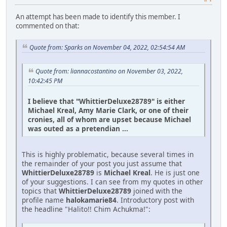
An attempt has been made to identify this member. I
commented on that:
Quote from: Sparks on November 04, 2022, 02:54:54 AM
Quote from: liannacostantino on November 03, 2022,
10:42:45 PM
I believe that "WhittierDeluxe28789" is either
Michael Kreal, Amy Marie Clark, or one of their
cronies, all of whom are upset because Michael
was outed as a pretendian ...
This is highly problematic, because several times in
the remainder of your post you just assume that
WhittierDeluxe28789
is
Michael Kreal
. He is just one
of your suggestions. I can see from my quotes in other
topics that
WhittierDeluxe28789
joined with the
profile name
halokamarie84
. Introductory post with
the headline "Halito!! Chim Achukma!":