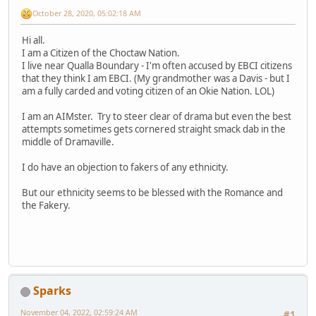
October 28, 2020, 05:02:18 AM
Hi all.
I am a Citizen of the Choctaw Nation.
I live near Qualla Boundary - I'm often accused by EBCI citizens
that they think I am EBCI. (My grandmother was a Davis - but I
am a fully carded and voting citizen of an Okie Nation. LOL)
I am an AIMster. Try to steer clear of drama but even the best
attempts sometimes gets cornered straight smack dab in the
middle of Dramaville.
I do have an objection to fakers of any ethnicity.
But our ethnicity seems to be blessed with the Romance and
the Fakery.
Sparks
November 04, 2022, 02:59:24 AM
#1