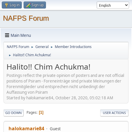
Log in
Sign up
NAFPS Forum
Main Menu
NAFPS Forum
General
Member Introductions
►
►
Halito!! Chim Achukma!
►
Halito!! Chim Achukma!
Postings reflect the private opinion of posters and are not official
positions of Psiram - Foreneinträge sind private Meinungen der
Forenmitglieder und entsprechen nicht unbedingt der
Auffassung von Psiram
Started by halokamarie84, October 28, 2020, 05:02:18 AM
Pages
1
GO DOWN
USER ACTIONS
halokamarie84
Guest