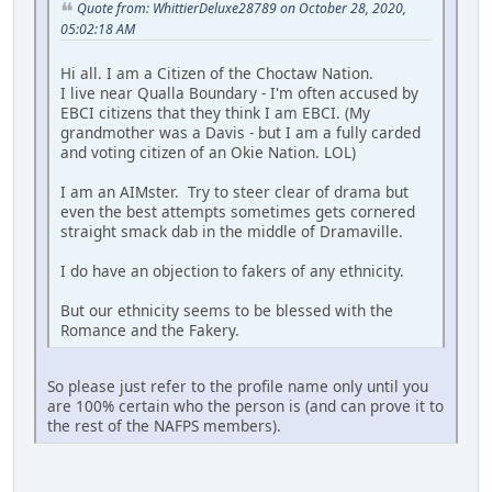
Quote from: WhittierDeluxe28789 on October 28, 2020,
05:02:18 AM
Hi all. I am a Citizen of the Choctaw Nation.
I live near Qualla Boundary - I'm often accused by
EBCI citizens that they think I am EBCI. (My
grandmother was a Davis - but I am a fully carded
and voting citizen of an Okie Nation. LOL)
I am an AIMster. Try to steer clear of drama but
even the best attempts sometimes gets cornered
straight smack dab in the middle of Dramaville.
I do have an objection to fakers of any ethnicity.
But our ethnicity seems to be blessed with the
Romance and the Fakery.
So please just refer to the profile name only until you
are 100% certain who the person is (and can prove it to
the rest of the NAFPS members).