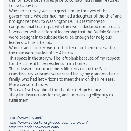
this, or how most natives prior to contact had similar features
I'd be happy to.
Wheeler's survey wasn't a great start in thr eyes of the
government, wheeler had married a daughter of the chief and
brought her back to Washington DC. His testimony to
congressional hearings is why they were declared non-Indian.
It was later with a different leadership that the Buffalo Soldiers
were brought in to subdue the tribe enough for religious
leaders to finish the job.
Women and children were left to fend for themselves after
the men were hauled off to Alcatraz.
This space in the story will be left blank because of my respect
for the current tribe residents in my home.
The released moqui prisoners filtered around the San
Francisco Bay Area and were cared for by my grandmother's
family, who had left Arizona to meet them on their release.
More censored story.
This is all I will say about this chapter in Hopi History
They left instructions for me, and I'm working diligently to
fulfill them.
https://www.kuyi.net/
https://www.splcenter.org/resources/hate-watch/
https://calendar.powwows.com/