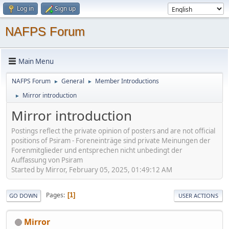
Log in
Sign up
NAFPS Forum
Main Menu
NAFPS Forum
General
Member Introductions
►
►
Mirror introduction
►
Mirror introduction
Postings reflect the private opinion of posters and are not official
positions of Psiram - Foreneinträge sind private Meinungen der
Forenmitglieder und entsprechen nicht unbedingt der
Auffassung von Psiram
Started by Mirror, February 05, 2025, 01:49:12 AM
Pages
1
GO DOWN
USER ACTIONS
Mirror