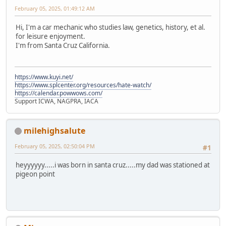
February 05, 2025, 01:49:12 AM
Hi, I'm a car mechanic who studies law, genetics, history, et al.
for leisure enjoyment.
I'm from Santa Cruz California.
https://www.kuyi.net/
https://www.splcenter.org/resources/hate-watch/
https://calendar.powwows.com/
Support ICWA, NAGPRA, IACA
milehighsalute
February 05, 2025, 02:50:04 PM
#1
heyyyyyy.....i was born in santa cruz.....my dad was stationed at
pigeon point