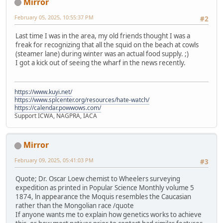
Mirror
February 05, 2025, 10:55:37 PM
#2
Last time I was in the area, my old friends thought I was a
freak for recognizing that all the squid on the beach at cowls
(steamer lane) during winter was an actual food supply. ;)
I got a kick out of seeing the wharf in the news recently.
https://www.kuyi.net/
https://www.splcenter.org/resources/hate-watch/
https://calendar.powwows.com/
Support ICWA, NAGPRA, IACA
Mirror
February 09, 2025, 05:41:03 PM
#3
Quote; Dr. Oscar Loew chemist to Wheelers surveying
expedition as printed in Popular Science Monthly volume 5
1874, ln appearance the Moquis resembles the Caucasian
rather than the Mongolian race /quote
If anyone wants me to explain how genetics works to achieve