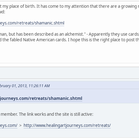
s not my place of birth. It has come to my attention that there are a growi
wd:
neys.com/retreats/shamanic.shtml
an, but has been described as an alchemist." - Apparently they use cards
the fabled Native American cards. I hope this is the right place to post t
bruary 01, 2013, 11:26:11 AM
journeys.com/retreats/shamanic.shtml
mber. The link works and the site is still active:
neys.com/
>
http://www.healingartjourneys.com/retreats/