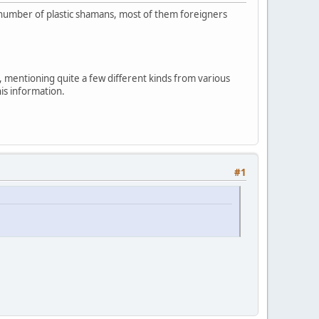
ng number of plastic shamans, most of them foreigners
, mentioning quite a few different kinds from various
his information.
#1