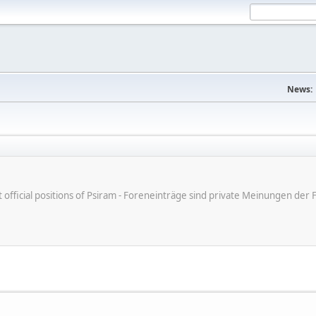
News:
ot official positions of Psiram - Foreneinträge sind private Meinungen d