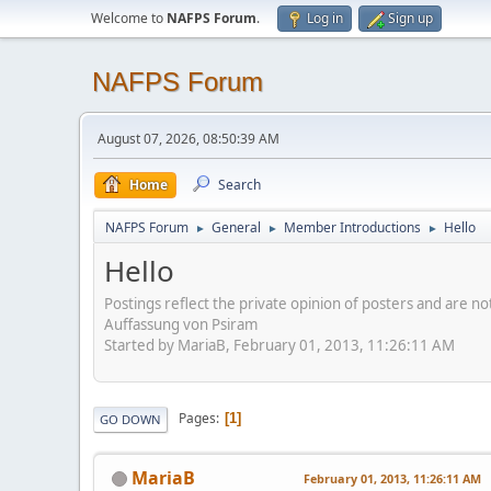
Welcome to
NAFPS Forum
.
Log in
Sign up
NAFPS Forum
August 07, 2026, 08:50:39 AM
Home
Search
NAFPS Forum
General
Member Introductions
Hello
►
►
►
Hello
Postings reflect the private opinion of posters and are n
Auffassung von Psiram
Started by MariaB, February 01, 2013, 11:26:11 AM
Pages
1
GO DOWN
MariaB
February 01, 2013, 11:26:11 AM