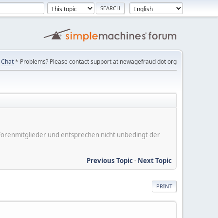
Chat
* Problems? Please contact support at newagefraud dot org
er Forenmitglieder und entsprechen nicht unbedingt der
Previous Topic
-
Next Topic
PRINT