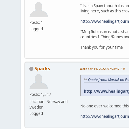
I live in Spain though it i
living here, such as this cro
http://www.healingartjour
Posts: 1
Logged
"Meg Robinson is not a sham
countries I-Ching/Runes and 
Thank you for your time
Sparks
October 11, 2022, 07:23:17 PM
Quote from: MariaB on Fe
http://www.healingart
Posts: 1,547
Location: Norway and
No one ever welcomed this me
Sweden
Logged
http://www.healingartjour