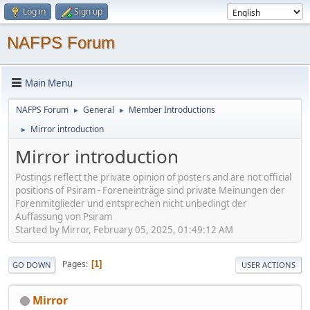
Log in
Sign up
NAFPS Forum
Main Menu
NAFPS Forum
General
Member Introductions
►
►
Mirror introduction
►
Mirror introduction
Postings reflect the private opinion of posters and are not official
positions of Psiram - Foreneinträge sind private Meinungen der
Forenmitglieder und entsprechen nicht unbedingt der
Auffassung von Psiram
Started by Mirror, February 05, 2025, 01:49:12 AM
Pages
1
GO DOWN
USER ACTIONS
Mirror