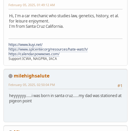
February 05, 2025, 01:49:12 AM
Hi, I'm a car mechanic who studies law, genetics, history, et al.
for leisure enjoyment.
I'm from Santa Cruz California.
https://www.kuyi.net/
https://www.splcenter.org/resources/hate-watch/
https://calendar.powwows.com/
Support ICWA, NAGPRA, IACA
milehighsalute
February 05, 2025, 02:50:04 PM
#1
heyyyyyy.....i was born in santa cruz.....my dad was stationed at
pigeon point