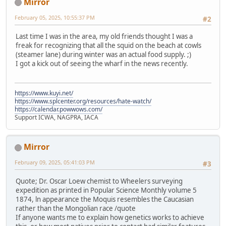
Mirror
February 05, 2025, 10:55:37 PM
#2
Last time I was in the area, my old friends thought I was a
freak for recognizing that all the squid on the beach at cowls
(steamer lane) during winter was an actual food supply. ;)
I got a kick out of seeing the wharf in the news recently.
https://www.kuyi.net/
https://www.splcenter.org/resources/hate-watch/
https://calendar.powwows.com/
Support ICWA, NAGPRA, IACA
Mirror
February 09, 2025, 05:41:03 PM
#3
Quote; Dr. Oscar Loew chemist to Wheelers surveying
expedition as printed in Popular Science Monthly volume 5
1874, ln appearance the Moquis resembles the Caucasian
rather than the Mongolian race /quote
If anyone wants me to explain how genetics works to achieve