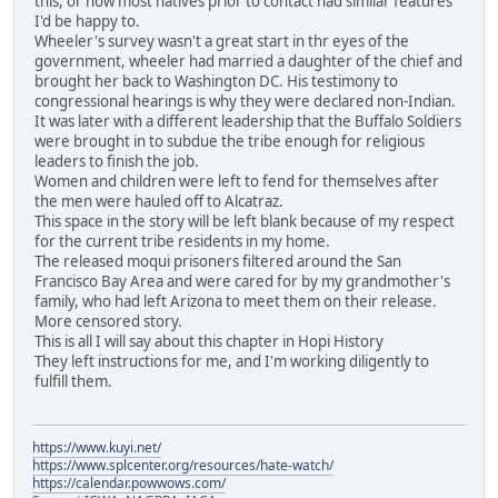
this, or how most natives prior to contact had similar features
I'd be happy to.
Wheeler's survey wasn't a great start in thr eyes of the
government, wheeler had married a daughter of the chief and
brought her back to Washington DC. His testimony to
congressional hearings is why they were declared non-Indian.
It was later with a different leadership that the Buffalo Soldiers
were brought in to subdue the tribe enough for religious
leaders to finish the job.
Women and children were left to fend for themselves after
the men were hauled off to Alcatraz.
This space in the story will be left blank because of my respect
for the current tribe residents in my home.
The released moqui prisoners filtered around the San
Francisco Bay Area and were cared for by my grandmother's
family, who had left Arizona to meet them on their release.
More censored story.
This is all I will say about this chapter in Hopi History
They left instructions for me, and I'm working diligently to
fulfill them.
https://www.kuyi.net/
https://www.splcenter.org/resources/hate-watch/
https://calendar.powwows.com/